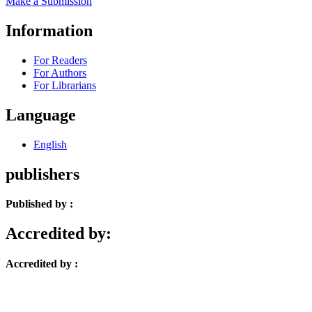
Make a Submission
Information
For Readers
For Authors
For Librarians
Language
English
publishers
Published by :
Accredited by:
Accredited by :