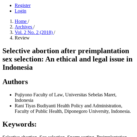
Register
Login
Home
/
Archives
/
Vol. 2 No. 2 (2018)
/
Review
Selective abortion after preimplantation
sex selection: An ethical and legal issue in
Indonesia
Authors
Pujiyono
Faculty of Law, Universitas Sebelas Maret,
Indonesia
Rani Tiyas Budiyanti
Health Policy and Administration,
Faculty of Public Health, Diponegoro University, Indonesia.
Keywords: