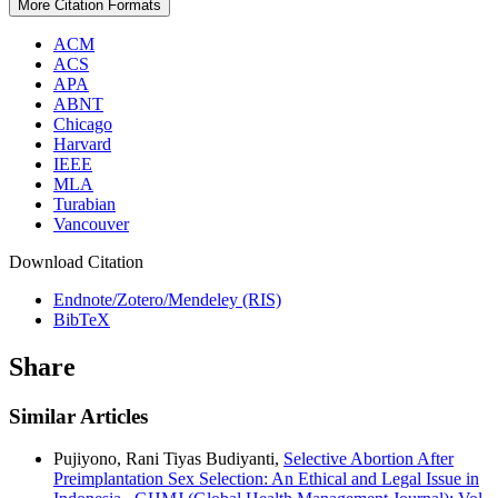
More Citation Formats
ACM
ACS
APA
ABNT
Chicago
Harvard
IEEE
MLA
Turabian
Vancouver
Download Citation
Endnote/Zotero/Mendeley (RIS)
BibTeX
Share
Similar Articles
Pujiyono, Rani Tiyas Budiyanti,
Selective Abortion After
Preimplantation Sex Selection: An Ethical and Legal Issue in