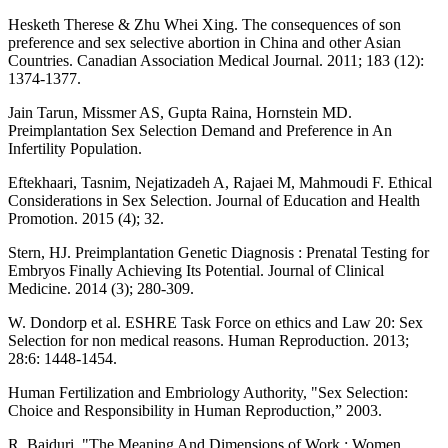
Hesketh Therese & Zhu Whei Xing. The consequences of son
preference and sex selective abortion in China and other Asian
Countries. Canadian Association Medical Journal. 2011; 183 (12):
1374-1377.
Jain Tarun, Missmer AS, Gupta Raina, Hornstein MD.
Preimplantation Sex Selection Demand and Preference in An
Infertility Population.
Eftekhaari, Tasnim, Nejatizadeh A, Rajaei M, Mahmoudi F. Ethical
Considerations in Sex Selection. Journal of Education and Health
Promotion. 2015 (4); 32.
Stern, HJ. Preimplantation Genetic Diagnosis : Prenatal Testing for
Embryos Finally Achieving Its Potential. Journal of Clinical
Medicine. 2014 (3); 280-309.
W. Dondorp et al. ESHRE Task Force on ethics and Law 20: Sex
Selection for non medical reasons. Human Reproduction. 2013;
28:6: 1448-1454.
Human Fertilization and Embriology Authority, "Sex Selection:
Choice and Responsibility in Human Reproduction,” 2003.
R. Baiduri, "The Meaning And Dimensions of Work : Women