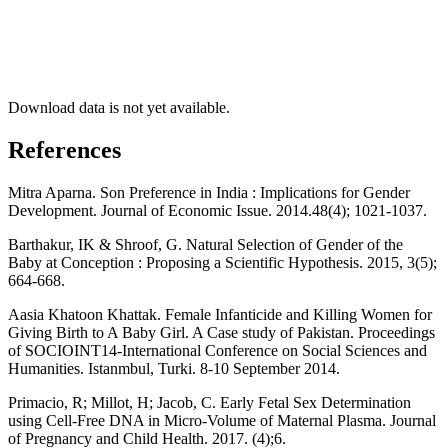
Download data is not yet available.
References
Mitra Aparna. Son Preference in India : Implications for Gender
Development. Journal of Economic Issue. 2014.48(4); 1021-1037.
Barthakur, IK & Shroof, G. Natural Selection of Gender of the
Baby at Conception : Proposing a Scientific Hypothesis. 2015, 3(5);
664-668.
Aasia Khatoon Khattak. Female Infanticide and Killing Women for
Giving Birth to A Baby Girl. A Case study of Pakistan. Proceedings
of SOCIOINT14-International Conference on Social Sciences and
Humanities. Istanmbul, Turki. 8-10 September 2014.
Primacio, R; Millot, H; Jacob, C. Early Fetal Sex Determination
using Cell-Free DNA in Micro-Volume of Maternal Plasma. Journal
of Pregnancy and Child Health. 2017. (4);6.