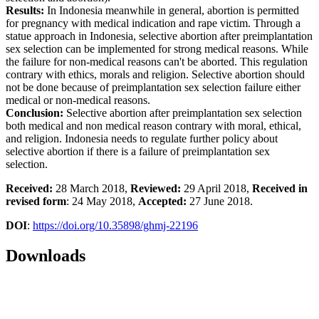
Results:
In Indonesia meanwhile in general, abortion is permitted
for pregnancy with medical indication and rape victim. Through a
statue approach in Indonesia, selective abortion after preimplantation
sex selection can be implemented for strong medical reasons. While
the failure for non-medical reasons can't be aborted. This regulation
contrary with ethics, morals and religion. Selective abortion should
not be done because of preimplantation sex selection failure either
medical or non-medical reasons.
Conclusion:
Selective abortion after preimplantation sex selection
both medical and non medical reason contrary with moral, ethical,
and religion. Indonesia needs to regulate further policy about
selective abortion if there is a failure of preimplantation sex
selection.
Received:
28 March 2018,
Reviewed:
29 April 2018,
Received in
revised form
: 24 May 2018,
Accepted:
27 June 2018.
DOI
:
https://doi.org/10.35898/ghmj-22196
Downloads