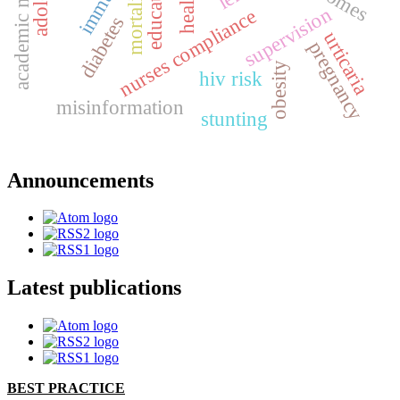
academic motivation
mortality
supervision
nurses compliance
diabetes
urticaria
pregnancy
obesity
hiv risk
misinformation
stunting
Announcements
Latest publications
BEST PRACTICE