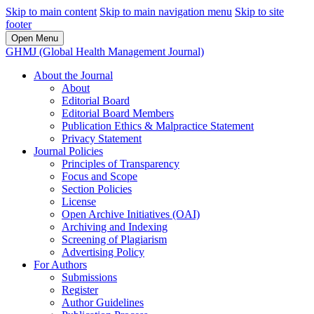
Skip to main content
Skip to main navigation menu
Skip to site
footer
Open Menu
GHMJ (Global Health Management Journal)
About the Journal
About
Editorial Board
Editorial Board Members
Publication Ethics & Malpractice Statement
Privacy Statement
Journal Policies
Principles of Transparency
Focus and Scope
Section Policies
License
Open Archive Initiatives (OAI)
Archiving and Indexing
Screening of Plagiarism
Advertising Policy
For Authors
Submissions
Register
Author Guidelines