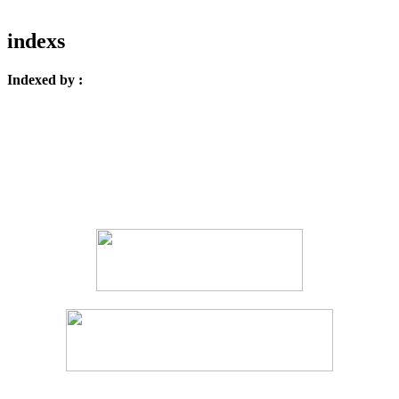
indexs
Indexed by :