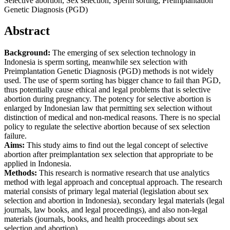
Selective abortion, Sex selection, Sperm sorting, Preimplantation
Genetic Diagnosis (PGD)
Abstract
Background:
The emerging of sex selection technology in
Indonesia is sperm sorting, meanwhile sex selection with
Preimplantation Genetic Diagnosis (PGD) methods is not widely
used. The use of sperm sorting has bigger chance to fail than PGD,
thus potentially cause ethical and legal problems that is selective
abortion during pregnancy. The potency for selective abortion is
enlarged by Indonesian law that permitting sex selection without
distinction of medical and non-medical reasons. There is no special
policy to regulate the selective abortion because of sex selection
failure.
Aims:
This study aims to find out the legal concept of selective
abortion after preimplantation sex selection that appropriate to be
applied in Indonesia.
Methods:
This research is normative research that use analytics
method with legal approach and conceptual approach. The research
material consists of primary legal material (legislation about sex
selection and abortion in Indonesia), secondary legal materials (legal
journals, law books, and legal proceedings), and also non-legal
materials (journals, books, and health proceedings about sex
selection and abortion).