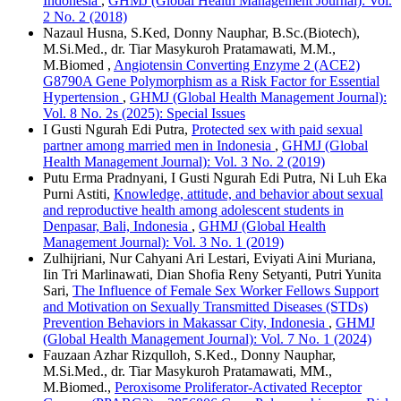
Indonesia
,
GHMJ (Global Health Management Journal): Vol.
2 No. 2 (2018)
Nazaul Husna, S.Ked, Donny Nauphar, B.Sc.(Biotech),
M.Si.Med., dr. Tiar Masykuroh Pratamawati, M.M.,
M.Biomed ,
Angiotensin Converting Enzyme 2 (ACE2)
G8790A Gene Polymorphism as a Risk Factor for Essential
Hypertension
,
GHMJ (Global Health Management Journal):
Vol. 8 No. 2s (2025): Special Issues
I Gusti Ngurah Edi Putra,
Protected sex with paid sexual
partner among married men in Indonesia
,
GHMJ (Global
Health Management Journal): Vol. 3 No. 2 (2019)
Putu Erma Pradnyani, I Gusti Ngurah Edi Putra, Ni Luh Eka
Purni Astiti,
Knowledge, attitude, and behavior about sexual
and reproductive health among adolescent students in
Denpasar, Bali, Indonesia
,
GHMJ (Global Health
Management Journal): Vol. 3 No. 1 (2019)
Zulhijriani, Nur Cahyani Ari Lestari, Eviyati Aini Muriana,
Iin Tri Marlinawati, Dian Shofia Reny Setyanti, Putri Yunita
Sari,
The Influence of Female Sex Worker Fellows Support
and Motivation on Sexually Transmitted Diseases (STDs)
Prevention Behaviors in Makassar City, Indonesia
,
GHMJ
(Global Health Management Journal): Vol. 7 No. 1 (2024)
Fauzaan Azhar Rizqulloh, S.Ked., Donny Nauphar,
M.Si.Med., dr. Tiar Masykuroh Pratamawati, MM.,
M.Biomed.,
Peroxisome Proliferator-Activated Receptor