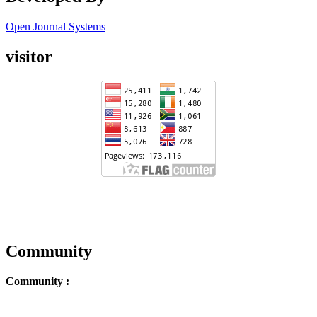
Open Journal Systems
visitor
Community
Community :