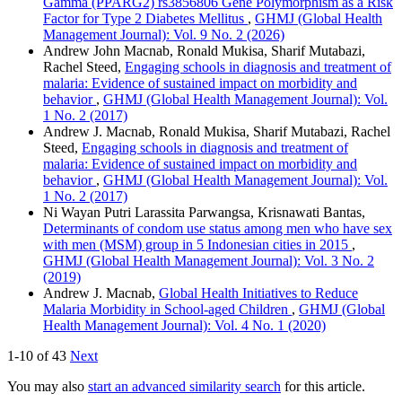
Gamma (PPARG2) rs3856806 Gene Polymorphism as a Risk
Factor for Type 2 Diabetes Mellitus
,
GHMJ (Global Health
Management Journal): Vol. 9 No. 2 (2026)
Andrew John Macnab, Ronald Mukisa, Sharif Mutabazi,
Rachel Steed,
Engaging schools in diagnosis and treatment of
malaria: Evidence of sustained impact on morbidity and
behavior
,
GHMJ (Global Health Management Journal): Vol.
1 No. 2 (2017)
Andrew J. Macnab, Ronald Mukisa, Sharif Mutabazi, Rachel
Steed,
Engaging schools in diagnosis and treatment of
malaria: Evidence of sustained impact on morbidity and
behavior
,
GHMJ (Global Health Management Journal): Vol.
1 No. 2 (2017)
Ni Wayan Putri Larassita Parwangsa, Krisnawati Bantas,
Determinants of condom use status among men who have sex
with men (MSM) group in 5 Indonesian cities in 2015
,
GHMJ (Global Health Management Journal): Vol. 3 No. 2
(2019)
Andrew J. Macnab,
Global Health Initiatives to Reduce
Malaria Morbidity in School-aged Children
,
GHMJ (Global
Health Management Journal): Vol. 4 No. 1 (2020)
1-10 of 43
Next
You may also
start an advanced similarity search
for this article.