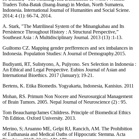
Traders Toba-Batak (Inang-Inang) in Medan, North Sumatera,
Indonesia. International Journal of Humanities and Social Sciene.
2014; 4 (1): 66-74, 2014.
A. Stark, "The Matrilineal System of the Minangkabau and Its
Persistence Throughout History : A Structural Perspective,”
Southeast Asia : A Multidisciplinary Journal. 2013 (13) :1-13.
Guiltomo CZ. Mapping gender prefferences and sex imbalances in
Indonesia. Population Studies: A Journal of Demography.2015.
Budiyanti, RT, Sulistyono, A, Pujiyono. Sex Selection in Indonesia :
An Ethical and Legal Perspective. Eubios Journal of Asian and
International Bioethics. 2017 (January); 19-21.
Bertens, K. Etika Biomedis. Yogyakarta, Indonesia, Kanisius. 2011
Mohan, RS. Primum Non Nocere and Neurosurgical Management
of Brain Tumors. 2005. Nepal Journal of Neuroscience (2) : 95.
Tom Beauchamp/James Childress. Principle of Biomedical Ethics
7th Edition. Oxford University. 2013.
Merino, S; Aruanno ME, Gelpi RJ, Rancich, AM. The Prohibition
of Euthanasia and Medical Oaths of Hippocratic Stemma. Acta