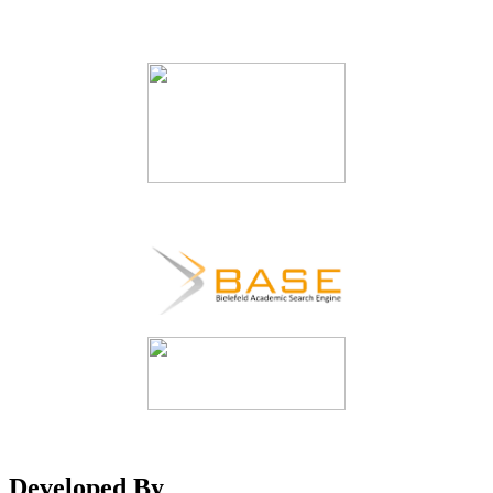
Developed By