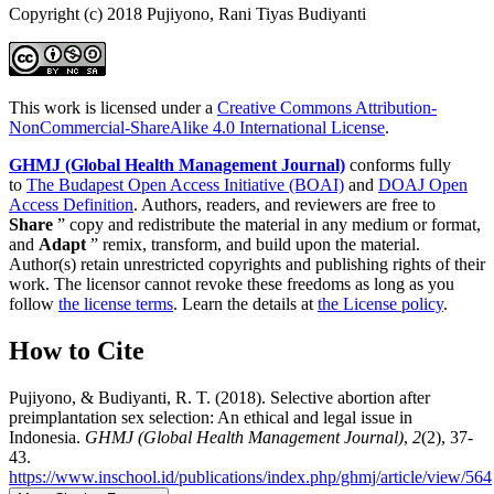
Copyright (c) 2018 Pujiyono, Rani Tiyas Budiyanti
This work is licensed under a
Creative Commons Attribution-
NonCommercial-ShareAlike 4.0 International License
.
GHMJ (Global Health Management Journal)
conforms fully
to
The Budapest Open Access Initiative (BOAI)
and
DOAJ Open
Access Definition
. Authors, readers, and reviewers are free to
Share
” copy and redistribute the material in any medium or format,
and
Adapt
” remix, transform, and build upon the material.
Author(s) retain unrestricted copyrights and publishing rights of their
work. The licensor cannot revoke these freedoms as long as you
follow
the license terms
. Learn the details at
the License policy
.
How to Cite
Pujiyono, & Budiyanti, R. T. (2018). Selective abortion after
preimplantation sex selection: An ethical and legal issue in
Indonesia.
GHMJ (Global Health Management Journal)
,
2
(2), 37-
43.
https://www.inschool.id/publications/index.php/ghmj/article/view/564