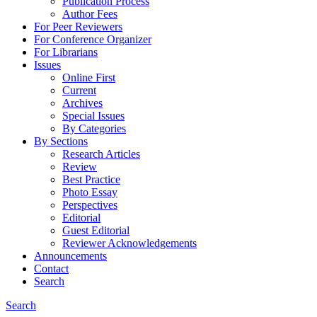
Publication Process
Author Fees
For Peer Reviewers
For Conference Organizer
For Librarians
Issues
Online First
Current
Archives
Special Issues
By Categories
By Sections
Research Articles
Review
Best Practice
Photo Essay
Perspectives
Editorial
Guest Editorial
Reviewer Acknowledgements
Announcements
Contact
Search
Search