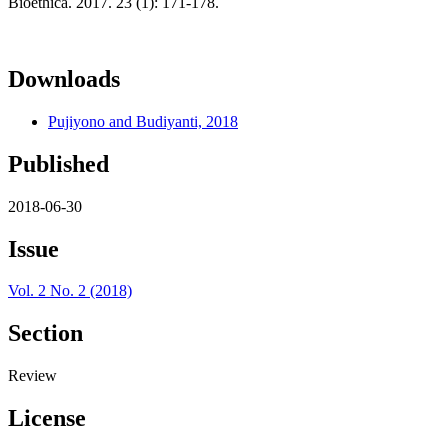
Bioethica. 2017. 23 (1): 171-178.
Downloads
Pujiyono and Budiyanti, 2018
Published
2018-06-30
Issue
Vol. 2 No. 2 (2018)
Section
Review
License