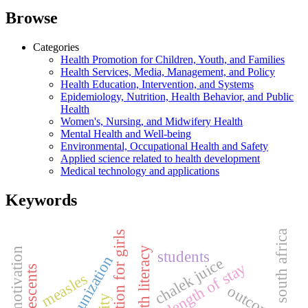
Browse
Categories
Health Promotion for Children, Youth, and Families
Health Services, Media, Management, and Policy
Health Education, Intervention, and Systems
Epidemiology, Nutrition, Health Behavior, and Public
Health
Women's, Nursing, and Midwifery Health
Mental Health and Well-being
Environmental, Occupational Health and Safety
Applied science related to health development
Medical technology and applications
Keywords
south africa
education for girls
health literacy
students
immunization
chalek juice
length of stay
adolescents
measles
outcomes