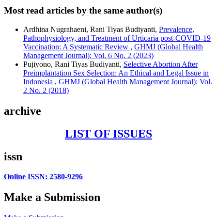
Most read articles by the same author(s)
Ardhina Nugrahaeni, Rani Tiyas Budiyanti,
Prevalence,
Pathophysiology, and Treatment of Urticaria post-COVID-19
Vaccination: A Systematic Review
,
GHMJ (Global Health
Management Journal): Vol. 6 No. 2 (2023)
Pujiyono, Rani Tiyas Budiyanti,
Selective Abortion After
Preimplantation Sex Selection: An Ethical and Legal Issue in
Indonesia
,
GHMJ (Global Health Management Journal): Vol.
2 No. 2 (2018)
archive
LIST OF ISSUES
issn
Online ISSN: 2580-9296
Make a Submission