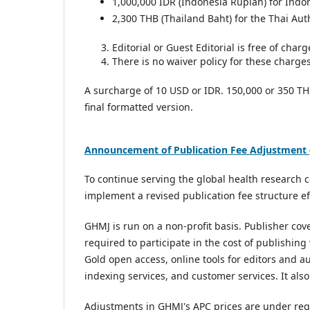
1,000,000 IDR (Indonesia Rupiah) for Indo
2,300 THB (Thailand Baht) for the Thai Aut
Editorial or Guest Editorial is free of charg
There is no waiver policy for these charges
A surcharge of 10 USD or IDR. 150,000 or 350 TH
final formatted version.
Announcement of Publication Fee Adjustment (
To continue serving the global health research
implement a revised publication fee structure e
GHMJ is run on a non-profit basis. Publisher co
required to participate in the cost of publishing
Gold open access, online tools for editors and a
indexing services, and customer services. It al
Adjustments in GHMJ's APC prices are under reg