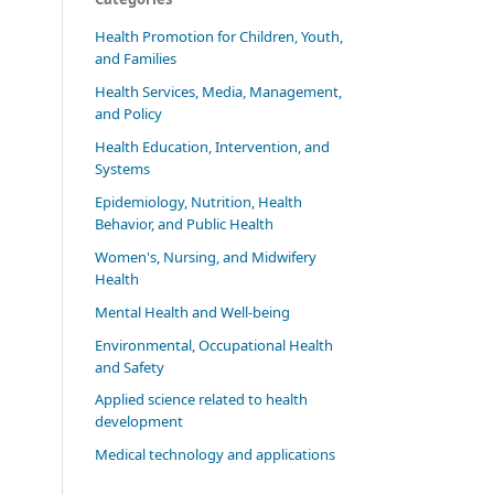
Health Promotion for Children, Youth,
and Families
Health Services, Media, Management,
and Policy
Health Education, Intervention, and
Systems
Epidemiology, Nutrition, Health
Behavior, and Public Health
Women's, Nursing, and Midwifery
Health
Mental Health and Well-being
Environmental, Occupational Health
and Safety
Applied science related to health
development
Medical technology and applications