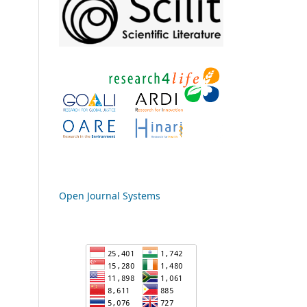
Open Journal Systems