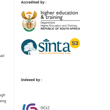
Accredited by :
,
ail
Indexed by :
ough
oing