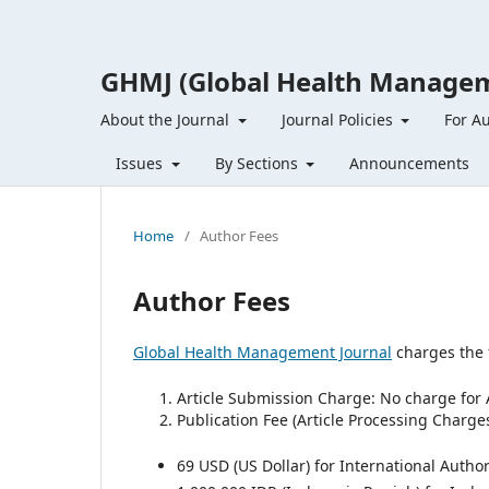
GHMJ (Global Health Managem
About the Journal
Journal Policies
For A
Issues
By Sections
Announcements
Home
/
Author Fees
Author Fees
Global Health Management Journal
charges the 
Article Submission Charge: No charge for 
Publication Fee (Article Processing Charge
69 USD (US Dollar) for International Author