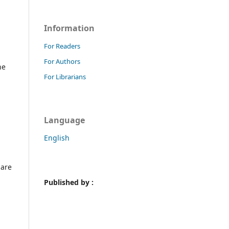
Information
For Readers
For Authors
he
For Librarians
Language
English
 are
Published by :
n