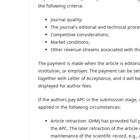
the following criteria:
Journal quality;
The journal's editorial and technical proce
Competitive considerations;
Market conditions;
Other revenue streams associated with the
The payment is made when the article is editoria
institution, or employer. The payment can be set
together with Letter of Acceptance, and it will 
displayed for author fees.
If the authors pay APC in the submission stage, 
applied in the following circumstances:
Article retraction: GHMJ has provided full
the APC. The later retraction of the artic
maintenance of the scientific record, e.g., 