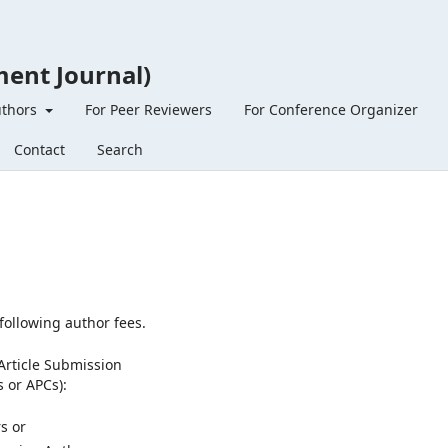
ent Journal)
uthors
For Peer Reviewers
For Conference Organizer
Contact
Search
following author fees.
Article Submission
s or APCs):
s or