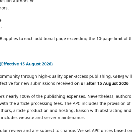
nesian Authors or
hors.
e
.
B applies to each additional page exceeding the 10-page limit of t
Effective 15 August 2026)
 community through high-quality open-access publishing, GHMJ will
ffective for new submissions received
on or after 15 August 2026
.
vers nearly 100% of the publishing expenses. Nevertheless, authors
 with the article processing fees. The APC includes the provision of
uthors, article production and hosting, liaison with abstracting and
so includes website and server maintenance.
ular review and are subject to change. We set APC prices based o