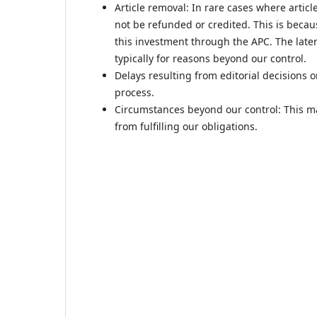
Article removal: In rare cases where artic
not be refunded or credited. This is beca
this investment through the APC. The later
typically for reasons beyond our control.
Delays resulting from editorial decisions 
process.
Circumstances beyond our control: This ma
from fulfilling our obligations.