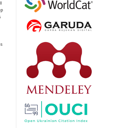
ll
up
s
us