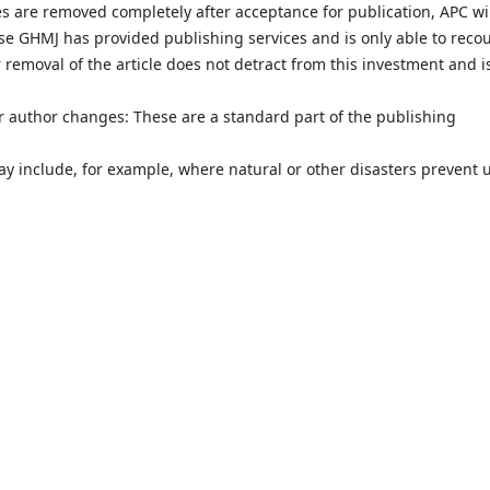
les are removed completely after acceptance for publication, APC wi
use GHMJ has provided publishing services and is only able to reco
 removal of the article does not detract from this investment and i
or author changes: These are a standard part of the publishing
y include, for example, where natural or other disasters prevent 