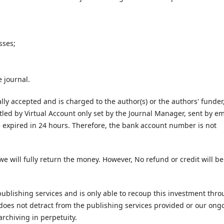
sses;
 journal.
lly accepted and is charged to the author(s) or the authors' funder
tled by Virtual Account only set by the Journal Manager, sent by em
be expired in 24 hours. Therefore, the bank account number is not
we will fully return the money. However, No refund or credit will be
 publishing services and is only able to recoup this investment thr
le does not detract from the publishing services provided or our ong
archiving in perpetuity.