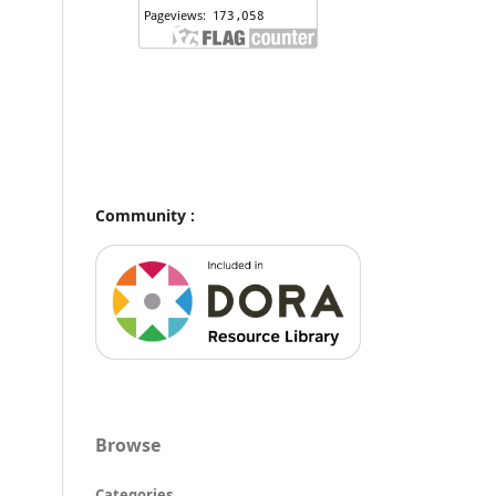
Community :
Browse
Categories