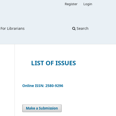
Register
Login
For Librarians
Search
LIST OF ISSUES
Online ISSN: 2580-9296
Make a Submission