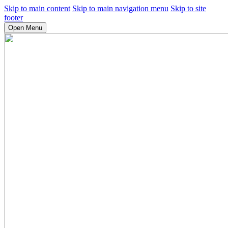
Skip to main content
Skip to main navigation menu
Skip to site
footer
Open Menu