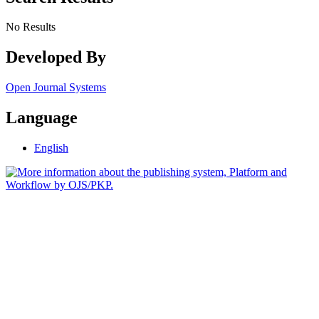
No Results
Developed By
Open Journal Systems
Language
English