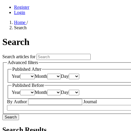
Register
Login
Home
/
Search
Search
Search articles for
Advanced filters
Published After
Year
Month
Day
Published Before
Year
Month
Day
By Author
Journal
Search
Search Results