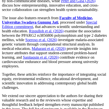
by non-communicable diseases, while
Peter and Gasa (2026)
discuss how entrepreneurship, innovative education, and cross-
sector collaboration can strengthen health system sustainability.
The issue also features research from
Faculty of Medicine,
Universitas Swadaya Gunung Jati
, processed under
Special
Edition commitment
, that advances scientific understanding and
health education.
Rizqulloh et al. (2026)
examine the association
between the PPARG2 rs3856806 polymorphism and type 2 diabetes
mellitus, while
Soeroso et al. (2026)
investigate malaria-associated
genetic variants through computational structural analysis. In
medical education,
Maharani et al. (2026)
provide insights into
lecturer attributes that support student-centered problem-based
learning, and
Sanitaquin et al. (2026)
contribute evidence on
cardiovascular endurance and blood pressure among university
employees.
Together, these articles reinforce the importance of integrating social
equity, environmental resilience, educational development, and
scientific innovation in addressing contemporary global health
challenges.
We extend our sincere appreciation to the authors for sharing their
valuable research and to the reviewers whose expertise and
thoughtful feedback helped strengthen every manuscript published
in this issue. The full list of reviewers is available in the Reviewer