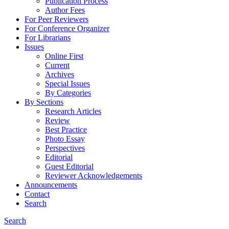
Publication Process
Author Fees
For Peer Reviewers
For Conference Organizer
For Librarians
Issues
Online First
Current
Archives
Special Issues
By Categories
By Sections
Research Articles
Review
Best Practice
Photo Essay
Perspectives
Editorial
Guest Editorial
Reviewer Acknowledgements
Announcements
Contact
Search
Search