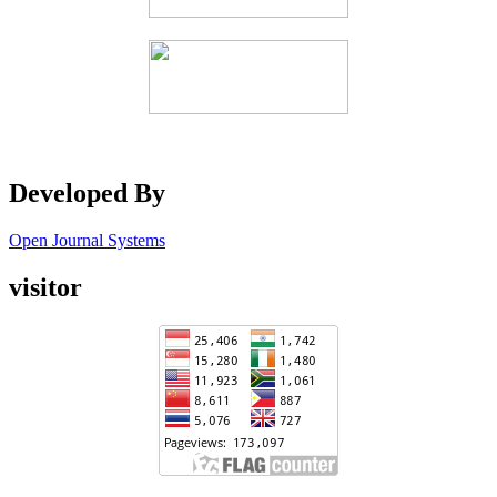
Developed By
Open Journal Systems
visitor