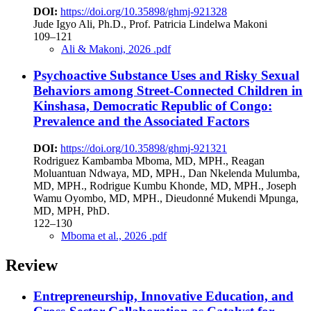
DOI:
https://doi.org/10.35898/ghmj-921328
Jude Igyo Ali, Ph.D., Prof. Patricia Lindelwa Makoni
109–121
Ali & Makoni, 2026 .pdf
Psychoactive Substance Uses and Risky Sexual
Behaviors among Street-Connected Children in
Kinshasa, Democratic Republic of Congo:
Prevalence and the Associated Factors
DOI:
https://doi.org/10.35898/ghmj-921321
Rodriguez Kambamba Mboma, MD, MPH., Reagan
Moluantuan Ndwaya, MD, MPH., Dan Nkelenda Mulumba,
MD, MPH., Rodrigue Kumbu Khonde, MD, MPH., Joseph
Wamu Oyombo, MD, MPH., Dieudonné Mukendi Mpunga,
MD, MPH, PhD.
122–130
Mboma et al., 2026 .pdf
Review
Entrepreneurship, Innovative Education, and