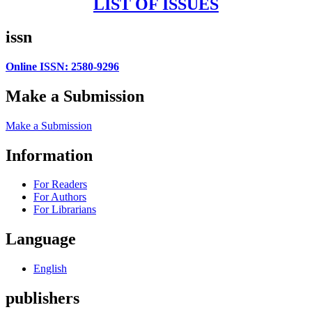
LIST OF ISSUES
issn
Online ISSN: 2580-9296
Make a Submission
Make a Submission
Information
For Readers
For Authors
For Librarians
Language
English
publishers