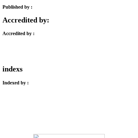
Published by :
Accredited by:
Accredited by :
indexs
Indexed by :