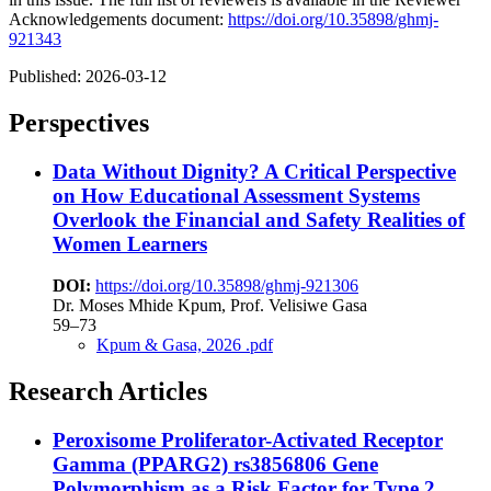
Acknowledgements document:
https://doi.org/10.35898/ghmj-
921343
Published:
2026-03-12
Perspectives
Data Without Dignity? A Critical Perspective
on How Educational Assessment Systems
Overlook the Financial and Safety Realities of
Women Learners
DOI:
https://doi.org/10.35898/ghmj-921306
Dr. Moses Mhide Kpum, Prof. Velisiwe Gasa
59–73
Kpum & Gasa, 2026 .pdf
Research Articles
Peroxisome Proliferator-Activated Receptor
Gamma (PPARG2) rs3856806 Gene
Polymorphism as a Risk Factor for Type 2