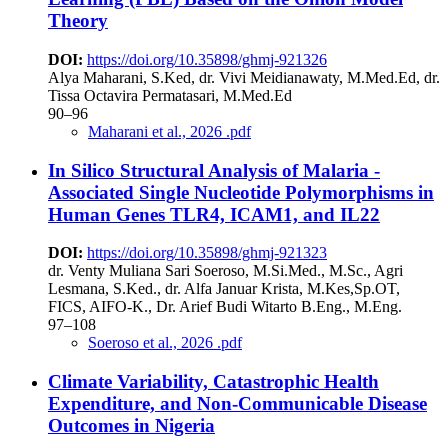
Theory
DOI:
https://doi.org/10.35898/ghmj-921326
Alya Maharani, S.Ked, dr. Vivi Meidianawaty, M.Med.Ed, dr.
Tissa Octavira Permatasari, M.Med.Ed
90–96
Maharani et al., 2026 .pdf
In Silico Structural Analysis of Malaria -
Associated Single Nucleotide Polymorphisms in
Human Genes TLR4, ICAM1, and IL22
DOI:
https://doi.org/10.35898/ghmj-921323
dr. Venty Muliana Sari Soeroso, M.Si.Med., M.Sc., Agri
Lesmana, S.Ked., dr. Alfa Januar Krista, M.Kes,Sp.OT,
FICS, AIFO-K., Dr. Arief Budi Witarto B.Eng., M.Eng.
97–108
Soeroso et al., 2026 .pdf
Climate Variability, Catastrophic Health
Expenditure, and Non-Communicable Disease
Outcomes in Nigeria