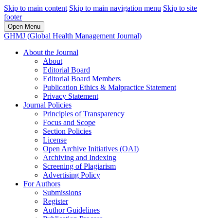
Skip to main content
Skip to main navigation menu
Skip to site
footer
Open Menu
GHMJ (Global Health Management Journal)
About the Journal
About
Editorial Board
Editorial Board Members
Publication Ethics & Malpractice Statement
Privacy Statement
Journal Policies
Principles of Transparency
Focus and Scope
Section Policies
License
Open Archive Initiatives (OAI)
Archiving and Indexing
Screening of Plagiarism
Advertising Policy
For Authors
Submissions
Register
Author Guidelines