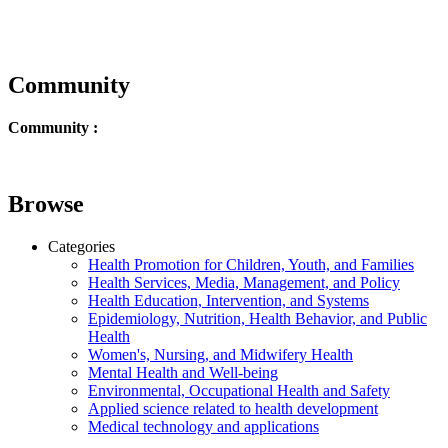
Community
Community :
Browse
Categories
Health Promotion for Children, Youth, and Families
Health Services, Media, Management, and Policy
Health Education, Intervention, and Systems
Epidemiology, Nutrition, Health Behavior, and Public
Health
Women's, Nursing, and Midwifery Health
Mental Health and Well-being
Environmental, Occupational Health and Safety
Applied science related to health development
Medical technology and applications