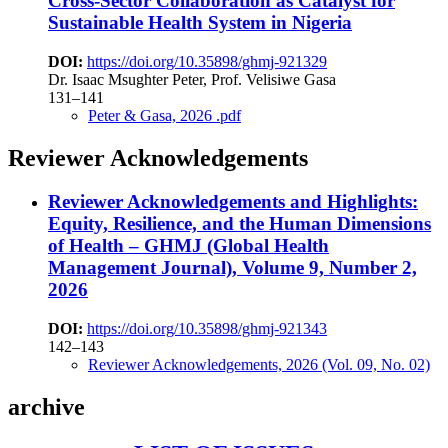
Cross-Sector Collaboration as Catalyst for
Sustainable Health System in Nigeria
DOI:
https://doi.org/10.35898/ghmj-921329
Dr. Isaac Msughter Peter, Prof. Velisiwe Gasa
131–141
Peter & Gasa, 2026 .pdf
Reviewer Acknowledgements
Reviewer Acknowledgements and Highlights:
Equity, Resilience, and the Human Dimensions
of Health – GHMJ (Global Health
Management Journal), Volume 9, Number 2,
2026
DOI:
https://doi.org/10.35898/ghmj-921343
142–143
Reviewer Acknowledgements, 2026 (Vol. 09, No. 02)
archive