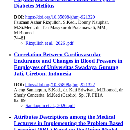
Diabetes Mellitus
DOI:
https://doi.org/10.35898/ghmj-921320
Fauzaan Azhar Rizqulloh, S.Ked., Donny Nauphar,
M.Si.Med., dr. Tiar Masykuroh Pratamawati, MM.,
M.Biomed.
74–81
Rizqulloh et al., 2026 .pdf
Correlation Between Cardiovascular
Endurance and Changes in Blood Pressure in
Employees of Universitas Swadaya Gunung
Jati, Cirebon, Indonesia
DOI:
https://doi.org/10.35898/ghmj-921322
Ajeng Sanitaquin, S.Ked., dr. Kati Sriwiyati, M.Biomed, dr.
Sherly Cancerita, M.Ked (Cardio), Sp. JP, FIHA
82–89
Sanitaquin et al., 2026 .pdf
Attributes Descriptions among the Medical
Lecturers in Implementing the Problem-Based
Learning (PBL) Based on the Onion Model