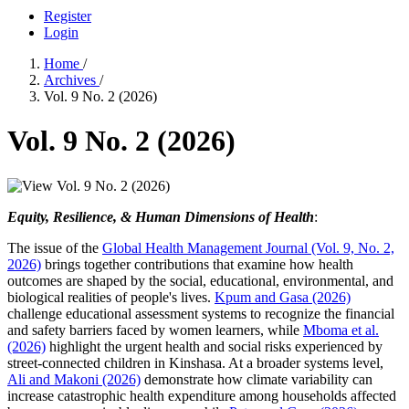
Register
Login
Home
/
Archives
/
Vol. 9 No. 2 (2026)
Vol. 9 No. 2 (2026)
Equity, Resilience, & Human Dimensions of Health
:
The issue of the
Global Health Management Journal (Vol. 9, No. 2,
2026)
brings together contributions that examine how health
outcomes are shaped by the social, educational, environmental, and
biological realities of people's lives.
Kpum and Gasa (2026)
challenge educational assessment systems to recognize the financial
and safety barriers faced by women learners, while
Mboma et al.
(2026)
highlight the urgent health and social risks experienced by
street-connected children in Kinshasa. At a broader systems level,
Ali and Makoni (2026)
demonstrate how climate variability can
increase catastrophic health expenditure among households affected