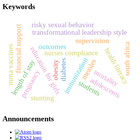
Keywords
risky sexual behavior
financial support
transformational leadership style
supervision
south africa
outcomes
mrna vaccines
education for girls
health literacy
nurses compliance
immunization
measles
diabetes
length of stay
obesity
mortality
pregnancy
adolescents
students
stunting
Announcements