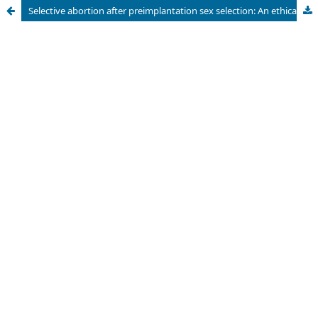
Selective abortion after preimplantation sex selection: An ethical and legal issue in Indonesia