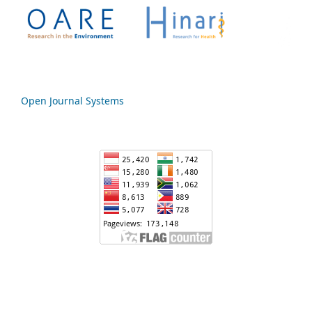
Open Journal Systems