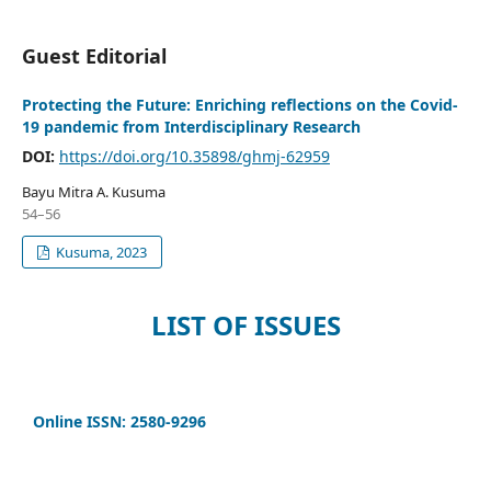
Guest Editorial
Protecting the Future: Enriching reflections on the Covid-
19 pandemic from Interdisciplinary Research
DOI:
https://doi.org/10.35898/ghmj-62959
Bayu Mitra A. Kusuma
54–56
Kusuma, 2023
LIST OF ISSUES
Online ISSN: 2580-9296