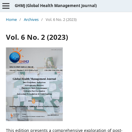
GHMJ (Global Health Management Journal)
Home
/
Archives
/
Vol. 6 No. 2 (2023)
Vol. 6 No. 2 (2023)
This edition presents a comprehensive exploration of post-