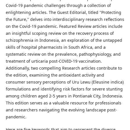
Covid-19 pandemic challenges through a collection of
enlightening articles. The Guest Editorial, titled "Protecting
the Future," delves into interdisciplinary research reflections
on the Covid-19 pandemic. Featured Review articles include
an insightful scoping review on the recovery process of
schizophrenia in Indonesia, an exploration of the untapped
skills of hospital pharmacists in South Africa, and a
systematic review on the prevalence, pathophysiology, and
treatment of urticaria post-COVID-19 vaccination.
Additionally, two compelling Research articles contribute to
the edition, examining the antioxidant activity and
consumer sensory perceptions of Uru Lewu (Eleusine indica)
formulations and identifying risk factors for severe stunting
among children aged 2-5 years in Pontianak City, Indonesia.
This edition serves as a valuable resource for professionals
and researchers navigating the evolving landscape post-
pandemic.
Here are five keywords that aim to represent the diverse