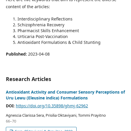
content of the articles:
Interdisciplinary Reflections
Schizophrenia Recovery
Pharmacist Skills Enhancement
Urticaria Post-Vaccination
Antioxidant Formulations & Child Stunting
Published:
2023-04-08
Research Articles
Antioxidant Activity and Consumer Sensory Perceptions of
Uru Lewu (Eleusine indica) Formulations
DOI:
https://doi.org/10.35898/ghmj-62962
Agnescia Clarissa Sera, Prisilia Oktaviyani, Tommi Prayitno
66–70