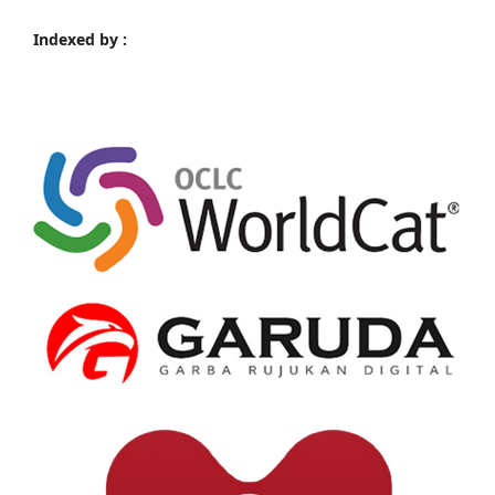
Indexed by :