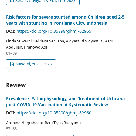
Sera, Oktaviyani & Prayitno, 2023
Risk factors for severe stunted among Children aged 2-5
years with stunting in Pontianak City, Indonesia
DOI:
https://doi.org/10.35898/ghmj-62965
Linda Suwarni, Selviana Selviana, Vidyastuti Vidyastuti, Asrul
Abdullah, Pranowo Adi
81–89
Suwarni, et. al., 2023
Review
Prevalence, Pathophysiology, and Treatment of Urticaria
post-COVID-19 Vaccination: A Systematic Review
DOI:
https://doi.org/10.35898/ghmj-62960
Ardhina Nugrahaeni, Rani Tiyas Budiyanti
57–65