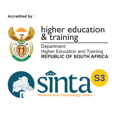
Accredited by :