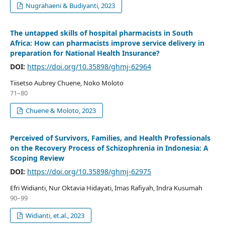
Nugrahaeni & Budiyanti, 2023
The untapped skills of hospital pharmacists in South
Africa: How can pharmacists improve service delivery in
preparation for National Health Insurance?
DOI:
https://doi.org/10.35898/ghmj-62964
Tiisetso Aubrey Chuene, Noko Moloto
71–80
Chuene & Moloto, 2023
Perceived of Survivors, Families, and Health Professionals
on the Recovery Process of Schizophrenia in Indonesia: A
Scoping Review
DOI:
https://doi.org/10.35898/ghmj-62975
Efri Widianti, Nur Oktavia Hidayati, Imas Rafiyah, Indra Kusumah
90–99
Widianti, et.al., 2023