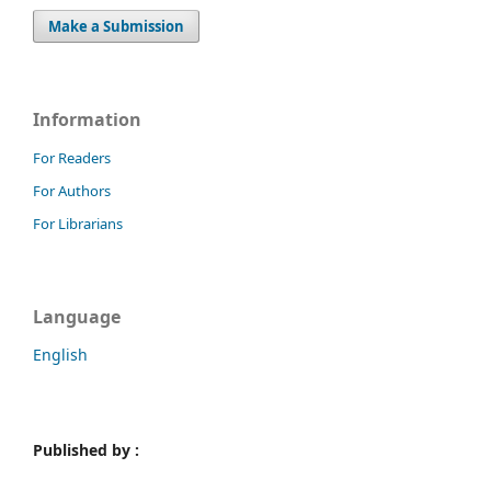
Make a Submission
Information
For Readers
For Authors
For Librarians
Language
English
Published by :