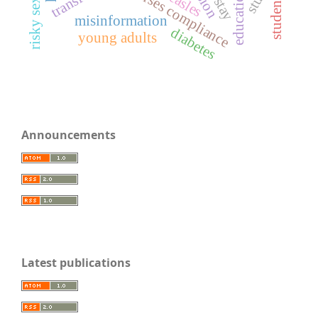
nurses compliance
measles
students
misinformation
diabetes
young adults
Announcements
Latest publications