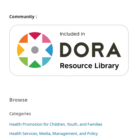
Community :
Browse
Categories
Health Promotion for Children, Youth, and Families
Health Services, Media, Management, and Policy