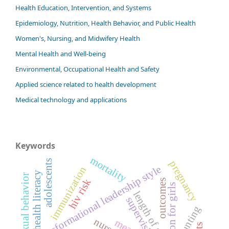
Health Education, Intervention, and Systems
Epidemiology, Nutrition, Health Behavior, and Public Health
Women's, Nursing, and Midwifery Health
Mental Health and Well-being
Environmental, Occupational Health and Safety
Applied science related to health development
Medical technology and applications
Keywords
mortality
adolescents
pregnancy
transformational leadership style
immunization
health literacy
risky sexual behavior
hiv risk
outcomes
education for girls
length of stay
supervision
stunting