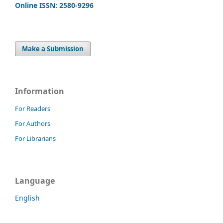
Online ISSN: 2580-9296
Make a Submission
Information
For Readers
For Authors
For Librarians
Language
English