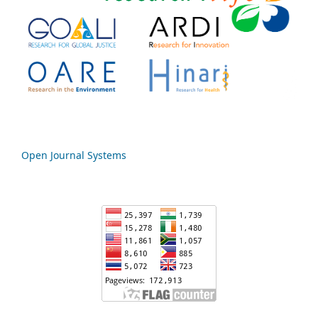
Open Journal Systems