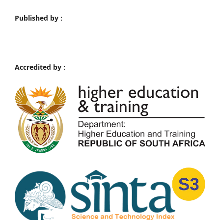
Published by :
Accredited by :