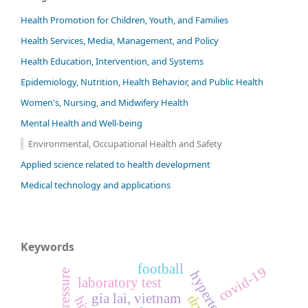
Health Promotion for Children, Youth, and Families
Health Services, Media, Management, and Policy
Health Education, Intervention, and Systems
Epidemiology, Nutrition, Health Behavior, and Public Health
Women's, Nursing, and Midwifery Health
Mental Health and Well-being
Environmental, Occupational Health and Safety
Applied science related to health development
Medical technology and applications
Keywords
football
covid-19
hypertension
laboratory test
gia lai, vietnam