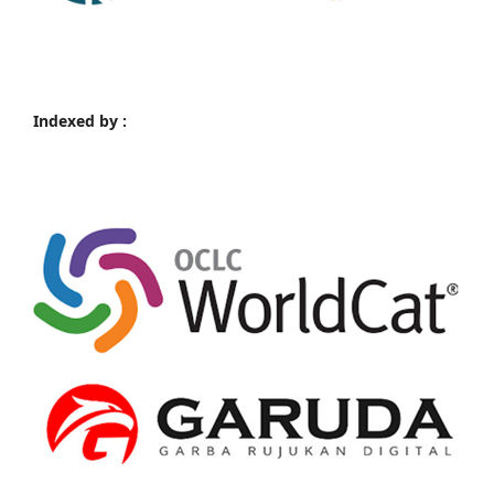
Indexed by :