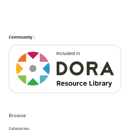
Community :
Browse
Categories