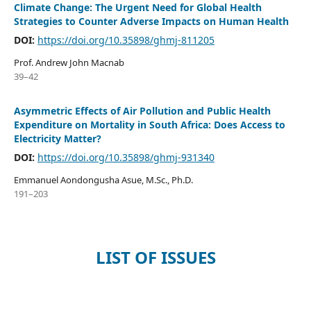
Climate Change: The Urgent Need for Global Health
Strategies to Counter Adverse Impacts on Human Health
DOI:
https://doi.org/10.35898/ghmj-811205
Prof. Andrew John Macnab
39–42
Asymmetric Effects of Air Pollution and Public Health
Expenditure on Mortality in South Africa: Does Access to
Electricity Matter?
DOI:
https://doi.org/10.35898/ghmj-931340
Emmanuel Aondongusha Asue, M.Sc., Ph.D.
191–203
LIST OF ISSUES