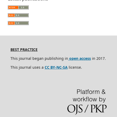
BEST PRACTICE
This journal began publishing in
open access
in 2017.
This journal uses a
CC BY-NC-SA
license.