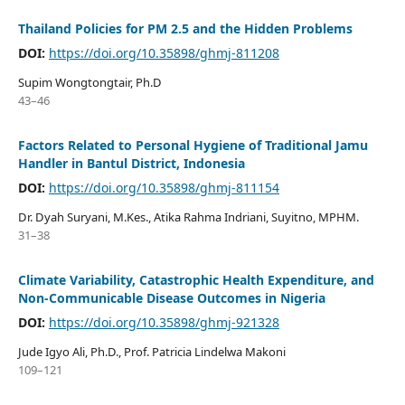
Thailand Policies for PM 2.5 and the Hidden Problems
DOI:
https://doi.org/10.35898/ghmj-811208
Supim Wongtongtair, Ph.D
43–46
Factors Related to Personal Hygiene of Traditional Jamu
Handler in Bantul District, Indonesia
DOI:
https://doi.org/10.35898/ghmj-811154
Dr. Dyah Suryani, M.Kes., Atika Rahma Indriani, Suyitno, MPHM.
31–38
Climate Variability, Catastrophic Health Expenditure, and
Non-Communicable Disease Outcomes in Nigeria
DOI:
https://doi.org/10.35898/ghmj-921328
Jude Igyo Ali, Ph.D., Prof. Patricia Lindelwa Makoni
109–121