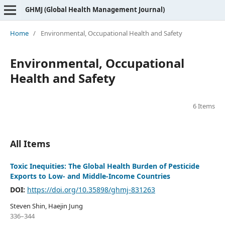
GHMJ (Global Health Management Journal)
Home
/
Environmental, Occupational Health and Safety
Environmental, Occupational
Health and Safety
6 Items
All Items
Toxic Inequities: The Global Health Burden of Pesticide
Exports to Low- and Middle-Income Countries
DOI:
https://doi.org/10.35898/ghmj-831263
Steven Shin, Haejin Jung
336–344