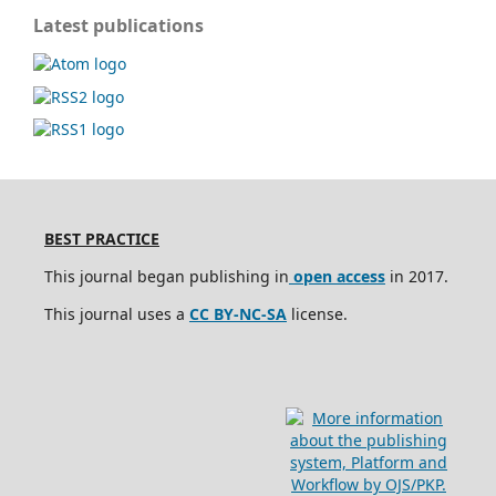
Latest publications
BEST PRACTICE
This journal began publishing in
open access
in 2017.
This journal uses a
CC BY-NC-SA
license.