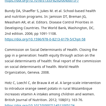
https://doi.org/10.1016/S1353-8292(00)00013-7
Bundy DA, Shaeffer S, Jukes M. et al. School-based health
and nutrition programs. In: Jamison DT, Breman JG,
Measham AR, et al. Editors. Disease Control Priorities in
Developing Countries. The World Bank, Washington, DC,
2nd edition. 2006; pp 1091-1108.
https://doi.org/10.1596/978-0-8213-6179-5/Chpt-58
Commission on Social Determinants of Health. Closing the
gap in a generation: health equity through action on the
social determinants of health: final report of the commission
on social determinants of health. World Health
Organization, Geneva. 2008.
Hotz C, Loechl C, de Brauw A et al. A large-scale intervention
to introduce orange sweet potato in rural Mozambique
increases vitamin A intakes among children and women.
British Journal of Nutrition. 2012; 108(01): 163-76.
https://doi.org/10.1017/S0007114511005174