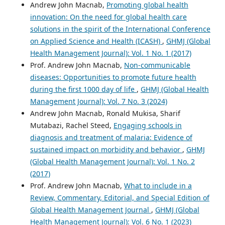
Andrew John Macnab,
Promoting global health
innovation: On the need for global health care
solutions in the spirit of the International Conference
on Applied Science and Health (ICASH)
,
GHMJ (Global
Health Management Journal): Vol. 1 No. 1 (2017)
Prof. Andrew John Macnab,
Non-communicable
diseases: Opportunities to promote future health
during the first 1000 day of life
,
GHMJ (Global Health
Management Journal): Vol. 7 No. 3 (2024)
Andrew John Macnab, Ronald Mukisa, Sharif
Mutabazi, Rachel Steed,
Engaging schools in
diagnosis and treatment of malaria: Evidence of
sustained impact on morbidity and behavior
,
GHMJ
(Global Health Management Journal): Vol. 1 No. 2
(2017)
Prof. Andrew John Macnab,
What to include in a
Review, Commentary, Editorial, and Special Edition of
Global Health Management Journal
,
GHMJ (Global
Health Management Journal): Vol. 6 No. 1 (2023)