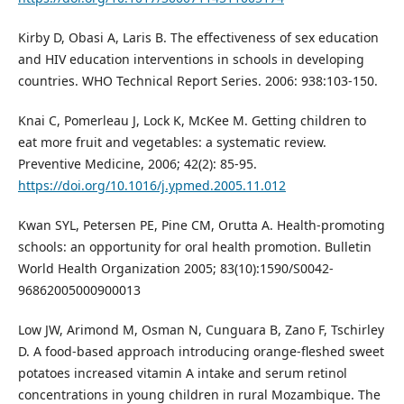
Kirby D, Obasi A, Laris B. The effectiveness of sex education
and HIV education interventions in schools in developing
countries. WHO Technical Report Series. 2006: 938:103-150.
Knai C, Pomerleau J, Lock K, McKee M. Getting children to
eat more fruit and vegetables: a systematic review.
Preventive Medicine, 2006; 42(2): 85-95.
https://doi.org/10.1016/j.ypmed.2005.11.012
Kwan SYL, Petersen PE, Pine CM, Orutta A. Health-promoting
schools: an opportunity for oral health promotion. Bulletin
World Health Organization 2005; 83(10):1590/S0042-
96862005000900013
Low JW, Arimond M, Osman N, Cunguara B, Zano F, Tschirley
D. A food-based approach introducing orange-fleshed sweet
potatoes increased vitamin A intake and serum retinol
concentrations in young children in rural Mozambique. The