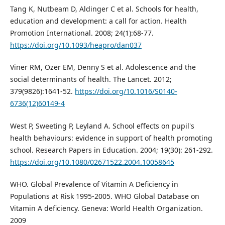
Tang K, Nutbeam D, Aldinger C et al. Schools for health,
education and development: a call for action. Health
Promotion International. 2008; 24(1):68-77.
https://doi.org/10.1093/heapro/dan037
Viner RM, Ozer EM, Denny S et al. Adolescence and the
social determinants of health. The Lancet. 2012;
379(9826):1641-52.
https://doi.org/10.1016/S0140-
6736(12)60149-4
West P, Sweeting P, Leyland A. School effects on pupil's
health behaviours: evidence in support of health promoting
school. Research Papers in Education. 2004; 19(30): 261-292.
https://doi.org/10.1080/02671522.2004.10058645
WHO. Global Prevalence of Vitamin A Deficiency in
Populations at Risk 1995-2005. WHO Global Database on
Vitamin A deficiency. Geneva: World Health Organization.
2009