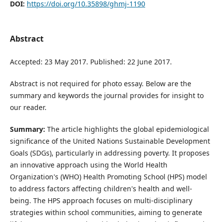
DOI:
https://doi.org/10.35898/ghmj-1190
Abstract
Accepted: 23 May 2017. Published: 22 June 2017.
Abstract is not required for photo essay. Below are the
summary and keywords the journal provides for insight to
our reader.
Summary:
The article highlights the global epidemiological
significance of the United Nations Sustainable Development
Goals (SDGs), particularly in addressing poverty. It proposes
an innovative approach using the World Health
Organization's (WHO) Health Promoting School (HPS) model
to address factors affecting children's health and well-
being. The HPS approach focuses on multi-disciplinary
strategies within school communities, aiming to generate