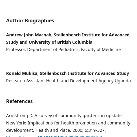
Author Biographies
Andrew John Macnab, Stellenbosch Institute for Advanced
Study and University of British Columbia
Professor, Department of Pediatrics, Faculty of Medicine
Ronald Mukisa, Stellenbosch Institute for Advanced Study
Research Assistant Health and Development Agency Uganda
References
Armstrong D. A survey of community gardens in upstate
New York: Implications for health promotion and community
development. Health and Place. 2000; 6:319-327.