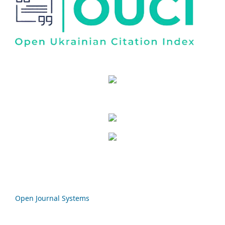
Open Journal Systems