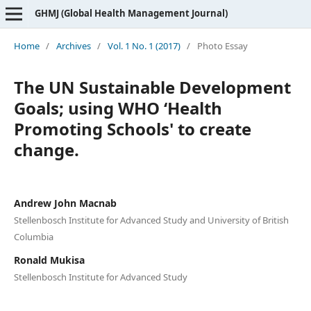
GHMJ (Global Health Management Journal)
Home
/
Archives
/
Vol. 1 No. 1 (2017)
/
Photo Essay
The UN Sustainable Development
Goals; using WHO ‘Health
Promoting Schools' to create
change.
Andrew John Macnab
Stellenbosch Institute for Advanced Study and University of British
Columbia
Ronald Mukisa
Stellenbosch Institute for Advanced Study