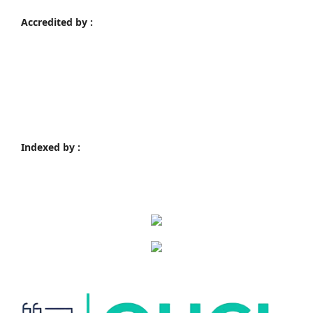
Accredited by :
Indexed by :