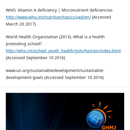
WHO. Vitamin A deficiency | Micronutrient deficiencies
http://www.who.int/nutrition/topics/vad/en/
(Accessed
March 20 2017)
World Health Organization (2013). What is a health
promoting school?
http://who.int/school_youth_health/gshi/hps/en/index.html
.
(Accessed September 10 2016)
www.un.org/sustainabledevelopment/sustainable-
development-goals (Accessed September 10 2016)