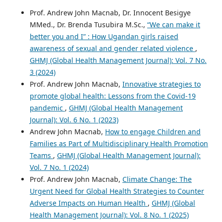
Prof. Andrew John Macnab, Dr. Innocent Besigye
MMed., Dr. Brenda Tusubira M.Sc.,
“We can make it
better you and I” : How Ugandan girls raised
awareness of sexual and gender related violence
,
GHMJ (Global Health Management Journal): Vol. 7 No.
3 (2024)
Prof. Andrew John Macnab,
Innovative strategies to
promote global health: Lessons from the Covid-19
pandemic
,
GHMJ (Global Health Management
Journal): Vol. 6 No. 1 (2023)
Andrew John Macnab,
How to engage Children and
Families as Part of Multidisciplinary Health Promotion
Teams
,
GHMJ (Global Health Management Journal):
Vol. 7 No. 1 (2024)
Prof. Andrew John Macnab,
Climate Change: The
Urgent Need for Global Health Strategies to Counter
Adverse Impacts on Human Health
,
GHMJ (Global
Health Management Journal): Vol. 8 No. 1 (2025)