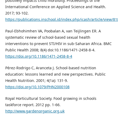
positively impacts child morbidity. Proceedings of the
International Conference on Applied Science and Health.
2017; 93-102.
https://publications.inschool.id/index.php/icash/article/view/81
Paul-Ebhohimhen VA, Poobalan A, van Teijlingen ER. A
systematic review of school-based sexual health
interventions to prevent STI/HIV in sub-Saharan Africa. BMC
Public Health 2008; 8(4) doi:10.1186/1471-2458-8-4.
https://doi.org/10.1186/1471-2458-8-4
Pérez-Rodrigo C, Aranceta J. School-based nutrition
education: lessons learned and new perspectives. Public
Health Nutrition. 2001; 4(1a): 131-9.
https://doi.org/10.1079/PHN2000108
Royal Horticultural Society. Food growing in schools
taskforce report. 2012 pp. 1-66.
http://www.gardenorganic.org.uk