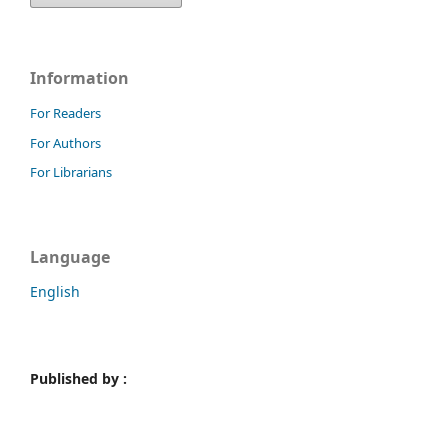
Information
For Readers
For Authors
For Librarians
Language
English
Published by :