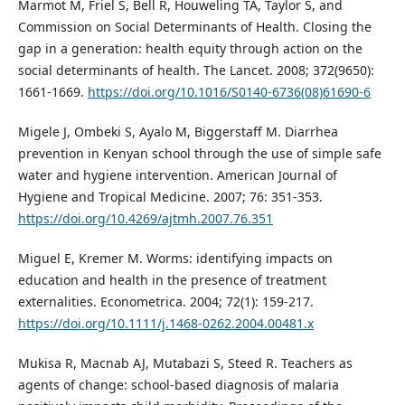
Marmot M, Friel S, Bell R, Houweling TA, Taylor S, and
Commission on Social Determinants of Health. Closing the
gap in a generation: health equity through action on the
social determinants of health. The Lancet. 2008; 372(9650):
1661-1669.
https://doi.org/10.1016/S0140-6736(08)61690-6
Migele J, Ombeki S, Ayalo M, Biggerstaff M. Diarrhea
prevention in Kenyan school through the use of simple safe
water and hygiene intervention. American Journal of
Hygiene and Tropical Medicine. 2007; 76: 351-353.
https://doi.org/10.4269/ajtmh.2007.76.351
Miguel E, Kremer M. Worms: identifying impacts on
education and health in the presence of treatment
externalities. Econometrica. 2004; 72(1): 159-217.
https://doi.org/10.1111/j.1468-0262.2004.00481.x
Mukisa R, Macnab AJ, Mutabazi S, Steed R. Teachers as
agents of change: school-based diagnosis of malaria