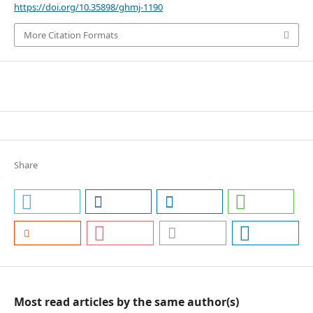
https://doi.org/10.35898/ghmj-1190
More Citation Formats
Share
Most read articles by the same author(s)