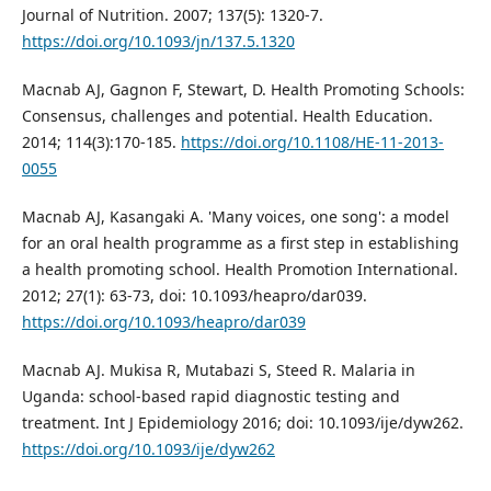
Journal of Nutrition. 2007; 137(5): 1320-7.
https://doi.org/10.1093/jn/137.5.1320
Macnab AJ, Gagnon F, Stewart, D. Health Promoting Schools:
Consensus, challenges and potential. Health Education.
2014; 114(3):170-185.
https://doi.org/10.1108/HE-11-2013-
0055
Macnab AJ, Kasangaki A. 'Many voices, one song': a model
for an oral health programme as a first step in establishing
a health promoting school. Health Promotion International.
2012; 27(1): 63-73, doi: 10.1093/heapro/dar039.
https://doi.org/10.1093/heapro/dar039
Macnab AJ. Mukisa R, Mutabazi S, Steed R. Malaria in
Uganda: school-based rapid diagnostic testing and
treatment. Int J Epidemiology 2016; doi: 10.1093/ije/dyw262.
https://doi.org/10.1093/ije/dyw262