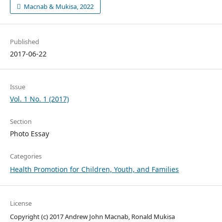
Macnab & Mukisa, 2022
Published
2017-06-22
Issue
Vol. 1 No. 1 (2017)
Section
Photo Essay
Categories
Health Promotion for Children, Youth, and Families
License
Copyright (c) 2017 Andrew John Macnab, Ronald Mukisa