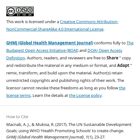
This work is licensed under a
Creative Commons Attribution-
NonCommercial-ShareAlike 4.0 International License
.
GHMJ (Global Health Management Journal)
conforms fully to
The
Budapest Open Access Initiative (BOAI)
and
DOAJ Open Access
Definition
. Authors, readers, and reviewers are free to
Share
” copy
and redistribute the material in any medium or format, and
Adapt
”
remix, transform, and build upon the material. Author(s) retain
unrestricted copyrights and publishing rights of their work. The
licensor cannot revoke these freedoms as long as you follow
the
license terms
. Learn the details at
the License policy
.
How to Cite
Macnab, A. J., & Mukisa, R. (2017). The UN Sustainable Development
Goals; using WHO ‘Health Promoting Schools’ to create change.
GHMJ (Global Health Management Journal)
,
1
(1), 23-27.