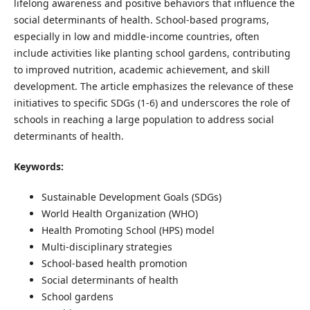
lifelong awareness and positive behaviors that influence the
social determinants of health. School-based programs,
especially in low and middle-income countries, often
include activities like planting school gardens, contributing
to improved nutrition, academic achievement, and skill
development. The article emphasizes the relevance of these
initiatives to specific SDGs (1-6) and underscores the role of
schools in reaching a large population to address social
determinants of health.
Keywords:
Sustainable Development Goals (SDGs)
World Health Organization (WHO)
Health Promoting School (HPS) model
Multi-disciplinary strategies
School-based health promotion
Social determinants of health
School gardens