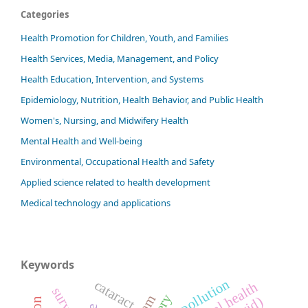
Categories
Health Promotion for Children, Youth, and Families
Health Services, Media, Management, and Policy
Health Education, Intervention, and Systems
Epidemiology, Nutrition, Health Behavior, and Public Health
Women's, Nursing, and Midwifery Health
Mental Health and Well-being
Environmental, Occupational Health and Safety
Applied science related to health development
Medical technology and applications
Keywords
air pollution
cataract
mental health