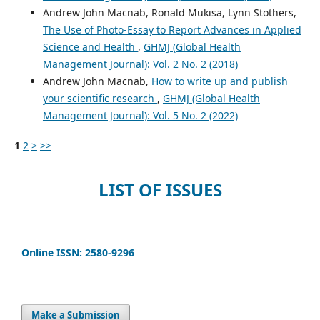
Andrew John Macnab, Ronald Mukisa, Lynn Stothers,
The Use of Photo-Essay to Report Advances in Applied
Science and Health
,
GHMJ (Global Health
Management Journal): Vol. 2 No. 2 (2018)
Andrew John Macnab,
How to write up and publish
your scientific research
,
GHMJ (Global Health
Management Journal): Vol. 5 No. 2 (2022)
1
2
>
>>
LIST OF ISSUES
Online ISSN: 2580-9296
Make a Submission