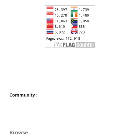
Community :
Browse