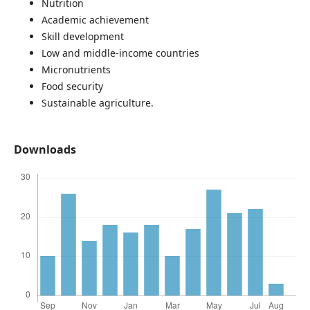
Nutrition
Academic achievement
Skill development
Low and middle-income countries
Micronutrients
Food security
Sustainable agriculture.
Downloads