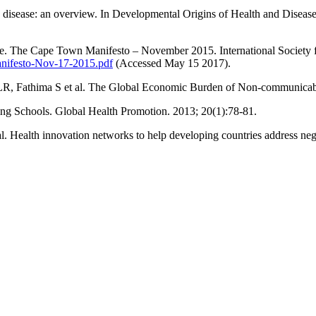
isease: an overview. In Developmental Origins of Health and Disease
ase. The Cape Town Manifesto – November 2015. International Society
nifesto-Nov-17-2015.pdf
(Accessed May 15 2017).
LR, Fathima S et al. The Global Economic Burden of Non-communica
ng Schools. Global Health Promotion. 2013; 20(1):78-81.
 Health innovation networks to help developing countries address negl