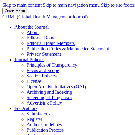
Skip to main content
Skip to main navigation menu
Skip to site footer
Open Menu
GHMJ (Global Health Management Journal)
About the Journal
About
Editorial Board
Editorial Board Members
Publication Ethics & Malpractice Statement
Privacy Statement
Journal Policies
Principles of Transparency
Focus and Scope
Section Policies
License
Open Archive Initiatives (OAI)
Archiving and Indexing
Screening of Plagiarism
Advertising Policy
For Authors
Submissions
Register
Author Guidelines
Publication Process