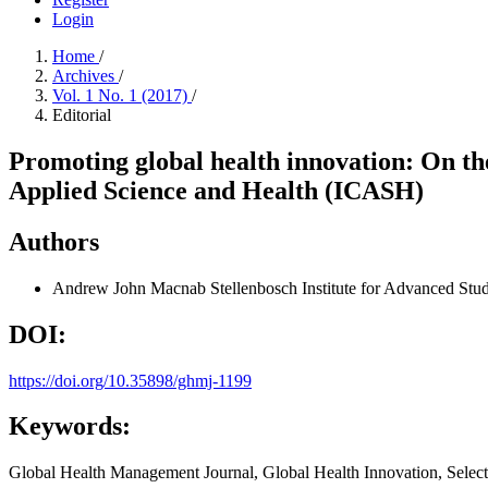
Login
Home
/
Archives
/
Vol. 1 No. 1 (2017)
/
Editorial
Promoting global health innovation: On the 
Applied Science and Health (ICASH)
Authors
Andrew John Macnab
Stellenbosch Institute for Advanced Stu
DOI:
https://doi.org/10.35898/ghmj-1199
Keywords:
Global Health Management Journal, Global Health Innovation, Selec