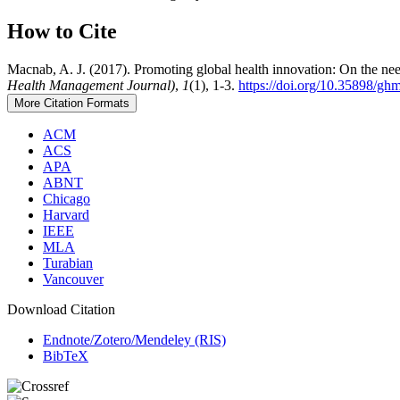
How to Cite
Macnab, A. J. (2017). Promoting global health innovation: On the need
Health Management Journal)
,
1
(1), 1-3.
https://doi.org/10.35898/gh
More Citation Formats
ACM
ACS
APA
ABNT
Chicago
Harvard
IEEE
MLA
Turabian
Vancouver
Download Citation
Endnote/Zotero/Mendeley (RIS)
BibTeX