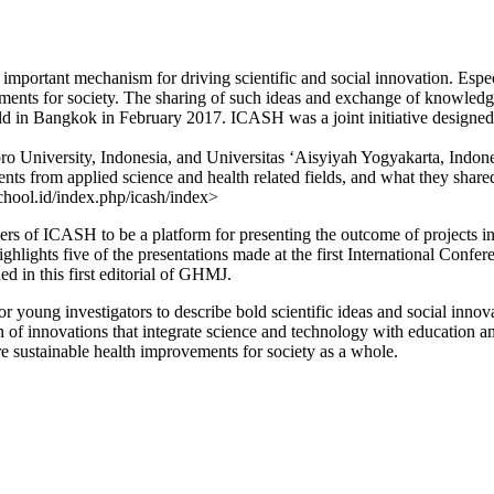
n important mechanism for driving scientific and social innovation. Esp
ements for society. The sharing of such ideas and exchange of knowledg
 in Bangkok in February 2017. ICASH was a joint initiative designed b
o University, Indonesia, and Universitas ‘Aisyiyah Yogyakarta, Indone
nts from applied science and health related fields, and what they shared
school.id/index.php/icash/index>
 of ICASH to be a platform for presenting the outcome of projects inte
 highlights five of the presentations made at the first International C
 in this first editorial of GHMJ.
 for young investigators to describe bold scientific ideas and social inn
n of innovations that integrate science and technology with education a
 sustainable health improvements for society as a whole.