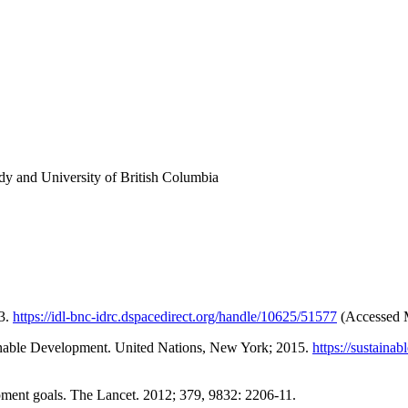
y and University of British Columbia
13.
https://idl-bnc-idrc.dspacedirect.org/handle/10625/51577
(Accessed 
inable Development. United Nations, New York; 2015.
https://sustain
ment goals. The Lancet. 2012; 379, 9832: 2206-11.