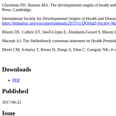
Gluckman PD, Hanson MA. The developmental origins of health and d
Press, Cambridge.
International Society for Developmental Origins of Health and Dise
https://dohadsoc.org/wpcontent/uploads/2015/11/DOHaD-Society-Ma
Bloom DE, Cafiero ET, JaneÌ-Llopis E, Abrahams-Gessel S, Bloom 
Macnab AJ. The Stellenbosch consensus statement on Health Promoti
Morel CM, Acharya T, Broun D, Dangi A, Elias C, Ganguly NK, et al.
Downloads
PDF
Published
2017-06-22
Issue