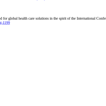
 for global health care solutions in the spirit of the International C
mj-1199