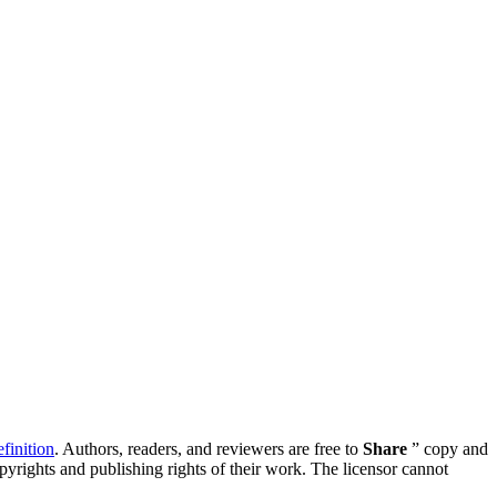
inition
. Authors, readers, and reviewers are free to
Share
” copy and
opyrights and publishing rights of their work. The licensor cannot