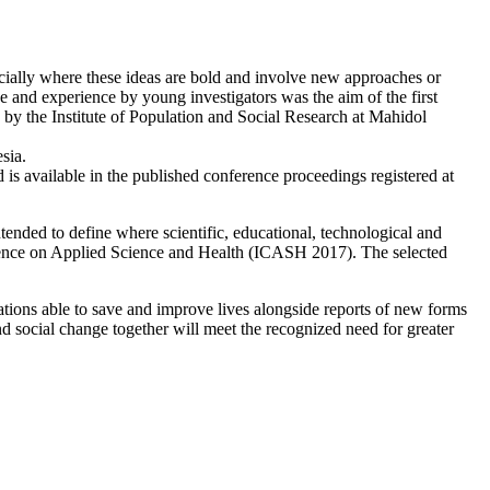
ecially where these ideas are bold and involve new approaches or
e and experience by young investigators was the aim of the first
y the Institute of Population and Social Research at Mahidol
sia.
 is available in the published conference proceedings registered at
nded to define where scientific, educational, technological and
onference on Applied Science and Health (ICASH 2017). The selected
ovations able to save and improve lives alongside reports of new forms
nd social change together will meet the recognized need for greater