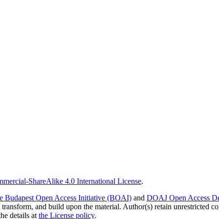
ercial-ShareAlike 4.0 International License
.
e Budapest Open Access Initiative (BOAI)
and
DOAJ Open Access Def
 transform, and build upon the material. Author(s) retain unrestricted c
the details at
the License policy
.