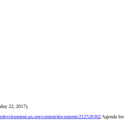
May 22, 2017).
abledevelopment.un.org/content/documents/212520302
Agenda for