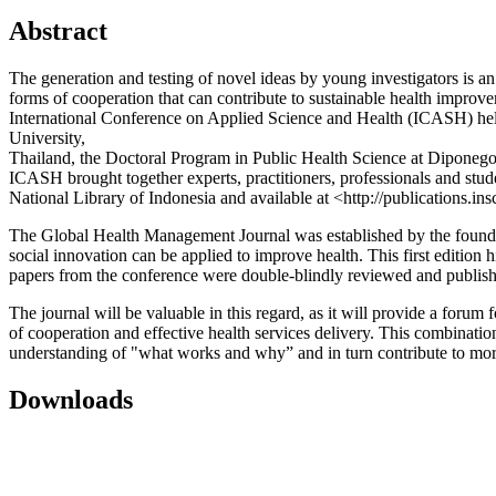
Abstract
The generation and testing of novel ideas by young investigators is a
forms of cooperation that can contribute to sustainable health improv
International Conference on Applied Science and Health (ICASH) held
University,
Thailand, the Doctoral Program in Public Health Science at Diponegor
ICASH brought together experts, practitioners, professionals and stude
National Library of Indonesia and available at <http://publications.in
The Global Health Management Journal was established by the founders
social innovation can be applied to improve health. This first edition
papers from the conference were double-blindly reviewed and published
The journal will be valuable in this regard, as it will provide a forum
of cooperation and effective health services delivery. This combinatio
understanding of "what works and why” and in turn contribute to more
Downloads