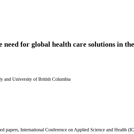
need for global health care solutions in the
dy and University of British Columbia
ted papers, International Conference on Applied Science and Health 