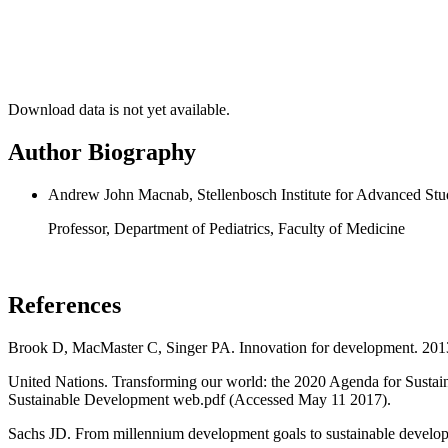
Download data is not yet available.
Author Biography
Andrew John Macnab, Stellenbosch Institute for Advanced Stud
Professor, Department of Pediatrics, Faculty of Medicine
References
Brook D, MacMaster C, Singer PA. Innovation for development. 20
United Nations. Transforming our world: the 2020 Agenda for Susta
Sustainable Development web.pdf (Accessed May 11 2017).
Sachs JD. From millennium development goals to sustainable develop