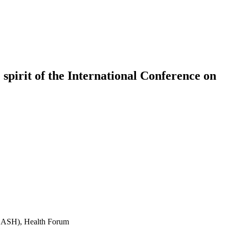
 spirit of the International Conference on
(ICASH), Health Forum