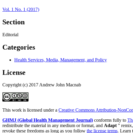
Vol. 1 No. 1 (2017)
Section
Editorial
Categories
Health Services, Media, Management, and Policy
License
Copyright (c) 2017 Andrew John Macnab
This work is licensed under a
Creative Commons Attribution-NonComm
GHMJ (Global Health Management Journal)
conforms fully to
Th
redistribute the material in any medium or format, and
Adapt
” remix,
revoke these freedoms as long as you follow
the license terms
. Learn 