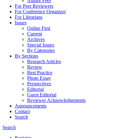
Author Fees
For Peer Reviewers
For Conference Organizer
For Librarians
Issues
Online First
Current
Archives
Special Issues
By Categories
By Sections
Research Articles
Review
Best Practice
Photo Essay
Perspectives
Editorial
Guest Editorial
Reviewer Acknowledgements
Announcements
Contact
Search
Search
Register