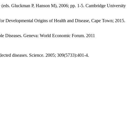
 (eds. Gluckman P, Hanson M), 2006; pp. 1-5. Cambridge University
 for Developmental Origins of Health and Disease, Cape Town; 2015.
ble Diseases. Geneva: World Economic Forum. 2011
ected diseases. Science. 2005; 309(5733):401-4.