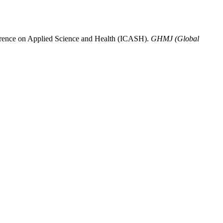
onference on Applied Science and Health (ICASH).
GHMJ (Global