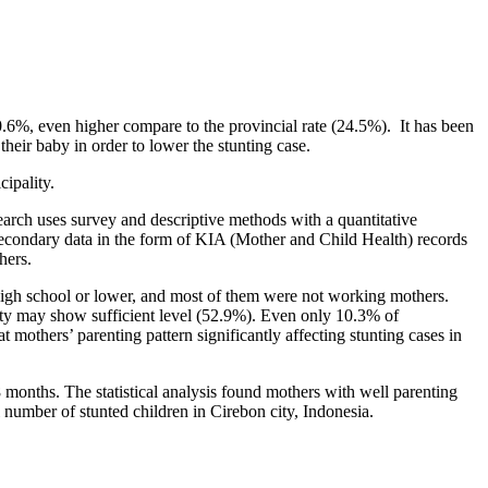
.6%, even higher compare to the provincial rate (24.5%). It has been
their baby in order to lower the stunting case.
ipality.
earch uses survey and descriptive methods with a quantitative
 secondary data in the form of KIA (Mother and Child Health) records
hers.
 high school or lower, and most of them were not working mothers.
rity may show sufficient level (52.9%). Even only 10.3% of
t mothers’ parenting pattern significantly affecting stunting cases in
8 months. The statistical analysis found mothers with well parenting
l number of stunted children in Cirebon city, Indonesia.