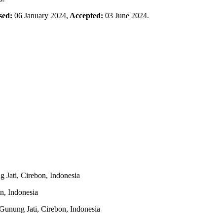
sed:
06 January 2024,
Accepted:
03 June 2024.
 Jati, Cirebon, Indonesia
n, Indonesia
Gunung Jati, Cirebon, Indonesia