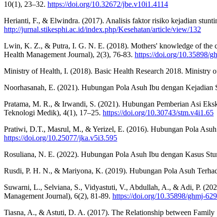
10(1), 23–32.
https://doi.org/10.32672/jbe.v10i1.4114
Herianti, F., & Elwindra. (2017). Analisis faktor risiko kejadian st
http://jurnal.stikesphi.ac.id/index.php/Kesehatan/article/view/132
Lwin, K. Z., & Putra, I. G. N. E. (2018). Mothers' knowledge of th
Health Management Journal), 2(3), 76-83.
https://doi.org/10.35898/
Ministry of Health, I. (2018). Basic Health Research 2018. Ministry 
Noorhasanah, E. (2021). Hubungan Pola Asuh Ibu dengan Kejadian S
Pratama, M. R., & Irwandi, S. (2021). Hubungan Pemberian Asi Eks
Teknologi Medik), 4(1), 17–25.
https://doi.org/10.30743/stm.v4i1.65
Pratiwi, D.T., Masrul, M., & Yerizel, E. (2016). Hubungan Pola Asu
https://doi.org/10.25077/jka.v5i3.595
Rosuliana, N. E. (2022). Hubungan Pola Asuh Ibu dengan Kasus Stu
Rusdi, P. H. N., & Mariyona, K. (2019). Hubungan Pola Asuh Terhada
Suwarni, L., Selviana, S., Vidyastuti, V., Abdullah, A., & Adi, P. (2
Management Journal), 6(2), 81-89.
https://doi.org/10.35898/ghmj-62
Tiasna, A., & Astuti, D. A. (2017). The Relationship between Family