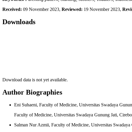
Received:
09 November 2023,
Reviewed:
19 November 2023,
Revi
Downloads
Download data is not yet available.
Author Biographies
Eni Suhaeni, Faculty of Medicine, Universitas Swadaya Gunung
Faculty of Medicine, Universitas Swadaya Gunung Jati, Cirebo
Salman Nur Azmii, Faculty of Medicine, Universitas Swadaya 