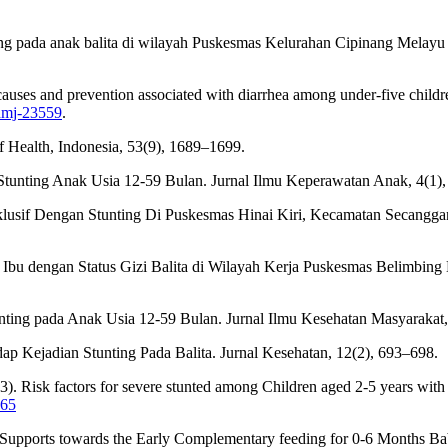
unting pada anak balita di wilayah Puskesmas Kelurahan Cipinang Melay
e causes and prevention associated with diarrhea among under-five ch
ghmj-23559
.
of Health, Indonesia, 53(9), 1689–1699.
tunting Anak Usia 12-59 Bulan. Jurnal Ilmu Keperawatan Anak, 4(1)
klusif Dengan Stunting Di Puskesmas Hinai Kiri, Kecamatan Secangg
h Ibu dengan Status Gizi Balita di Wilayah Kerja Puskesmas Belimbing
nting pada Anak Usia 12-59 Bulan. Jurnal Ilmu Kesehatan Masyarakat
p Kejadian Stunting Pada Balita. Jurnal Kesehatan, 12(2), 693–698.
023). Risk factors for severe stunted among Children aged 2-5 years wi
965
 Supports towards the Early Complementary feeding for 0-6 Months Babi