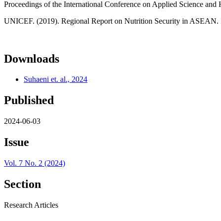
Proceedings of the International Conference on Applied Science and 
UNICEF. (2019). Regional Report on Nutrition Security in ASEAN. I
Downloads
Suhaeni et. al., 2024
Published
2024-06-03
Issue
Vol. 7 No. 2 (2024)
Section
Research Articles