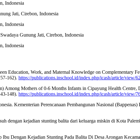
n, Indonesia
nung Jati, Cirebon, Indonesia
n, Indonesia
s Swadaya Gunung Jati, Cirebon, Indonesia
n, Indonesia
etween Education, Work, and Maternal Knowledge on Complementary Feed
157-162).
https://publications.inschool.id/index.php/icash/article/view/6
Pim) Among Mothers of 0-6 Months Infants in Cipayung Health Centre, D
143-148).
https://publications.inschool.id/index.php/icash/article/view/7
onesia. Kementerian Perencanaan Pembangunan Nasional (Bappenas) D
suh dengan kejadian stunting balita dari keluarga miskin di Kota Palemb
ap Ibu Dengan Kejadian Stunting Pada Balita Di Desa Arongan Kecama