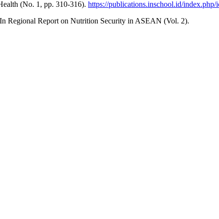
Health (No. 1, pp. 310-316).
https://publications.inschool.id/index.php/
n Regional Report on Nutrition Security in ASEAN (Vol. 2).