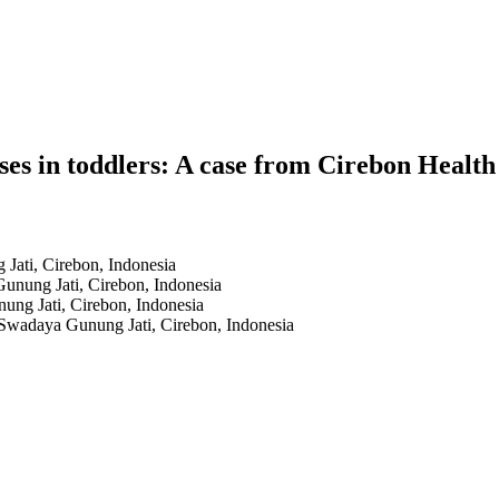
ses in toddlers: A case from Cirebon Health
Jati, Cirebon, Indonesia
Gunung Jati, Cirebon, Indonesia
ung Jati, Cirebon, Indonesia
 Swadaya Gunung Jati, Cirebon, Indonesia