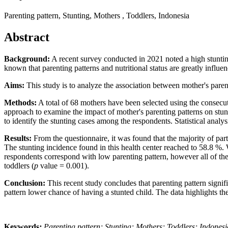
Parenting pattern, Stunting, Mothers , Toddlers, Indonesia
Abstract
Background:
A recent survey conducted in 2021 noted a high stuntin
known that parenting patterns and nutritional status are greatly influe
Aims:
This study is to analyze the association between mother's pare
Methods:
A total of 68 mothers have been selected using the consecut
approach to examine the impact of mother's parenting patterns on stu
to identify the stunting cases among the respondents. Statistical analy
Results:
From the questionnaire, it was found that the majority of pa
The stunting incidence found in this health center reached to 58.8 %.
respondents correspond with low parenting pattern, however all of them 
toddlers (
p
value = 0.001).
Conclusion:
This recent study concludes that parenting pattern signif
pattern lower chance of having a stunted child. The data highlights th
Keywords
:
Parenting pattern; Stunting; Mothers; Toddlers; Indonesi