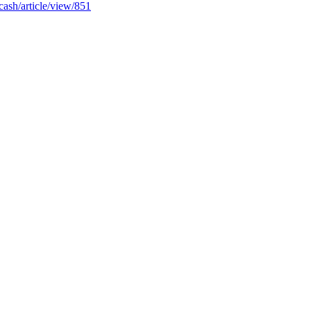
icash/article/view/851