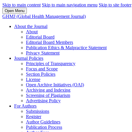
Skip to main content
Skip to main navigation menu
Skip to site footer
Open Menu
GHMJ (Global Health Management Journal)
About the Journal
About
Editorial Board
Editorial Board Members
Publication Ethics & Malpractice Statement
Privacy Statement
Journal Policies
Principles of Transparency
Focus and Scope
Section Policies
License
Open Archive Initiatives (OAI)
Archiving and Indexing
Screening of Plagiarism
Advertising Policy
For Authors
Submissions
Register
Author Guidelines
Publication Process