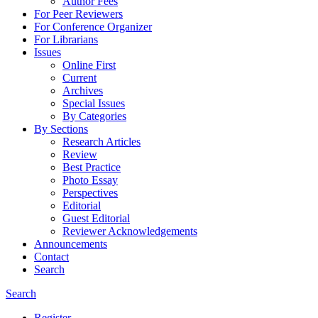
Author Fees
For Peer Reviewers
For Conference Organizer
For Librarians
Issues
Online First
Current
Archives
Special Issues
By Categories
By Sections
Research Articles
Review
Best Practice
Photo Essay
Perspectives
Editorial
Guest Editorial
Reviewer Acknowledgements
Announcements
Contact
Search
Search
Register