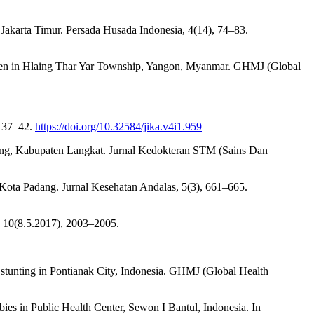
u Jakarta Timur. Persada Husada Indonesia, 4(14), 74–83.
ildren in Hlaing Thar Yar Township, Yangon, Myanmar. GHMJ (Global
, 37–42.
https://doi.org/10.32584/jika.v4i1.959
ang, Kabupaten Langkat. Jurnal Kedokteran STM (Sains Dan
 Kota Padang. Jurnal Kesehatan Andalas, 5(3), 661–665.
, 10(8.5.2017), 2003–2005.
th stunting in Pontianak City, Indonesia. GHMJ (Global Health
es in Public Health Center, Sewon I Bantul, Indonesia. In