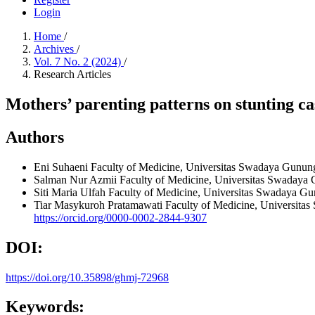
Login
Home
/
Archives
/
Vol. 7 No. 2 (2024)
/
Research Articles
Mothers’ parenting patterns on stunting ca
Authors
Eni Suhaeni
Faculty of Medicine, Universitas Swadaya Gunung 
Salman Nur Azmii
Faculty of Medicine, Universitas Swadaya 
Siti Maria Ulfah
Faculty of Medicine, Universitas Swadaya Gun
Tiar Masykuroh Pratamawati
Faculty of Medicine, Universitas
https://orcid.org/0000-0002-2844-9307
DOI:
https://doi.org/10.35898/ghmj-72968
Keywords: