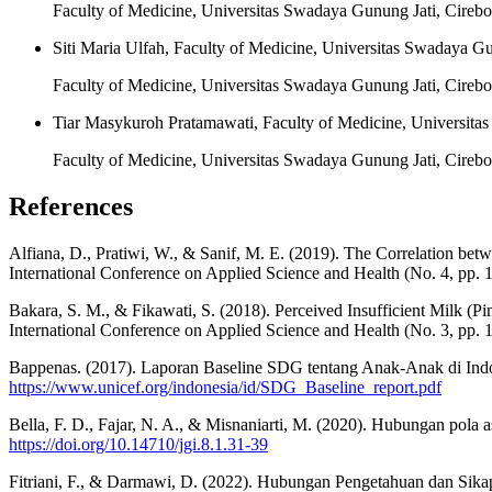
Faculty of Medicine, Universitas Swadaya Gunung Jati, Cirebo
Siti Maria Ulfah, Faculty of Medicine, Universitas Swadaya Gu
Faculty of Medicine, Universitas Swadaya Gunung Jati, Cirebo
Tiar Masykuroh Pratamawati, Faculty of Medicine, Universita
Faculty of Medicine, Universitas Swadaya Gunung Jati, Cirebo
References
Alfiana, D., Pratiwi, W., & Sanif, M. E. (2019). The Correlation b
International Conference on Applied Science and Health (No. 4, pp. 
Bakara, S. M., & Fikawati, S. (2018). Perceived Insufficient Milk (
International Conference on Applied Science and Health (No. 3, pp. 
Bappenas. (2017). Laporan Baseline SDG tentang Anak-Anak di Ind
https://www.unicef.org/indonesia/id/SDG_Baseline_report.pdf
Bella, F. D., Fajar, N. A., & Misnaniarti, M. (2020). Hubungan pola a
https://doi.org/10.14710/jgi.8.1.31-39
Fitriani, F., & Darmawi, D. (2022). Hubungan Pengetahuan dan Sik