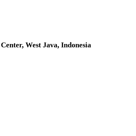
 Center, West Java, Indonesia