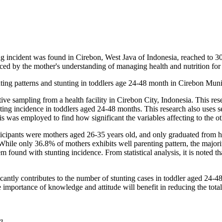
g incident was found in Cirebon, West Java of Indonesia, reached to 30
nced by the mother's understanding of managing health and nutrition for 
nting patterns and stunting in toddlers age 24-48 month in Cirebon Munic
ive sampling from a health facility in Cirebon City, Indonesia. This res
nting incidence in toddlers aged 24-48 months. This research also uses
sis was employed to find how significant the variables affecting to the ot
rticipants were mothers aged 26-35 years old, and only graduated from
 While only 36.8% of mothers exhibits well parenting pattern, the majo
found with stunting incidence. From statistical analysis, it is noted tha
icantly contributes to the number of stunting cases in toddler aged 24-4
e importance of knowledge and attitude will benefit in reducing the tota
a.