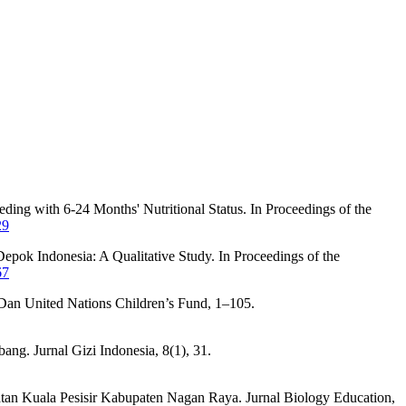
ing with 6-24 Months' Nutritional Status. In Proceedings of the
29
epok Indonesia: A Qualitative Study. In Proceedings of the
67
an United Nations Children’s Fund, 1–105.
ang. Jurnal Gizi Indonesia, 8(1), 31.
tan Kuala Pesisir Kabupaten Nagan Raya. Jurnal Biology Education,