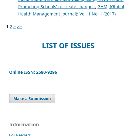
Promoting Schools' to create change.
,
GHMJ (Global
Health Management Journal): Vol. 1 No. 1 (2017)
1
2
>
>>
LIST OF ISSUES
Online ISSN: 2580-9296
Make a Submission
Information
For Readers