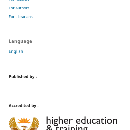
For Authors
For Librarians
Language
English
Published by :
Accredited by :