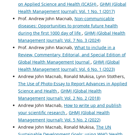
on Applied Science and Health (ICASH)
,
GHMJ (Global
Health Management Journal): Vol. 1 No. 1 (2017)
Prof. Andrew John Macnab,
Non-communicable
diseases: Opportunities to promote future health
during the first 1000 day of life
,
GHMJ (Global Health
Management Journal): Vol. 7 No. 3 (2024)
Prof. Andrew John Macnab,
What to include in a
Review, Commentary, Editorial, and Special Edition of
Global Health Management Journal
,
GHMJ (Global
Health Management Journal): Vol. 6 No. 1 (2023)
Andrew John Macnab, Ronald Mukisa, Lynn Stothers,
The Use of Photo-Essay to Report Advances in Applied
Science and Health
,
GHMJ (Global Health
Management Journal): Vol. 2 No. 2 (2018)
Andrew John Macnab,
How to write up and publish
your scientific research
,
GHMJ (Global Health
Management Journal): Vol. 5 No. 2 (2022)
Andrew John Macnab, Ronald Mukisa,
The UN
Sustainable Development Goals; using WHO ‘Health