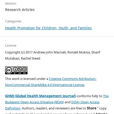
Section
Research Articles
Categories
Health Promotion for Children, Youth, and Families
License
Copyright (c) 2017 Andrew John Macnab, Ronald Mukisa, Sharif
Mutabazi, Rachel Steed
This work is licensed under a
Creative Commons Attribution-
NonCommercial-ShareAlike 4.0 International License
.
GHMJ (Global Health Management Journal)
conforms fully to
The
Budapest Open Access Initiative (BOAI)
and
DOAJ Open Access
Definition
. Authors, readers, and reviewers are free to
Share
” copy