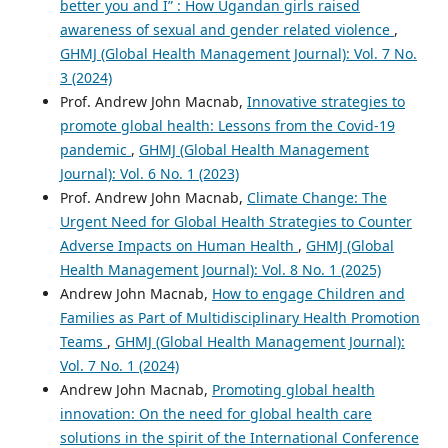
better you and I” : How Ugandan girls raised
awareness of sexual and gender related violence
,
GHMJ (Global Health Management Journal): Vol. 7 No.
3 (2024)
Prof. Andrew John Macnab,
Innovative strategies to
promote global health: Lessons from the Covid-19
pandemic
,
GHMJ (Global Health Management
Journal): Vol. 6 No. 1 (2023)
Prof. Andrew John Macnab,
Climate Change: The
Urgent Need for Global Health Strategies to Counter
Adverse Impacts on Human Health
,
GHMJ (Global
Health Management Journal): Vol. 8 No. 1 (2025)
Andrew John Macnab,
How to engage Children and
Families as Part of Multidisciplinary Health Promotion
Teams
,
GHMJ (Global Health Management Journal):
Vol. 7 No. 1 (2024)
Andrew John Macnab,
Promoting global health
innovation: On the need for global health care
solutions in the spirit of the International Conference