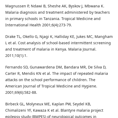
Magnussen P, Ndawi B, Sheshe AK, Byskov J, Mbwana K.
Malaria diagnosis and treatment administered by teachers
in primary schools in Tanzania. Tropical Medicine and
International Health 2001;6(4):273-79.
Drake TL, Okello G, Njagi K, Halliday KE, Jukes MC, Mangham
L et al. Cost analysis of school-based intermittent screening
and treatment of malaria in Kenya. Malaria Journal.
2011;10(1):1.
Fernando SD, Gunawardena DM, Bandara MR, De Silva D,
Carter R, Mendis KN et al. The impact of repeated malaria
attacks on the school performance of children. The
American Journal of Tropical Medicine and Hygiene.
2001;69(6):582-88.
Birbeck GL, Molyneux ME, Kaplan PW, Seydel KB,
Chimalizeni YF, Kawaza K et al. Blantyre malaria project
epilepsy study (BMPES) of neurological outcomes in