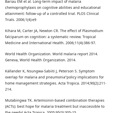
Bariau EM et al. Long-term impact of malaria
chemoprophylaxis on cognitive abilities and educational
attainment: follow-up of a controlled trial. PLOS Clinical
Trials. 2006;1(4):e9
Kihara M, Carter JA, Newton CR. The effect of Plasmodium
falciparum on cognition: a systematic review. Tropical
Medicine and International Health. 2006;11(4):386-97.
World Health Organization. World malaria report 2014.
Geneva, World Health Organization. 2014.
Källander K, Nsungwa-Sabiiti J, Peterson S. Symptom
overlap for malaria and pneumonia”policy implications for
home management strategies. Acta Tropica. 2014;90(2):211-
214.
Mutabingwa TK. Artemisinin-based combination therapies
(ACTs): best hope for malaria treatment but inaccessible to
the needy! Acta Tropica. 2005;95(3):305-15.