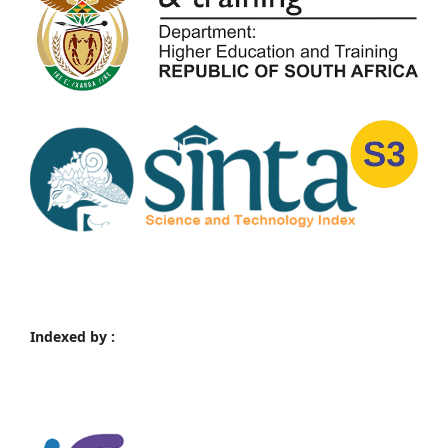
Indexed by :