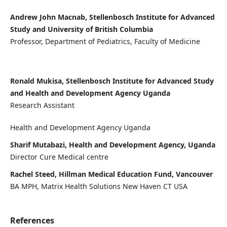
Andrew John Macnab, Stellenbosch Institute for Advanced
Study and University of British Columbia
Professor, Department of Pediatrics, Faculty of Medicine
Ronald Mukisa, Stellenbosch Institute for Advanced Study
and Health and Development Agency Uganda
Research Assistant
Health and Development Agency Uganda
Sharif Mutabazi, Health and Development Agency, Uganda
Director Cure Medical centre
Rachel Steed, Hillman Medical Education Fund, Vancouver
BA MPH, Matrix Health Solutions New Haven CT USA
References