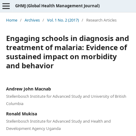
GHMJ (Global Health Management Journal)
Home
/
Archives
/
Vol. 1 No. 2 (2017)
/
Research Articles
Engaging schools in diagnosis and
treatment of malaria: Evidence of
sustained impact on morbidity
and behavior
Andrew John Macnab
Stellenbosch Institute for Advanced Study and University of British
Columbia
Ronald Mukisa
Stellenbosch Institute for Advanced Study and Health and
Development Agency Uganda