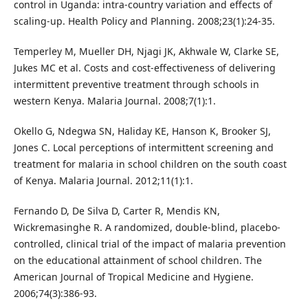
control in Uganda: intra-country variation and effects of
scaling-up. Health Policy and Planning. 2008;23(1):24-35.
Temperley M, Mueller DH, Njagi JK, Akhwale W, Clarke SE,
Jukes MC et al. Costs and cost-effectiveness of delivering
intermittent preventive treatment through schools in
western Kenya. Malaria Journal. 2008;7(1):1.
Okello G, Ndegwa SN, Haliday KE, Hanson K, Brooker SJ,
Jones C. Local perceptions of intermittent screening and
treatment for malaria in school children on the south coast
of Kenya. Malaria Journal. 2012;11(1):1.
Fernando D, De Silva D, Carter R, Mendis KN,
Wickremasinghe R. A randomized, double-blind, placebo-
controlled, clinical trial of the impact of malaria prevention
on the educational attainment of school children. The
American Journal of Tropical Medicine and Hygiene.
2006;74(3):386-93.