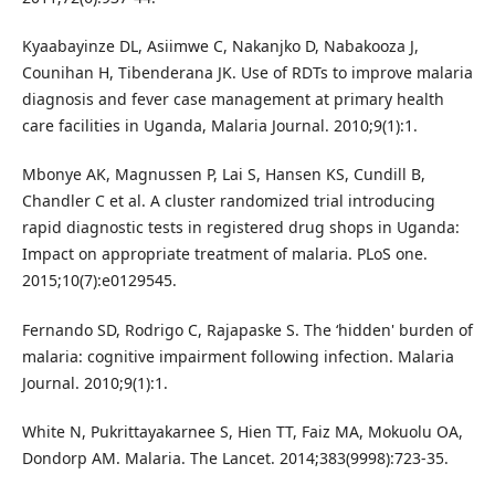
Kyaabayinze DL, Asiimwe C, Nakanjko D, Nabakooza J,
Counihan H, Tibenderana JK. Use of RDTs to improve malaria
diagnosis and fever case management at primary health
care facilities in Uganda, Malaria Journal. 2010;9(1):1.
Mbonye AK, Magnussen P, Lai S, Hansen KS, Cundill B,
Chandler C et al. A cluster randomized trial introducing
rapid diagnostic tests in registered drug shops in Uganda:
Impact on appropriate treatment of malaria. PLoS one.
2015;10(7):e0129545.
Fernando SD, Rodrigo C, Rajapaske S. The ‘hidden' burden of
malaria: cognitive impairment following infection. Malaria
Journal. 2010;9(1):1.
White N, Pukrittayakarnee S, Hien TT, Faiz MA, Mokuolu OA,
Dondorp AM. Malaria. The Lancet. 2014;383(9998):723-35.