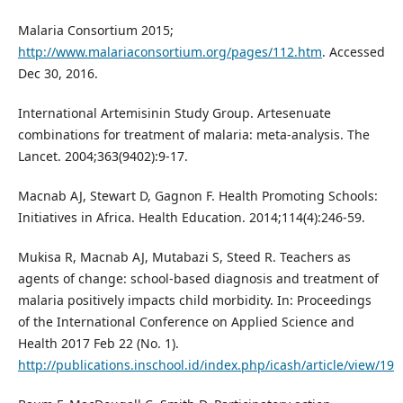
Malaria Consortium 2015;
http://www.malariaconsortium.org/pages/112.htm
. Accessed
Dec 30, 2016.
International Artemisinin Study Group. Artesenuate
combinations for treatment of malaria: meta-analysis. The
Lancet. 2004;363(9402):9-17.
Macnab AJ, Stewart D, Gagnon F. Health Promoting Schools:
Initiatives in Africa. Health Education. 2014;114(4):246-59.
Mukisa R, Macnab AJ, Mutabazi S, Steed R. Teachers as
agents of change: school-based diagnosis and treatment of
malaria positively impacts child morbidity. In: Proceedings
of the International Conference on Applied Science and
Health 2017 Feb 22 (No. 1).
http://publications.inschool.id/index.php/icash/article/view/19