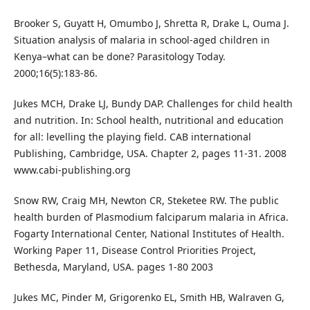
Brooker S, Guyatt H, Omumbo J, Shretta R, Drake L, Ouma J.
Situation analysis of malaria in school-aged children in
Kenya–what can be done? Parasitology Today.
2000;16(5):183-86.
Jukes MCH, Drake LJ, Bundy DAP. Challenges for child health
and nutrition. In: School health, nutritional and education
for all: levelling the playing field. CAB international
Publishing, Cambridge, USA. Chapter 2, pages 11-31. 2008
www.cabi-publishing.org
Snow RW, Craig MH, Newton CR, Steketee RW. The public
health burden of Plasmodium falciparum malaria in Africa.
Fogarty International Center, National Institutes of Health.
Working Paper 11, Disease Control Priorities Project,
Bethesda, Maryland, USA. pages 1-80 2003
Jukes MC, Pinder M, Grigorenko EL, Smith HB, Walraven G,