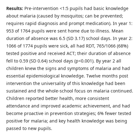
Results:
Pre-intervention <1:5 pupils had basic knowledge
about malaria (caused by mosquitos; can be prevented;
requires rapid diagnosis and prompt medication). In year 1:
953 of 1764 pupils were sent home due to illness. Mean
duration of absence was 6.5 (SD 3.17) school days. In year 2:
1066 of 1774 pupils were sick, all had RDT, 765/1066 (68%)
tested positive and received ACT; their duration of absence
fell to 0.59 (SD 0.64) school days (p<0.001). By year 2 all
children knew the signs and symptoms of malaria and had
essential epidemiological knowledge. Twelve months post
intervention the universality of this knowledge had been
sustained and the whole-school focus on malaria continued.
Children reported better health, more consistent
attendance and improved academic achievement, and had
become proactive in prevention strategies; 6% fewer tested
positive for malaria; and key health knowledge was being
passed to new pupils.