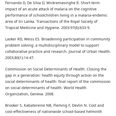
Fernando D, De Silva D, Wickremasinghe R. Short-term
impact of an acute attack of malaria on the cognitive
performance of schoolchildren living in a malaria-endemic
area of Sri Lanka. Transactions of the Royal Society of
Tropical Medicine and Hygiene. 2003:97(6):633-9.
Lasker RD, Weiss ES. Broadening participation in community
problem solving: a multidisciplinary model to support
collaborative practice and research. Journal of Urban Health.
2003;80(1):14-47.
Commission on Social Determinants of Health. Closing the
gap in a generation: health equity through action on the
social determinants of health: final report of the commission
on social determinants of health. World Health
Organization, Geneva. 2008.
Brooker S, Kabatereine NB, Fleming F, Devlin N. Cost and
cost-effectiveness of nationwide school-based helminth