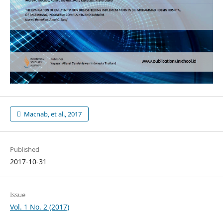
Macnab, et al., 2017
Published
2017-10-31
Issue
Vol. 1 No. 2 (2017)