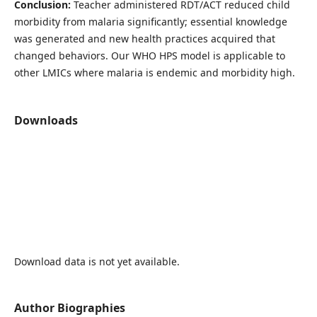
Conclusion:
Teacher administered
RDT/ACT reduced child
morbidity from malaria significantly; essential knowledge
was generated and new health practices acquired that
changed behaviors. Our WHO HPS model is applicable to
other LMICs where malaria is endemic and morbidity high.
Downloads
Download data is not yet available.
Author Biographies