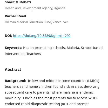
Sharif Mutabazi
Health and Development Agency, Uganda
Rachel Steed
Hillman Medical Education Fund, Vancouver
DOI:
https://doi.org/10.35898/ghmj-1292
Keywords:
Health promoting schools, Malaria, School-based
intervention, Teachers
Abstract
Background:
In low and middle income countries (LMICs)
teachers send home children found sick in class devolving
subsequent care to parents; where malaria is endemic,
morbidity is high as the most parents fail to access WHO-
endorsed rapid diagnostic testing (RDT and prompt