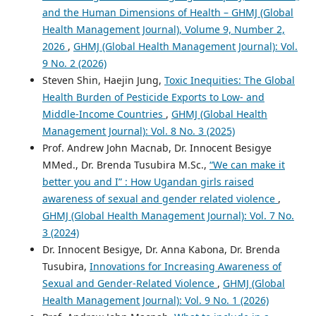
and the Human Dimensions of Health – GHMJ (Global
Health Management Journal), Volume 9, Number 2,
2026
,
GHMJ (Global Health Management Journal): Vol.
9 No. 2 (2026)
Steven Shin, Haejin Jung,
Toxic Inequities: The Global
Health Burden of Pesticide Exports to Low- and
Middle-Income Countries
,
GHMJ (Global Health
Management Journal): Vol. 8 No. 3 (2025)
Prof. Andrew John Macnab, Dr. Innocent Besigye
MMed., Dr. Brenda Tusubira M.Sc.,
“We can make it
better you and I” : How Ugandan girls raised
awareness of sexual and gender related violence
,
GHMJ (Global Health Management Journal): Vol. 7 No.
3 (2024)
Dr. Innocent Besigye, Dr. Anna Kabona, Dr. Brenda
Tusubira,
Innovations for Increasing Awareness of
Sexual and Gender-Related Violence
,
GHMJ (Global
Health Management Journal): Vol. 9 No. 1 (2026)