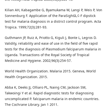
Kilian AH, Kabagambe G, Byamukama W, Langi P, Weis P, Von
Sonnenburg F. Application of the ParaSightâ„¢-F dipstick
test for malaria diagnosis in a district control program. Acta
Tropica. 1999;72(3):281-93.
Guthmann JP, Ruiz A, Priotto G, Kiguli J, Bonte L, Legros D.
Validity, reliability and ease of use in the field of five rapid
tests for the diagnosis of Plasmodium falciparum malaria in
Uganda. Transactions of the Royal Society of Tropical
Medicine and Hygiene. 2002;96(3):254-57.
World Health Organization. Malaria 2015. Geneva, World
Health Organization. 2015.
Abba K, Deeks JJ, Olliaro PL, Naing CM, Jackson SM,
Takwoingi Y et al. Rapid diagnostic tests for diagnosing
uncomplicated P. falciparum malaria in endemic countries.
The Cochrane Library. Jan 1 2011.