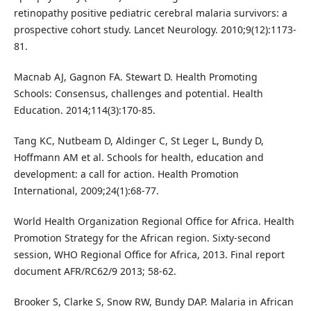
retinopathy positive pediatric cerebral malaria survivors: a
prospective cohort study. Lancet Neurology. 2010;9(12):1173-
81.
Macnab AJ, Gagnon FA. Stewart D. Health Promoting
Schools: Consensus, challenges and potential. Health
Education. 2014;114(3):170-85.
Tang KC, Nutbeam D, Aldinger C, St Leger L, Bundy D,
Hoffmann AM et al. Schools for health, education and
development: a call for action. Health Promotion
International, 2009;24(1):68-77.
World Health Organization Regional Office for Africa. Health
Promotion Strategy for the African region. Sixty-second
session, WHO Regional Office for Africa, 2013. Final report
document AFR/RC62/9 2013; 58-62.
Brooker S, Clarke S, Snow RW, Bundy DAP. Malaria in African