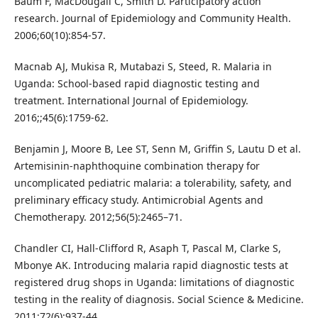
Baum F, MacDougall C, Smith D. Participatory action
research. Journal of Epidemiology and Community Health.
2006;60(10):854-57.
Macnab AJ, Mukisa R, Mutabazi S, Steed, R. Malaria in
Uganda: School-based rapid diagnostic testing and
treatment. International Journal of Epidemiology.
2016;;45(6):1759-62.
Benjamin J, Moore B, Lee ST, Senn M, Griffin S, Lautu D et al.
Artemisinin-naphthoquine combination therapy for
uncomplicated pediatric malaria: a tolerability, safety, and
preliminary efficacy study. Antimicrobial Agents and
Chemotherapy. 2012;56(5):2465–71.
Chandler CI, Hall-Clifford R, Asaph T, Pascal M, Clarke S,
Mbonye AK. Introducing malaria rapid diagnostic tests at
registered drug shops in Uganda: limitations of diagnostic
testing in the reality of diagnosis. Social Science & Medicine.
2011;72(6):937-44.