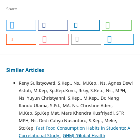
Share
Similar Articles
Reny Sulistyowati, S.Kep., Ns., M.Kep., Ns. Agnes Dewi
Astuti, M.Kep, Sp.Kep.Kom., Rikiy, S.Kep., Ns., MPH,
Ns. Yuyun Christyanni, S.Kep., M.Kep., Dr. Nang
Randu Utama, S.Pd., MA, Ns. Christine Aden,
M.Kep.,Sp.Kep.Mat, Mars Khendra Kusfriyadi, STP.,
MPH, Ns. Dedi Cahyo Nusantoro, S.Kep., Melie,
Str.Kep,
Fast Food Consumption Habits in Students: A
Correlational Study
,
GHMJ (Global Health