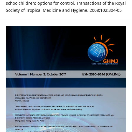
schoolchildren: options for control. Transactions of the Royal
Society of Tropical Medicine and Hygiene. 2008;102:304-05