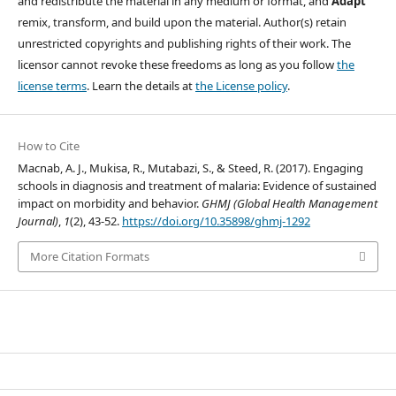
and redistribute the material in any medium or format, and
Adapt
”
remix, transform, and build upon the material. Author(s) retain
unrestricted copyrights and publishing rights of their work. The
licensor cannot revoke these freedoms as long as you follow
the
license terms
. Learn the details at
the License policy
.
How to Cite
Macnab, A. J., Mukisa, R., Mutabazi, S., & Steed, R. (2017). Engaging
schools in diagnosis and treatment of malaria: Evidence of sustained
impact on morbidity and behavior.
GHMJ (Global Health Management
Journal)
,
1
(2), 43-52.
https://doi.org/10.35898/ghmj-1292
More Citation Formats