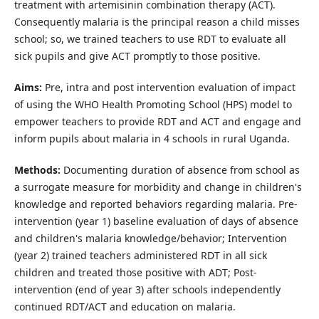
treatment with artemisinin combination therapy (ACT).
Consequently malaria is the principal reason a child misses
school; so, we trained teachers to use RDT to evaluate all
sick pupils and give ACT promptly to those positive.
Aims:
Pre, intra and post intervention evaluation of impact
of using the WHO Health Promoting School (HPS) model to
empower teachers to provide RDT and ACT and engage and
inform pupils about malaria in 4 schools in rural Uganda.
Methods:
Documenting duration of absence from school as
a surrogate measure for morbidity and change in children's
knowledge and reported behaviors regarding malaria. Pre-
intervention (year 1) baseline evaluation of days of absence
and children's malaria knowledge/behavior; Intervention
(year 2) trained teachers administered RDT in all sick
children and treated those positive with ADT; Post-
intervention (end of year 3) after schools independently
continued RDT/ACT and education on malaria.