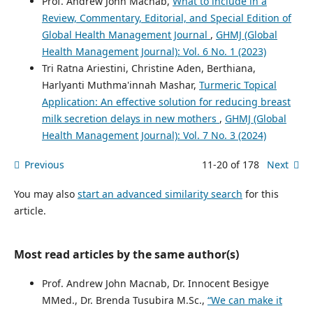
Prof. Andrew John Macnab,
What to include in a
Review, Commentary, Editorial, and Special Edition of
Global Health Management Journal
,
GHMJ (Global
Health Management Journal): Vol. 6 No. 1 (2023)
Tri Ratna Ariestini, Christine Aden, Berthiana,
Harlyanti Muthma'innah Mashar,
Turmeric Topical
Application: An effective solution for reducing breast
milk secretion delays in new mothers
,
GHMJ (Global
Health Management Journal): Vol. 7 No. 3 (2024)
Previous
11-20 of 178
Next
You may also
start an advanced similarity search
for this
article.
Most read articles by the same author(s)
Prof. Andrew John Macnab, Dr. Innocent Besigye
MMed., Dr. Brenda Tusubira M.Sc.,
“We can make it