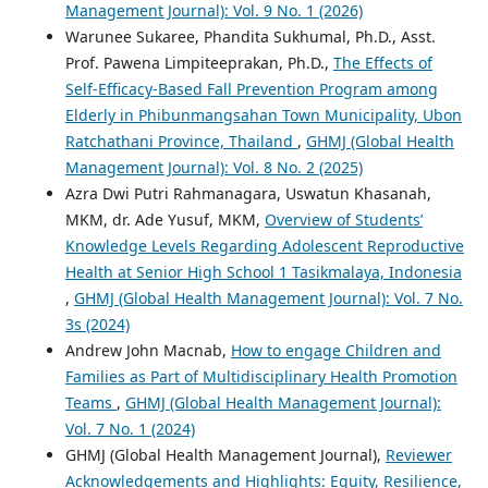
Management Journal): Vol. 9 No. 1 (2026)
Warunee Sukaree, Phandita Sukhumal, Ph.D., Asst.
Prof. Pawena Limpiteeprakan, Ph.D.,
The Effects of
Self-Efficacy-Based Fall Prevention Program among
Elderly in Phibunmangsahan Town Municipality, Ubon
Ratchathani Province, Thailand
,
GHMJ (Global Health
Management Journal): Vol. 8 No. 2 (2025)
Azra Dwi Putri Rahmanagara, Uswatun Khasanah,
MKM, dr. Ade Yusuf, MKM,
Overview of Students’
Knowledge Levels Regarding Adolescent Reproductive
Health at Senior High School 1 Tasikmalaya, Indonesia
,
GHMJ (Global Health Management Journal): Vol. 7 No.
3s (2024)
Andrew John Macnab,
How to engage Children and
Families as Part of Multidisciplinary Health Promotion
Teams
,
GHMJ (Global Health Management Journal):
Vol. 7 No. 1 (2024)
GHMJ (Global Health Management Journal),
Reviewer
Acknowledgements and Highlights: Equity, Resilience,