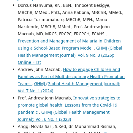
Dorcus Nanvuma, RN, BSN., Innocent Besigye,
MBChB, MMed., PhD., Anna Kabona, MBChB, MMed.,
Patricia Turimumahoro, MBChB, MPH., Maria
Nakitende, MBChB, MMed., Prof. Andrew John
Macnab, MD, MRCS, FRCPC, FRCPCH, FCAHS.,
Prevention and Management of Malaria in Children
using a School-Based Program Model
,
GHMJ (Global
Health Management Journal): Vol. 9 No. 3 (2026):
Online First
Andrew John Macnab,
How to engage Children and
Families as Part of Multidisciplinary Health Promotion
Teams
,
GHMJ (Global Health Management Journal):
Vol. 7 No. 1 (2024)
Prof. Andrew John Macnab,
Innovative strategies to
promote global health: Lessons from the Covid-19
pandemic
,
GHMJ (Global Health Management
Journal): Vol. 6 No. 1 (2023)
Anggi Novita Sari, S.Ked, dr. Muhammad Risman,