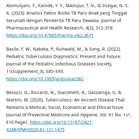
Abimulyani, Y., Kainde, Y. Y., Mansyur, T. N., & Siregar, N. S.
A. (2023). Analisis Faktor Risiko TB Paru Anak yang Tinggal
Serumah dengan Penderita TB Paru Dewasa. Journal of
Pharmaceutical and Health Research, 4(2), 312–318.
https://doi.org/10.47065/jharma.v4i2.3671
Basile, F. W., Nabeta, P., Ruhwald, M., & Song, R. (2022).
Pediatric Tuberculosis Diagnostics: Present and Future.
Journal of the Pediatric Infectious Diseases Society,
11(Supplement_3), S85–S93.
https://doi.org/10.1093/jpids/piac082
Besozzi, G., Riccardi, N., Giacomelli, A., Gazzaniga, V., &
Martini, M. (2020). Tuberculosis: An Ancient Disease That
Remains a Medical, Social, Economical and Ethical Issue.
Journal of Preventive Medicine and Hygiene, Vol. 61 No. 1s1,
E16 Pages.
https://doi.org/10.15167/2421-
4248/JPMH2020.61.1S1.1475