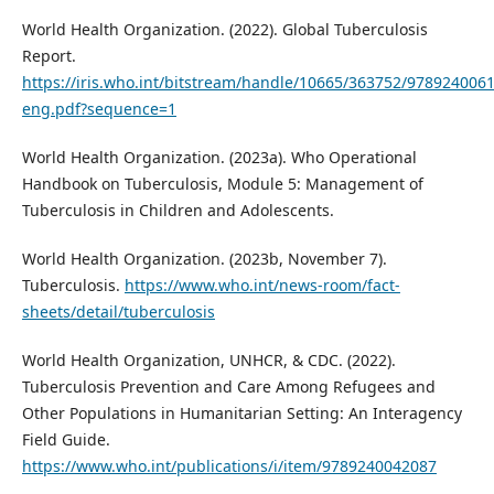
World Health Organization. (2022). Global Tuberculosis
Report.
https://iris.who.int/bitstream/handle/10665/363752/978924006
eng.pdf?sequence=1
World Health Organization. (2023a). Who Operational
Handbook on Tuberculosis, Module 5: Management of
Tuberculosis in Children and Adolescents.
World Health Organization. (2023b, November 7).
Tuberculosis.
https://www.who.int/news-room/fact-
sheets/detail/tuberculosis
World Health Organization, UNHCR, & CDC. (2022).
Tuberculosis Prevention and Care Among Refugees and
Other Populations in Humanitarian Setting: An Interagency
Field Guide.
https://www.who.int/publications/i/item/9789240042087