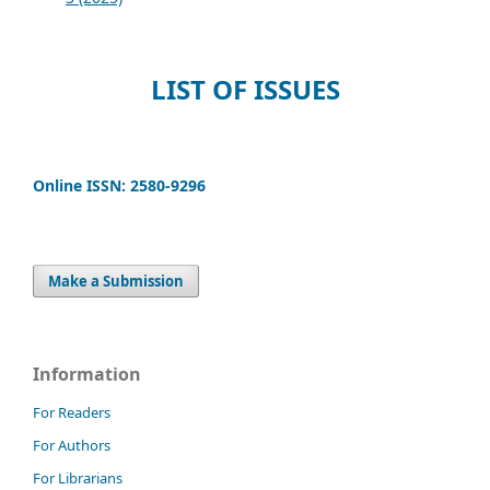
LIST OF ISSUES
Online ISSN: 2580-9296
Make a Submission
Information
For Readers
For Authors
For Librarians