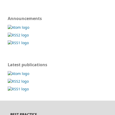
Announcements
Latest publications
BEST PRACTICE