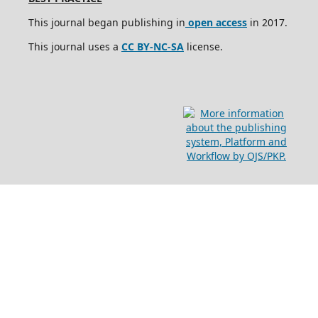
This journal began publishing in
open access
in 2017.
This journal uses a
CC BY-NC-SA
license.