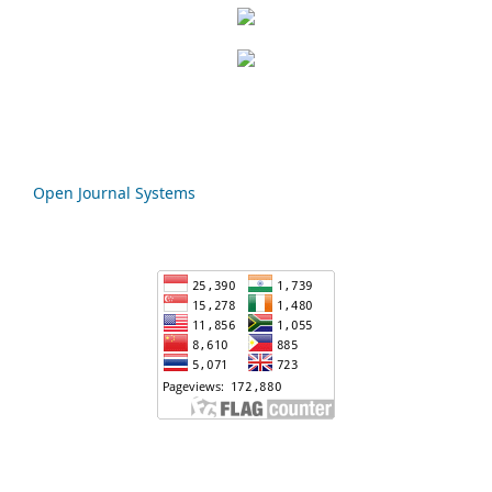
Open Journal Systems