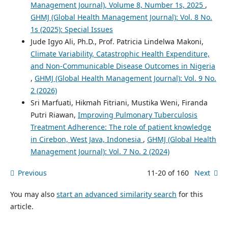
Management Journal), Volume 8, Number 1s, 2025
,
GHMJ (Global Health Management Journal): Vol. 8 No.
1s (2025): Special Issues
Jude Igyo Ali, Ph.D., Prof. Patricia Lindelwa Makoni,
Climate Variability, Catastrophic Health Expenditure,
and Non-Communicable Disease Outcomes in Nigeria
,
GHMJ (Global Health Management Journal): Vol. 9 No.
2 (2026)
Sri Marfuati, Hikmah Fitriani, Mustika Weni, Firanda
Putri Riawan,
Improving Pulmonary Tuberculosis
Treatment Adherence: The role of patient knowledge
in Cirebon, West Java, Indonesia
,
GHMJ (Global Health
Management Journal): Vol. 7 No. 2 (2024)
Previous
11-20 of 160
Next
You may also
start an advanced similarity search
for this
article.