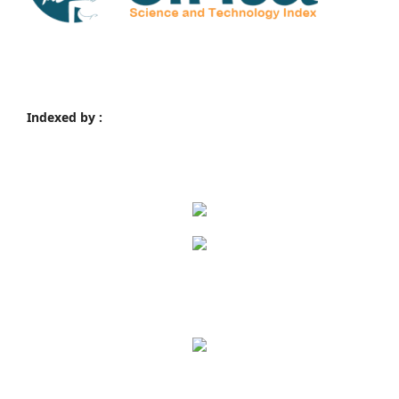
Indexed by :