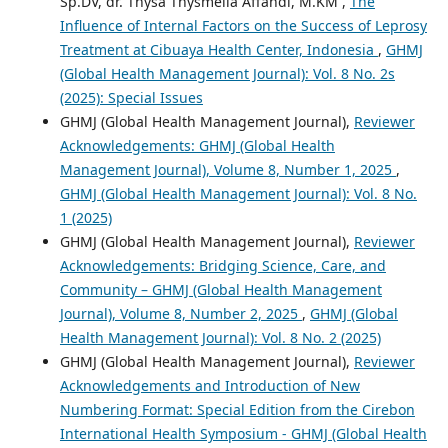
Sp.DV, dr. Thysa Thysmelia Affandi, M.KM ,
The
Influence of Internal Factors on the Success of Leprosy
Treatment at Cibuaya Health Center, Indonesia
,
GHMJ
(Global Health Management Journal): Vol. 8 No. 2s
(2025): Special Issues
GHMJ (Global Health Management Journal),
Reviewer
Acknowledgements: GHMJ (Global Health
Management Journal), Volume 8, Number 1, 2025
,
GHMJ (Global Health Management Journal): Vol. 8 No.
1 (2025)
GHMJ (Global Health Management Journal),
Reviewer
Acknowledgements: Bridging Science, Care, and
Community – GHMJ (Global Health Management
Journal), Volume 8, Number 2, 2025
,
GHMJ (Global
Health Management Journal): Vol. 8 No. 2 (2025)
GHMJ (Global Health Management Journal),
Reviewer
Acknowledgements and Introduction of New
Numbering Format: Special Edition from the Cirebon
International Health Symposium - GHMJ (Global Health