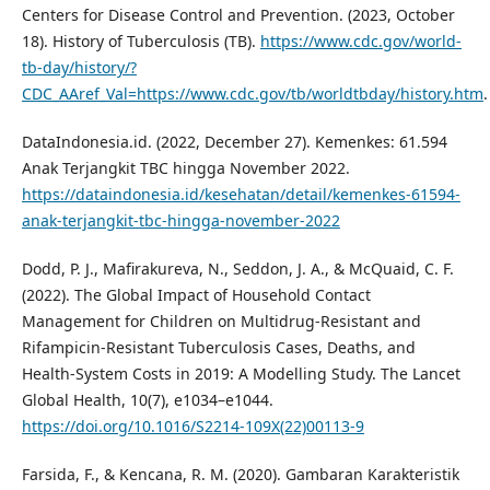
Centers for Disease Control and Prevention. (2023, October
18). History of Tuberculosis (TB).
https://www.cdc.gov/world-
tb-day/history/?
CDC_AAref_Val=https://www.cdc.gov/tb/worldtbday/history.htm
.
DataIndonesia.id. (2022, December 27). Kemenkes: 61.594
Anak Terjangkit TBC hingga November 2022.
https://dataindonesia.id/kesehatan/detail/kemenkes-61594-
anak-terjangkit-tbc-hingga-november-2022
Dodd, P. J., Mafirakureva, N., Seddon, J. A., & McQuaid, C. F.
(2022). The Global Impact of Household Contact
Management for Children on Multidrug-Resistant and
Rifampicin-Resistant Tuberculosis Cases, Deaths, and
Health-System Costs in 2019: A Modelling Study. The Lancet
Global Health, 10(7), e1034–e1044.
https://doi.org/10.1016/S2214-109X(22)00113-9
Farsida, F., & Kencana, R. M. (2020). Gambaran Karakteristik