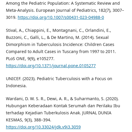
Among the Pediatric Population: A Systematic Review and
Meta-Analysis. European Journal of Pediatrics, 182(7), 3007–
3019.
https://doi.org/10.1007/s00431-023-04988-0
Stival, A., Chiappini, E., Montagnani, C., Orlandini, E.,
Buzzoni, C., Galli, L., & De Martino, M. (2014). Sexual
Dimorphism in Tuberculosis Incidence: Children Cases
Compared to Adult Cases in Tuscany from 1997 to 2011.
PLoS ONE, 9(9), e105277.
https://doi.org/10.1371/journal.pone.0105277
UNICEF. (2023). Pediatric Tuberculosis with a Focus on
Indonesia.
Wardani, D. W. S. R., Dewi, A. R., & Suharmanto, S. (2020).
Hubungan Keberadaan Kontak Serumah dan Perilaku Ibu
terhadap Kejadian Tuberkulosis Anak. JURNAL DUNIA
KESMAS, 9(3), 388–394.
https://doi.org/10.33024/jdk.v9i3.3059