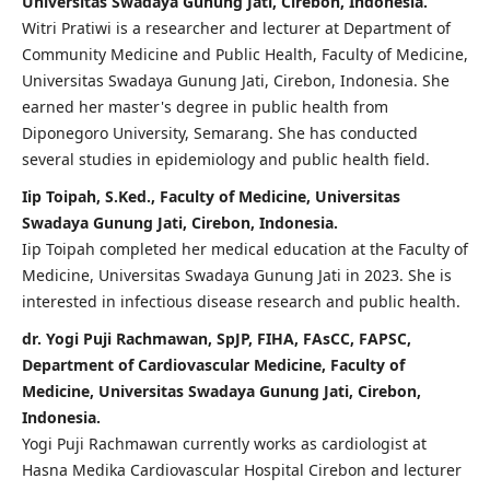
Universitas Swadaya Gunung Jati, Cirebon, Indonesia.
Witri Pratiwi is a researcher and lecturer at Department of
Community Medicine and Public Health, Faculty of Medicine,
Universitas Swadaya Gunung Jati, Cirebon, Indonesia. She
earned her master's degree in public health from
Diponegoro University, Semarang. She has conducted
several studies in epidemiology and public health field.
Iip Toipah, S.Ked., Faculty of Medicine, Universitas
Swadaya Gunung Jati, Cirebon, Indonesia.
Iip Toipah completed her medical education at the Faculty of
Medicine, Universitas Swadaya Gunung Jati in 2023. She is
interested in infectious disease research and public health.
dr. Yogi Puji Rachmawan, SpJP, FIHA, FAsCC, FAPSC,
Department of Cardiovascular Medicine, Faculty of
Medicine, Universitas Swadaya Gunung Jati, Cirebon,
Indonesia.
Yogi Puji Rachmawan currently works as cardiologist at
Hasna Medika Cardiovascular Hospital Cirebon and lecturer