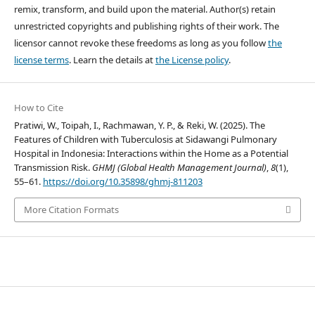
remix, transform, and build upon the material. Author(s) retain
unrestricted copyrights and publishing rights of their work. The
licensor cannot revoke these freedoms as long as you follow
the
license terms
. Learn the details at
the License policy
.
How to Cite
Pratiwi, W., Toipah, I., Rachmawan, Y. P., & Reki, W. (2025). The
Features of Children with Tuberculosis at Sidawangi Pulmonary
Hospital in Indonesia: Interactions within the Home as a Potential
Transmission Risk.
GHMJ (Global Health Management Journal)
,
8
(1),
55–61.
https://doi.org/10.35898/ghmj-811203
More Citation Formats