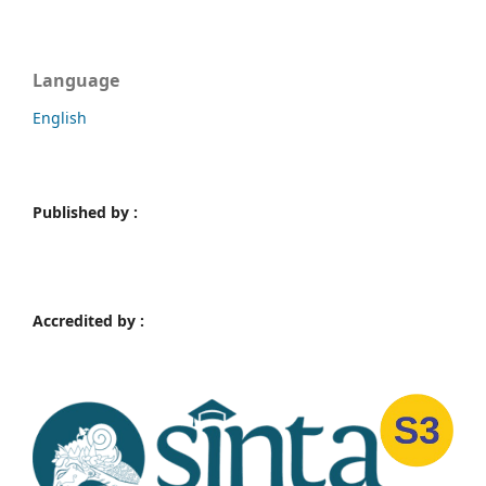
Language
English
Published by :
Accredited by :