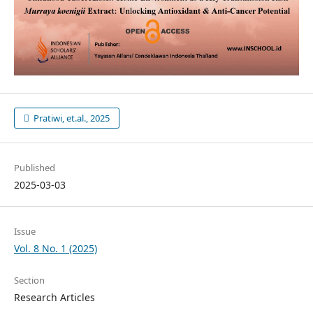
Pratiwi, et.al., 2025
Published
2025-03-03
Issue
Vol. 8 No. 1 (2025)
Section
Research Articles