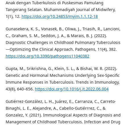
Anak dengan Tuberkulosis di Puskesmas Pamulang
Tangerang Selatan. Muhammadiyah Journal of Midwifery,
1(1), 12.
https://doi.org/10.24853/myjm.1.1.12-18
Gunasekera, K. S., Vonasek, B., Oliwa, J., Triasih, R., Lancioni,
C., Graham, S. M., Seddon, J. A., & Marais, B. J. (2022).
Diagnostic Challenges in Childhood Pulmonary Tuberculosis
—Optimizing the Clinical Approach. Pathogens, 11(4), 382.
https://doi.org/10.3390/pathogens11040382
Gupta, M., Srikrishna, G., Klein, S. L., & Bishai, W. R. (2022).
Genetic and Hormonal Mechanisms Underlying Sex-Specific
Immune Responses in Tuberculosis. Trends in Immunology,
43(8), 640–656.
https://doi.org/10.1016/j.it.2022.06.004
Gutiérrez-González, L. H., Juárez, E., Carranza, C., Carreto-
Binaghi, L. E., Alejandre, A., Cabello-Gutiérrrez, C., &
Gonzalez, Y. (2021). Immunological Aspects of Diagnosis and
Management of Childhood Tuberculosis. Infection and Drug