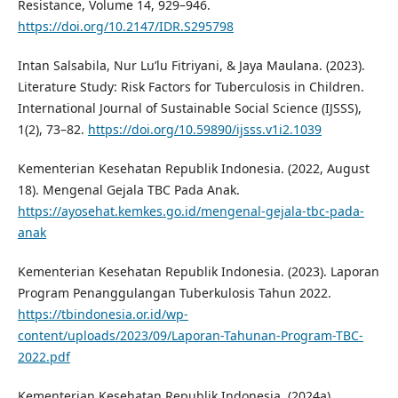
Resistance, Volume 14, 929–946.
https://doi.org/10.2147/IDR.S295798
Intan Salsabila, Nur Lu’lu Fitriyani, & Jaya Maulana. (2023).
Literature Study: Risk Factors for Tuberculosis in Children.
International Journal of Sustainable Social Science (IJSSS),
1(2), 73–82.
https://doi.org/10.59890/ijsss.v1i2.1039
Kementerian Kesehatan Republik Indonesia. (2022, August
18). Mengenal Gejala TBC Pada Anak.
https://ayosehat.kemkes.go.id/mengenal-gejala-tbc-pada-
anak
Kementerian Kesehatan Republik Indonesia. (2023). Laporan
Program Penanggulangan Tuberkulosis Tahun 2022.
https://tbindonesia.or.id/wp-
content/uploads/2023/09/Laporan-Tahunan-Program-TBC-
2022.pdf
Kementerian Kesehatan Republik Indonesia. (2024a).