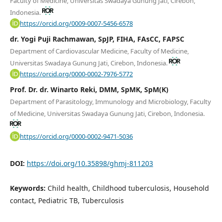
Faculty of Medicine, Universitas Swadaya Gunung Jati, Cirebon,
Indonesia.
https://orcid.org/0009-0007-5456-6578
dr. Yogi Puji Rachmawan, SpJP, FIHA, FAsCC, FAPSC
Department of Cardiovascular Medicine, Faculty of Medicine,
Universitas Swadaya Gunung Jati, Cirebon, Indonesia.
https://orcid.org/0000-0002-7976-5772
Prof. Dr. dr. Winarto Reki, DMM, SpMK, SpM(K)
Department of Parasitology, Immunology and Microbiology, Faculty
of Medicine, Universitas Swadaya Gunung Jati, Cirebon, Indonesia.
https://orcid.org/0000-0002-9471-5036
DOI:
https://doi.org/10.35898/ghmj-811203
Keywords:
Child health, Childhood tuberculosis, Household
contact, Pediatric TB, Tuberculosis