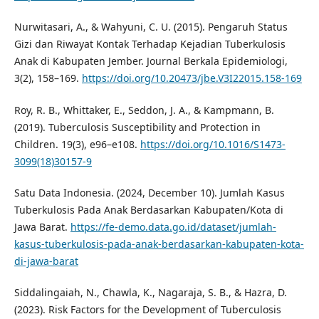
Nurwitasari, A., & Wahyuni, C. U. (2015). Pengaruh Status
Gizi dan Riwayat Kontak Terhadap Kejadian Tuberkulosis
Anak di Kabupaten Jember. Journal Berkala Epidemiologi,
3(2), 158–169.
https://doi.org/10.20473/jbe.V3I22015.158-169
Roy, R. B., Whittaker, E., Seddon, J. A., & Kampmann, B.
(2019). Tuberculosis Susceptibility and Protection in
Children. 19(3), e96–e108.
https://doi.org/10.1016/S1473-
3099(18)30157-9
Satu Data Indonesia. (2024, December 10). Jumlah Kasus
Tuberkulosis Pada Anak Berdasarkan Kabupaten/Kota di
Jawa Barat.
https://fe-demo.data.go.id/dataset/jumlah-
kasus-tuberkulosis-pada-anak-berdasarkan-kabupaten-kota-
di-jawa-barat
Siddalingaiah, N., Chawla, K., Nagaraja, S. B., & Hazra, D.
(2023). Risk Factors for the Development of Tuberculosis