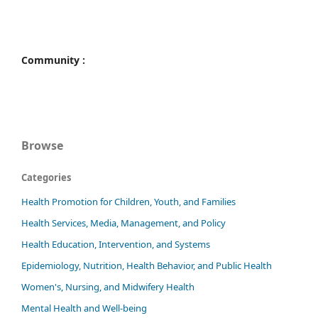
Community :
Browse
Categories
Health Promotion for Children, Youth, and Families
Health Services, Media, Management, and Policy
Health Education, Intervention, and Systems
Epidemiology, Nutrition, Health Behavior, and Public Health
Women's, Nursing, and Midwifery Health
Mental Health and Well-being