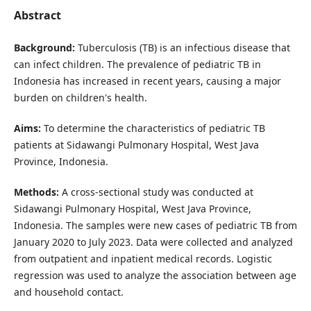
Abstract
Background:
Tuberculosis (TB) is an infectious disease that
can infect children. The prevalence of pediatric TB in
Indonesia has increased in recent years, causing a major
burden on children's health.
Aims:
To determine the characteristics of pediatric TB
patients at Sidawangi Pulmonary Hospital, West Java
Province, Indonesia.
Methods:
A cross-sectional study was conducted at
Sidawangi Pulmonary Hospital, West Java Province,
Indonesia. The samples were new cases of pediatric TB from
January 2020 to July 2023. Data were collected and analyzed
from outpatient and inpatient medical records. Logistic
regression was used to analyze the association between age
and household contact.