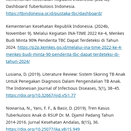
Dashboard Tuberkulosis Indonesia.
https://tbindonesia.or.id/pustaka-tbc/dashboard/
Kementerian Kesehatan Republik Indonesia. (2024b,
November 9). Melalui Kegiatan INA-TIME 2022 Ke-4, Menkes
Budi Minta 90% Penderita TBC Dapat Terdeteksi di Tahun
2024.
https://p2p.kemkes.go.id/melalui-ina-time-2022-ke-4-
menkes-budi-minta-90-penderita-tbc-dapat-terdeteksi-di-
tahun-2024/
Lusiana, D. (2019). Literature Review: Sistem Skoring TB Anak
Untuk Penegakan Diagnosis Dalam Pengendalian TB Anak.
The Indonesian Journal of Infectious Diseases, 5(1), 38–45.
https://doi.org/10.32667/ijid.v5i1.77
Noviarisa, N., Yani, F. F., & Basir, D. (2019). Tren Kasus
Tuberkulosis Anak di RSUP Dr. M. Djamil Padang Tahun
2014-2016. Jurnal Kesehatan Andalas, 8(1S), 36.
https://doi.org/10.25077/jka.v8i1S.949