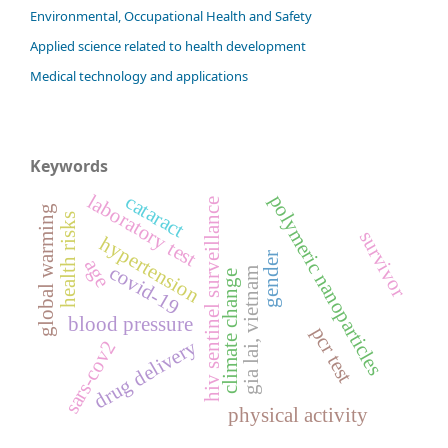
Environmental, Occupational Health and Safety
Applied science related to health development
Medical technology and applications
Keywords
laboratory test
cataract
polymeric nanoparticles
hiv sentinel surveillance
global warming
health risks
survivor
hypertension
gender
age
covid-19
gia lai, vietnam
climate change
blood pressure
pcr test
drug delivery
sars-cov2
physical activity