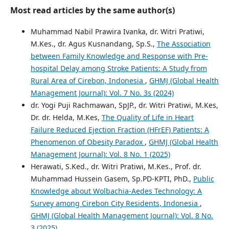
Most read articles by the same author(s)
Muhammad Nabil Prawira Ivanka, dr. Witri Pratiwi,
M.Kes., dr. Agus Kusnandang, Sp.S.,
The Association
between Family Knowledge and Response with Pre-
hospital Delay among Stroke Patients: A Study from
Rural Area of Cirebon, Indonesia
,
GHMJ (Global Health
Management Journal): Vol. 7 No. 3s (2024)
dr. Yogi Puji Rachmawan, SpJP., dr. Witri Pratiwi, M.Kes,
Dr. dr. Helda, M.Kes,
The Quality of Life in Heart
Failure Reduced Ejection Fraction (HFrEF) Patients: A
Phenomenon of Obesity Paradox
,
GHMJ (Global Health
Management Journal): Vol. 8 No. 1 (2025)
Herawati, S.Ked., dr. Witri Pratiwi, M.Kes., Prof. dr.
Muhammad Hussein Gasem, Sp.PD-KPTI, PhD.,
Public
Knowledge about Wolbachia-Aedes Technology: A
Survey among Cirebon City Residents, Indonesia
,
GHMJ (Global Health Management Journal): Vol. 8 No.
3 (2025)