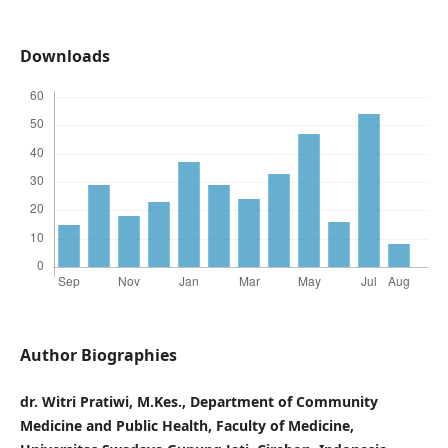
Downloads
Author Biographies
dr. Witri Pratiwi, M.Kes., Department of Community
Medicine and Public Health, Faculty of Medicine,