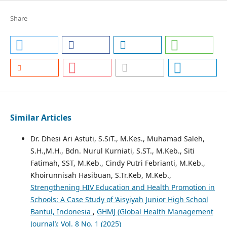
Share
Similar Articles
Dr. Dhesi Ari Astuti, S.SiT., M.Kes., Muhamad Saleh,
S.H.,M.H., Bdn. Nurul Kurniati, S.ST., M.Keb., Siti
Fatimah, SST, M.Keb., Cindy Putri Febrianti, M.Keb.,
Khoirunnisah Hasibuan, S.Tr.Keb, M.Keb.,
Strengthening HIV Education and Health Promotion in
Schools: A Case Study of ‘Aisyiyah Junior High School
Bantul, Indonesia
,
GHMJ (Global Health Management
Journal): Vol. 8 No. 1 (2025)