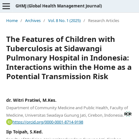
GHMJ (Global Health Management Journal)
Home
/
Archives
/
Vol. 8 No. 1 (2025)
/
Research Articles
The Features of Children with
Tuberculosis at Sidawangi
Pulmonary Hospital in Indonesia:
Interactions within the Home as a
Potential Transmission Risk
dr. Witri Pratiwi, M.Kes.
Department of Community Medicine and Public Health, Faculty of
Medicine, Universitas Swadaya Gunung Jati, Cirebon, Indonesia.
https://orcid.org/0000-0001-8714-9198
Iip Toipah, S.Ked.