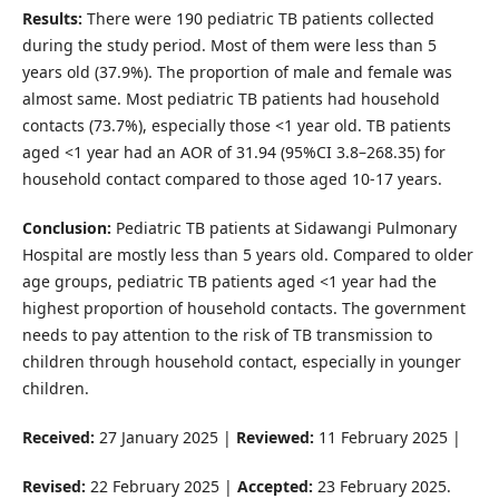
Results:
There were 190 pediatric TB patients collected
during the study period. Most of them were less than 5
years old (37.9%). The proportion of male and female was
almost same. Most pediatric TB patients had household
contacts (73.7%), especially those <1 year old. TB patients
aged <1 year had an AOR of 31.94 (95%CI 3.8­­­–268.35) for
household contact compared to those aged 10-17 years.
Conclusion:
Pediatric TB patients at Sidawangi Pulmonary
Hospital are mostly less than 5 years old. Compared to older
age groups, pediatric TB patients aged <1 year had the
highest proportion of household contacts. The government
needs to pay attention to the risk of TB transmission to
children through household contact, especially in younger
children.
Received:
27 January 2025 |
Reviewed:
11 February 2025 |
Revised:
22 February 2025 |
Accepted:
23 February 2025.