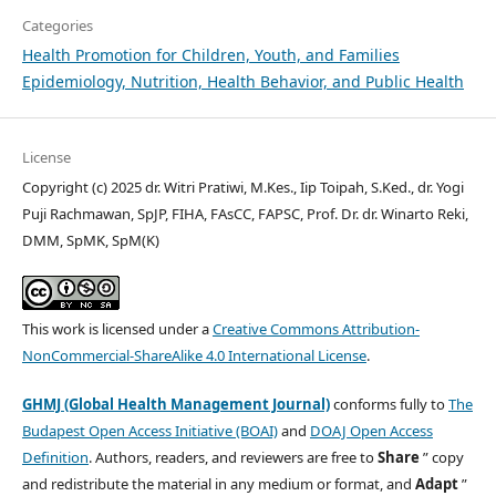
Categories
Health Promotion for Children, Youth, and Families
Epidemiology, Nutrition, Health Behavior, and Public Health
License
Copyright (c) 2025 dr. Witri Pratiwi, M.Kes., Iip Toipah, S.Ked., dr. Yogi
Puji Rachmawan, SpJP, FIHA, FAsCC, FAPSC, Prof. Dr. dr. Winarto Reki,
DMM, SpMK, SpM(K)
This work is licensed under a
Creative Commons Attribution-
NonCommercial-ShareAlike 4.0 International License
.
GHMJ (Global Health Management Journal)
conforms fully to
The
Budapest Open Access Initiative (BOAI)
and
DOAJ Open Access
Definition
. Authors, readers, and reviewers are free to
Share
” copy
and redistribute the material in any medium or format, and
Adapt
”