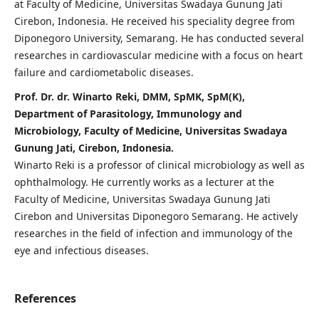
at Faculty of Medicine, Universitas Swadaya Gunung Jati
Cirebon, Indonesia. He received his speciality degree from
Diponegoro University, Semarang. He has conducted several
researches in cardiovascular medicine with a focus on heart
failure and cardiometabolic diseases.
Prof. Dr. dr. Winarto Reki, DMM, SpMK, SpM(K),
Department of Parasitology, Immunology and
Microbiology, Faculty of Medicine, Universitas Swadaya
Gunung Jati, Cirebon, Indonesia.
Winarto Reki is a professor of clinical microbiology as well as
ophthalmology. He currently works as a lecturer at the
Faculty of Medicine, Universitas Swadaya Gunung Jati
Cirebon and Universitas Diponegoro Semarang. He actively
researches in the field of infection and immunology of the
eye and infectious diseases.
References