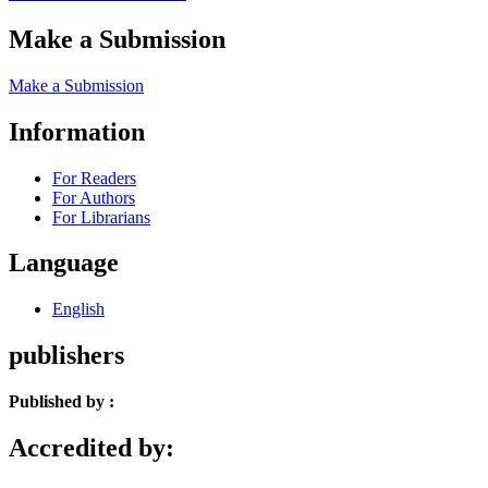
Make a Submission
Make a Submission
Information
For Readers
For Authors
For Librarians
Language
English
publishers
Published by :
Accredited by: