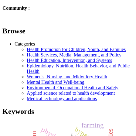
Community :
Browse
Categories
Health Promotion for Children, Youth, and Families
Health Services, Media, Management, and Policy
Health Education, Intervention, and Systems
Epidemiology, Nutrition, Health Behavior, and Public
Health
Women's, Nursing, and Midwifery Health
Mental Health and Well-being
Environmental, Occupational Health and Safety
Applied science related to health development
Medical technology and applications
Keywords
farming