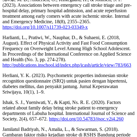
(2023). Associations between emergency call stroke triage and pre-
hospital delay, primary hospital admission, and acute reperfusion
treatment among early comers with acute ischemic stroke. Internal
and Emergency Medicine, 18(8), 2355–2365.
https://doi.org/10.1007/s11739-023-03349-x
Harlianti, L., Pratiwi, W., Nauphar, D., & Suhaeni, E. (2018,
August). Effect of Physical Activity and Fast Food Consumption
Frequency on Overweight Level Among High School Adolescent.
In Proceedings of the International Conference on Applied Science
and Health (No. 3, pp. 274-278).
http://publications.inschool.id/index.php/icash/article/view/783/663
Herliani, Y. K. (2023). Psychometric properties indonesian stroke
recognition questionnaire (SRQ) untuk pasien dengan hipertensi,
diabetes mellitus, dan penyakit jantung. Jurnal Keperawatan
Sriwijaya, 10(1), 1–9.
Ishak, S. J., Yueniwati, Y., & Kapti, Ns. R. E. (2020). Factors
related about family delay bring stroke patient to emergency
departments of Labuha hospital. International Journal of Science and
Society, 2(4), 657–672.
https://doi.org/10.54783/ijsoc.v2i4.260
Jamilatul Badriyah, N., Amalia, L., & Suwarman, S. (2018).
Gambaran faktor risiko kejadian stroke di RSHS Bandung periode