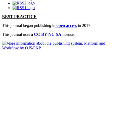
BEST PRACTICE
This journal began publishing in
open access
in 2017.
This journal uses a
CC BY-NC-SA
license.