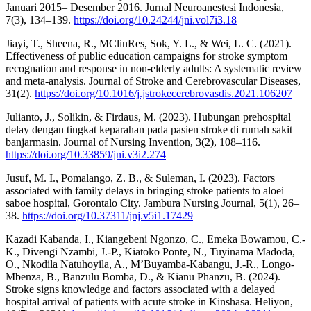
Januari 2015– Desember 2016. Jurnal Neuroanestesi Indonesia,
7(3), 134–139.
https://doi.org/10.24244/jni.vol7i3.18
Jiayi, T., Sheena, R., MClinRes, Sok, Y. L., & Wei, L. C. (2021).
Effectiveness of public education campaigns for stroke symptom
recognation and response in non-elderly adults: A systematic review
and meta-analysis. Journal of Stroke and Cerebrovascular Diseases,
31(2).
https://doi.org/10.1016/j.jstrokecerebrovasdis.2021.106207
Julianto, J., Solikin, & Firdaus, M. (2023). Hubungan prehospital
delay dengan tingkat keparahan pada pasien stroke di rumah sakit
banjarmasin. Journal of Nursing Invention, 3(2), 108–116.
https://doi.org/10.33859/jni.v3i2.274
Jusuf, M. I., Pomalango, Z. B., & Suleman, I. (2023). Factors
associated with family delays in bringing stroke patients to aloei
saboe hospital, Gorontalo City. Jambura Nursing Journal, 5(1), 26–
38.
https://doi.org/10.37311/jnj.v5i1.17429
Kazadi Kabanda, I., Kiangebeni Ngonzo, C., Emeka Bowamou, C.-
K., Divengi Nzambi, J.-P., Kiatoko Ponte, N., Tuyinama Madoda,
O., Nkodila Natuhoyila, A., M’Buyamba-Kabangu, J.-R., Longo-
Mbenza, B., Banzulu Bomba, D., & Kianu Phanzu, B. (2024).
Stroke signs knowledge and factors associated with a delayed
hospital arrival of patients with acute stroke in Kinshasa. Heliyon,