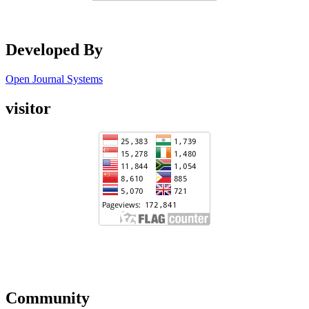
Developed By
Open Journal Systems
visitor
Community