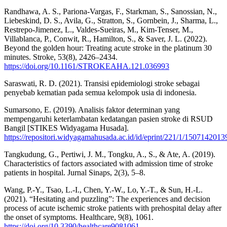
Randhawa, A. S., Pariona-Vargas, F., Starkman, S., Sanossian, N.,
Liebeskind, D. S., Avila, G., Stratton, S., Gornbein, J., Sharma, L.,
Restrepo-Jimenez, L., Valdes-Sueiras, M., Kim-Tenser, M.,
Villablanca, P., Conwit, R., Hamilton, S., & Saver, J. L. (2022).
Beyond the golden hour: Treating acute stroke in the platinum 30
minutes. Stroke, 53(8), 2426–2434.
https://doi.org/10.1161/STROKEAHA.121.036993
Saraswati, R. D. (2021). Transisi epidemiologi stroke sebagai
penyebab kematian pada semua kelompok usia di indonesia.
Sumarsono, E. (2019). Analisis faktor determinan yang
mempengaruhi keterlambatan kedatangan pasien stroke di RSUD
Bangil [STIKES Widyagama Husada].
https://repositori.widyagamahusada.ac.id/id/eprint/221/1/1507142013
Tangkudung, G., Pertiwi, J. M., Tongku, A., S., & Ate, A. (2019).
Characteristics of factors associated with admission time of stroke
patients in hospital. Jurnal Sinaps, 2(3), 5–8.
Wang, P.-Y., Tsao, L.-I., Chen, Y.-W., Lo, Y.-T., & Sun, H.-L.
(2021). “Hesitating and puzzling”: The experiences and decision
process of acute ischemic stroke patients with prehospital delay after
the onset of symptoms. Healthcare, 9(8), 1061.
https://doi.org/10.3390/healthcare9081061