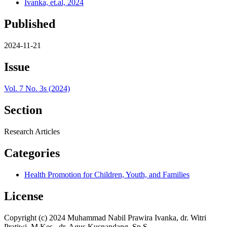
Ivanka, et.al, 2024
Published
2024-11-21
Issue
Vol. 7 No. 3s (2024)
Section
Research Articles
Categories
Health Promotion for Children, Youth, and Families
License
Copyright (c) 2024 Muhammad Nabil Prawira Ivanka, dr. Witri
Pratiwi, M.Kes., dr. Agus Kusnandang, Sp.S.