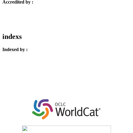
Accredited by :
indexs
Indexed by :