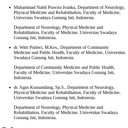
Muhammad Nabil Prawira Ivanka, Department of Neurology,
Physical Medicine and Rehabilitation, Faculty of Medicine,
Universias Swadaya Gunung Jati, Indonesia.
Department of Neurology, Physical Medicine and
Rehabilitation, Faculty of Medicine, Universias Swadaya
Gunung Jati, Indonesia.
dr. Witri Pratiwi, M.Kes., Department of Community
Medicine and Public Health, Faculty of Medicine, Universitas
Swadaya Gunung Jati, Indonesia.
Department of Community Medicine and Public Health,
Faculty of Medicine, Universitas Swadaya Gunung Jati,
Indonesia.
dr. Agus Kusnandang, Sp.S., Department of Neurology,
Physical Medicine and Rehabilitation, Faculty of Medicine,
Universitas Swadaya Gunung Jati, Indonesia.
Department of Neurology, Physical Medicine and
Rehabilitation, Faculty of Medicine, Universitas Swadaya
Gunung Jati, Indonesia.