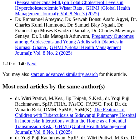
(Persea americana Mill.) on Total Cholesterol Levels in
Hypercholesterolemic Wistar Rats
,
GHMJ (Global Health
Management Journal): Vol. 8 No. 3 (2025)
Dr. Emmanuel Ameyaw, Dr. Serwah Bonsu Asafo-Agyei, Dr.
Charles Kumi Hammond, Dr. Samuel Blay Nguah, Dr.
Francis Jojo Moses Kwadzo Damalie, Dr. Charles Mawunyo
Senaya, Dr. Laila Matogah Adutwum,
Pregnancy Outcomes
among Adolescents and Young Adults with Diabetes in
Kumasi, Ghana
,
GHMJ (Global Health Management
Journal): Vol. 8 No. 2 (2025)
1-10 of 140
Next
You may also
start an advanced similarity search
for this article.
Most read articles by the same author(s)
dr. Witri Pratiwi, M.Kes., Iip Toipah, S.Ked., dr. Yogi Puji
Rachmawan, SpJP, FIHA, FAsCC, FAPSC, Prof. Dr. dr.
Winarto Reki, DMM, SpMK, SpM(K),
The Features of
Children with Tuberculosis at Sidawangi Pulmonary Hospital
in Indonesia: Interactions within the Home as a Potential
Transmission Risk
,
GHMJ (Global Health Management
Journal): Vol. 8 No. 1 (2025)
dr. Yogi Puji Rachmawan, SpJP., dr. Witri Pratiwi, M.Kes, Dr.