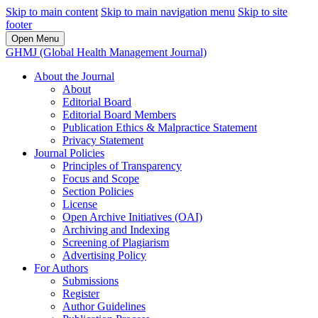
Skip to main content
Skip to main navigation menu
Skip to site
footer
Open Menu
GHMJ (Global Health Management Journal)
About the Journal
About
Editorial Board
Editorial Board Members
Publication Ethics & Malpractice Statement
Privacy Statement
Journal Policies
Principles of Transparency
Focus and Scope
Section Policies
License
Open Archive Initiatives (OAI)
Archiving and Indexing
Screening of Plagiarism
Advertising Policy
For Authors
Submissions
Register
Author Guidelines