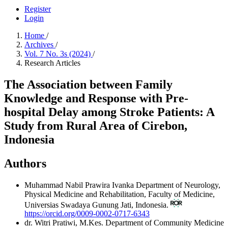
Register
Login
Home
/
Archives
/
Vol. 7 No. 3s (2024)
/
Research Articles
The Association between Family
Knowledge and Response with Pre-
hospital Delay among Stroke Patients: A
Study from Rural Area of Cirebon,
Indonesia
Authors
Muhammad Nabil Prawira Ivanka
Department of Neurology,
Physical Medicine and Rehabilitation, Faculty of Medicine,
Universias Swadaya Gunung Jati, Indonesia.
https://orcid.org/0009-0002-0717-6343
dr. Witri Pratiwi, M.Kes.
Department of Community Medicine