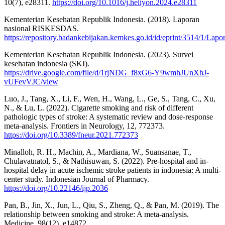
10(7), e28311.
https://doi.org/10.1016/j.heliyon.2024.e28311
Kementerian Kesehatan Republik Indonesia. (2018). Laporan
nasional RISKESDAS.
https://repository.badankebijakan.kemkes.go.id/id/eprint/3514/1/
Kementerian Kesehatan Republik Indonesia. (2023). Survei
kesehatan indonesia (SKI).
https://drive.google.com/file/d/1rjNDG_f8xG6-Y9wmhJUnXhJ-
vUFevVJC/view
Luo, J., Tang, X., Li, F., Wen, H., Wang, L., Ge, S., Tang, C., Xu,
N., & Lu, L. (2022). Cigarette smoking and risk of different
pathologic types of stroke: A systematic review and dose-response
meta-analysis. Frontiers in Neurology, 12, 772373.
https://doi.org/10.3389/fneur.2021.772373
Minalloh, R. H., Machin, A., Mardiana, W., Suansanae, T.,
Chulavatnatol, S., & Nathisuwan, S. (2022). Pre-hospital and in-
hospital delay in acute ischemic stroke patients in indonesia: A multi-
center study. Indonesian Journal of Pharmacy.
https://doi.org/10.22146/ijp.2036
Pan, B., Jin, X., Jun, L., Qiu, S., Zheng, Q., & Pan, M. (2019). The
relationship between smoking and stroke: A meta-analysis.
Medicine, 98(12), e14872.