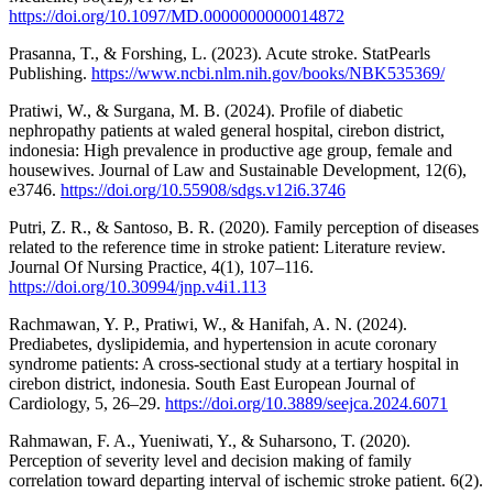
https://doi.org/10.1097/MD.0000000000014872
Prasanna, T., & Forshing, L. (2023). Acute stroke. StatPearls
Publishing.
https://www.ncbi.nlm.nih.gov/books/NBK535369/
Pratiwi, W., & Surgana, M. B. (2024). Profile of diabetic
nephropathy patients at waled general hospital, cirebon district,
indonesia: High prevalence in productive age group, female and
housewives. Journal of Law and Sustainable Development, 12(6),
e3746.
https://doi.org/10.55908/sdgs.v12i6.3746
Putri, Z. R., & Santoso, B. R. (2020). Family perception of diseases
related to the reference time in stroke patient: Literature review.
Journal Of Nursing Practice, 4(1), 107–116.
https://doi.org/10.30994/jnp.v4i1.113
Rachmawan, Y. P., Pratiwi, W., & Hanifah, A. N. (2024).
Prediabetes, dyslipidemia, and hypertension in acute coronary
syndrome patients: A cross-sectional study at a tertiary hospital in
cirebon district, indonesia. South East European Journal of
Cardiology, 5, 26–29.
https://doi.org/10.3889/seejca.2024.6071
Rahmawan, F. A., Yueniwati, Y., & Suharsono, T. (2020).
Perception of severity level and decision making of family
correlation toward departing interval of ischemic stroke patient. 6(2).