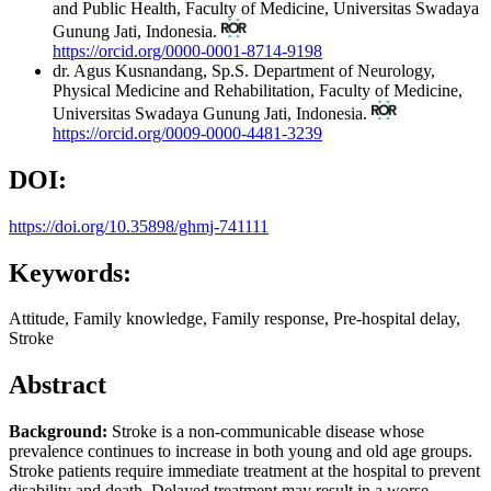
and Public Health, Faculty of Medicine, Universitas Swadaya
Gunung Jati, Indonesia.
https://orcid.org/0000-0001-8714-9198
dr. Agus Kusnandang, Sp.S.
Department of Neurology,
Physical Medicine and Rehabilitation, Faculty of Medicine,
Universitas Swadaya Gunung Jati, Indonesia.
https://orcid.org/0009-0000-4481-3239
DOI:
https://doi.org/10.35898/ghmj-741111
Keywords:
Attitude, Family knowledge, Family response, Pre-hospital delay,
Stroke
Abstract
Background:
Stroke is a non-communicable disease whose
prevalence continues to increase in both young and old age groups.
Stroke patients require immediate treatment at the hospital to prevent
disability and death. Delayed treatment may result in a worse