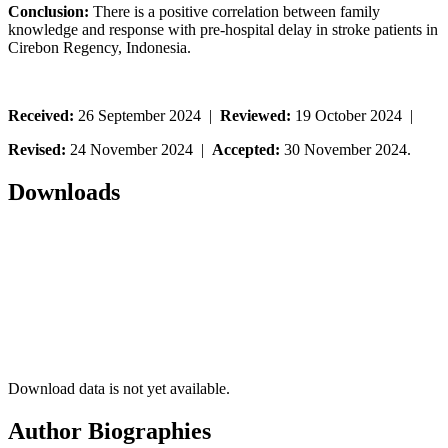
Conclusion:
There is a positive correlation between family
knowledge and response with pre-hospital delay in stroke patients in
Cirebon Regency, Indonesia.
Received:
26 September 2024 |
Reviewed:
19 October 2024 |
Revised:
24 November 2024 |
Accepted:
30 November 2024.
Downloads
Download data is not yet available.
Author Biographies