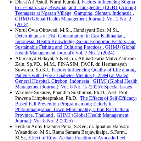
Dhesi Ari Astuti, Nurul Kurniati,
Factors Influencing Stigma
to Lesbian, Gay, Bisexual, and Transgender (LGBT) Among
Teenagers at Ngaran Village, Gamping, Sleman, Indonesia
,
GHMJ (Global Health Management Journal): Vol. 2 No. 2
(2018)
Nurul Ovia Oktawati, M.Si., Handayani Boa, M.Si.,
Determinants of Fish Consumption in East Kalimantan,
Indonesia: Health Knowledge, Socio-Economic Factors, and
Sustainable Fishing and Culturing Practices
,
GHMJ (Global
Health Management Journal): Vol. 7 No. 2 (2024)
Abimanyu Hidayat, S.Ked., dr. Ahmad Fariz Malvi Zamzam
Zein, Sp.PD., M.M., FINASIM, FACP, dr. Hermansyah
Suwarno, Sp.KJ.,
Factors Influencing Quality of Life among
Patients with Type 2 Diabetes Mellitus (T2DM) at Waled
General Hospital, Cirebon, Indonesia
,
GHMJ (Global Health
Management Journal): Vol. 8 No. 1s (2025): Special Issues
Warunee Sukaree, Phandita Sukhumal, Ph.D., Asst. Prof.
Pawena Limpiteeprakan, Ph.D.,
The Effects of Self-Efficacy-
Based Fall Prevention Program among Elderly in
Phibunmangsahan Town Municipality, Ubon Ratchathani
Province, Thailand
,
GHMJ (Global Health Management
Journal): Vol. 8 No. 2 (2025)
Ferdian Adhy Pratama Putra, S.Ked, dr. Ignatius Hapsoro
Wisandoko, M.Si, Rama Samara Brajawikalpa, S.Farm.,
M.Sc,
Effect of Ethyl Acetate Fraction of Avocado Peel