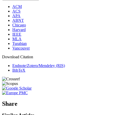
ACM
ACS
APA
ABNT
Chicago
Harvard
IEEE
MLA
Turabian
Vancouver
Download Citation
Endnote/Zotero/Mendeley (RIS)
BibTeX
Share