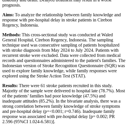
prognosis.
Aims:
To analyze the relationship between family knowledge and
response with pre-hospital delay in stroke patients in Cirebon
Regency, Indonesia.
Methods:
This cross-sectional study was conducted at Waled
General Hospital, Cirebon Regency, Indonesia. The sampling
technique used was consecutive sampling of patients hospitalized
with stroke diagnosis from May 2024 to July 2024. Patients with
recurrent stroke were excluded. Data were collected from medical
records and questionnaires administered to the patient's families. The
Indonesian version of Stroke Recognition Questionnaire (SQR) was
used to explore family knowledge, while family responses were
explored using the Stroke Action Test (STAT).
Results:
There were 61 stroke patients recruited in this study.
Majority of the sample were delivered to hospital late (78.7%). Most
of the patients’ families had poor knowledge (47.5%) and
inadequate attitudes (85.2%). In the bivariate analysis, there was a
strong correlation between family knowledge of stroke symptoms
and pre-hospital delay (p=<0.001; r=0.746). Inadequate family
response was associated with pre-hospital delay [p= 0.002; PR
2.596 (95%CI 1.024-6.581)].