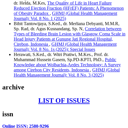
dr. Helda, M.Kes,
The Quality of Life in Heart Failure
Reduced Ejection Fraction (HFrEF) Patients: A Phenomenon
of Obesity Paradox
,
GHMJ (Global Health Management
Journal): Vol. 8 No. 1 (2025)
Bibit Tantowijaya, S.Ked., dr. Merliana Debyanti, M.M.R,
Sp. Rad, dr. Agus Kusnandang, Sp. N,
Correlation between
Types of Bleeding Brain Lesion with Glasgow Coma Scale in
Head Injury Patients at Gunung Jati Regional Hospital,
Cirebon, Indonesia
,
GHMJ (Global Health Management
Journal): Vol. 8 No. 1s (2025): Special Issues
Herawati, S.Ked., dr. Witri Pratiwi, M.Kes., Prof. dr.
Muhammad Hussein Gasem, Sp.PD-KPTI, PhD.,
Public
Knowledge about Wolbachia-Aedes Technology: A Survey
among Cirebon City Residents, Indonesia
,
GHMJ (Global
Health Management Journal): Vol. 8 No. 3 (2025)
archive
LIST OF ISSUES
issn
Online ISSN: 2580-9296