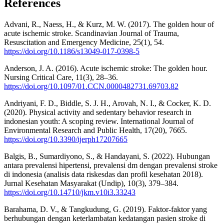
References
Advani, R., Naess, H., & Kurz, M. W. (2017). The golden hour of
acute ischemic stroke. Scandinavian Journal of Trauma,
Resuscitation and Emergency Medicine, 25(1), 54.
https://doi.org/10.1186/s13049-017-0398-5
Anderson, J. A. (2016). Acute ischemic stroke: The golden hour.
Nursing Critical Care, 11(3), 28–36.
https://doi.org/10.1097/01.CCN.0000482731.69703.82
Andriyani, F. D., Biddle, S. J. H., Arovah, N. I., & Cocker, K. D.
(2020). Physical activity and sedentary behavior research in
indonesian youth: A scoping review. International Journal of
Environmental Research and Public Health, 17(20), 7665.
https://doi.org/10.3390/ijerph17207665
Balgis, B., Sumardiyono, S., & Handayani, S. (2022). Hubungan
antara prevalensi hipertensi, prevalensi dm dengan prevalensi stroke
di indonesia (analisis data riskesdas dan profil kesehatan 2018).
Jurnal Kesehatan Masyarakat (Undip), 10(3), 379–384.
https://doi.org/10.14710/jkm.v10i3.33243
Barahama, D. V., & Tangkudung, G. (2019). Faktor-faktor yang
berhubungan dengan keterlambatan kedatangan pasien stroke di