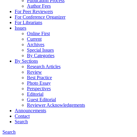
Publication Process
Author Fees
For Peer Reviewers
For Conference Organizer
For Librarians
Issues
Online First
Current
Archives
Special Issues
By Categories
By Sections
Research Articles
Review
Best Practice
Photo Essay
Perspectives
Editorial
Guest Editorial
Reviewer Acknowledgements
Announcements
Contact
Search
Search