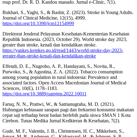
rsup prof. Dr. R. D. Kandou manado. Jurnal e-Clinic, 7(1).
Bukhari, S., Yaghi, S., & Bashir, Z. (2023). Stroke in Young Adults.
Journal of Clinical Medicine, 12(15), 4999.
https://doi.org/10.3390/jcm12154999
Direktorat Jenderal Pelayanan Kesehatan-Kementerian Kesehatan
Republik Indonesia. (2023, October 29). World stroke day 2023,
greater than stroke, kenali dan kendalikan stroke.
https://yankes.kemkes.go.id/read/1443/world-stroke-day-2023-
greater-than-stroke-kenali-dan-kendalikan-stroke
Effendi, D. E., Nugroho, A. P., Handayani, S., Novita, R.,
Purwoko, S., & Agustina, Z. A. (2022). Tobacco consumption
among young population in rural indonesia: Prevalence and
associated factors. Open Access Macedonian Journal of Medical
Sciences, 10(E), 1178–1183.
https://doi.org/10.3889/oamjms.2022.10011
Faruq, N. N., Pratiwi, W., & Satrianugraha, M. D. (2021).
Hubungan kebiasaan sarapan pagi dan frekuensi konsumsi makanan
cepat saji terhadap berat badan berlebih pada siswa SMAN 1 Kota
Cirebon. Tunas Medika Jurnal Kedkteran & Kesehatan, 7(2).
Gude, M. F., Valentin, J. B., Christensen, H. C., Mikkelsen, S.,
Søvsø, M. B., Andersen, G., Kirkegaard, H., & Johnsen, S. P.