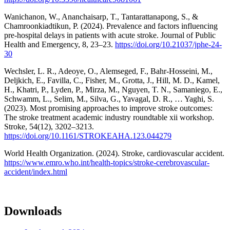
Wanichanon, W., Ananchaisarp, T., Tantarattanapong, S., &
Chamroonkiadtikun, P. (2024). Prevalence and factors influencing
pre-hospital delays in patients with acute stroke. Journal of Public
Health and Emergency, 8, 23–23.
https://doi.org/10.21037/jphe-24-
30
Wechsler, L. R., Adeoye, O., Alemseged, F., Bahr-Hosseini, M.,
Deljkich, E., Favilla, C., Fisher, M., Grotta, J., Hill, M. D., Kamel,
H., Khatri, P., Lyden, P., Mirza, M., Nguyen, T. N., Samaniego, E.,
Schwamm, L., Selim, M., Silva, G., Yavagal, D. R., … Yaghi, S.
(2023). Most promising approaches to improve stroke outcomes:
The stroke treatment academic industry roundtable xii workshop.
Stroke, 54(12), 3202–3213.
https://doi.org/10.1161/STROKEAHA.123.044279
World Health Organization. (2024). Stroke, cardiovascular accident.
https://www.emro.who.int/health-topics/stroke-cerebrovascular-
accident/index.html
Downloads