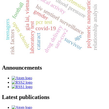
physical activity
hypertension
polymeric nanoparticles
gia lai, vietnam
blood pressure
football
hiv sentinel surveillance
relationship analysis
gender
teenagers
pcr test
open schools
laboratory test
drug delivery
covid-19
sars-cov2
risk factors
age
cataract
survivor
Announcements
Latest publications