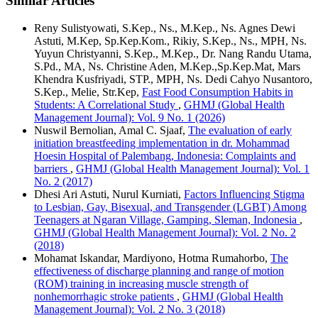
Similar Articles
Reny Sulistyowati, S.Kep., Ns., M.Kep., Ns. Agnes Dewi
Astuti, M.Kep, Sp.Kep.Kom., Rikiy, S.Kep., Ns., MPH, Ns.
Yuyun Christyanni, S.Kep., M.Kep., Dr. Nang Randu Utama,
S.Pd., MA, Ns. Christine Aden, M.Kep.,Sp.Kep.Mat, Mars
Khendra Kusfriyadi, STP., MPH, Ns. Dedi Cahyo Nusantoro,
S.Kep., Melie, Str.Kep,
Fast Food Consumption Habits in
Students: A Correlational Study
,
GHMJ (Global Health
Management Journal): Vol. 9 No. 1 (2026)
Nuswil Bernolian, Amal C. Sjaaf,
The evaluation of early
initiation breastfeeding implementation in dr. Mohammad
Hoesin Hospital of Palembang, Indonesia: Complaints and
barriers
,
GHMJ (Global Health Management Journal): Vol. 1
No. 2 (2017)
Dhesi Ari Astuti, Nurul Kurniati,
Factors Influencing Stigma
to Lesbian, Gay, Bisexual, and Transgender (LGBT) Among
Teenagers at Ngaran Village, Gamping, Sleman, Indonesia
,
GHMJ (Global Health Management Journal): Vol. 2 No. 2
(2018)
Mohamat Iskandar, Mardiyono, Hotma Rumahorbo,
The
effectiveness of discharge planning and range of motion
(ROM) training in increasing muscle strength of
nonhemorrhagic stroke patients
,
GHMJ (Global Health
Management Journal): Vol. 2 No. 3 (2018)