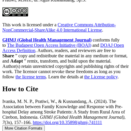
This work is licensed under a
Creative Commons Attribution-
NonCommercial-ShareAlike 4.0 International License
.
GHMJ (Global Health Management Journal)
conforms fully
to
The Budapest Open Access Initiative (BOAI)
and
DOAJ Open
Access Definition
. Authors, readers, and reviewers are free to
Share
” copy and redistribute the material in any medium or format,
and
Adapt
” remix, transform, and build upon the material.
Author(s) retain unrestricted copyrights and publishing rights of their
work. The licensor cannot revoke these freedoms as long as you
follow
the license terms
. Learn the details at
the License policy
.
How to Cite
Ivanka, M. N. P., Pratiwi, W., & Kusnandang, A. (2024). The
Association between Family Knowledge and Response with Pre-
hospital Delay among Stroke Patients: A Study from Rural Area of
Cirebon, Indonesia.
GHMJ (Global Health Management Journal)
,
7
(3s), 157–166.
https://doi.org/10.35898/ghmj-741111
More Citation Formats