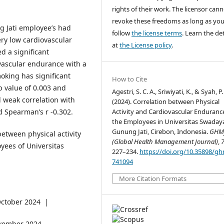
rights of their work. The licensor can
revoke these freedoms as long as yo
 Jati employee’s had
follow
the license terms
. Learn the det
ery low cardiovascular
at
the License policy
.
d a significant
ovascular endurance with a
oking has significant
How to Cite
p value of 0.003 and
Agestri, S. C. A., Sriwiyati, K., & Syah, P.
 weak correlation with
(2024). Correlation between Physical
d Spearman’s r -0.302.
Activity and Cardiovascular Enduranc
the Employees in Universitas Swaday
Gunung Jati, Cirebon, Indonesia.
GHM
between physical activity
(Global Health Management Journal)
,
ees of Universitas
227–234.
https://doi.org/10.35898/gh
741094
More Citation Formats
ctober 2024 |
vember 2024.