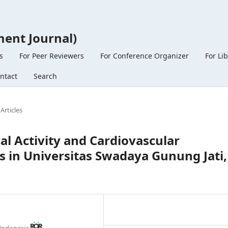
ent Journal)
s
For Peer Reviewers
For Conference Organizer
For Li
ntact
Search
Articles
al Activity and Cardiovascular
 in Universitas Swadaya Gunung Jati,
 Indonesia