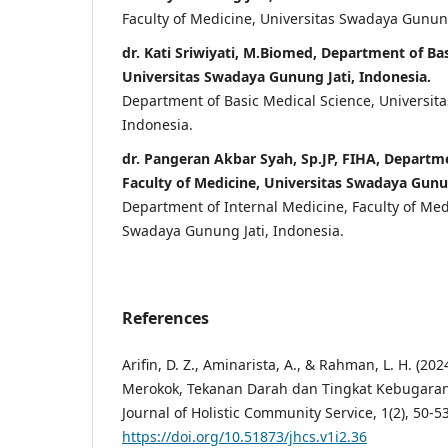
Faculty of Medicine, Universitas Swadaya Gunung
dr. Kati Sriwiyati, M.Biomed, Department of Bas
Universitas Swadaya Gunung Jati, Indonesia.
Department of Basic Medical Science, Universit
Indonesia.
dr. Pangeran Akbar Syah, Sp.JP, FIHA, Departme
Faculty of Medicine, Universitas Swadaya Gunun
Department of Internal Medicine, Faculty of Med
Swadaya Gunung Jati, Indonesia.
References
Arifin, D. Z., Aminarista, A., & Rahman, L. H. (2
Merokok, Tekanan Darah dan Tingkat Kebugaran
Journal of Holistic Community Service, 1(2), 50-53
https://doi.org/10.51873/jhcs.v1i2.36