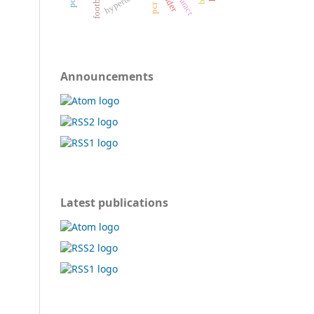
cataract
pcr test
football
Announcements
Latest publications