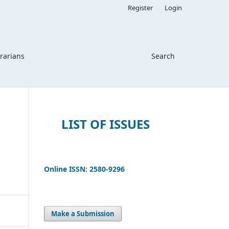
Register
Login
brarians
Search
LIST OF ISSUES
Online ISSN: 2580-9296
Make a Submission