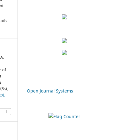
not
u
ails
 A.
e of
a
J
7
(3s),
Open Journal Systems
mj-