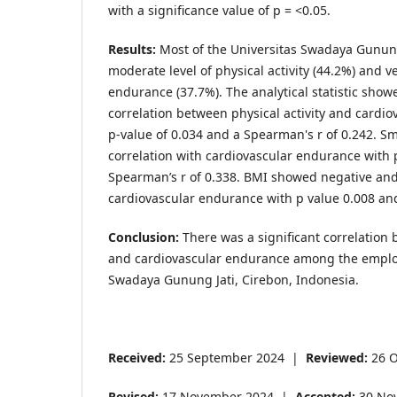
with a significance value of p = <0.05.
Results:
Most of the Universitas Swadaya Gunung
moderate level of physical activity (44.2%) and v
endurance (37.7%). The analytical statistic showe
correlation between physical activity and cardi
p-value of 0.034 and a Spearman's r of 0.242. Sm
correlation with cardiovascular endurance with 
Spearman’s r of 0.338. BMI showed negative and
cardiovascular endurance with p value 0.008 an
Conclusion:
There was a significant correlation 
and cardiovascular endurance among the employ
Swadaya Gunung Jati, Cirebon, Indonesia.
Received:
25 September 2024 |
Reviewed:
26 O
Revised:
17 November 2024 |
Accepted:
30 No