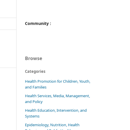
Community :
Browse
Categories
Health Promotion for Children, Youth,
and Families
Health Services, Media, Management,
and Policy
Health Education, Intervention, and
Systems
Epidemiology, Nutrition, Health