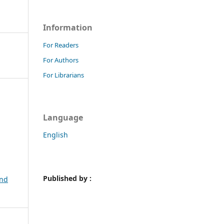
Information
For Readers
For Authors
For Librarians
Language
English
Published by :
and