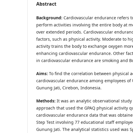
Abstract
Background:
Cardiovascular endurance refers to 
perform activities involving the entire body at m
over extended periods. Cardiovascular endurance
factors, such as physical activity. Moderate to hi
activity trains the body to exchange oxygen more 
enhancing cardiovascular endurance. Other fact
in cardiovascular endurance are smoking and B
Aims:
To find the correlation between physical a
cardiovascular endurance among employees of 
Gunung Jati, Cirebon, Indonesia.
Methods:
It was an analytic observational study 
approach that used the GPAQ physical activity 
cardiovascular endurance data that was obtain
Step Test involving 77 educational staff employ
Gunung Jati. The analytical statistics used was 