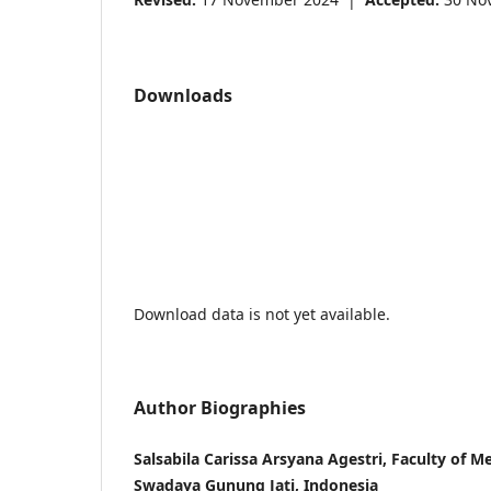
Downloads
Download data is not yet available.
Author Biographies
Salsabila Carissa Arsyana Agestri, Faculty of Me
Swadaya Gunung Jati, Indonesia