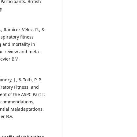
articipants. British
p.
J., Ramírez-Vélez, R., &
spiratory fitness
 and mortality in
tic review and meta-
evier B.V.
ndry, J., & Toth, P. P.
iratory Fitness, and
ent of the ASPC Part I:
Recommendations,
ential Maladaptations.
er B.V.