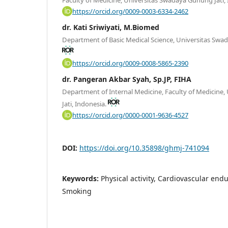
https://orcid.org/0009-0003-6334-2462
dr. Kati Sriwiyati, M.Biomed
Department of Basic Medical Science, Universitas Swad
https://orcid.org/0009-0008-5865-2390
dr. Pangeran Akbar Syah, Sp.JP, FIHA
Department of Internal Medicine, Faculty of Medicine
Jati, Indonesia.
https://orcid.org/0000-0001-9636-4527
DOI:
https://doi.org/10.35898/ghmj-741094
Keywords:
Physical activity, Cardiovascular en
Smoking