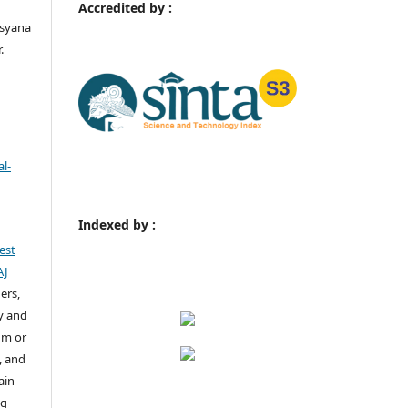
Accredited by :
rsyana
.
l-
Indexed by :
est
AJ
ers,
y and
um or
, and
ain
ng