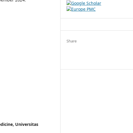
Share
dicine, Universitas