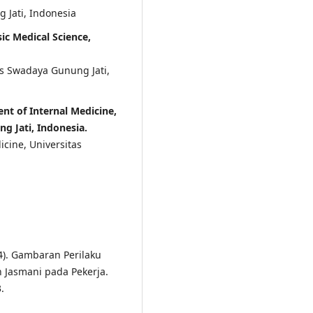
 Jati, Indonesia
ic Medical Science,
as Swadaya Gunung Jati,
nt of Internal Medicine,
g Jati, Indonesia.
icine, Universitas
024). Gambaran Perilaku
 Jasmani pada Pekerja.
.