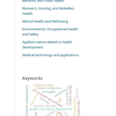
Behavior, and Public Health
Women's, Nursing, and Midwifery
Health
Mental Health and Well-being
Environmental, Occupational Health
and Safety
Applied science related to health
development
Medical technology and applications
Keywords
health system
climate change
polymeric nanoparticles
climate adaptation
drug delivery
survivor
hiv sentinel surveillance
covid-19
teenagers
sars-cov2
farming
age
blood pressure
health risks
gia lai, vietnam
people who inject drug (pwid)
hypertension
gender