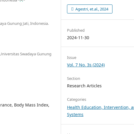
Agestri, et.al., 2024
aya Gunung Jati, Indonesia.
Published
2024-11-30
, Universitas Swadaya Gunung
Issue
Vol. 7 No. 3s (2024)
Section
Research Articles
Categories
durance, Body Mass Index,
Health Education, Intervention, 
Systems