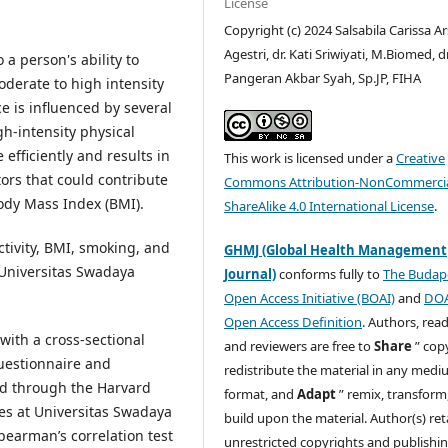
License
Copyright (c) 2024 Salsabila Carissa A
Agestri, dr. Kati Sriwiyati, M.Biomed, dr
a person's ability to
Pangeran Akbar Syah, Sp.JP, FIHA
oderate to high intensity
 is influenced by several
gh-intensity physical
efficiently and results in
This work is licensed under a
Creative
ors that could contribute
Commons Attribution-NonCommercia
ody Mass Index (BMI).
ShareAlike 4.0 International License
.
ctivity, BMI, smoking, and
GHMJ (Global Health Management
Universitas Swadaya
Journal)
conforms fully to
The Budap
Open Access Initiative (BOAI)
and
DO
Open Access Definition
. Authors, read
with a cross-sectional
and reviewers are free to
Share
” cop
questionnaire and
redistribute the material in any medi
ed through the Harvard
format, and
Adapt
” remix, transform
ees at Universitas Swadaya
build upon the material. Author(s) ret
Spearman’s correlation test
unrestricted copyrights and publishi