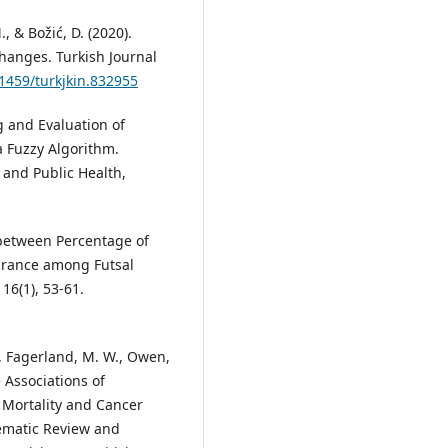
., & Božić, D. (2020).
 Changes. Turkish Journal
31459/turkjkin.832955
ing and Evaluation of
 Fuzzy Algorithm.
 and Public Health,
 between Percentage of
urance among Futsal
16(1), 53-61.
., Fagerland, M. W., Owen,
he Associations of
 Mortality and Cancer
stematic Review and