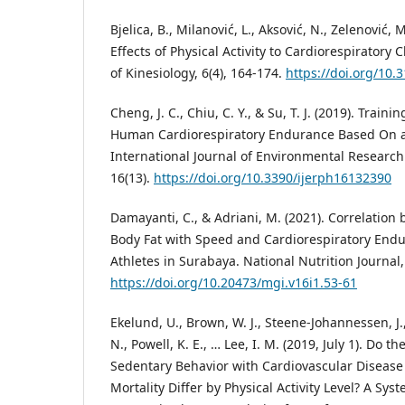
Bjelica, B., Milanović, L., Aksović, N., Zelenović, M
Effects of Physical Activity to Cardiorespiratory
of Kinesiology, 6(4), 164-174.
https://doi.org/10.
Cheng, J. C., Chiu, C. Y., & Su, T. J. (2019). Train
Human Cardiorespiratory Endurance Based On a
International Journal of Environmental Research
16(13).
https://doi.org/10.3390/ijerph16132390
Damayanti, C., & Adriani, M. (2021). Correlation
Body Fat with Speed and Cardiorespiratory End
Athletes in Surabaya. National Nutrition Journal, 
https://doi.org/10.20473/mgi.v16i1.53-61
Ekelund, U., Brown, W. J., Steene-Johannessen, J
N., Powell, K. E., … Lee, I. M. (2019, July 1). Do t
Sedentary Behavior with Cardiovascular Disease
Mortality Differ by Physical Activity Level? A Sy