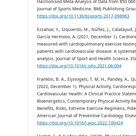
Harmonised Meta-Analysis of Data from 850 060 P
Journal of Sports Medicine. BMJ Publishing Grou
https://doi.org/10.1136/bjsports-2017-098963
Ezzatvar, Y., Izquierdo, M., Núñez, J., Calatayud, 
García-Hermoso, A. (2021, December 1). Cardiore
measured with cardiopulmonary exercise testing
patients with cardiovascular disease: A systema
analysis. Journal of Sport and Health Science. Els
https://doi.org/10.1016/j.jshs.2021.06.004
Franklin, B. A., Eijsvogels, T. M. H., Pandey, A., Qui
(2022, December 1). Physical Activity, Cardioresp
Cardiovascular Health: A Clinical Practice Statem
Bioenergetics, Contemporary Physical Activity 
Benefits, Risks, Extreme Exercise Regimens, Pot
American Journal of Preventive Cardiology. Elsevi
https://doi.org/10.1016/j.ajpc.2022.100424