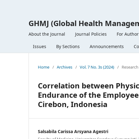
GHMJ (Global Health Managem
About the Journal
Journal Policies
For Author
Issues
By Sections
Announcements
Co
Home
/
Archives
/
Vol. 7 No. 3s (2024)
/
Research 
Correlation between Physic
Endurance of the Employees
Cirebon, Indonesia
Salsabila Carissa Arsyana Agestri
Faculty of Medicine, Universitas Swadaya Gunung Jati,