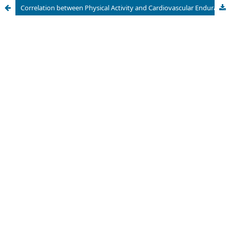
Correlation between Physical Activity and Cardiovascular Endurance of the Employees in Universitas Swadaya Gunung Jati, Cirebon, Indonesia