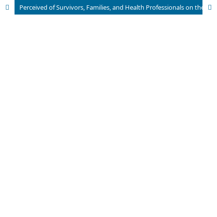
Perceived of Survivors, Families, and Health Professionals on the Recovery Process of Schizophrenia in Indonesia: A Scoping Review