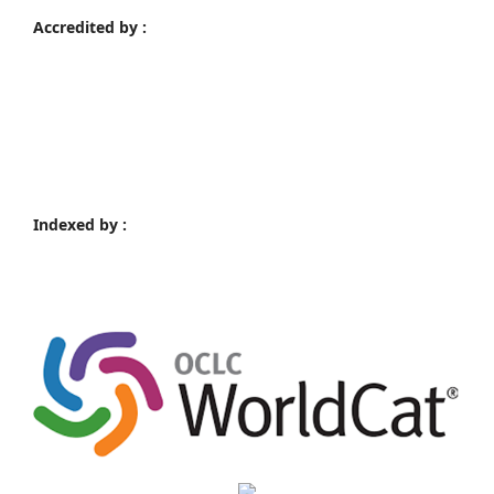
Accredited by :
Indexed by :