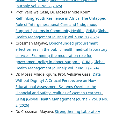
Journal): Vol. 8 No. 2 (2025)
Prof. Velisiwe Gasa, Dr. Moses Mhide Kpum,
Rethinking Youth Resilience in Africa: The Untapped
Role of Intergenerational Care and Indigenous
Support Systems in Community Health
,
GHMJ (Global
Health Management Journal): Vol. 9 No. 1 (2026)
Crossman Mayavo,
Donor-funded procurement
effectiveness in the public health medical laboratory
services: Examining the moderation role for
government policy in donor-support
,
GHMJ (Global
Health Management Journal): Vol. 7 No. 2 (2024)
Dr. Moses Mhide Kpum, Prof. Velisiwe Gasa,
Data
Without Dignity? A Critical Perspective on How
Educational Assessment Systems Overlook the
Financial and Safety Realities of Women Learners
,
GHMJ (Global Health Management Journal): Vol. 9 No.
2 (2026)
Dr. Crossman Mayavo,
Strengthening Laboratory