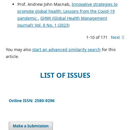
Prof. Andrew John Macnab,
Innovative strategies to
promote global health: Lessons from the Covid-19
pandemic
,
GHMJ (Global Health Management
Journal): Vol. 6 No. 1 (2023)
1-10 of 171
Next
You may also
start an advanced similarity search
for this
article.
LIST OF ISSUES
Online ISSN: 2580-9296
Make a Submission