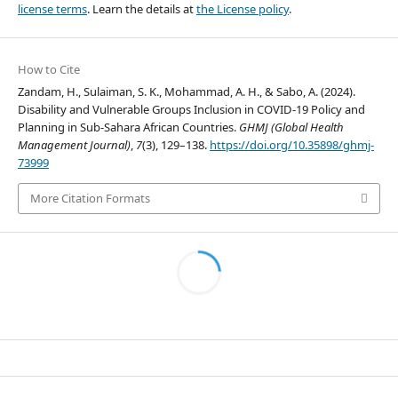
license terms
. Learn the details at
the License policy
.
How to Cite
Zandam, H., Sulaiman, S. K., Mohammad, A. H., & Sabo, A. (2024).
Disability and Vulnerable Groups Inclusion in COVID-19 Policy and
Planning in Sub-Sahara African Countries.
GHMJ (Global Health
Management Journal)
,
7
(3), 129–138.
https://doi.org/10.35898/ghmj-
73999
More Citation Formats