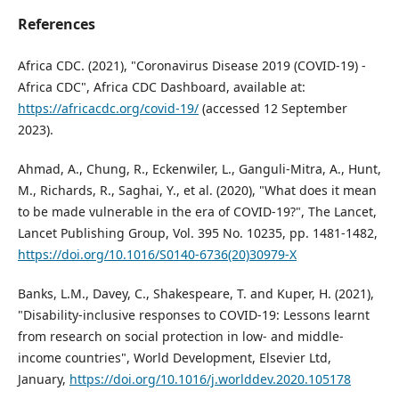
References
Africa CDC. (2021), "Coronavirus Disease 2019 (COVID-19) -
Africa CDC", Africa CDC Dashboard, available at:
https://africacdc.org/covid-19/
(accessed 12 September
2023).
Ahmad, A., Chung, R., Eckenwiler, L., Ganguli-Mitra, A., Hunt,
M., Richards, R., Saghai, Y., et al. (2020), "What does it mean
to be made vulnerable in the era of COVID-19?", The Lancet,
Lancet Publishing Group, Vol. 395 No. 10235, pp. 1481-1482,
https://doi.org/10.1016/S0140-6736(20)30979-X
Banks, L.M., Davey, C., Shakespeare, T. and Kuper, H. (2021),
"Disability-inclusive responses to COVID-19: Lessons learnt
from research on social protection in low- and middle-
income countries", World Development, Elsevier Ltd,
January,
https://doi.org/10.1016/j.worlddev.2020.105178