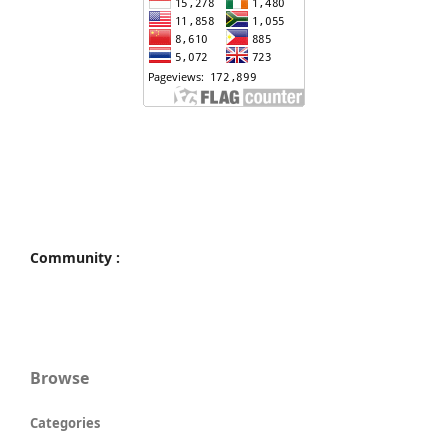
Community :
Browse
Categories