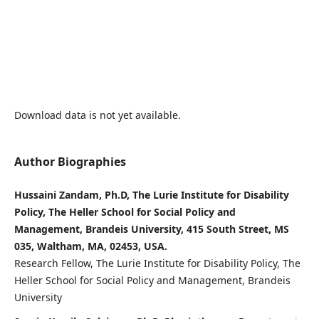
Download data is not yet available.
Author Biographies
Hussaini Zandam, Ph.D, The Lurie Institute for Disability
Policy, The Heller School for Social Policy and
Management, Brandeis University, 415 South Street, MS
035, Waltham, MA, 02453, USA.
Research Fellow, The Lurie Institute for Disability Policy, The
Heller School for Social Policy and Management, Brandeis
University