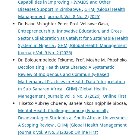
Capabilities in Improving HIV/AIDS and Other
Diseases Support in Zimbabwe
,
GHMJ (Global Health
Management Journal): Vol. 8 No. 2 (2025)
Dr. Isaac Msughter Peter, Prof. Velisiwe Gasa,
Entrepreneurship, Innovative Education, and Cross-
Sector Collaboration as Catalyst for Sustainable Health
System in Nigeria
,
GHMJ (Global Health Management
Journal): Vol. 9 No. 2 (2026)
Dr. Bolouembeledo Fekumo, Prof. Moshe M. Phoshoko,
Decolonizing Health Data Literacy: A Systematic
Review of Indigenous and Community-Based
Mathematical Practices in Health Data Interpretation
in Sub-Saharan Africa
,
GHMJ (Global Health
Management Journal): Vol. 9 No. 3 (2026): Online First
Tiisetso Aubrey Chuene, Banele Nkosingiphile Siboza,
Mental Health Challenges among Financially
Disadvantaged Students at South African Universities:
A Scoping Review
,
GHMJ (Global Health Management
Journal): Vol. 9 No. 3 (2026): Online First