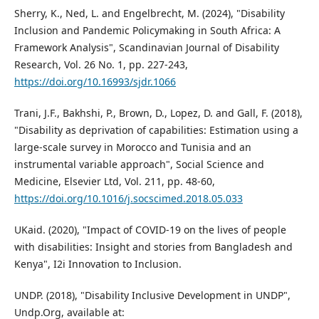
Sherry, K., Ned, L. and Engelbrecht, M. (2024), "Disability
Inclusion and Pandemic Policymaking in South Africa: A
Framework Analysis", Scandinavian Journal of Disability
Research, Vol. 26 No. 1, pp. 227-243,
https://doi.org/10.16993/sjdr.1066
Trani, J.F., Bakhshi, P., Brown, D., Lopez, D. and Gall, F. (2018),
"Disability as deprivation of capabilities: Estimation using a
large-scale survey in Morocco and Tunisia and an
instrumental variable approach", Social Science and
Medicine, Elsevier Ltd, Vol. 211, pp. 48-60,
https://doi.org/10.1016/j.socscimed.2018.05.033
UKaid. (2020), "Impact of COVID-19 on the lives of people
with disabilities: Insight and stories from Bangladesh and
Kenya", I2i Innovation to Inclusion.
UNDP. (2018), "Disability Inclusive Development in UNDP",
Undp.Org, available at: