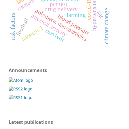
cataract
covid-19
hypertension
pcr test
drug delivery
polymeric nanoparticles
climate change
age
farming
physical activity
blood pressure
risk factors
football
sars-cov2
survivor
Announcements
Latest publications