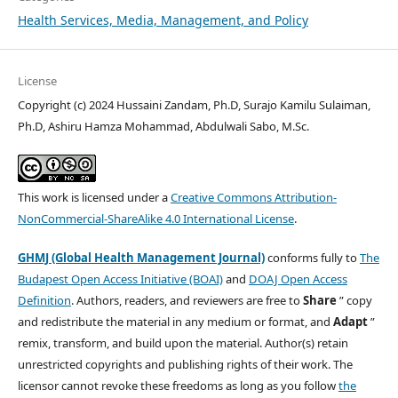
Health Services, Media, Management, and Policy
License
Copyright (c) 2024 Hussaini Zandam, Ph.D, Surajo Kamilu Sulaiman,
Ph.D, Ashiru Hamza Mohammad, Abdulwali Sabo, M.Sc.
This work is licensed under a
Creative Commons Attribution-
NonCommercial-ShareAlike 4.0 International License
.
GHMJ (Global Health Management Journal)
conforms fully to
The
Budapest Open Access Initiative (BOAI)
and
DOAJ Open Access
Definition
. Authors, readers, and reviewers are free to
Share
” copy
and redistribute the material in any medium or format, and
Adapt
”
remix, transform, and build upon the material. Author(s) retain
unrestricted copyrights and publishing rights of their work. The
licensor cannot revoke these freedoms as long as you follow
the