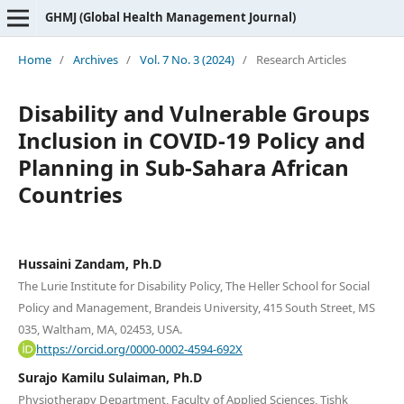
GHMJ (Global Health Management Journal)
Home
/
Archives
/
Vol. 7 No. 3 (2024)
/
Research Articles
Disability and Vulnerable Groups
Inclusion in COVID-19 Policy and
Planning in Sub-Sahara African
Countries
Hussaini Zandam, Ph.D
The Lurie Institute for Disability Policy, The Heller School for Social
Policy and Management, Brandeis University, 415 South Street, MS
035, Waltham, MA, 02453, USA.
https://orcid.org/0000-0002-4594-692X
Surajo Kamilu Sulaiman, Ph.D
Physiotherapy Department, Faculty of Applied Sciences, Tishk