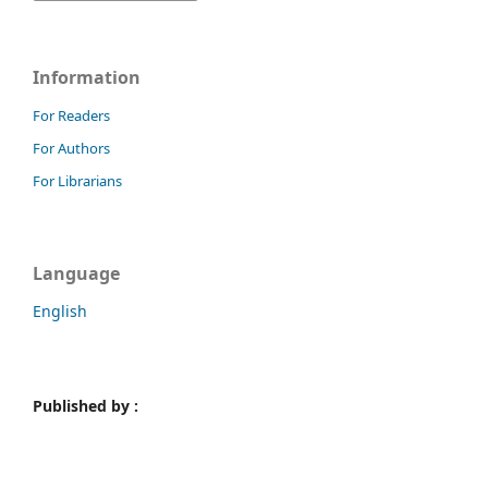
Information
For Readers
For Authors
For Librarians
Language
English
Published by :