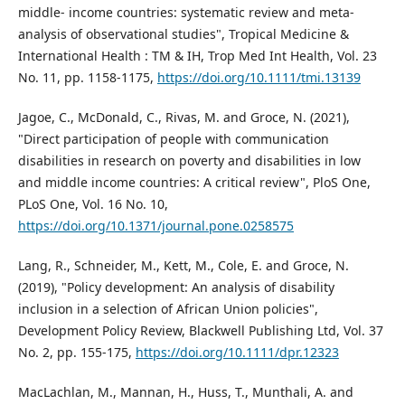
middle- income countries: systematic review and meta-
analysis of observational studies", Tropical Medicine &
International Health : TM & IH, Trop Med Int Health, Vol. 23
No. 11, pp. 1158-1175,
https://doi.org/10.1111/tmi.13139
Jagoe, C., McDonald, C., Rivas, M. and Groce, N. (2021),
"Direct participation of people with communication
disabilities in research on poverty and disabilities in low
and middle income countries: A critical review", PloS One,
PLoS One, Vol. 16 No. 10,
https://doi.org/10.1371/journal.pone.0258575
Lang, R., Schneider, M., Kett, M., Cole, E. and Groce, N.
(2019), "Policy development: An analysis of disability
inclusion in a selection of African Union policies",
Development Policy Review, Blackwell Publishing Ltd, Vol. 37
No. 2, pp. 155-175,
https://doi.org/10.1111/dpr.12323
MacLachlan, M., Mannan, H., Huss, T., Munthali, A. and