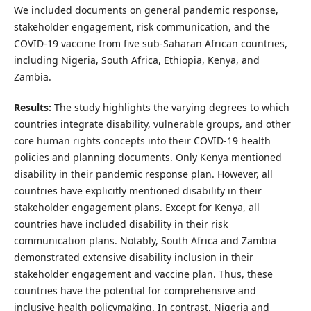
We included documents on general pandemic response,
stakeholder engagement, risk communication, and the
COVID-19 vaccine from five sub-Saharan African countries,
including Nigeria, South Africa, Ethiopia, Kenya, and
Zambia.
Results:
The study highlights the varying degrees to which
countries integrate disability, vulnerable groups, and other
core human rights concepts into their COVID-19 health
policies and planning documents. Only Kenya mentioned
disability in their pandemic response plan. However, all
countries have explicitly mentioned disability in their
stakeholder engagement plans. Except for Kenya, all
countries have included disability in their risk
communication plans. Notably, South Africa and Zambia
demonstrated extensive disability inclusion in their
stakeholder engagement and vaccine plan. Thus, these
countries have the potential for comprehensive and
inclusive health policymaking. In contrast, Nigeria and