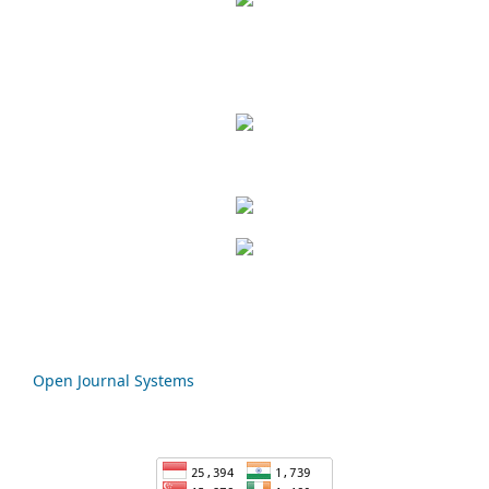
Open Journal Systems