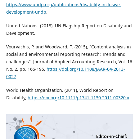
https://www.undp.org/publications/disability-inclusive-
development-undp
.
United Nations. (2018), UN Flagship Report on Disability and
Development.
Vourvachis, P. and Woodward, T. (2015), "Content analysis in
social and environmental reporting research: Trends and
challenges", Journal of Applied Accounting Research, Vol. 16
No. 2, pp. 166-195,
https://doi.org/10.1108/JAAR-04-2013-
0027
World Health Organization. (2011), World Report on
Disability,
https://doi.org/10.1111/j.1741-1130.2011.00320.x