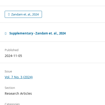
Zandam et. al., 2024
Supplementary - Zandam et. al., 2024
Published
2024-11-05
Issue
Vol. 7 No. 3 (2024)
Section
Research Articles
Categories