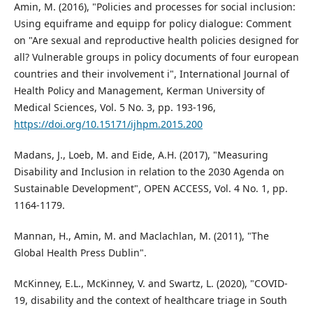
Amin, M. (2016), "Policies and processes for social inclusion:
Using equiframe and equipp for policy dialogue: Comment
on "Are sexual and reproductive health policies designed for
all? Vulnerable groups in policy documents of four european
countries and their involvement i", International Journal of
Health Policy and Management, Kerman University of
Medical Sciences, Vol. 5 No. 3, pp. 193-196,
https://doi.org/10.15171/ijhpm.2015.200
Madans, J., Loeb, M. and Eide, A.H. (2017), "Measuring
Disability and Inclusion in relation to the 2030 Agenda on
Sustainable Development", OPEN ACCESS, Vol. 4 No. 1, pp.
1164-1179.
Mannan, H., Amin, M. and Maclachlan, M. (2011), "The
Global Health Press Dublin".
McKinney, E.L., McKinney, V. and Swartz, L. (2020), "COVID-
19, disability and the context of healthcare triage in South