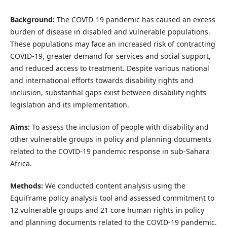
Background:
The COVID-19 pandemic has caused an excess
burden of disease in disabled and vulnerable populations.
These populations may face an increased risk of contracting
COVID-19, greater demand for services and social support,
and reduced access to treatment. Despite various national
and international efforts towards disability rights and
inclusion, substantial gaps exist between disability rights
legislation and its implementation.
Aims:
To assess the inclusion of people with disability and
other vulnerable groups in policy and planning documents
related to the COVID-19 pandemic response in sub-Sahara
Africa.
Methods:
We conducted content analysis using the
EquiFrame policy analysis tool and assessed commitment to
12 vulnerable groups and 21 core human rights in policy
and planning documents related to the COVID-19 pandemic.