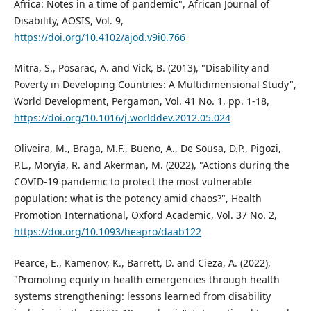
Africa: Notes in a time of pandemic", African Journal of
Disability, AOSIS, Vol. 9,
https://doi.org/10.4102/ajod.v9i0.766
Mitra, S., Posarac, A. and Vick, B. (2013), "Disability and
Poverty in Developing Countries: A Multidimensional Study",
World Development, Pergamon, Vol. 41 No. 1, pp. 1-18,
https://doi.org/10.1016/j.worlddev.2012.05.024
Oliveira, M., Braga, M.F., Bueno, A., De Sousa, D.P., Pigozi,
P.L., Moryia, R. and Akerman, M. (2022), "Actions during the
COVID-19 pandemic to protect the most vulnerable
population: what is the potency amid chaos?", Health
Promotion International, Oxford Academic, Vol. 37 No. 2,
https://doi.org/10.1093/heapro/daab122
Pearce, E., Kamenov, K., Barrett, D. and Cieza, A. (2022),
"Promoting equity in health emergencies through health
systems strengthening: lessons learned from disability