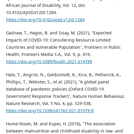
African Journal of Disability, Vol. 12, doi:
10.4102/AJOD.V12I0.1284.
https://doi.org/10.4102/ajod.v12i0.1284
Gashaw, T., Hagos, B. and Sisay, M. (2021), "Expected
Impacts of COVID-19: Considering Resource-Limited
Countries and Vulnerable Population", Frontiers in Public
Health, Frontiers Media S.A., Vol. 9, p. 474,
https://doi.org/10.3389/fpubh.2021.614789
Hale, T., Angrist, N., Goldszmidt, R., Kira, B., Petherick, A.,
Phillips, T., Webster, S., et al. (2021), "A global panel
database of pandemic policies (Oxford COVID-19
Government Response Tracker)", Nature Human Behaviour,
Nature Research, Vol. 5 No. 4, pp. 529-538,
https://doi.org/10.1038/s41562-021-01079-8
Hume-Nixon, M. and Kuper, H. (2018), "The association
between malnutrition and childhood disability in low- and