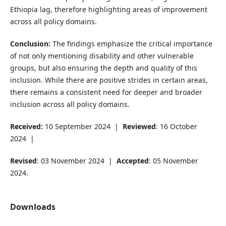
Ethiopia lag, therefore highlighting areas of improvement
across all policy domains.
Conclusion:
The findings emphasize the critical importance
of not only mentioning disability and other vulnerable
groups, but also ensuring the depth and quality of this
inclusion. While there are positive strides in certain areas,
there remains a consistent need for deeper and broader
inclusion across all policy domains.
Received:
10 September 2024 |
Reviewed
: 16 October
2024 |
Revised
: 03 November 2024 |
Accepted
: 05 November
2024.
Downloads