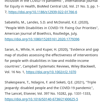
inclusion in the COVID-19 pandemic", International Journal
for Equity in Health, BioMed Central Ltd, Vol. 21 No. 3, pp. 1-
7,
https://doi.org/10.1186/s12939-022-01766-6
Sabatello, M., Landes, S.D. and McDonald, K.E. (2020),
"People With Disabilities in COVID-19: Fixing Our Priorities",
American Journal of Bioethics, Routledge, July,
https://doi.org/10.1080/15265161.2020.1779396
Saran, A., White, H. and Kuper, H. (2020), "Evidence and gap
map of studies assessing the effectiveness of interventions
for people with disabilities in low-and middle-income
countries", Campbell Systematic Reviews, Wiley Blackwell,
Vol. 16 No. 1,
https://doi.org/10.1002/cl2.1070
Shakespeare, T., Ndagire, F. and Seketi, Q.E. (2021), "Triple
jeopardy: disabled people and the COVID-19 pandemic",
The Lancet, Elsevier, Vol. 397 No. 10282, pp. 1331-1333,
https://doi.org/10.1016/S0140-6736(21)00625-5