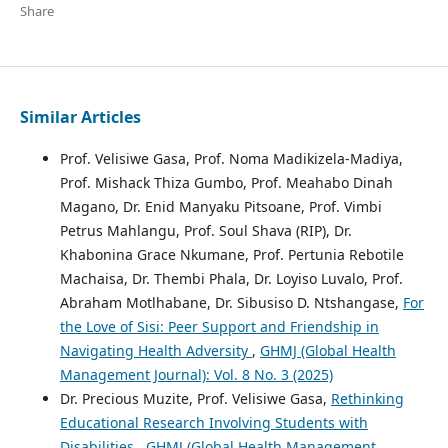
Share
Similar Articles
Prof. Velisiwe Gasa, Prof. Noma Madikizela-Madiya,
Prof. Mishack Thiza Gumbo, Prof. Meahabo Dinah
Magano, Dr. Enid Manyaku Pitsoane, Prof. Vimbi
Petrus Mahlangu, Prof. Soul Shava (RIP), Dr.
Khabonina Grace Nkumane, Prof. Pertunia Rebotile
Machaisa, Dr. Thembi Phala, Dr. Loyiso Luvalo, Prof.
Abraham Motlhabane, Dr. Sibusiso D. Ntshangase,
For
the Love of Sisi: Peer Support and Friendship in
Navigating Health Adversity
,
GHMJ (Global Health
Management Journal): Vol. 8 No. 3 (2025)
Dr. Precious Muzite, Prof. Velisiwe Gasa,
Rethinking
Educational Research Involving Students with
Disabilities
,
GHMJ (Global Health Management