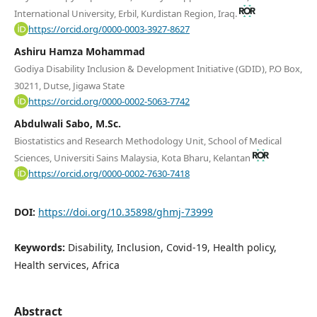
International University, Erbil, Kurdistan Region, Iraq.
https://orcid.org/0000-0003-3927-8627
Ashiru Hamza Mohammad
Godiya Disability Inclusion & Development Initiative (GDID), P.O Box,
30211, Dutse, Jigawa State
https://orcid.org/0000-0002-5063-7742
Abdulwali Sabo, M.Sc.
Biostatistics and Research Methodology Unit, School of Medical
Sciences, Universiti Sains Malaysia, Kota Bharu, Kelantan
https://orcid.org/0000-0002-7630-7418
DOI:
https://doi.org/10.35898/ghmj-73999
Keywords:
Disability, Inclusion, Covid-19, Health policy,
Health services, Africa
Abstract