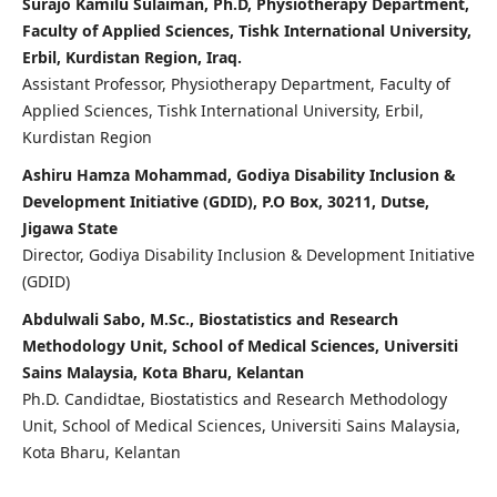
Surajo Kamilu Sulaiman, Ph.D, Physiotherapy Department,
Faculty of Applied Sciences, Tishk International University,
Erbil, Kurdistan Region, Iraq.
Assistant Professor, Physiotherapy Department, Faculty of
Applied Sciences, Tishk International University, Erbil,
Kurdistan Region
Ashiru Hamza Mohammad, Godiya Disability Inclusion &
Development Initiative (GDID), P.O Box, 30211, Dutse,
Jigawa State
Director, Godiya Disability Inclusion & Development Initiative
(GDID)
Abdulwali Sabo, M.Sc., Biostatistics and Research
Methodology Unit, School of Medical Sciences, Universiti
Sains Malaysia, Kota Bharu, Kelantan
Ph.D. Candidtae, Biostatistics and Research Methodology
Unit, School of Medical Sciences, Universiti Sains Malaysia,
Kota Bharu, Kelantan