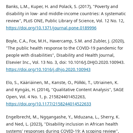
Banks, L.M., Kuper, H. and Polack, S. (2017), "Poverty and
disability in low- and middle-income countries: A systematic
review", PLoS ONE, Public Library of Science, Vol. 12 No. 12,
https://doi.org/10.1371/journal.pone.0189996
Boyle, C.A., Fox, M.H., Havercamp, S.M. and Zubler, J. (2020),
"The public health response to the COVID-19 pandemic for
people with disabilities", Disability and Health Journal,
Elsevier Inc., Vol. 13 No. 3, doi: 10.1016/J.DHJO.2020.100943.
https://doi.org/10.1016/j.dhjo.2020.100943
Elo, S., Kääriäinen, M., Kanste, O., Pölkki, T., Utriainen, K.
and Kyngäs, H. (2014), "Qualitative Content Analysis", SAGE
Open, Vol. 4 No. 1, p. 215824401452263,
https://doi.org/10.1177/2158244014522633
Engelbrecht, M., Ngqangashe, Y., Mduzana, L., Sherry, K.
and Ned, L. (2023), "Disability inclusion in African health
systems' responses during COVID-19: A scoping review",