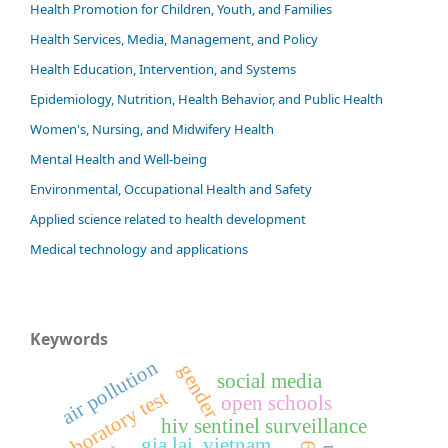
Health Promotion for Children, Youth, and Families
Health Services, Media, Management, and Policy
Health Education, Intervention, and Systems
Epidemiology, Nutrition, Health Behavior, and Public Health
Women's, Nursing, and Midwifery Health
Mental Health and Well-being
Environmental, Occupational Health and Safety
Applied science related to health development
Medical technology and applications
Keywords
air pollution
gender
social media
laboratory test
open schools
hiv sentinel surveillance
gia lai, vietnam