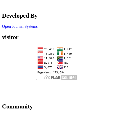
Developed By
Open Journal Systems
visitor
Community