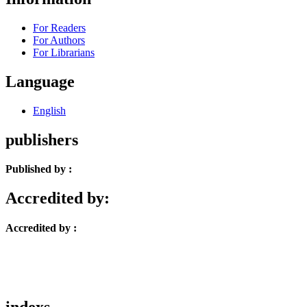
For Readers
For Authors
For Librarians
Language
English
publishers
Published by :
Accredited by:
Accredited by :
indexs