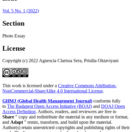
Vol. 5 No. 1 (2022)
Section
Photo Essay
License
Copyright (c) 2022 Agnescia Clarissa Sera, Prisilia Oktaviyani
This work is licensed under a
Creative Commons Attribution-
NonCommercial-ShareAlike 4.0 International License
.
GHMJ (Global Health Management Journal)
conforms fully
to
The Budapest Open Access Initiative (BOAI)
and
DOAJ Open
Access Definition
. Authors, readers, and reviewers are free to
Share
” copy and redistribute the material in any medium or format,
and
Adapt
” remix, transform, and build upon the material.
Author(s) retain unrestricted copyrights and publishing rights of their