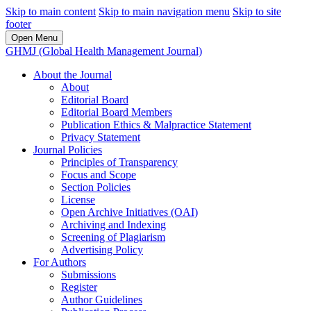
Skip to main content
Skip to main navigation menu
Skip to site
footer
Open Menu
GHMJ (Global Health Management Journal)
About the Journal
About
Editorial Board
Editorial Board Members
Publication Ethics & Malpractice Statement
Privacy Statement
Journal Policies
Principles of Transparency
Focus and Scope
Section Policies
License
Open Archive Initiatives (OAI)
Archiving and Indexing
Screening of Plagiarism
Advertising Policy
For Authors
Submissions
Register
Author Guidelines