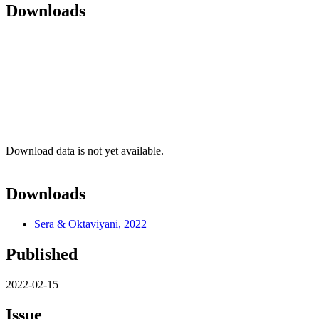
Downloads
Download data is not yet available.
Downloads
Sera & Oktaviyani, 2022
Published
2022-02-15
Issue