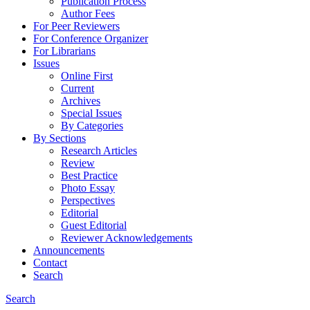
Publication Process
Author Fees
For Peer Reviewers
For Conference Organizer
For Librarians
Issues
Online First
Current
Archives
Special Issues
By Categories
By Sections
Research Articles
Review
Best Practice
Photo Essay
Perspectives
Editorial
Guest Editorial
Reviewer Acknowledgements
Announcements
Contact
Search
Search