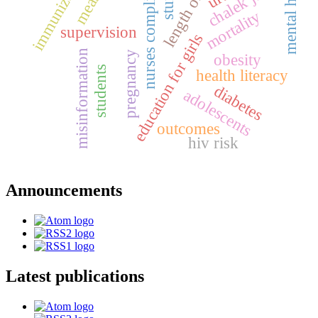
length of stay
immunization
mental health
nurses compliance
measles
chalek juice
mortality
supervision
education for girls
misinformation
pregnancy
obesity
students
health literacy
diabetes
adolescents
outcomes
hiv risk
Announcements
Latest publications