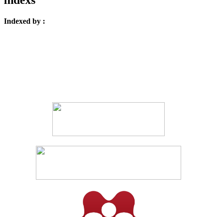
Indexed by :