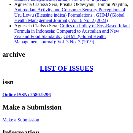
Agnescia Clarissa Sera, Prisilia Oktaviyani, Tommi Prayitno,
Antioxidant Activity and Consumer Sensory Perceptions of
Uru Lewu (Eleusine indica) Formulations
,
GHMJ (Global
Health Management Journal): Vol. 6 No. 2 (2023)
Agnescia Clarissa Sera,
Critics on Policy of Soy-Based Infant
Formula in Indonesia: Compared to Australian and New
Zealand Food Standards
,
GHMJ (Global Health
Management Journal): Vol. 3 No. 3 (2019)
archive
LIST OF ISSUES
issn
Online ISSN: 2580-9296
Make a Submission
Make a Submission
Information