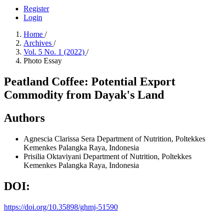
Register
Login
Home
/
Archives
/
Vol. 5 No. 1 (2022)
/
Photo Essay
Peatland Coffee: Potential Export
Commodity from Dayak's Land
Authors
Agnescia Clarissa Sera
Department of Nutrition, Poltekkes
Kemenkes Palangka Raya, Indonesia
Prisilia Oktaviyani
Department of Nutrition, Poltekkes
Kemenkes Palangka Raya, Indonesia
DOI:
https://doi.org/10.35898/ghmj-51590