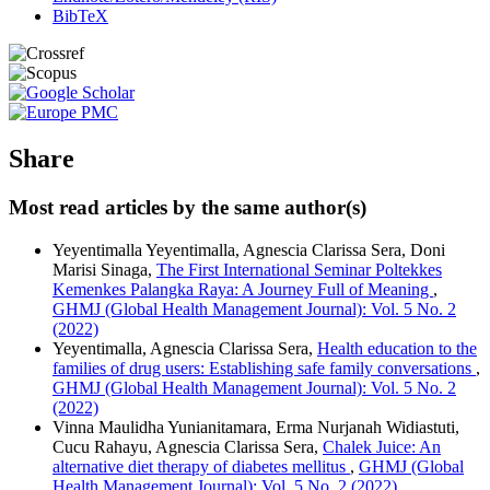
BibTeX
Share
Most read articles by the same author(s)
Yeyentimalla Yeyentimalla, Agnescia Clarissa Sera, Doni
Marisi Sinaga,
The First International Seminar Poltekkes
Kemenkes Palangka Raya: A Journey Full of Meaning
,
GHMJ (Global Health Management Journal): Vol. 5 No. 2
(2022)
Yeyentimalla, Agnescia Clarissa Sera,
Health education to the
families of drug users: Establishing safe family conversations
,
GHMJ (Global Health Management Journal): Vol. 5 No. 2
(2022)
Vinna Maulidha Yunianitamara, Erma Nurjanah Widiastuti,
Cucu Rahayu, Agnescia Clarissa Sera,
Chalek Juice: An
alternative diet therapy of diabetes mellitus
,
GHMJ (Global
Health Management Journal): Vol. 5 No. 2 (2022)