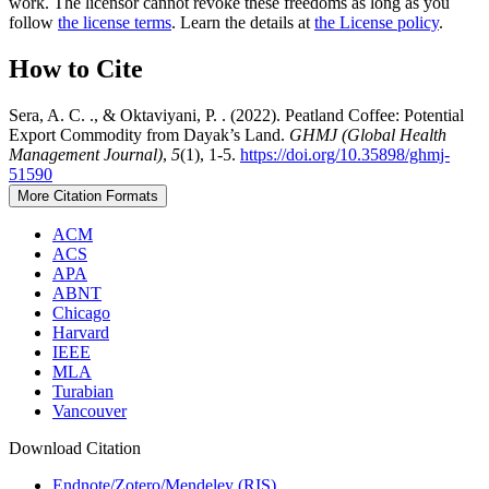
work. The licensor cannot revoke these freedoms as long as you
follow
the license terms
. Learn the details at
the License policy
.
How to Cite
Sera, A. C. ., & Oktaviyani, P. . (2022). Peatland Coffee: Potential
Export Commodity from Dayak’s Land.
GHMJ (Global Health
Management Journal)
,
5
(1), 1-5.
https://doi.org/10.35898/ghmj-
51590
More Citation Formats
ACM
ACS
APA
ABNT
Chicago
Harvard
IEEE
MLA
Turabian
Vancouver
Download Citation
Endnote/Zotero/Mendeley (RIS)