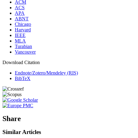
ACM
ACS
APA
ABNT
Chicago
Harvard
IEEE
MLA
Turabian
Vancouver
Download Citation
Endnote/Zotero/Mendeley (RIS)
BibTeX
Share
Similar Articles