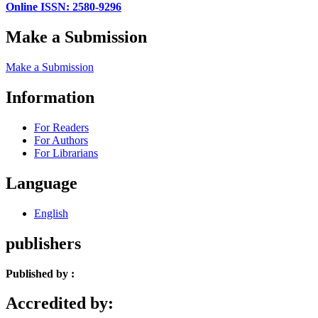
Online ISSN: 2580-9296
Make a Submission
Make a Submission
Information
For Readers
For Authors
For Librarians
Language
English
publishers
Published by :
Accredited by: