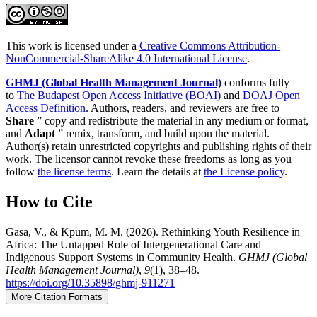
This work is licensed under a
Creative Commons Attribution-
NonCommercial-ShareAlike 4.0 International License
.
GHMJ (Global Health Management Journal)
conforms fully
to
The Budapest Open Access Initiative (BOAI)
and
DOAJ Open
Access Definition
. Authors, readers, and reviewers are free to
Share
” copy and redistribute the material in any medium or format,
and
Adapt
” remix, transform, and build upon the material.
Author(s) retain unrestricted copyrights and publishing rights of their
work. The licensor cannot revoke these freedoms as long as you
follow
the license terms
. Learn the details at
the License policy
.
How to Cite
Gasa, V., & Kpum, M. M. (2026). Rethinking Youth Resilience in
Africa: The Untapped Role of Intergenerational Care and
Indigenous Support Systems in Community Health.
GHMJ (Global
Health Management Journal)
,
9
(1), 38–48.
https://doi.org/10.35898/ghmj-911271
More Citation Formats