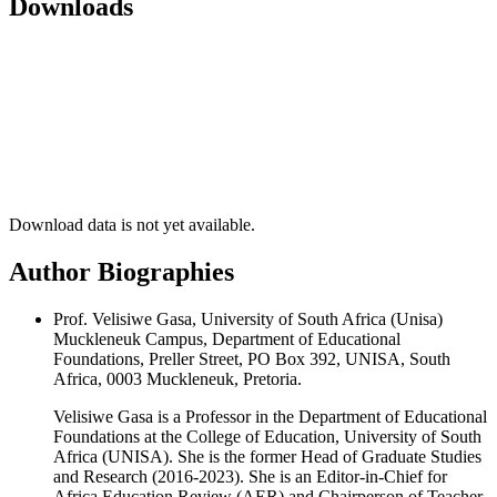
Downloads
Download data is not yet available.
Author Biographies
Prof. Velisiwe Gasa, University of South Africa (Unisa)
Muckleneuk Campus, Department of Educational
Foundations, Preller Street, PO Box 392, UNISA, South
Africa, 0003 Muckleneuk, Pretoria.
Velisiwe Gasa is a Professor in the Department of Educational
Foundations at the College of Education, University of South
Africa (UNISA). She is the former Head of Graduate Studies
and Research (2016-2023). She is an Editor-in-Chief for
Africa Education Review (AER) and Chairperson of Teacher