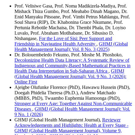
Prof. Velisiwe Gasa, Prof. Noma Madikizela-Madiya, Prof.
Mishack Thiza Gumbo, Prof. Meahabo Dinah Magano, Dr.
Enid Manyaku Pitsoane, Prof. Vimbi Petrus Mahlangu, Prof.
Soul Shava (RIP), Dr. Khabonina Grace Nkumane, Prof.
Pertunia Rebotile Machaisa, Dr. Thembi Phala, Dr. Loyiso
Luvalo, Prof. Abraham Motlhabane, Dr. Sibusiso D.
Ntshangase,
For the Love of Sisi: Peer Support and
Friendship in Navigating Health Adversity
,
GHMJ (Global
Health Management Journal): Vol. 8 No. 3 (2025)
Dr. Bolouembeledo Fekumo, Prof. Moshe M. Phoshoko,
Decolonizing Health Data Literacy: A Systematic Review of
Indigenous and Community-Based Mathematical Practices in
Health Data Interpretation in Sub-Saharan Africa
,
GHMJ
(Global Health Management Journal): Vol. 9 No. 3 (2026):
Online First
Ajeigbe Olufunke Florence (PhD), Hawawu Hussein (PhD),
Doegah Phidelia Theresa (Ph.D.), Andrew Matchado
(MBBS, PhD), Twaambo Euphemia Hamoonga (PhD),
Stronger at Every Age: Together Against Non-Communicable
Diseases
,
GHMJ (Global Health Management Journal): Vol.
9 No. 1 (2026)
GHMJ (Global Health Management Journal),
Reviewer
Acknowledgements and Highlights: Health at Every Stage -
GHMJ (Global Health Management Journal), Volume 9,