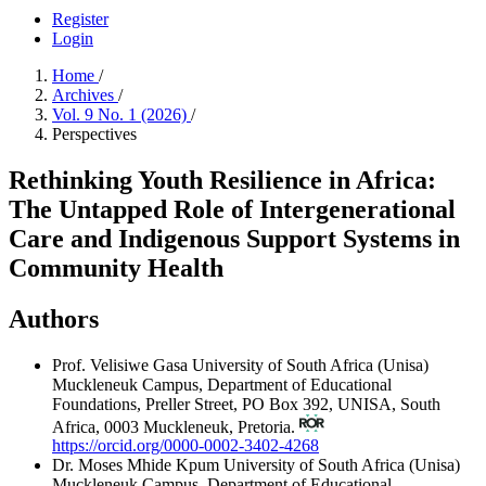
Register
Login
Home
/
Archives
/
Vol. 9 No. 1 (2026)
/
Perspectives
Rethinking Youth Resilience in Africa:
The Untapped Role of Intergenerational
Care and Indigenous Support Systems in
Community Health
Authors
Prof. Velisiwe Gasa
University of South Africa (Unisa)
Muckleneuk Campus, Department of Educational
Foundations, Preller Street, PO Box 392, UNISA, South
Africa, 0003 Muckleneuk, Pretoria.
https://orcid.org/0000-0002-3402-4268
Dr. Moses Mhide Kpum
University of South Africa (Unisa)
Muckleneuk Campus, Department of Educational