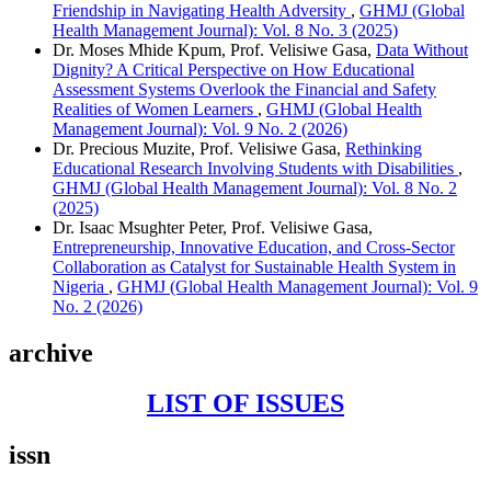
Friendship in Navigating Health Adversity
,
GHMJ (Global
Health Management Journal): Vol. 8 No. 3 (2025)
Dr. Moses Mhide Kpum, Prof. Velisiwe Gasa,
Data Without
Dignity? A Critical Perspective on How Educational
Assessment Systems Overlook the Financial and Safety
Realities of Women Learners
,
GHMJ (Global Health
Management Journal): Vol. 9 No. 2 (2026)
Dr. Precious Muzite, Prof. Velisiwe Gasa,
Rethinking
Educational Research Involving Students with Disabilities
,
GHMJ (Global Health Management Journal): Vol. 8 No. 2
(2025)
Dr. Isaac Msughter Peter, Prof. Velisiwe Gasa,
Entrepreneurship, Innovative Education, and Cross-Sector
Collaboration as Catalyst for Sustainable Health System in
Nigeria
,
GHMJ (Global Health Management Journal): Vol. 9
No. 2 (2026)
archive
LIST OF ISSUES
issn