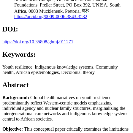
Foundations, Preller Street, PO Box 392, UNISA, South
Africa, 0003 Muckleneuk, Pretoria.
https://orcid.org/0009-0006-3843-3532
DOI:
https://doi.org/10.35898/ghmj-911271
Keywords:
Youth resilience, Indigenous knowledge systems, Community
health, African epistemologies, Decolonial theory
Abstract
Background:
Global health narratives on youth resilience
predominantly reflect Western-centric models emphasizing
individual agency and nuclear family structures, marginalizing the
intergenerational care networks and indigenous knowledge systems
central to African societies.
Objective:
This conceptual paper critically examines the limitations