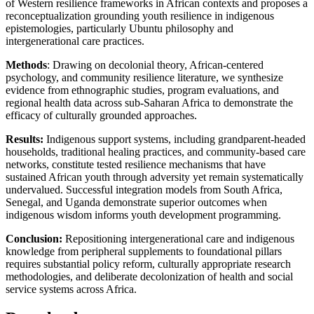
of Western resilience frameworks in African contexts and proposes a
reconceptualization grounding youth resilience in indigenous
epistemologies, particularly Ubuntu philosophy and
intergenerational care practices.
Methods
: Drawing on decolonial theory, African-centered
psychology, and community resilience literature, we synthesize
evidence from ethnographic studies, program evaluations, and
regional health data across sub-Saharan Africa to demonstrate the
efficacy of culturally grounded approaches.
Results:
Indigenous support systems, including grandparent-headed
households, traditional healing practices, and community-based care
networks, constitute tested resilience mechanisms that have
sustained African youth through adversity yet remain systematically
undervalued. Successful integration models from South Africa,
Senegal, and Uganda demonstrate superior outcomes when
indigenous wisdom informs youth development programming.
Conclusion:
Repositioning intergenerational care and indigenous
knowledge from peripheral supplements to foundational pillars
requires substantial policy reform, culturally appropriate research
methodologies, and deliberate decolonization of health and social
service systems across Africa.