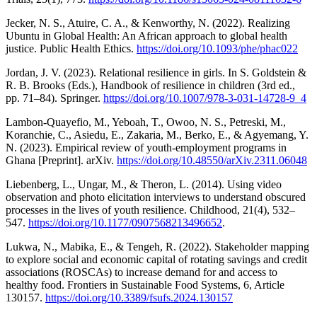
Jecker, N. S., Atuire, C. A., & Kenworthy, N. (2022). Realizing
Ubuntu in Global Health: An African approach to global health
justice. Public Health Ethics.
https://doi.org/10.1093/phe/phac022
Jordan, J. V. (2023). Relational resilience in girls. In S. Goldstein &
R. B. Brooks (Eds.), Handbook of resilience in children (3rd ed.,
pp. 71–84). Springer.
https://doi.org/10.1007/978-3-031-14728-9_4
Lambon-Quayefio, M., Yeboah, T., Owoo, N. S., Petreski, M.,
Koranchie, C., Asiedu, E., Zakaria, M., Berko, E., & Agyemang, Y.
N. (2023). Empirical review of youth-employment programs in
Ghana [Preprint]. arXiv.
https://doi.org/10.48550/arXiv.2311.06048
Liebenberg, L., Ungar, M., & Theron, L. (2014). Using video
observation and photo elicitation interviews to understand obscured
processes in the lives of youth resilience. Childhood, 21(4), 532–
547.
https://doi.org/10.1177/0907568213496652
.
Lukwa, N., Mabika, E., & Tengeh, R. (2022). Stakeholder mapping
to explore social and economic capital of rotating savings and credit
associations (ROSCAs) to increase demand for and access to
healthy food. Frontiers in Sustainable Food Systems, 6, Article
130157.
https://doi.org/10.3389/fsufs.2024.130157