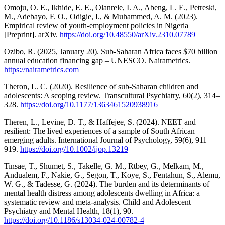
Omoju, O. E., Ikhide, E. E., Olanrele, I. A., Abeng, L. E., Petreski,
M., Adebayo, F. O., Odigie, I., & Muhammed, A. M. (2023).
Empirical review of youth-employment policies in Nigeria
[Preprint]. arXiv.
https://doi.org/10.48550/arXiv.2310.07789
Ozibo, R. (2025, January 20). Sub-Saharan Africa faces $70 billion
annual education financing gap – UNESCO. Nairametrics.
https://nairametrics.com
Theron, L. C. (2020). Resilience of sub-Saharan children and
adolescents: A scoping review. Transcultural Psychiatry, 60(2), 314–
328.
https://doi.org/10.1177/1363461520938916
Theren, L., Levine, D. T., & Haffejee, S. (2024). NEET and
resilient: The lived experiences of a sample of South African
emerging adults. International Journal of Psychology, 59(6), 911–
919.
https://doi.org/10.1002/ijop.13219
Tinsae, T., Shumet, S., Takelle, G. M., Rtbey, G., Melkam, M.,
Andualem, F., Nakie, G., Segon, T., Koye, S., Fentahun, S., Alemu,
W. G., & Tadesse, G. (2024). The burden and its determinants of
mental health distress among adolescents dwelling in Africa: a
systematic review and meta-analysis. Child and Adolescent
Psychiatry and Mental Health, 18(1), 90.
https://doi.org/10.1186/s13034-024-00782-4