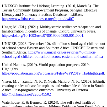
UNESCO Institute for Lifelong Learning. (2016, March 3). The
Tostan Community Empowerment Program, Senegal. Effective
Literacy and Numeracy Practices Database – LitBase.
https://www.litbase.uil.unesco.org/?q=node/407
Ungar, M. (Ed.). (2021). Multisystemic resilience: Adaptation and
transformation in contexts of change. Oxford University Press.
https://doi.org/10.1093/oso/9780190095888.001.0001
.
UNICEF. (2023, December 10). 46 million school-aged children out
of school across Eastern and Southern Africa. UNICEF Eastern and
Southern Africa.
https://www.unicef.org/esa/stories/46-million-
school-aged-children-out-school-across-eastern-and-southern-africa
United Nations. (2019). World population prospects 2019:
Highlights.
https://population.un.org/wpp/assets/Files/WPP2019_Highlights.pdf
.
Visser, M. J., Zungu, N. P., & Ndala Magoro, N. R. (2015). Isibindi,
creating circles of care for orphans and vulnerable children in South
Africa: Post-programme outcomes. University of Pretoria.
http://hdl.handle.net/2263/45502
Waterhouse, P., & Bennett, R. (2024). The self-rated health of
grandmothers caring for grandchildren: Evidence from South Africa.