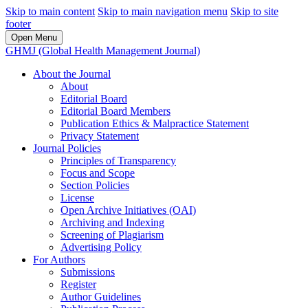
Skip to main content
Skip to main navigation menu
Skip to site
footer
Open Menu
GHMJ (Global Health Management Journal)
About the Journal
About
Editorial Board
Editorial Board Members
Publication Ethics & Malpractice Statement
Privacy Statement
Journal Policies
Principles of Transparency
Focus and Scope
Section Policies
License
Open Archive Initiatives (OAI)
Archiving and Indexing
Screening of Plagiarism
Advertising Policy
For Authors
Submissions
Register
Author Guidelines