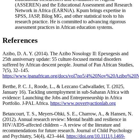
(ASSEREN) and the Educational Assessment and Research
Network in Africa (EARNiA). Kpum brings expertise in
SPSS, JASP, Bilog MG, and other statistical tools to his
research practice. He is committed to advancing rigorous
assessment practices in African education systems.
References
Azibo, D. A. Y. (2014). The Azibo Nosology II: Epexegesis and
25th anniversary update: 55 culture-focused mental disorders
suffered by African descent people. Journal of Pan African Studies,
7(5), 32–145.
https://www.jpanafrican.org/docs/vol7no5/4%20Nov%20Azibo%20N
Berthe, P. C. J., Roode, L., & Lezcano Cadwallader, T. (2025,
January 16). Tackling unemployment in sub-Saharan Africa with
evidence: Launching the Jobs and Entrepreneurship in Africa
Portfolio. J-PAL Africa.
https://www.povertyactionlab.org
Betancourt, T. S., Meyers-Ohki, S. E., Charrow, A., & Hansen, N.
(2012). Annual research review: Mental health and resilience in
HIV/AIDS-affected children – A review of the literature and
recommendations for future research. Journal of Child Psychology
and Psychiatry, 54(4), 423–444.
https://doi.org/10.1111/j.1469-