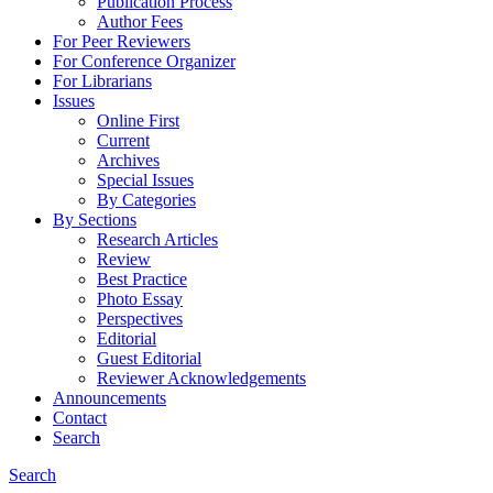
Publication Process
Author Fees
For Peer Reviewers
For Conference Organizer
For Librarians
Issues
Online First
Current
Archives
Special Issues
By Categories
By Sections
Research Articles
Review
Best Practice
Photo Essay
Perspectives
Editorial
Guest Editorial
Reviewer Acknowledgements
Announcements
Contact
Search
Search