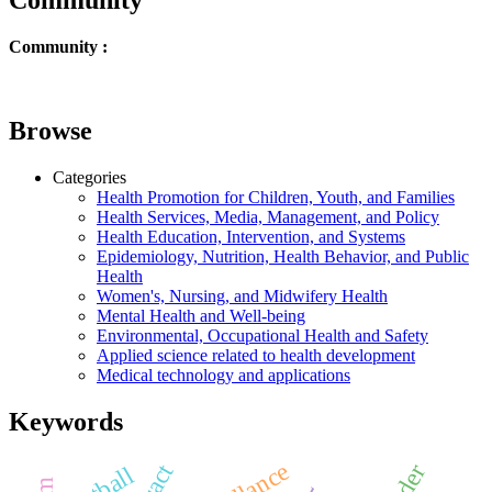
Community :
Browse
Categories
Health Promotion for Children, Youth, and Families
Health Services, Media, Management, and Policy
Health Education, Intervention, and Systems
Epidemiology, Nutrition, Health Behavior, and Public
Health
Women's, Nursing, and Midwifery Health
Mental Health and Well-being
Environmental, Occupational Health and Safety
Applied science related to health development
Medical technology and applications
Keywords