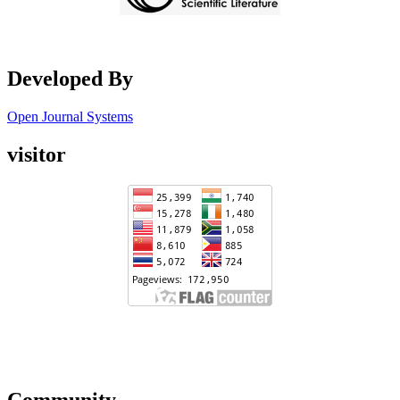
Developed By
Open Journal Systems
visitor
Community