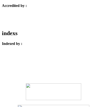
Accredited by :
indexs
Indexed by :