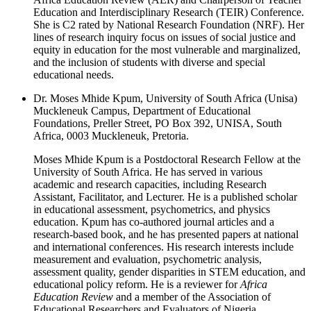
Education and Interdisciplinary Research (TEIR) Conference.
She is C2 rated by National Research Foundation (NRF). Her
lines of research inquiry focus on issues of social justice and
equity in education for the most vulnerable and marginalized,
and the inclusion of students with diverse and special
educational needs.
Dr. Moses Mhide Kpum, University of South Africa (Unisa)
Muckleneuk Campus, Department of Educational
Foundations, Preller Street, PO Box 392, UNISA, South
Africa, 0003 Muckleneuk, Pretoria.
Moses Mhide Kpum is a Postdoctoral Research Fellow at the
University of South Africa. He has served in various
academic and research capacities, including Research
Assistant, Facilitator, and Lecturer. He is a published scholar
in educational assessment, psychometrics, and physics
education. Kpum has co-authored journal articles and a
research-based book, and he has presented papers at national
and international conferences. His research interests include
measurement and evaluation, psychometric analysis,
assessment quality, gender disparities in STEM education, and
educational policy reform. He is a reviewer for
Africa
Education Review
and a member of the Association of
Educational Researchers and Evaluators of Nigeria