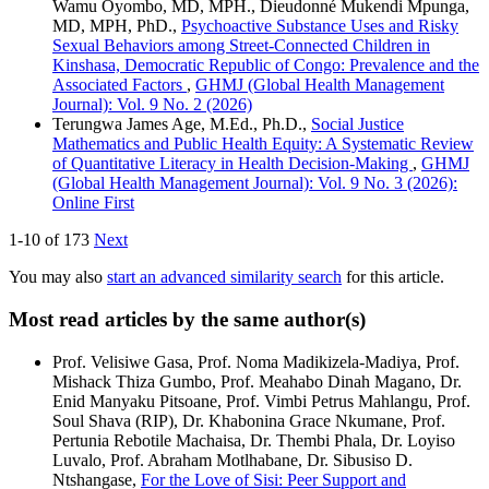
Wamu Oyombo, MD, MPH., Dieudonné Mukendi Mpunga,
MD, MPH, PhD.,
Psychoactive Substance Uses and Risky
Sexual Behaviors among Street-Connected Children in
Kinshasa, Democratic Republic of Congo: Prevalence and the
Associated Factors
,
GHMJ (Global Health Management
Journal): Vol. 9 No. 2 (2026)
Terungwa James Age, M.Ed., Ph.D.,
Social Justice
Mathematics and Public Health Equity: A Systematic Review
of Quantitative Literacy in Health Decision-Making
,
GHMJ
(Global Health Management Journal): Vol. 9 No. 3 (2026):
Online First
1-10 of 173
Next
You may also
start an advanced similarity search
for this article.
Most read articles by the same author(s)
Prof. Velisiwe Gasa, Prof. Noma Madikizela-Madiya, Prof.
Mishack Thiza Gumbo, Prof. Meahabo Dinah Magano, Dr.
Enid Manyaku Pitsoane, Prof. Vimbi Petrus Mahlangu, Prof.
Soul Shava (RIP), Dr. Khabonina Grace Nkumane, Prof.
Pertunia Rebotile Machaisa, Dr. Thembi Phala, Dr. Loyiso
Luvalo, Prof. Abraham Motlhabane, Dr. Sibusiso D.
Ntshangase,
For the Love of Sisi: Peer Support and