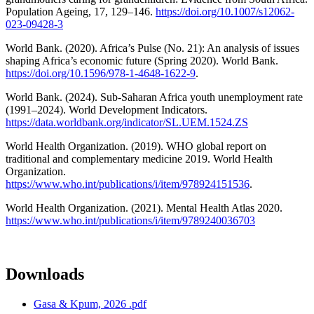
Population Ageing, 17, 129–146.
https://doi.org/10.1007/s12062-
023-09428-3
World Bank. (2020). Africa’s Pulse (No. 21): An analysis of issues
shaping Africa’s economic future (Spring 2020). World Bank.
https://doi.org/10.1596/978-1-4648-1622-9
.
World Bank. (2024). Sub-Saharan Africa youth unemployment rate
(1991–2024). World Development Indicators.
https://data.worldbank.org/indicator/SL.UEM.1524.ZS
World Health Organization. (2019). WHO global report on
traditional and complementary medicine 2019. World Health
Organization.
https://www.who.int/publications/i/item/978924151536
.
World Health Organization. (2021). Mental Health Atlas 2020.
https://www.who.int/publications/i/item/9789240036703
Downloads
Gasa & Kpum, 2026 .pdf