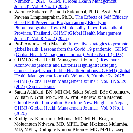
Number 1, 2026
,
GHMJ (Global Health Management
Journal): Vol. 9 No. 1 (2026)
Warunee Sukaree, Phandita Sukhumal, Ph.D., Asst. Prof.
Pawena Limpiteeprakan, Ph.D.,
The Effects of Self-Efficacy-
Based Fall Prevention Program among Elderly in
Phibunmangsahan Town Municipality, Ubon Ratchathani
Province, Thailand
,
GHMJ (Global Health Management
Journal): Vol. 8 No. 2 (2025)
Prof. Andrew John Macnab,
Innovative strategies to promote
global health: Lessons from the Covid-19 pandemic
,
GHMJ
(Global Health Management Journal): Vol. 6 No. 1 (2023)
GHMJ (Global Health Management Journal),
Reviewer
Acknowledgements and Editorial Highlights: Bridging
Clinical Insights and Public Health Solutions - GHMJ (Global
Health Management Journal), Volume 8, Number 2s, 2025
,
GHMJ (Global Health Management Journal): Vol. 8 No. 2s
(2025): Special Issues
Sarala Adhikari, BN, MHCM, Sakar Subedi, BSc Optometry,
William N Grut, MSc., PhD., Prof. Andrew John Macnab,
Global Health Innovation: Reaching New Heights in Nepal
,
GHMJ (Global Health Management Journal): Vol. 9 No. 1
(2026)
Rodriguez Kambamba Mboma, MD, MPH., Reagan
Moluantuan Ndwaya, MD, MPH., Dan Nkelenda Mulumba,
MD, MPH., Rodrigue Kumbu Khonde, MD, MPH., Joseph