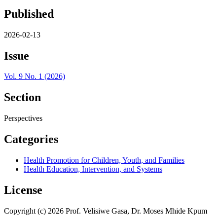
Published
2026-02-13
Issue
Vol. 9 No. 1 (2026)
Section
Perspectives
Categories
Health Promotion for Children, Youth, and Families
Health Education, Intervention, and Systems
License
Copyright (c) 2026 Prof. Velisiwe Gasa, Dr. Moses Mhide Kpum