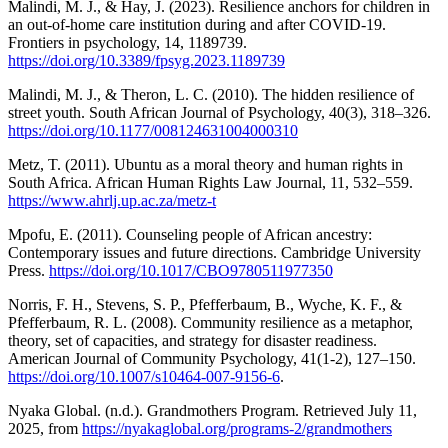
Malindi, M. J., & Hay, J. (2023). Resilience anchors for children in
an out-of-home care institution during and after COVID-19.
Frontiers in psychology, 14, 1189739.
https://doi.org/10.3389/fpsyg.2023.1189739
Malindi, M. J., & Theron, L. C. (2010). The hidden resilience of
street youth. South African Journal of Psychology, 40(3), 318–326.
https://doi.org/10.1177/008124631004000310
Metz, T. (2011). Ubuntu as a moral theory and human rights in
South Africa. African Human Rights Law Journal, 11, 532–559.
https://www.ahrlj.up.ac.za/metz-t
Mpofu, E. (2011). Counseling people of African ancestry:
Contemporary issues and future directions. Cambridge University
Press.
https://doi.org/10.1017/CBO9780511977350
Norris, F. H., Stevens, S. P., Pfefferbaum, B., Wyche, K. F., &
Pfefferbaum, R. L. (2008). Community resilience as a metaphor,
theory, set of capacities, and strategy for disaster readiness.
American Journal of Community Psychology, 41(1-2), 127–150.
https://doi.org/10.1007/s10464-007-9156-6
.
Nyaka Global. (n.d.). Grandmothers Program. Retrieved July 11,
2025, from
https://nyakaglobal.org/programs-2/grandmothers