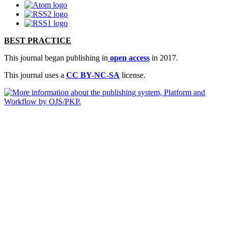
BEST PRACTICE
This journal began publishing in
open access
in 2017.
This journal uses a
CC BY-NC-SA
license.