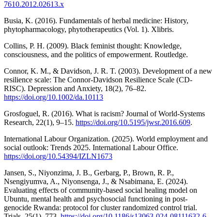
7610.2012.02613.x
Busia, K. (2016). Fundamentals of herbal medicine: History,
phytopharmacology, phytotherapeutics (Vol. 1). Xlibris.
Collins, P. H. (2009). Black feminist thought: Knowledge,
consciousness, and the politics of empowerment. Routledge.
Connor, K. M., & Davidson, J. R. T. (2003). Development of a new
resilience scale: The Connor-Davidson Resilience Scale (CD-
RISC). Depression and Anxiety, 18(2), 76–82.
https://doi.org/10.1002/da.10113
Grosfoguel, R. (2016). What is racism? Journal of World-Systems
Research, 22(1), 9–15.
https://doi.org/10.5195/jwsr.2016.609
.
International Labour Organization. (2025). World employment and
social outlook: Trends 2025. International Labour Office.
https://doi.org/10.54394/IZLN1673
Jansen, S., Niyonzima, J. B., Gerbarg, P., Brown, R. P.,
Nsengiyumva, A., Niyonsenga, J., & Nsabimana, E. (2024).
Evaluating effects of community-based social healing model on
Ubuntu, mental health and psychosocial functioning in post-
genocide Rwanda: protocol for cluster randomized control trial.
Trials, 25(1), 773.
https://doi.org/10.1186/s13063-024-08111632-6