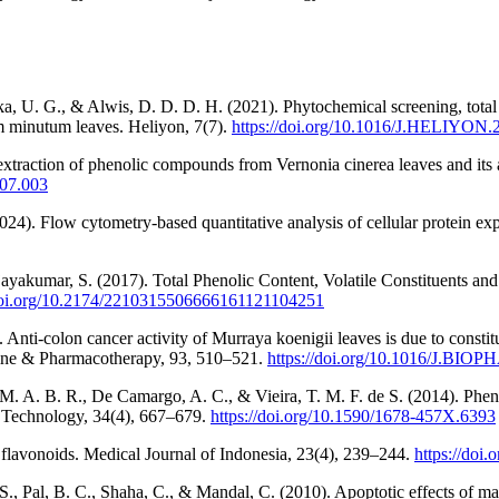
 U. G., & Alwis, D. D. D. H. (2021). Phytochemical screening, total po
um minutum leaves. Heliyon, 7(7).
https://doi.org/10.1016/J.HELIYON
traction of phenolic compounds from Vernonia cinerea leaves and its a
.07.003
4). Flow cytometry-based quantitative analysis of cellular protein exp
ayakumar, S. (2017). Total Phenolic Content, Volatile Constituents an
/doi.org/10.2174/2210315506666161121104251
7). Anti-colon cancer activity of Murraya koenigii leaves is due to co
ne & Pharmacotherapy, 93, 510–521.
https://doi.org/10.1016/J.BIOP
M. A. B. R., De Camargo, A. C., & Vieira, T. M. F. de S. (2014). Pheno
d Technology, 34(4), 667–679.
https://doi.org/10.1590/1678-457X.6393
f flavonoids. Medical Journal of Indonesia, 23(4), 239–244.
https://doi
 S., Pal, B. C., Shaha, C., & Mandal, C. (2010). Apoptotic effects of 