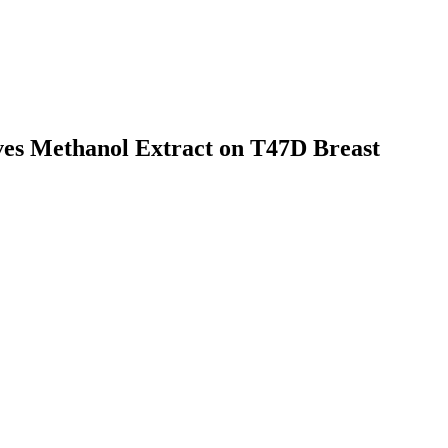
aves Methanol Extract on T47D Breast