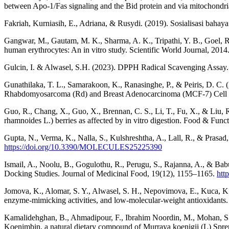
between Apo-1/Fas signaling and the Bid protein and via mitochond
Fakriah, Kurniasih, E., Adriana, & Rusydi. (2019). Sosialisasi bahaya
Gangwar, M., Gautam, M. K., Sharma, A. K., Tripathi, Y. B., Goel, R. 
human erythrocytes: An in vitro study. Scientific World Journal, 2014
Gulcin, I. & Alwasel, S.H. (2023). DPPH Radical Scavenging Assay.
Gunathilaka, T. L., Samarakoon, K., Ranasinghe, P., & Peiris, D. C. 
Rhabdomyosarcoma (Rd) and Breast Adenocarcinoma (MCF-7) Cell Li
Guo, R., Chang, X., Guo, X., Brennan, C. S., Li, T., Fu, X., & Liu, R
rhamnoides L.) berries as affected by in vitro digestion. Food & Fun
Gupta, N., Verma, K., Nalla, S., Kulshreshtha, A., Lall, R., & Prasa
https://doi.org/10.3390/MOLECULES25225390
Ismail, A., Noolu, B., Gogulothu, R., Perugu, S., Rajanna, A., & Bab
Docking Studies. Journal of Medicinal Food, 19(12), 1155–1165.
htt
Jomova, K., Alomar, S. Y., Alwasel, S. H., Nepovimova, E., Kuca, K., 
enzyme-mimicking activities, and low-molecular-weight antioxidants
Kamalidehghan, B., Ahmadipour, F., Ibrahim Noordin, M., Mohan, S., A
Koenimbin, a natural dietary compound of Murraya koenigii (L) Spren