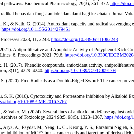
rial pathways. Biochemical Pharmacology, 79(3), 361–372.
https://doi
 radikal bebas dan fungsi antioksidan alami bagi kesehatan. Jurnal Voka
K., & Nath, G. (2014). Antioxidant capacity and radical scavenging eff
.
https://doi.org/10.1155/2014/279451
 Processes 2023, 11, 2248.
https://doi.org/10.3390/pr11082248
(2021). Antiproliferative and Apoptotic Activity of Polyphenol-Rich Cr
nes. 6. Proceedings 2021, 79,6.
https://doi.org/10.3390/IECBM202
. H. (2017). Phenolic compounds, antioxidant activity, antiproliferativ
ction, 8(11), 4229–4240.
https://doi.org/10.1039/C7FO00917H
d, S. (2020). Free Radicals as a Double-Edged Sword: The cancer preven
u, S. K. (2016). Cytotoxicity and Proteasome Inhibition by Alkaloid E
ps://doi.org/10.1089/JMF.2016.3767
& Valko, M. (2024). Several lines of antioxidant defense against oxida
. Archives of Toxicology 2024 98:5, 98(5), 1323–1367.
https://doi.or
rya, A., Paydar, M., Yeng, L. C., Keong, Y. S., Ebrahimi Nigjeh, S., 
g: inhibition of MCF7 breast cancer cells and targeting of derived MC