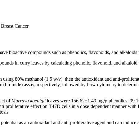
D Breast Cancer
 have bioactive compounds such as phenolics, flavonoids, and alkaloids t
unds in curry leaves by calculating phenolic, flavonoid, and alkaloid con
 using 80% methanol (1:5 w/v), then the antioxidant and anti-proliferat
bromide) assay, respectively, followed by flow cytometry to determine 
act of
Murraya koenigii
leaves were 156.62±1.49 mg/g phenolics, 99.1
ti-proliferative effect on T47D cells in a dose-dependent manner with
tosis.
 potential as an antioxidant and anti-proliferative agent and can induce