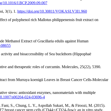
.org/10.1016/J.BCP.2009.09.007
si, 3(1), 1.
https://doi.org/10.30811/VOKASI.V3I1.960
ect of polyphenol rich Mallotus philippenensis fruit extract on
ude Methanol Extract of Gracillaria edulis against Human
0-08655
e activity and bioaccessibility of Sea buckthorn (Hippophaë
tive and therapeutic roles of curcumin. Molecules, 25(22), 5390.
xtract from Murraya koenigii Leaves in Breast Cancer Cells-Molecular
tive stress: antioxidant enzymes, nanomaterials with multiple
g/10.1007/s00204-024-03696-4
Fani, S., Chung, L. Y., Aspollah Sukari, M., & Firoozi, M. (2015).
F7 breast cancer stem cells (CD44+/CD24-/low): an in vitro study.