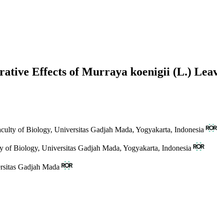
erative Effects of Murraya koenigii (L.) Le
aculty of Biology, Universitas Gadjah Mada, Yogyakarta, Indonesia
ty of Biology, Universitas Gadjah Mada, Yogyakarta, Indonesia
ersitas Gadjah Mada