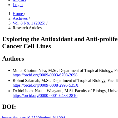
Login
Home
/
Archives
/
Vol. 8 No. 1 (2025)
/
Research Articles
Exploring the Antioxidant and Anti-prolif
Cancer Cell Lines
Authors
Mutia Khoirun Nisa, M.Sc.
Department of Tropical Biology, F
https://orcid.org/0009-0003-6708-2098
Rohmi Salamah, M.Sc.
Department of Tropical Biology, Facul
https://orcid.org/0009-0008-2995-535X
Dr.biol.hom. Nastiti Wijayanti, M.Si.
Faculty of Biology, Univ
https://orcid.org/0000-0001-6483-2816
DOI:
https://doi.org/10.35898/ghmj-811204