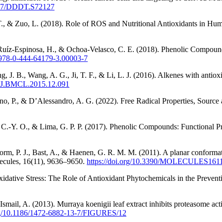
2147/DDDT.S72127
T., & Zuo, L. (2018). Role of ROS and Nutritional Antioxidants in Hu
 Ruíz-Espinosa, H., & Ochoa-Velasco, C. E. (2018). Phenolic Compoun
/B978-0-444-64179-3.00003-7
g, J. B., Wang, A. G., Ji, T. F., & Li, L. J. (2016). Alkenes with antio
16/J.BMCL.2015.12.091
ano, P., & D’Alessandro, A. G. (2022). Free Radical Properties, Sourc
, C.-Y. O., & Lima, G. P. P. (2017). Phenolic Compounds: Functional Pr
orm, P. J., Bast, A., & Haenen, G. R. M. M. (2011). A planar conformati
olecules, 16(11), 9636–9650.
https://doi.org/10.3390/MOLECULES161
xidative Stress: The Role of Antioxidant Phytochemicals in the Prevent
mail, A. (2013). Murraya koenigii leaf extract inhibits proteasome acti
org/10.1186/1472-6882-13-7/FIGURES/12