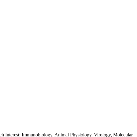
rch Interest: Immunobiology, Animal Physiology, Virology, Molecular