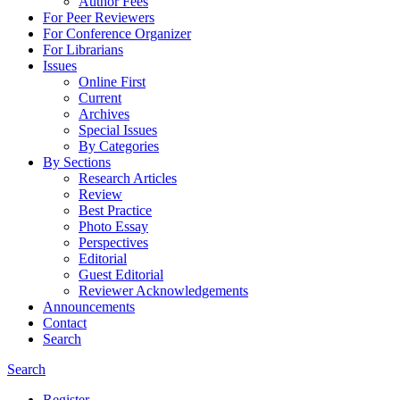
Author Fees
For Peer Reviewers
For Conference Organizer
For Librarians
Issues
Online First
Current
Archives
Special Issues
By Categories
By Sections
Research Articles
Review
Best Practice
Photo Essay
Perspectives
Editorial
Guest Editorial
Reviewer Acknowledgements
Announcements
Contact
Search
Search
Register