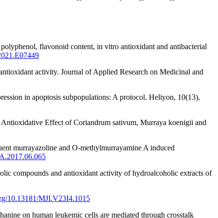
lyphenol, flavonoid content, in vitro antioxidant and antibacterial
.2021.E07449
ntioxidant activity. Journal of Applied Research on Medicinal and
ression in apoptosis subpopulations: A protocol. Heliyon, 10(13),
d Antioxidative Effect of Coriandrum sativum, Murraya koenigii and
nstituent murrayazoline and O-methylmurrayamine A induced
HA.2017.06.065
lic compounds and antioxidant activity of hydroalcoholic extracts of
.org/10.13181/MJI.V23I4.1015
mahanine on human leukemic cells are mediated through crosstalk