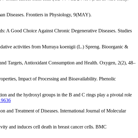
man Diseases. Frontiers in Physiology, 9(MAY).
ds: A Good Choice Against Chronic Degenerative Diseases. Studies
xidative activities from Murraya koenigii (L.) Spreng. Bioorganic &
e and Targets, Antioxidant Consumption and Health. Oxygen, 2(2), 48–
operties, Impact of Processing and Bioavailability. Phenolic
on and the hydroxyl groups in the B and C rings play a pivotal role
19636
ion and Treatment of Diseases. International Journal of Molecular
vity and induces cell death in breast cancer cells. BMC