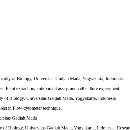
aculty of Biology, Universitas Gadjah Mada, Yogyakarta, Indonesia
: Plant extraction, antioxidant assay, and cell culture experiment.
y of Biology, Universitas Gadjah Mada, Yogyakarta, Indonesia
rest in Flow-cytometer technique.
versitas Gadjah Mada
ty of Biology, Universitas Gadjah Mada, Yogyakarta, Indonesia. Resea