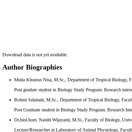
Download data is not yet available.
Author Biographies
Mutia Khoirun Nisa, M.Sc., Department of Tropical Biology, F
Post gradute student in Biology Study Program. Research interest
Rohmi Salamah, M.Sc., Department of Tropical Biology, Facult
Post Graduate student in Biology Study Program. Research Inte
Dr.biol.hom. Nastiti Wijayanti, M.Si., Faculty of Biology, Uni
Lecture/Researcher at Laboratory of Animal Physiology, Facul