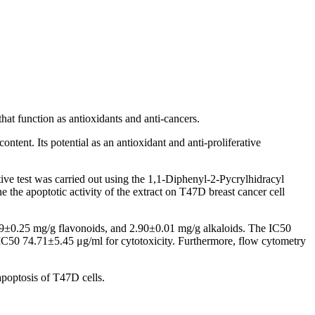
hat function as antioxidants and anti-cancers.
tent. Its potential as an antioxidant and anti-proliferative
ive test was carried out using the 1,1-Diphenyl-2-Pycrylhidracyl
the apoptotic activity of the extract on T47D breast cancer cell
9±0.25 mg/g flavonoids, and 2.90±0.01 mg/g alkaloids. The IC50
 IC50 74.71±5.45 μg/ml for cytotoxicity. Furthermore, flow cytometry
 apoptosis of T47D cells.