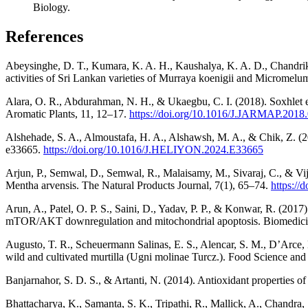
Biology.
References
Abeysinghe, D. T., Kumara, K. A. H., Kaushalya, K. A. D., Chandrika,
activities of Sri Lankan varieties of Murraya koenigii and Micromel
Alara, O. R., Abdurahman, N. H., & Ukaegbu, C. I. (2018). Soxhlet ex
Aromatic Plants, 11, 12–17.
https://doi.org/10.1016/J.JARMAP.2018
Alshehade, S. A., Almoustafa, H. A., Alshawsh, M. A., & Chik, Z. (202
e33665.
https://doi.org/10.1016/J.HELIYON.2024.E33665
Arjun, P., Semwal, D., Semwal, R., Malaisamy, M., Sivaraj, C., & Vij
Mentha arvensis. The Natural Products Journal, 7(1), 65–74.
https:/
Arun, A., Patel, O. P. S., Saini, D., Yadav, P. P., & Konwar, R. (201
mTOR/AKT downregulation and mitochondrial apoptosis. Biomedici
Augusto, T. R., Scheuermann Salinas, E. S., Alencar, S. M., D’Arce, 
wild and cultivated murtilla (Ugni molinae Turcz.). Food Science an
Banjarnahor, S. D. S., & Artanti, N. (2014). Antioxidant properties o
Bhattacharya, K., Samanta, S. K., Tripathi, R., Mallick, A., Chandra,