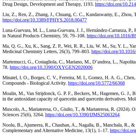
Drug Design, Development and Therapy, 1193.
https://doi.org/10.
Liu, Z., Ren, Z., Zhang, J., Chuang, C. C., Kandaswamy, E., Zhou, 
https://doi.org/10.3389/FPHYS.2018.00477
Luna-Guevara, M. L., Luna-Guevara, J. J., Hernández-Carranza, P.,
in Natural Products Chemistry, 59, 79–108.
https://doi.org/10.1016
Ma, Q. G., Xu, K., Sang, Z. P., Wei, R. R., Liu, W. M., Su, Y. L., Yan
Medicinal Chemistry Letters, 26(3), 799–803.
https://doi.org/10.10
Martemucci, G., Costagliola, C., Mariano, M., D’andrea, L., Napolit
78.
https://doi.org/10.3390/OXYGEN2020006
Minatel, I. O., Borges, C. V., Ferreira, M. I., Gomez, H. A. G., Chen
Compounds - Biological Activity.
https://doi.org/10.5772/66368
Moalin, M., Van Strijdonck, G. P. F., Beckers, M., Hagemen, G. J., B
in the antioxidant capacity of quercetin and quercetin derivatives. M
Muscolo, A., Mariateresa, O., Giulio, T., & Mariateresa, R. (2024). O
Sciences 25(6), 3264.
https://doi.org/10.3390/IJMS25063264
Noolu, B., Ajumeera, R., Chauhan, A., Nagalla, B., Manchala, R., & Is
Complementary and Alternative Medicine, 13(1), 1–17.
https://doi.