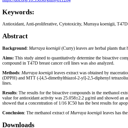
Keywords:
Antioxidant, Anti-proliferative, Cytotoxicity, Murraya koenigii, T47
Abstract
Background
:
Murraya koenigii
(Curry) leaves are herbal plants that
Aims:
This study aimed to quantitatively determine the bioactive compo
compound in T47D breast cancer cell lines was also analyzed.
Methods
:
Murraya koenigii
leaves extract was obtained by maceration
(DPPH) and MTT (-[4,5-dimethylthiazol-2-yl]-2,5-diphenyl tetrazolium 
lines.
Results
: The results for the bioactive compounds in the methanol extr
value for antioxidant activity was 25.058±2.2 μg/ml and showed an an
showed that a concentration of 1/16 IC50 has the best results for apop
Conclusion
: The methanol extract of
Murraya koenigii
leaves has the
Downloads