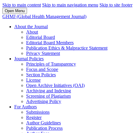
Skip to main content
Skip to main navigation menu
Skip to site footer
Open Menu
GHMJ (Global Health Management Journal)
About the Journal
About
Editorial Board
Editorial Board Members
Publication Ethics & Malpractice Statement
Privacy Statement
Journal Policies
Principles of Transparency
Focus and Scope
Section Policies
License
Open Archive Initiatives (OAI)
Archiving and Indexing
Screening of Plagiarism
Advertising Policy
For Authors
Submissions
Register
Author Guidelines
Publication Process