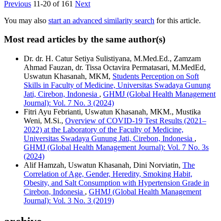
Previous
11-20 of 161
Next
You may also
start an advanced similarity search
for this article.
Most read articles by the same author(s)
Dr. dr. H. Catur Setiya Sulistiyana, M.Med.Ed., Zamzam
Ahmad Fauzan, dr. Tissa Octavira Permatasari, M.MedEd,
Uswatun Khasanah, MKM,
Students Perception on Soft
Skills in Faculty of Medicine, Universitas Swadaya Gunung
Jati, Cirebon, Indonesia
,
GHMJ (Global Health Management
Journal): Vol. 7 No. 3 (2024)
Fitri Ayu Febrianti, Uswatun Khasanah, MKM., Mustika
Weni, M.Si.,
Overview of COVID-19 Test Results (2021–
2022) at the Laboratory of the Faculty of Medicine,
Universitas Swadaya Gunung Jati, Cirebon, Indonesia
,
GHMJ (Global Health Management Journal): Vol. 7 No. 3s
(2024)
Alif Hamzah, Uswatun Khasanah, Dini Norviatin,
The
Correlation of Age, Gender, Heredity, Smoking Habit,
Obesity, and Salt Consumption with Hypertension Grade in
Cirebon, Indonesia
,
GHMJ (Global Health Management
Journal): Vol. 3 No. 3 (2019)