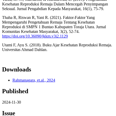
Kesehatan Reproduksi Remaja Dalam Mencegah Penyimpangan
Seksual. Jurnal Pengabdian Kepada Masyarakat, 16(1), 75-79.
Thaha R, Riswan R, Yani R. (2021). Faktor-Faktor Yang
Mempengaruhi Pengetahuan Remaja Tentang Kesehatan
Reproduksi di SMPN 1 Buntao Kabupaten Toraja Utara. Jurnal
Komunitas Kesehatan Masyarakat, 3(2), 52-74.
https://doi.org/10.36090/jkkm.v3i2.1129
Utami F, Ayu S. (2018). Buku Ajar Kesehatan Reproduksi Remaja.
Universitas Ahmad Dahlan.
Downloads
Rahmanagara, et.al., 2024
Published
2024-11-30
Issue