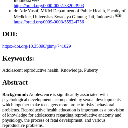
Indonesia
https://orcid.org/0000-0002-3320-3993
dr. Ade Yusuf, MKM
Department of Public Health, Faculty of
Medicine, Universitas Swadaya Gunung Jati, Indonesia
https://orcid.org/0009-0008-5552-4756
DOI:
https://doi.org/10.35898/ghmj-741029
Keywords:
Adolescent reproductive health, Knowledge, Puberty
Abstract
Background:
Adolescence is significantly associated with
psychological development accompanied by sexual developments
which together make teenagers more prone to risky behavioral
problems. Reproductive health education is important as a provision
of knowledge for adolescents regarding reproductive anatomy and
physiology, the process of fetal development, and various
reproductive problems.