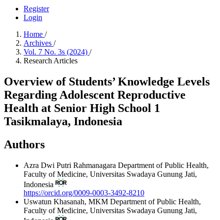
Register
Login
Home
/
Archives
/
Vol. 7 No. 3s (2024)
/
Research Articles
Overview of Students’ Knowledge Levels
Regarding Adolescent Reproductive
Health at Senior High School 1
Tasikmalaya, Indonesia
Authors
Azra Dwi Putri Rahmanagara
Department of Public Health,
Faculty of Medicine, Universitas Swadaya Gunung Jati,
Indonesia
https://orcid.org/0009-0003-3492-8210
Uswatun Khasanah, MKM
Department of Public Health,
Faculty of Medicine, Universitas Swadaya Gunung Jati,