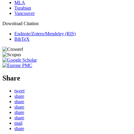
MLA
Turabian
Vancouver
Download Citation
Endnote/Zotero/Mendeley (RIS)
BibTeX
Share
tweet
share
share
share
share
share
mail
share