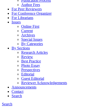
Publication Process
Author Fees
For Peer Reviewers
For Conference Organizer
For Librarians
Issues
Online First
Current
Archives
Special Issues
By Categories
By Sections
Research Articles
Review
Best Practice
Photo Essay
Perspectives
Editorial
Guest Editorial
Reviewer Acknowledgements
Announcements
Contact
Search
Search