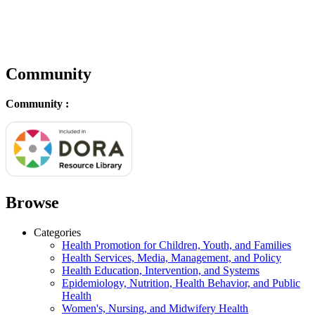
Community
Community :
Browse
Categories
Health Promotion for Children, Youth, and Families
Health Services, Media, Management, and Policy
Health Education, Intervention, and Systems
Epidemiology, Nutrition, Health Behavior, and Public
Health
Women's, Nursing, and Midwifery Health