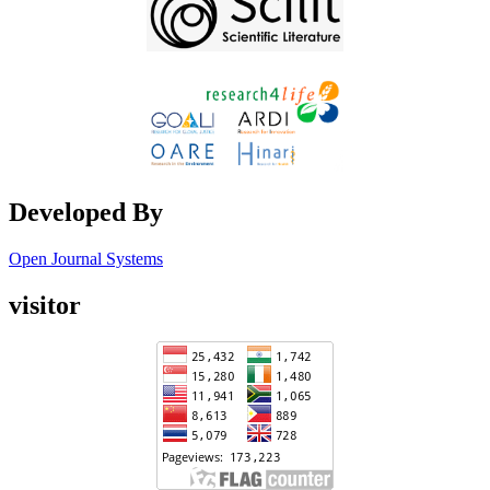
Developed By
Open Journal Systems
visitor