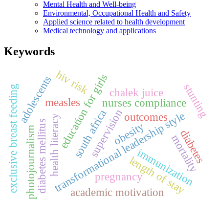
Mental Health and Well-being
Environmental, Occupational Health and Safety
Applied science related to health development
Medical technology and applications
Keywords
hiv risk
education for girls
adolescents
stunting
exclusive breast feeding
chalek juice
measles
nurses compliance
supervision
south africa
transformational leadership style
outcomes
health literacy
diabetes mellitus
obesity
photojournalism
diabetes
mortality
immunization
length of stay
pregnancy
academic motivation