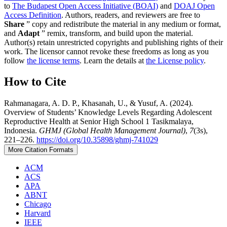
to
The Budapest Open Access Initiative (BOAI)
and
DOAJ Open
Access Definition
. Authors, readers, and reviewers are free to
Share
” copy and redistribute the material in any medium or format,
and
Adapt
” remix, transform, and build upon the material.
Author(s) retain unrestricted copyrights and publishing rights of their
work. The licensor cannot revoke these freedoms as long as you
follow
the license terms
. Learn the details at
the License policy
.
How to Cite
Rahmanagara, A. D. P., Khasanah, U., & Yusuf, A. (2024).
Overview of Students’ Knowledge Levels Regarding Adolescent
Reproductive Health at Senior High School 1 Tasikmalaya,
Indonesia.
GHMJ (Global Health Management Journal)
,
7
(3s),
221–226.
https://doi.org/10.35898/ghmj-741029
More Citation Formats
ACM
ACS
APA
ABNT
Chicago
Harvard
IEEE