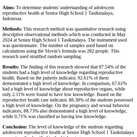
Aims:
To determine students' understanding of adolescent
reproductive health at Senior High School 1 Tasikmalaya,
Indonesia.
Methods:
This research method was quantitative research using
descriptive observational methods which was conducted in May
2024 at Senior High School 1 Tasikmalaya. The instrument used
was questionnaire. The number of samples used based on
calculations using the Slovin’s formula was 282 people. This
research used stratified random sampling.
Results:
The finding of this research showed that 97.54% of the
students had a high level of knowledge regarding reproductive
health. Based on the puberty indicator, 92.61% of them
demonstrated a high level of knowledge. In comparison, 67.61%
had a high level of knowledge about reproductive organs, while
only 2.11% were found to have low knowledge. Based on the
reproductive health care indicator, 88.38% of the students possessed
a high level of knowledge. On the pregnancy and sexual behavior
indicators, 88.73% also demonstrated a high level of knowledge,
while 0.71% was classified as having low knowledge.
Conclusion:
The level of knowledge of the students regarding
adolescent reproductive health at Senior High School 1 Tasikmalaya