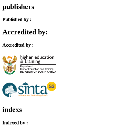
publishers
Published by :
Accredited by:
Accredited by :
indexs
Indexed by :