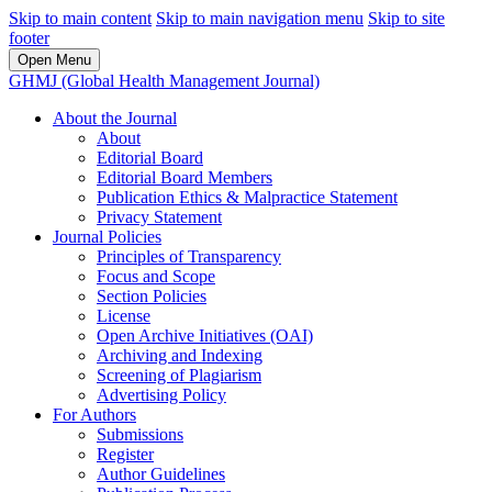
Skip to main content
Skip to main navigation menu
Skip to site
footer
Open Menu
GHMJ (Global Health Management Journal)
About the Journal
About
Editorial Board
Editorial Board Members
Publication Ethics & Malpractice Statement
Privacy Statement
Journal Policies
Principles of Transparency
Focus and Scope
Section Policies
License
Open Archive Initiatives (OAI)
Archiving and Indexing
Screening of Plagiarism
Advertising Policy
For Authors
Submissions
Register
Author Guidelines