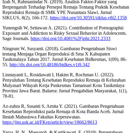
Izah N, Rahmanindar N. (2019). Analisis Faktor-Faktor yang
Berpengaruh Terhadap Persepsi Remaja Tentang Praktik Kesehatan
Reproduksi Remaja di SMK YPE Nusantara Slawi. Jurnal
SIKLUS, 8(2), 166-172.
https://doi.org/10.30591/siklus.v8i2.1358
Yunengsih W, Setiawan A. (2021). Contribution of Pornographic
Exposure and Addiction to Risky Sexual Behavior in Adolescents.
Sage Journals.
https://doi.org/10.4081%2Fjphr.2021.2333
Ningrum W, Susyanti. (2018). Gambaran Pengetahuan Siswi
tentang Menjaga Organ Reproduksi di Sma X Kabupaten
Tasikmalaya Tahun 2017. Jurnal Kesehatan Bidkesmas, 1(09), 86-
55.
http://dx.doi.org/10.48186/bidkes.v1i9.342
Lismayanti L, Rosidawati I, Hakim R, Rochman U. (2022).
Penyuluhan Tentang Kesehatan Reproduksi Remaja di Kelurahan
Mulyasari Wilayah Kerja Puskesmas Tamansari Kota Tasikmlaya
Provinsi Jawa Barat. Balarea: Jurnal Pengabdian Masyarakat, 1(1),
78-81.
Az-zuhra R, Susanti S, Arnita Y. (2021). Gambaran Pengetahuan
Kesehatan Reproduksi pada Remaja di Kota Banda Aceh. Jurnal
Ilmiah Mahasiswa Fakultas Keperawatan.
https://jim.usk.ac.id/FKep/article/view/18662/8613
Yarza, H. N., Maesaroh, & Kartikawati, E. (2019). Pengetahuan