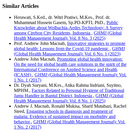
Similar Articles
Herawati, S.Ked., dr. Witri Pratiwi, M.Kes., Prof. dr.
Muhammad Hussein Gasem, Sp.PD-KPTI, PhD.,
Public
Knowledge about Wolbachia-Aedes Technology: A Survey
among Cirebon City Residents, Indonesia
,
GHMJ (Global
Health Management Journal): Vol. 8 No. 3 (2025)
Prof. Andrew John Macnab,
Innovative strategies to promote
global health: Lessons from the Covid-19 pandemic
,
GHMJ
(Global Health Management Journal): Vol. 6 No. 1 (2023)
Andrew John Macnab,
Promoting global health innovation:
On the need for global health care solutions in the spirit of the
International Conference on Applied Science and Health
(ICASH)
,
GHMJ (Global Health Management Journal): Vol.
1 No. 1 (2017)
Dr. Dyah Suryani, M.Kes., Atika Rahma Indriani, Suyitno,
MPHM.,
Factors Related to Personal Hygiene of Traditional
Jamu Handler in Bantul District, Indonesia
,
GHMJ (Global
Health Management Journal): Vol. 8 No. 1 (2025)
Andrew J. Macnab, Ronald Mukisa, Sharif Mutabazi, Rachel
Steed,
Engaging schools in diagnosis and treatment of
malaria: Evidence of sustained impact on morbidity and
behavior
,
GHMJ (Global Health Management Journal): Vol.
1 No. 2 (2017)