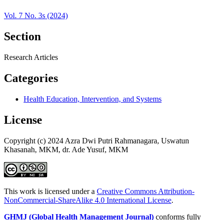
Vol. 7 No. 3s (2024)
Section
Research Articles
Categories
Health Education, Intervention, and Systems
License
Copyright (c) 2024 Azra Dwi Putri Rahmanagara, Uswatun
Khasanah, MKM, dr. Ade Yusuf, MKM
This work is licensed under a
Creative Commons Attribution-
NonCommercial-ShareAlike 4.0 International License
.
GHMJ (Global Health Management Journal)
conforms fully