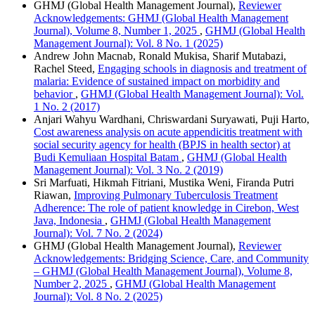
GHMJ (Global Health Management Journal),
Reviewer
Acknowledgements: GHMJ (Global Health Management
Journal), Volume 8, Number 1, 2025
,
GHMJ (Global Health
Management Journal): Vol. 8 No. 1 (2025)
Andrew John Macnab, Ronald Mukisa, Sharif Mutabazi,
Rachel Steed,
Engaging schools in diagnosis and treatment of
malaria: Evidence of sustained impact on morbidity and
behavior
,
GHMJ (Global Health Management Journal): Vol.
1 No. 2 (2017)
Anjari Wahyu Wardhani, Chriswardani Suryawati, Puji Harto,
Cost awareness analysis on acute appendicitis treatment with
social security agency for health (BPJS in health sector) at
Budi Kemuliaan Hospital Batam
,
GHMJ (Global Health
Management Journal): Vol. 3 No. 2 (2019)
Sri Marfuati, Hikmah Fitriani, Mustika Weni, Firanda Putri
Riawan,
Improving Pulmonary Tuberculosis Treatment
Adherence: The role of patient knowledge in Cirebon, West
Java, Indonesia
,
GHMJ (Global Health Management
Journal): Vol. 7 No. 2 (2024)
GHMJ (Global Health Management Journal),
Reviewer
Acknowledgements: Bridging Science, Care, and Community
– GHMJ (Global Health Management Journal), Volume 8,
Number 2, 2025
,
GHMJ (Global Health Management
Journal): Vol. 8 No. 2 (2025)