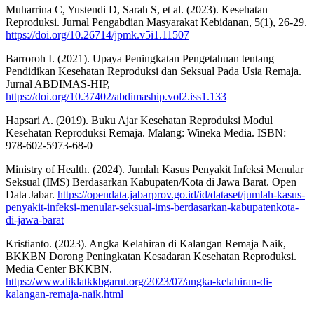
Muharrina C, Yustendi D, Sarah S, et al. (2023). Kesehatan
Reproduksi. Jurnal Pengabdian Masyarakat Kebidanan, 5(1), 26-29.
https://doi.org/10.26714/jpmk.v5i1.11507
Barroroh I. (2021). Upaya Peningkatan Pengetahuan tentang
Pendidikan Kesehatan Reproduksi dan Seksual Pada Usia Remaja.
Jurnal ABDIMAS-HIP,
https://doi.org/10.37402/abdimaship.vol2.iss1.133
Hapsari A. (2019). Buku Ajar Kesehatan Reproduksi Modul
Kesehatan Reproduksi Remaja. Malang: Wineka Media. ISBN:
978-602-5973-68-0
Ministry of Health. (2024). Jumlah Kasus Penyakit Infeksi Menular
Seksual (IMS) Berdasarkan Kabupaten/Kota di Jawa Barat. Open
Data Jabar.
https://opendata.jabarprov.go.id/id/dataset/jumlah-kasus-
penyakit-infeksi-menular-seksual-ims-berdasarkan-kabupatenkota-
di-jawa-barat
Kristianto. (2023). Angka Kelahiran di Kalangan Remaja Naik,
BKKBN Dorong Peningkatan Kesadaran Kesehatan Reproduksi.
Media Center BKKBN.
https://www.diklatkkbgarut.org/2023/07/angka-kelahiran-di-
kalangan-remaja-naik.html