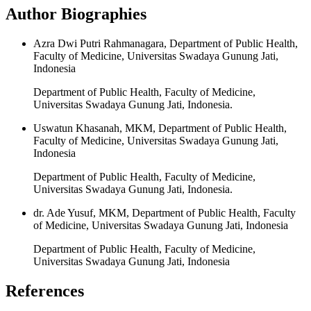
Author Biographies
Azra Dwi Putri Rahmanagara, Department of Public Health,
Faculty of Medicine, Universitas Swadaya Gunung Jati,
Indonesia
Department of Public Health, Faculty of Medicine,
Universitas Swadaya Gunung Jati, Indonesia.
Uswatun Khasanah, MKM, Department of Public Health,
Faculty of Medicine, Universitas Swadaya Gunung Jati,
Indonesia
Department of Public Health, Faculty of Medicine,
Universitas Swadaya Gunung Jati, Indonesia.
dr. Ade Yusuf, MKM, Department of Public Health, Faculty
of Medicine, Universitas Swadaya Gunung Jati, Indonesia
Department of Public Health, Faculty of Medicine,
Universitas Swadaya Gunung Jati, Indonesia
References