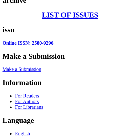
archive
LIST OF ISSUES
issn
Online ISSN: 2580-9296
Make a Submission
Make a Submission
Information
For Readers
For Authors
For Librarians
Language
English