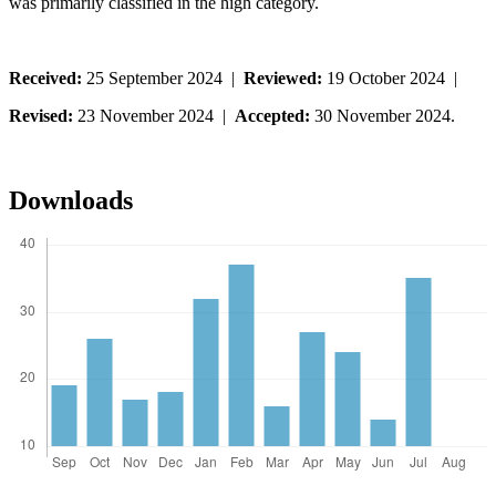
was primarily classified in the high category.
Received:
25 September 2024 |
Reviewed:
19 October 2024 |
Revised:
23 November 2024 |
Accepted:
30 November 2024.
Downloads