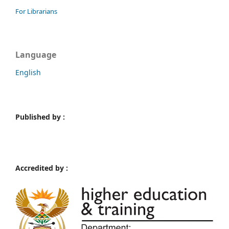
For Librarians
Language
English
Published by :
Accredited by :