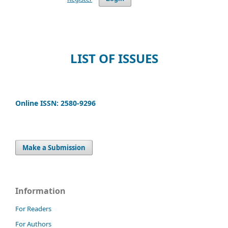
LIST OF ISSUES
Online ISSN: 2580-9296
Make a Submission
Information
For Readers
For Authors