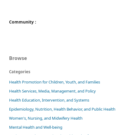
Community :
Browse
Categories
Health Promotion for Children, Youth, and Families
Health Services, Media, Management, and Policy
Health Education, Intervention, and Systems
Epidemiology, Nutrition, Health Behavior, and Public Health
Women's, Nursing, and Midwifery Health
Mental Health and Well-being