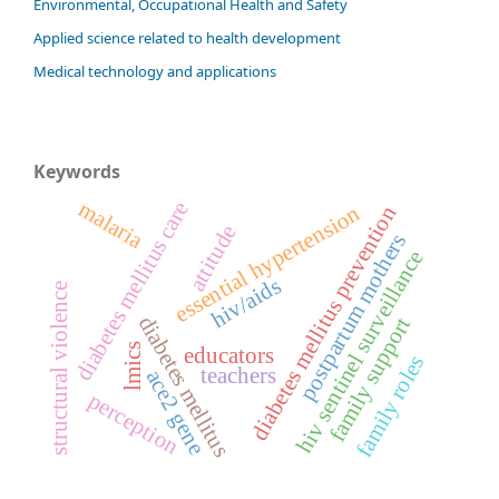
Environmental, Occupational Health and Safety
Applied science related to health development
Medical technology and applications
Keywords
malaria
diabetes mellitus care
essential hypertension
diabetes mellitus prevention
attitude
postpartum mothers
hiv sentinel surveillance
hiv/aids
structural violence
diabetes mellitus
family support
lmics
educators
family roles
teachers
ace2 gene
perception