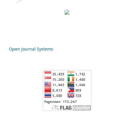
Open Journal Systems