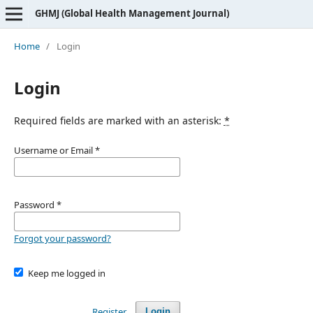
GHMJ (Global Health Management Journal)
Home
/
Login
Login
Required fields are marked with an asterisk:
*
Username or Email
*
Password
*
Forgot your password?
Keep me logged in
Register
Login