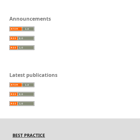
Announcements
Latest publications
BEST PRACTICE