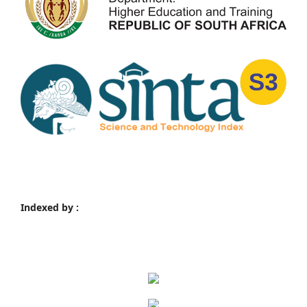
Indexed by :