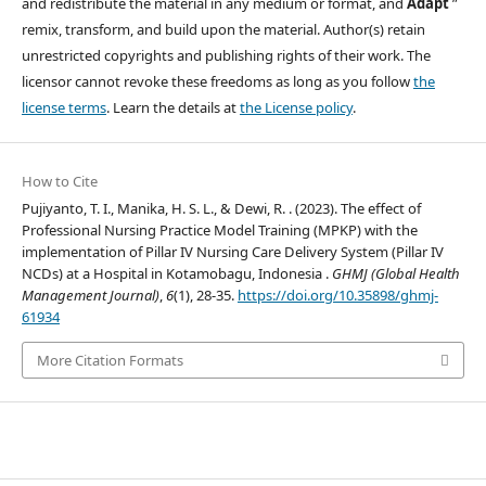
and redistribute the material in any medium or format, and
Adapt
”
remix, transform, and build upon the material. Author(s) retain
unrestricted copyrights and publishing rights of their work. The
licensor cannot revoke these freedoms as long as you follow
the
license terms
. Learn the details at
the License policy
.
How to Cite
Pujiyanto, T. I., Manika, H. S. L., & Dewi, R. . (2023). The effect of
Professional Nursing Practice Model Training (MPKP) with the
implementation of Pillar IV Nursing Care Delivery System (Pillar IV
NCDs) at a Hospital in Kotamobagu, Indonesia .
GHMJ (Global Health
Management Journal)
,
6
(1), 28-35.
https://doi.org/10.35898/ghmj-
61934
More Citation Formats