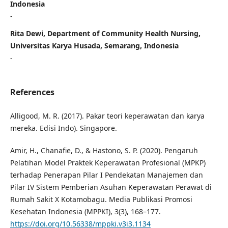
Indonesia
-
Rita Dewi, Department of Community Health Nursing,
Universitas Karya Husada, Semarang, Indonesia
-
References
Alligood, M. R. (2017). Pakar teori keperawatan dan karya
mereka. Edisi Indo). Singapore.
Amir, H., Chanafie, D., & Hastono, S. P. (2020). Pengaruh
Pelatihan Model Praktek Keperawatan Profesional (MPKP)
terhadap Penerapan Pilar I Pendekatan Manajemen dan
Pilar IV Sistem Pemberian Asuhan Keperawatan Perawat di
Rumah Sakit X Kotamobagu. Media Publikasi Promosi
Kesehatan Indonesia (MPPKI), 3(3), 168–177.
https://doi.org/10.56338/mppki.v3i3.1134