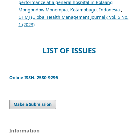
performance at a general hospital in Bolaang
Mongondow Monompia, Kotamobagu, Indonesia
,
GHMJ (Global Health Management Journal): Vol. 6 No.
1 (2023)
LIST OF ISSUES
Online ISSN: 2580-9296
Make a Submission
Information