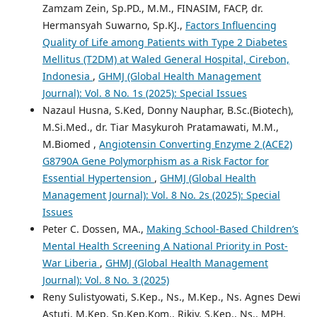
Zamzam Zein, Sp.PD., M.M., FINASIM, FACP, dr.
Hermansyah Suwarno, Sp.KJ.,
Factors Influencing
Quality of Life among Patients with Type 2 Diabetes
Mellitus (T2DM) at Waled General Hospital, Cirebon,
Indonesia
,
GHMJ (Global Health Management
Journal): Vol. 8 No. 1s (2025): Special Issues
Nazaul Husna, S.Ked, Donny Nauphar, B.Sc.(Biotech),
M.Si.Med., dr. Tiar Masykuroh Pratamawati, M.M.,
M.Biomed ,
Angiotensin Converting Enzyme 2 (ACE2)
G8790A Gene Polymorphism as a Risk Factor for
Essential Hypertension
,
GHMJ (Global Health
Management Journal): Vol. 8 No. 2s (2025): Special
Issues
Peter C. Dossen, MA.,
Making School-Based Children’s
Mental Health Screening A National Priority in Post-
War Liberia
,
GHMJ (Global Health Management
Journal): Vol. 8 No. 3 (2025)
Reny Sulistyowati, S.Kep., Ns., M.Kep., Ns. Agnes Dewi
Astuti, M.Kep, Sp.Kep.Kom., Rikiy, S.Kep., Ns., MPH,