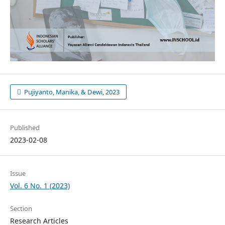
Pujiyanto, Manika, & Dewi, 2023
Published
2023-02-08
Issue
Vol. 6 No. 1 (2023)
Section
Research Articles