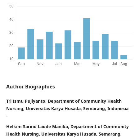
Author Biographies
Tri Ismu Pujiyanto, Department of Community Health
Nursing, Universitas Karya Husada, Semarang, Indonesia
-
Helkim Sarino Laode Manika, Department of Community
Health Nursing, Universitas Karya Husada, Semarang,