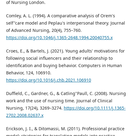
of Nursing London.
Comley, A. L. (1994). A comparative analysis of Orem's
self"care model and Peplau's interpersonal theory. Journal
of Advanced Nursing, 20(4), 755–760.
https://doi.org/10.1046/j.1365-2648.1994.20040755.x
Croes, E., & Bartels, J. (2021). Young adults' motivations for
following social influencers and their relationship to
identification and buying behavior. Computers in Human
Behavior, 124, 106910.
https://doi.org/10.1016/j.chb.2021.106910
Duffield, C., Gardner, G., & Catling"Paull, C. (2008). Nursing
work and the use of nursing time. Journal of Clinical
Nursing, 17(24), 3269–3274.
https://doi.org/10.1111/j.1365-
2702.2008.02637.x
Erickson, J. I., & Ditomassi, M. (2011). Professional practice
model: strategies for translating models into practice.