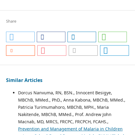
Share
Similar Articles
Dorcus Nanvuma, RN, BSN., Innocent Besigye,
MBChB, MMed., PhD., Anna Kabona, MBChB, MMed.,
Patricia Turimumahoro, MBChB, MPH., Maria
Nakitende, MBChB, MMed., Prof. Andrew John
Macnab, MD, MRCS, FRCPC, FRCPCH, FCAHS.,
Prevention and Management of Malaria in Children