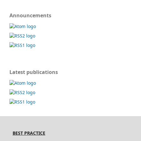
Announcements
Latest publications
BEST PRACTICE