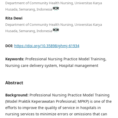
Department of Community Health Nursing, Universitas Karya
Husada, Semarang, Indonesia
Rita Dewi
Department of Community Health Nursing, Universitas Karya
Husada, Semarang, Indonesia
DOI:
https://doi.org/10.35898/ghmj-61934
Keywords:
Professional Nursing Practice Model Training,
Nursing care delivery system, Hospital management
Abstract
Background:
Professional Nursing Practice Model Training
(Model Praktik Keperawatan Profesional; MPKP) is one of the
efforts to improve the quality of service in hospitals in
nursing services to minimize errors or omissions that can