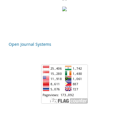
Open Journal Systems