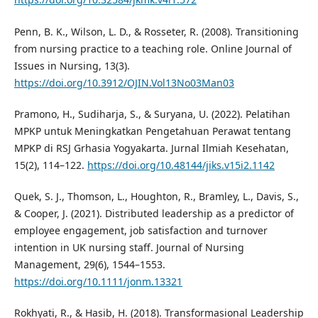
Penn, B. K., Wilson, L. D., & Rosseter, R. (2008). Transitioning
from nursing practice to a teaching role. Online Journal of
Issues in Nursing, 13(3).
https://doi.org/10.3912/OJIN.Vol13No03Man03
Pramono, H., Sudiharja, S., & Suryana, U. (2022). Pelatihan
MPKP untuk Meningkatkan Pengetahuan Perawat tentang
MPKP di RSJ Grhasia Yogyakarta. Jurnal Ilmiah Kesehatan,
15(2), 114–122.
https://doi.org/10.48144/jiks.v15i2.1142
Quek, S. J., Thomson, L., Houghton, R., Bramley, L., Davis, S.,
& Cooper, J. (2021). Distributed leadership as a predictor of
employee engagement, job satisfaction and turnover
intention in UK nursing staff. Journal of Nursing
Management, 29(6), 1544–1553.
https://doi.org/10.1111/jonm.13321
Rokhyati, R., & Hasib, H. (2018). Transformasional Leadership