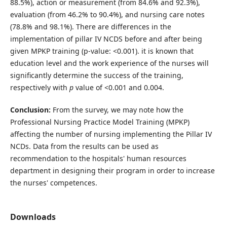
88.5%), action or measurement (from 84.6% and 92.3%),
evaluation (from 46.2% to 90.4%), and nursing care notes
(78.8% and 98.1%). There are differences in the
implementation of pillar IV NCDS before and after being
given MPKP training (p-value: <0.001). it is known that
education level and the work experience of the nurses will
significantly determine the success of the training,
respectively with
p
value of <0.001 and 0.004.
Conclusion:
From the survey, we may note how the
Professional Nursing Practice Model Training (MPKP)
affecting the number of nursing implementing the Pillar IV
NCDs. Data from the results can be used as
recommendation to the hospitals' human resources
department in designing their program in order to increase
the nurses' competences.
Downloads