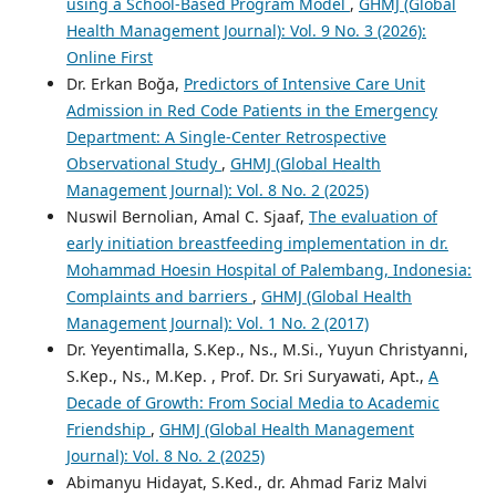
using a School-Based Program Model
,
GHMJ (Global
Health Management Journal): Vol. 9 No. 3 (2026):
Online First
Dr. Erkan Boğa,
Predictors of Intensive Care Unit
Admission in Red Code Patients in the Emergency
Department: A Single-Center Retrospective
Observational Study
,
GHMJ (Global Health
Management Journal): Vol. 8 No. 2 (2025)
Nuswil Bernolian, Amal C. Sjaaf,
The evaluation of
early initiation breastfeeding implementation in dr.
Mohammad Hoesin Hospital of Palembang, Indonesia:
Complaints and barriers
,
GHMJ (Global Health
Management Journal): Vol. 1 No. 2 (2017)
Dr. Yeyentimalla, S.Kep., Ns., M.Si., Yuyun Christyanni,
S.Kep., Ns., M.Kep. , Prof. Dr. Sri Suryawati, Apt.,
A
Decade of Growth: From Social Media to Academic
Friendship
,
GHMJ (Global Health Management
Journal): Vol. 8 No. 2 (2025)
Abimanyu Hidayat, S.Ked., dr. Ahmad Fariz Malvi