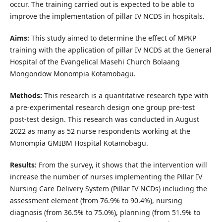
occur. The training carried out is expected to be able to
improve the implementation of pillar IV NCDS in hospitals.
Aims:
This study aimed to determine the effect of MPKP
training with the application of pillar IV NCDS at the General
Hospital of the Evangelical Masehi Church Bolaang
Mongondow Monompia Kotamobagu.
Methods:
This research is a quantitative research type with
a pre-experimental research design one group pre-test
post-test design. This research was conducted in August
2022 as many as 52 nurse respondents working at the
Monompia GMIBM Hospital Kotamobagu.
Results:
From the survey, it shows that the intervention will
increase the number of nurses implementing the Pillar IV
Nursing Care Delivery System (Pillar IV NCDs) including the
assessment element (from 76.9% to 90.4%), nursing
diagnosis (from 36.5% to 75.0%), planning (from 51.9% to