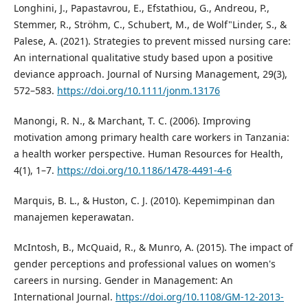
Longhini, J., Papastavrou, E., Efstathiou, G., Andreou, P.,
Stemmer, R., Ströhm, C., Schubert, M., de Wolf"Linder, S., &
Palese, A. (2021). Strategies to prevent missed nursing care:
An international qualitative study based upon a positive
deviance approach. Journal of Nursing Management, 29(3),
572–583.
https://doi.org/10.1111/jonm.13176
Manongi, R. N., & Marchant, T. C. (2006). Improving
motivation among primary health care workers in Tanzania:
a health worker perspective. Human Resources for Health,
4(1), 1–7.
https://doi.org/10.1186/1478-4491-4-6
Marquis, B. L., & Huston, C. J. (2010). Kepemimpinan dan
manajemen keperawatan.
McIntosh, B., McQuaid, R., & Munro, A. (2015). The impact of
gender perceptions and professional values on women's
careers in nursing. Gender in Management: An
International Journal.
https://doi.org/10.1108/GM-12-2013-