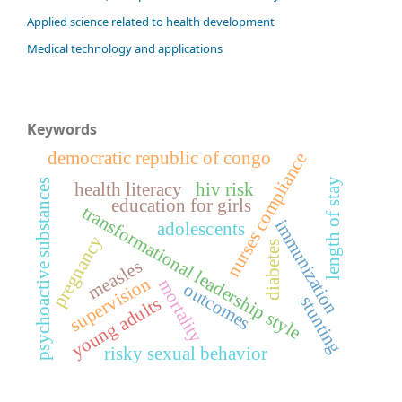
Applied science related to health development
Medical technology and applications
Keywords
democratic republic of congo
nurses compliance
length of stay
psychoactive substances
health literacy
hiv risk
education for girls
transformational leadership style
immunization
adolescents
pregnancy
diabetes
measles
supervision
mortality
outcomes
stunting
young adults
risky sexual behavior