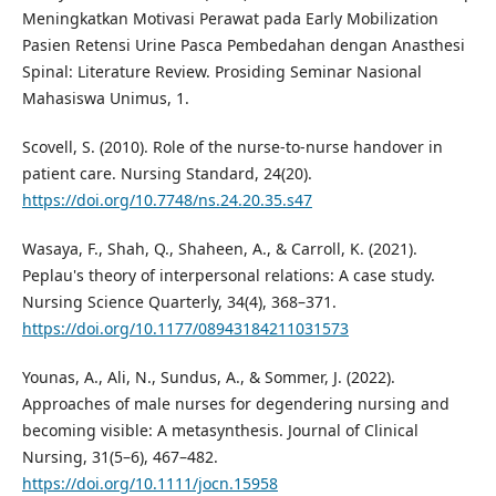
Meningkatkan Motivasi Perawat pada Early Mobilization
Pasien Retensi Urine Pasca Pembedahan dengan Anasthesi
Spinal: Literature Review. Prosiding Seminar Nasional
Mahasiswa Unimus, 1.
Scovell, S. (2010). Role of the nurse-to-nurse handover in
patient care. Nursing Standard, 24(20).
https://doi.org/10.7748/ns.24.20.35.s47
Wasaya, F., Shah, Q., Shaheen, A., & Carroll, K. (2021).
Peplau's theory of interpersonal relations: A case study.
Nursing Science Quarterly, 34(4), 368–371.
https://doi.org/10.1177/08943184211031573
Younas, A., Ali, N., Sundus, A., & Sommer, J. (2022).
Approaches of male nurses for degendering nursing and
becoming visible: A metasynthesis. Journal of Clinical
Nursing, 31(5–6), 467–482.
https://doi.org/10.1111/jocn.15958