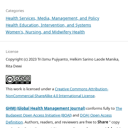
Categories
Health Services, Media, Management, and Policy
Health Education, Intervention, and Systems
Women's, Nursing, and Midwifery Health
License
Copyright (c) 2023 Tri Ismu Pujiyanto, Helkim Sarino Laode Manika,
Rita Dewi
This work is licensed under a
Creative Commons Attribution-
NonCommercial-ShareAlike 4.0 International License
.
GHMJ (Global Health Management Journal)
conforms fully to
The
Budapest Open Access Initiative (BOAI)
and
DOAJ Open Access
Definition
. Authors, readers, and reviewers are free to
Share
” copy