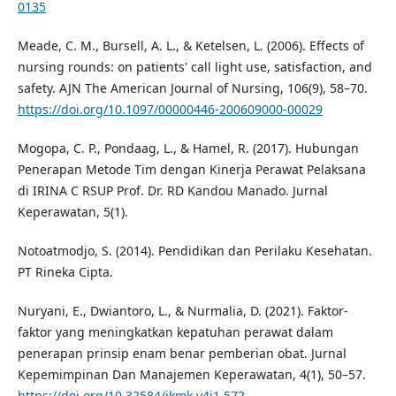
0135
Meade, C. M., Bursell, A. L., & Ketelsen, L. (2006). Effects of
nursing rounds: on patients' call light use, satisfaction, and
safety. AJN The American Journal of Nursing, 106(9), 58–70.
https://doi.org/10.1097/00000446-200609000-00029
Mogopa, C. P., Pondaag, L., & Hamel, R. (2017). Hubungan
Penerapan Metode Tim dengan Kinerja Perawat Pelaksana
di IRINA C RSUP Prof. Dr. RD Kandou Manado. Jurnal
Keperawatan, 5(1).
Notoatmodjo, S. (2014). Pendidikan dan Perilaku Kesehatan.
PT Rineka Cipta.
Nuryani, E., Dwiantoro, L., & Nurmalia, D. (2021). Faktor-
faktor yang meningkatkan kepatuhan perawat dalam
penerapan prinsip enam benar pemberian obat. Jurnal
Kepemimpinan Dan Manajemen Keperawatan, 4(1), 50–57.
https://doi.org/10.32584/jkmk.v4i1.572