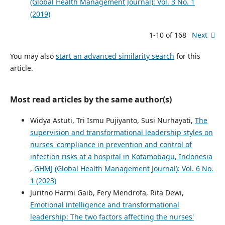
(Global Health Management Journal): Vol. 3 No. 1
(2019)
1-10 of 168
Next
You may also
start an advanced similarity search
for this
article.
Most read articles by the same author(s)
Widya Astuti, Tri Ismu Pujiyanto, Susi Nurhayati,
The
supervision and transformational leadership styles on
nurses' compliance in prevention and control of
infection risks at a hospital in Kotamobagu, Indonesia
,
GHMJ (Global Health Management Journal): Vol. 6 No.
1 (2023)
Juritno Harmi Gaib, Fery Mendrofa, Rita Dewi,
Emotional intelligence and transformational
leadership: The two factors affecting the nurses'