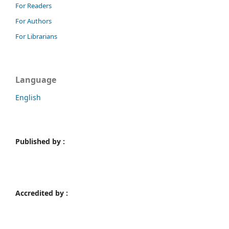
For Readers
For Authors
For Librarians
Language
English
Published by :
Accredited by :