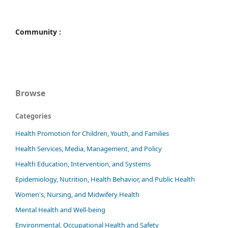
Community :
Browse
Categories
Health Promotion for Children, Youth, and Families
Health Services, Media, Management, and Policy
Health Education, Intervention, and Systems
Epidemiology, Nutrition, Health Behavior, and Public Health
Women's, Nursing, and Midwifery Health
Mental Health and Well-being
Environmental, Occupational Health and Safety