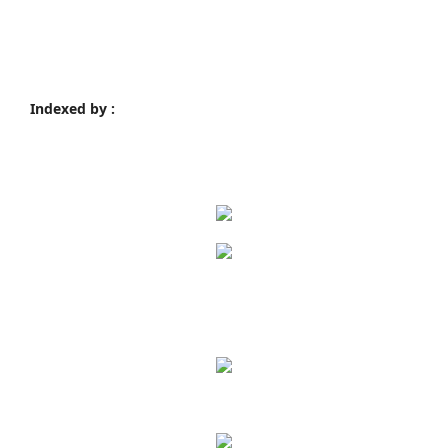
Indexed by :