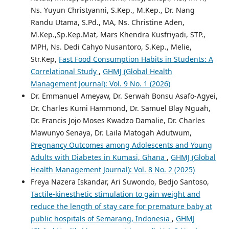
Ns. Yuyun Christyanni, S.Kep., M.Kep., Dr. Nang
Randu Utama, S.Pd., MA, Ns. Christine Aden,
M.Kep.,Sp.Kep.Mat, Mars Khendra Kusfriyadi, STP.,
MPH, Ns. Dedi Cahyo Nusantoro, S.Kep., Melie,
Str.Kep,
Fast Food Consumption Habits in Students: A
Correlational Study
,
GHMJ (Global Health
Management Journal): Vol. 9 No. 1 (2026)
Dr. Emmanuel Ameyaw, Dr. Serwah Bonsu Asafo-Agyei,
Dr. Charles Kumi Hammond, Dr. Samuel Blay Nguah,
Dr. Francis Jojo Moses Kwadzo Damalie, Dr. Charles
Mawunyo Senaya, Dr. Laila Matogah Adutwum,
Pregnancy Outcomes among Adolescents and Young
Adults with Diabetes in Kumasi, Ghana
,
GHMJ (Global
Health Management Journal): Vol. 8 No. 2 (2025)
Freya Nazera Iskandar, Ari Suwondo, Bedjo Santoso,
Tactile-kinesthetic stimulation to gain weight and
reduce the length of stay care for premature baby at
public hospitals of Semarang, Indonesia
,
GHMJ