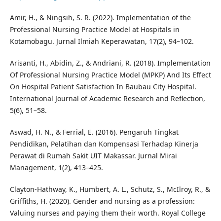
Amir, H., & Ningsih, S. R. (2022). Implementation of the
Professional Nursing Practice Model at Hospitals in
Kotamobagu. Jurnal Ilmiah Keperawatan, 17(2), 94–102.
Arisanti, H., Abidin, Z., & Andriani, R. (2018). Implementation
Of Professional Nursing Practice Model (MPKP) And Its Effect
On Hospital Patient Satisfaction In Baubau City Hospital.
International Journal of Academic Research and Reflection,
5(6), 51–58.
Aswad, H. N., & Ferrial, E. (2016). Pengaruh Tingkat
Pendidikan, Pelatihan dan Kompensasi Terhadap Kinerja
Perawat di Rumah Sakit UIT Makassar. Jurnal Mirai
Management, 1(2), 413–425.
Clayton-Hathway, K., Humbert, A. L., Schutz, S., McIlroy, R., &
Griffiths, H. (2020). Gender and nursing as a profession:
Valuing nurses and paying them their worth. Royal College