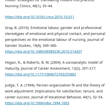
Nursing Clinics, 46(1), 35–44.
https://doi.org/10.1016/j.cnur.2010.10.011
Gray, B. (2010). Emotional labour, gender and professional
stereotypes of emotional and physical contact, and personal
perspectives on the emotional labour of nursing. Journal of
Gender Studies, 19(4), 349–360.
https://doi.org/10.1080/09589236.2010.514207
Hogan, R., & Roberts, B. W. (2004). A socioanalytic model of
maturity. Journal of Career Assessment, 12(2), 207–217.
https://doi.org/10.1177/1069072703255882
Judge, T. A. (1994). Person–organization fit and the theory of
work adjustment: Implications for satisfaction, tenure, and
career success. Journal of Vocational Behavior, 44(1), 32–54.
https://doi.org/10.1006/jvbe.1994.1003