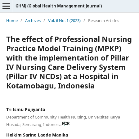
GHMJ (Global Health Management Journal)
Home
/
Archives
/
Vol. 6 No. 1 (2023)
/
Research Articles
The effect of Professional Nursing
Practice Model Training (MPKP)
with the implementation of Pillar
IV Nursing Care Delivery System
(Pillar IV NCDs) at a Hospital in
Kotamobagu, Indonesia
Tri Ismu Pujiyanto
Department of Community Health Nursing, Universitas Karya
Husada, Semarang, Indonesia
Helkim Sarino Laode Manika