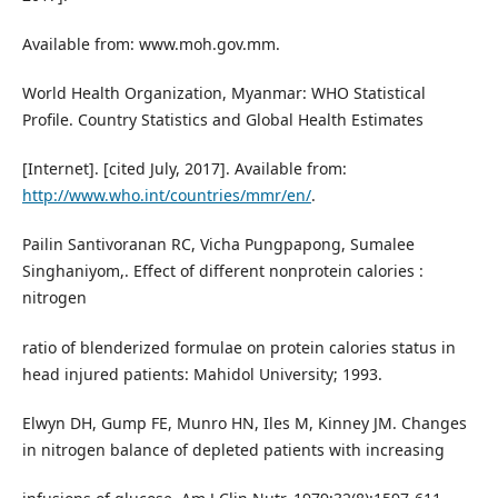
Available from: www.moh.gov.mm.
World Health Organization, Myanmar: WHO Statistical
Profile. Country Statistics and Global Health Estimates
[Internet]. [cited July, 2017]. Available from:
http://www.who.int/countries/mmr/en/
.
Pailin Santivoranan RC, Vicha Pungpapong, Sumalee
Singhaniyom,. Effect of different nonprotein calories :
nitrogen
ratio of blenderized formulae on protein calories status in
head injured patients: Mahidol University; 1993.
Elwyn DH, Gump FE, Munro HN, Iles M, Kinney JM. Changes
in nitrogen balance of depleted patients with increasing