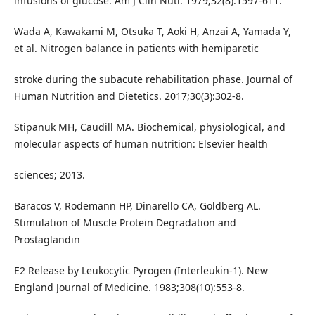
infusions of glucose. Am J Clin Nutr. 1979;32(8):1597-611.
Wada A, Kawakami M, Otsuka T, Aoki H, Anzai A, Yamada Y,
et al. Nitrogen balance in patients with hemiparetic
stroke during the subacute rehabilitation phase. Journal of
Human Nutrition and Dietetics. 2017;30(3):302-8.
Stipanuk MH, Caudill MA. Biochemical, physiological, and
molecular aspects of human nutrition: Elsevier health
sciences; 2013.
Baracos V, Rodemann HP, Dinarello CA, Goldberg AL.
Stimulation of Muscle Protein Degradation and
Prostaglandin
E2 Release by Leukocytic Pyrogen (Interleukin-1). New
England Journal of Medicine. 1983;308(10):553-8.