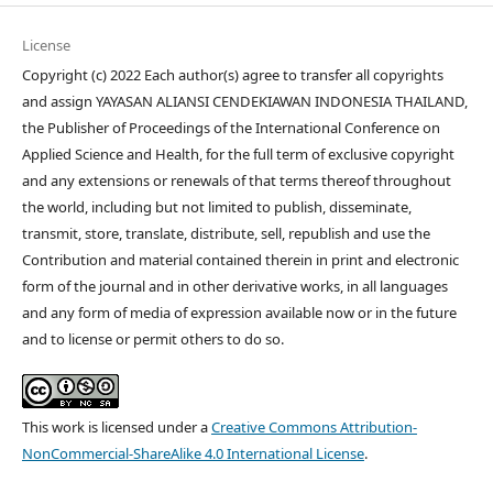
License
Copyright (c) 2022 Each author(s) agree to transfer all copyrights
and assign YAYASAN ALIANSI CENDEKIAWAN INDONESIA THAILAND,
the Publisher of Proceedings of the International Conference on
Applied Science and Health, for the full term of exclusive copyright
and any extensions or renewals of that terms thereof throughout
the world, including but not limited to publish, disseminate,
transmit, store, translate, distribute, sell, republish and use the
Contribution and material contained therein in print and electronic
form of the journal and in other derivative works, in all languages
and any form of media of expression available now or in the future
and to license or permit others to do so.
This work is licensed under a
Creative Commons Attribution-
NonCommercial-ShareAlike 4.0 International License
.