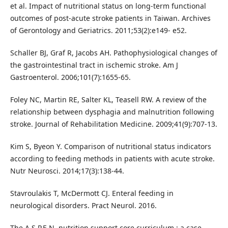
et al. Impact of nutritional status on long-term functional
outcomes of post-acute stroke patients in Taiwan. Archives
of Gerontology and Geriatrics. 2011;53(2):e149- e52.
Schaller BJ, Graf R, Jacobs AH. Pathophysiological changes of
the gastrointestinal tract in ischemic stroke. Am J
Gastroenterol. 2006;101(7):1655-65.
Foley NC, Martin RE, Salter KL, Teasell RW. A review of the
relationship between dysphagia and malnutrition following
stroke. Journal of Rehabilitation Medicine. 2009;41(9):707-13.
Kim S, Byeon Y. Comparison of nutritional status indicators
according to feeding methods in patients with acute stroke.
Nutr Neurosci. 2014;17(3):138-44.
Stavroulakis T, McDermott CJ. Enteral feeding in
neurological disorders. Pract Neurol. 2016.
The A.S.P.E.N. nutrition support core curriculum : a case-