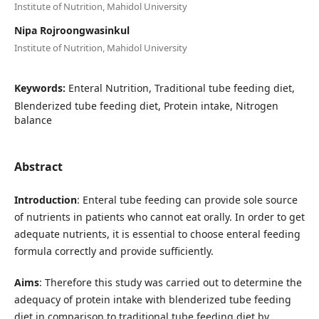
Institute of Nutrition, Mahidol University
Nipa Rojroongwasinkul
Institute of Nutrition, Mahidol University
Keywords:
Enteral Nutrition, Traditional tube feeding diet,
Blenderized tube feeding diet, Protein intake, Nitrogen
balance
Abstract
Introduction
: Enteral tube feeding can provide sole source
of nutrients in patients who cannot eat orally. In order to get
adequate nutrients, it is essential to choose enteral feeding
formula correctly and provide sufficiently.
Aims
: Therefore this study was carried out to determine the
adequacy of protein intake with blenderized tube feeding
diet in comparison to traditional tube feeding diet by