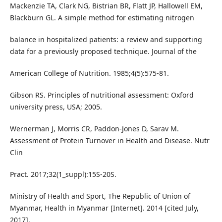
Mackenzie TA, Clark NG, Bistrian BR, Flatt JP, Hallowell EM,
Blackburn GL. A simple method for estimating nitrogen
balance in hospitalized patients: a review and supporting
data for a previously proposed technique. Journal of the
American College of Nutrition. 1985;4(5):575-81.
Gibson RS. Principles of nutritional assessment: Oxford
university press, USA; 2005.
Wernerman J, Morris CR, Paddon-Jones D, Sarav M.
Assessment of Protein Turnover in Health and Disease. Nutr
Clin
Pract. 2017;32(1_suppl):15S-20S.
Ministry of Health and Sport, The Republic of Union of
Myanmar, Health in Myanmar [Internet]. 2014 [cited July,
2017].