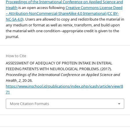
Proceedings of the International Conference on Applied Science and
Health
is an open access following
Creative Commons License Deed
– Attribution-NonCommercial-ShareAlike 4.0 International (CC BY-
NC-SA 4.0)
. Users are allowed to copy and redistribute the material in
any medium or format as well as remix, transform, and build upon
the material with one condition--appropriate credit is given to the
journal.
How to Cite
ASSESSMENT OF ADEQUACY OF PROTEIN INTAKE IN ENTERAL
FEEDING PATIENTS WITH NEUROLOGICAL PROBLEMS. (2017).
Proceedings of the International Conference on Applied Science and
Health
,
2
, 20-26.
https://www.inschool.id/publications/index.php/icash/article/view/8
71
More Citation Formats