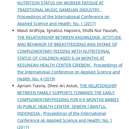
NUTRITION STATUS ON WORKER FATIGUE AT
TRADITIONAL MUSIC GAMELAN INDUSTRY
,
Proceedings of the International Conference on
Applied Science and Health: No. 1 (2017)
Mauli Ardhiya, Ignatius Hapsoro, Shofa Nur Fauzah,
THE RELATIONSHIP BETWEEN KNOWLEDGE, ATTITUDE,
AND BEHAVIOR OF BREASTFEEDING AND INTAKE OF
COMPLEMENTARY FEEDING WITH NUTRITIONAL
STATUS OF CHILDREN AGED 6-24 MONTHS AT
KESUNEAN HEALTH CENTER CIREBON
,
Proceedings of
the International Conference on Applied Science and
Health: No. 4 (2019)
Apriani Tiasna, Dhesi Ari Astuti,
THE RELATIONSHIP
BETWEEN FAMILY SUPPORTS TOWARDS THE EARLY
COMPLEMENTARYFEEDING FOR 0-6 MONTHS BABIES
IN PUBLIC HEALTH CENTER, SEWON I BANTUL,
INDONESIA
,
Proceedings of the International
Conference on Applied Science and Health: No. 1
(2017)