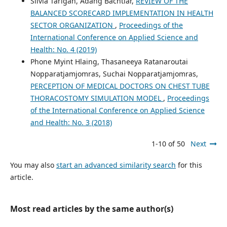
Silvia Tarigan, Adang Bachtiar,
REVIEW OF THE
BALANCED SCORECARD IMPLEMENTATION IN HEALTH
SECTOR ORGANIZATION
,
Proceedings of the
International Conference on Applied Science and
Health: No. 4 (2019)
Phone Myint Hlaing, Thasaneeya Ratanaroutai
Nopparatjamjomras, Suchai Nopparatjamjomras,
PERCEPTION OF MEDICAL DOCTORS ON CHEST TUBE
THORACOSTOMY SIMULATION MODEL
,
Proceedings
of the International Conference on Applied Science
and Health: No. 3 (2018)
1-10 of 50
Next
You may also
start an advanced similarity search
for this
article.
Most read articles by the same author(s)