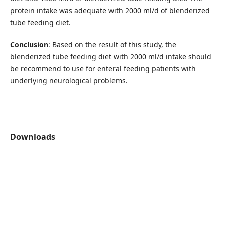
protein intake was adequate with 2000 ml/d of blenderized
tube feeding diet.
Conclusion
: Based on the result of this study, the
blenderized tube feeding diet with 2000 ml/d intake should
be recommend to use for enteral feeding patients with
underlying neurological problems.
Downloads