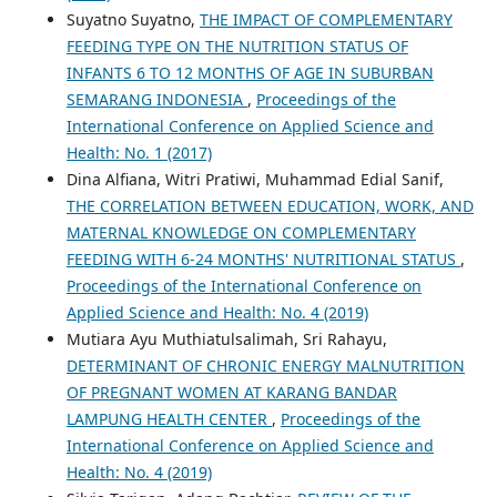
Suyatno Suyatno,
THE IMPACT OF COMPLEMENTARY
FEEDING TYPE ON THE NUTRITION STATUS OF
INFANTS 6 TO 12 MONTHS OF AGE IN SUBURBAN
SEMARANG INDONESIA
,
Proceedings of the
International Conference on Applied Science and
Health: No. 1 (2017)
Dina Alfiana, Witri Pratiwi, Muhammad Edial Sanif,
THE CORRELATION BETWEEN EDUCATION, WORK, AND
MATERNAL KNOWLEDGE ON COMPLEMENTARY
FEEDING WITH 6-24 MONTHS' NUTRITIONAL STATUS
,
Proceedings of the International Conference on
Applied Science and Health: No. 4 (2019)
Mutiara Ayu Muthiatulsalimah, Sri Rahayu,
DETERMINANT OF CHRONIC ENERGY MALNUTRITION
OF PREGNANT WOMEN AT KARANG BANDAR
LAMPUNG HEALTH CENTER
,
Proceedings of the
International Conference on Applied Science and
Health: No. 4 (2019)