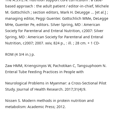
based approach : the adult patient / editor-in-chief, Michele
M. Gottschlich ; section editors, Mark H. DeLegge ... [et al.] ;
managing editor, Peggi Guenter. Gottschlich MMe, DeLegge
MHe, Guenter Pe, editors. Silver Spring, MD : American
Society for Parenteral and Enteral Nutrition, c2007: Silver
Spring, MD : American Society for Parenteral and Enteral
Nutrition, c2007; 2007. xxiv, 824 p., : ill. ; 28 cm. + 1 CD-
ROM (4 3/4 in.) p.
Zaw HMM, Kriengsinyos W, Pachotikan C, Tangsuphoom N.
Enteral Tube Feeding Practices in People with
Neurological Problems in Myanmar: a Cross-Sectional Pilot
Study. Journal of Health Research. 2017;31(4):9.
Nissen S. Modern methods in protein nutrition and
metabolism: Academic Press; 2012.