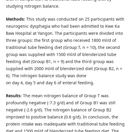
studying nitrogen balance.
Methods:
This study was conducted on 25 participants with
neurogenic dysphagia who had been admitted to Kwe Ka
Baw Hospital at Yangon. The participants were divided into
three groups: the first group who received 1800 ml/d of
traditional tube feeding diet (Group T, n = 10), the second
group was supplied with 1500 ml/d of blenderized tube
feeding diet (Group B1, n = 9) and the third group was
supplied with 2000 ml/d of blenderized diet (Group B2, n =
6). The nitrogen balance study was done
on day 4, day 5 and day 6 of enteral feeding.
Results
: The mean nitrogen balance of Group T was
profoundly negative (-7.3 g/d) and of Group B1 was still
negative (-2.6 g/d). The nitrogen balance of Group B2
improved to positive balance (0.6 g/d). In conclusion, the
protein intake was inadequate with traditional tube feeding
diet and 1500 ml/d of blenderized tube feeding diet. The