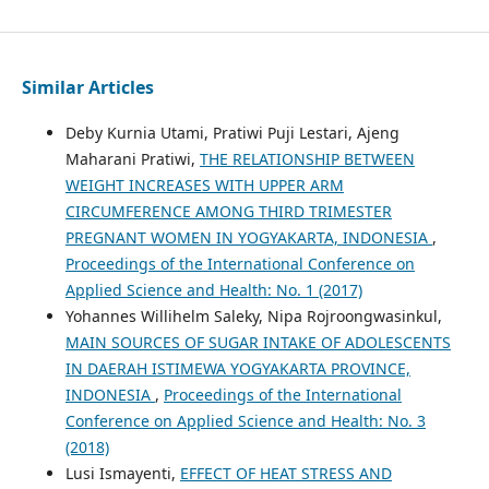
Similar Articles
Deby Kurnia Utami, Pratiwi Puji Lestari, Ajeng
Maharani Pratiwi,
THE RELATIONSHIP BETWEEN
WEIGHT INCREASES WITH UPPER ARM
CIRCUMFERENCE AMONG THIRD TRIMESTER
PREGNANT WOMEN IN YOGYAKARTA, INDONESIA
,
Proceedings of the International Conference on
Applied Science and Health: No. 1 (2017)
Yohannes Willihelm Saleky, Nipa Rojroongwasinkul,
MAIN SOURCES OF SUGAR INTAKE OF ADOLESCENTS
IN DAERAH ISTIMEWA YOGYAKARTA PROVINCE,
INDONESIA
,
Proceedings of the International
Conference on Applied Science and Health: No. 3
(2018)
Lusi Ismayenti,
EFFECT OF HEAT STRESS AND