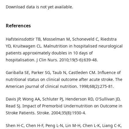
Download data is not yet available.
References
Hafsteinsdottir TB, Mosselman M, Schoneveld C, Riedstra
YD, Kruitwagen CL. Malnutrition in hospitalised neurological
patients approximately doubles in 10 days of
hospitalisation. J Clin Nurs. 2010;19(5-6):639-48.
Gariballa SE, Parker SG, Taub N, Castleden CM. Influence of
nutritional status on clinical outcome after acute stroke. The
American journal of clinical nutrition. 1998;68(2):275-81.
Davis JP, Wong AA, Schluter PJ, Henderson RD, O'Sullivan JD,
Read SJ. Impact of Premorbid Undernutrition on Outcome in
Stroke Patients. Stroke. 2004;35(8):1930-4.
Shen H-C, Chen H-F, Peng L-N, Lin M-H, Chen L-K, Liang C-K,