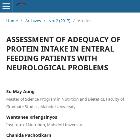
Home
/
Archives
/
No. 2 (2017)
/
Articles
ASSESSMENT OF ADEQUACY OF
PROTEIN INTAKE IN ENTERAL
FEEDING PATIENTS WITH
NEUROLOGICAL PROBLEMS
Su May Aung
Master of Science Program in Nutrition and Dietetics, Faculty of
Graduate Studies, Mahidol University
Wantanee Kriengsinyos
Institute of Nutrition, Mahidol University
Chanida Pachotikarn