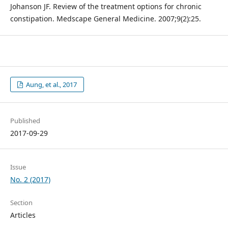
Johanson JF. Review of the treatment options for chronic
constipation. Medscape General Medicine. 2007;9(2):25.
Aung, et al., 2017
Published
2017-09-29
Issue
No. 2 (2017)
Section
Articles