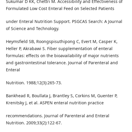
Sukumar D KK, Chettri M. Accessibility and Effectiveness of
Formulated Low Cost Enteral Feed on Selected Patients
under Enteral Nutrition Support. PSGCAS Search: A Journal
of Science and Technology.
Heymsfield SB, Roongspisuthipong C, Evert M, Casper K,
Heller P, Akrabawi S. Fiber supplementation of enteral
formulas: effects on the bioavailability of major nutrients
and gastrointestinal tolerance. Journal of Parenteral and
Enteral
Nutrition. 1988;12(3):265-73.
Bankhead R, Boullata J, Brantley S, Corkins M, Guenter P,
Krenitsky J, et al. ASPEN enteral nutrition practice
recommendations. Journal of Parenteral and Enteral
Nutrition. 2009;33(2):122-67.