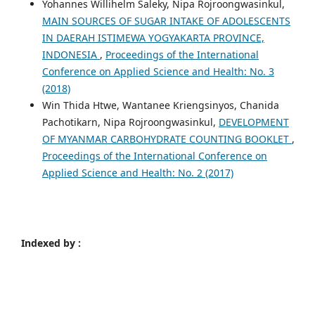
Yohannes Willihelm Saleky, Nipa Rojroongwasinkul,
MAIN SOURCES OF SUGAR INTAKE OF ADOLESCENTS
IN DAERAH ISTIMEWA YOGYAKARTA PROVINCE,
INDONESIA
,
Proceedings of the International
Conference on Applied Science and Health: No. 3
(2018)
Win Thida Htwe, Wantanee Kriengsinyos, Chanida
Pachotikarn, Nipa Rojroongwasinkul,
DEVELOPMENT
OF MYANMAR CARBOHYDRATE COUNTING BOOKLET
,
Proceedings of the International Conference on
Applied Science and Health: No. 2 (2017)
Indexed by :