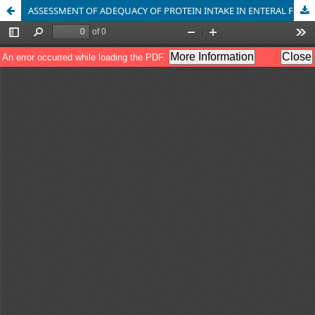
ASSESSMENT OF ADEQUACY OF PROTEIN INTAKE IN ENTERAL FEEDING PATIENTS WITH NEUROLOGICAL PROBLEMS