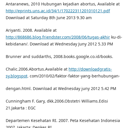
Antaranews, 2010 Hubungan kejadian abortus, Available at
http://eprints.uns.ac.id/34/1/170222311201010121.pdf
Download at Saturday 8th June 2013 9.30 am
Ariyanti. 2008. Available at
http://868686.blog.friendster.com/2008/06/tugas-akhir
ku-di-
kebidanan/. Download at Wednesday Juny 2012 5.33 PM
Brunner and suddarths, 2008.books.google.co.id/books.
Chalic.2006.Abortus.Available at
http://downloadgratis-
sy.blogspot
. com/2010/02/faktor-faktor-yang-berhubungan-
dengan.html. Download at Wednesday juny 2012 5.42 PM
Cunningham F. Gary, dkk.2006.Obstetri Williams.Edisi
21.Jakarta : EGC
Departemen Kesehatan RI. 2007. Peta Kesehatan Indonesia
2007. Jakarta: Depkes RI.