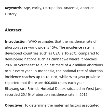
Keywords:
Age, Parity, Occupation, Anaemia, Abortion
History
Abstract
Introduction
: WHO estimates that the incidence rate of
abortion case worldwide is 15%. The incidence rate in
developed countries such as USA is 10-20%, compared to
developing nations such as Zimbabwe where it reaches
28%. In Southeast Asia, an estimate of 4.2 million abortions
occur every year. In Indonesia, the national rate of abortion
incidence reaches up to 18-19%, while West Java province
reported that there are 400,000 cases each year.
Bhayangkara Brimob Hospital Depok, situated in West Java,
recorded 25.1% of abortion incidence rate in 2012.
Objectives:
To determine the maternal factors associated