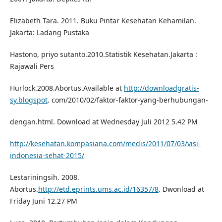
Elizabeth Tara. 2011. Buku Pintar Kesehatan Kehamilan.
Jakarta: Ladang Pustaka
Hastono, priyo sutanto.2010.Statistik Kesehatan.Jakarta :
Rajawali Pers
Hurlock.2008.Abortus.Available at
http://downloadgratis-
sy.blogspot
. com/2010/02/faktor-faktor-yang-berhubungan-
dengan.html. Download at Wednesday Juli 2012 5.42 PM
http://kesehatan.kompasiana.com/medis/2011/07/03/visi-
indonesia-sehat-2015/
Lestariningsih. 2008.
Abortus.
http://etd.eprints.ums.ac.id/16357/8
. Dwonload at
Friday Juni 12.27 PM