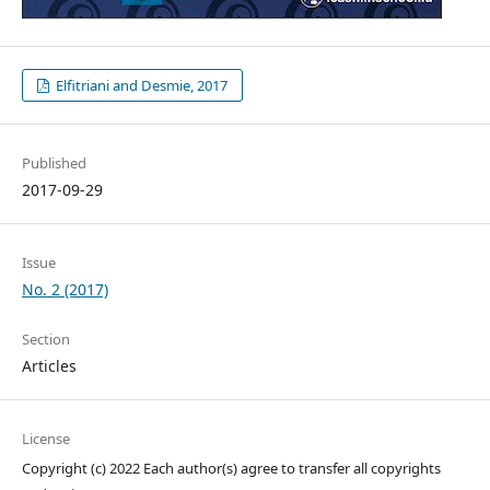
Elfitriani and Desmie, 2017
Published
2017-09-29
Issue
No. 2 (2017)
Section
Articles
License
Copyright (c) 2022 Each author(s) agree to transfer all copyrights