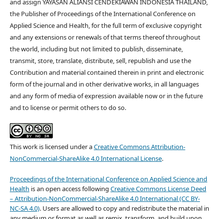
and assign YAYASAN ALIANSI CENDEKIAWAN INDONESIA THAILAND,
the Publisher of Proceedings of the International Conference on
Applied Science and Health, for the full term of exclusive copyright
and any extensions or renewals of that terms thereof throughout
the world, including but not limited to publish, disseminate,
transmit, store, translate, distribute, sell, republish and use the
Contribution and material contained therein in print and electronic
form of the journal and in other derivative works, in all languages
and any form of media of expression available now or in the future
and to license or permit others to do so.
This work is licensed under a
Creative Commons Attribution-
NonCommercial-ShareAlike 4.0 International License
.
Proceedings of the International Conference on Applied Science and
Health
is an open access following
Creative Commons License Deed
– Attribution-NonCommercial-ShareAlike 4.0 International (CC BY-
NC-SA 4.0)
. Users are allowed to copy and redistribute the material in
any medium or format as well as remix, transform, and build upon