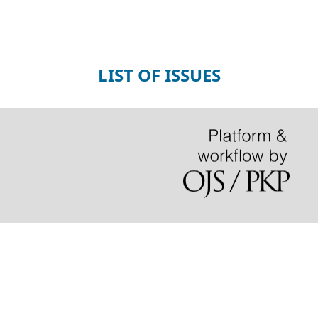
LIST OF ISSUES