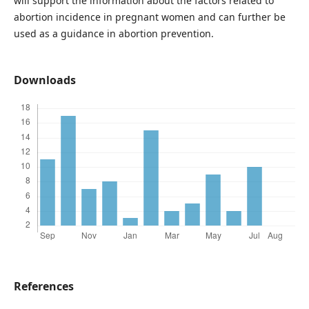
will support the information about the factors related to
abortion incidence in pregnant women and can further be
used as a guidance in abortion prevention.
Downloads
References