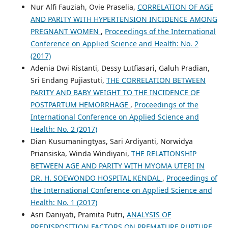
Nur Alfi Fauziah, Ovie Praselia,
CORRELATION OF AGE
AND PARITY WITH HYPERTENSION INCIDENCE AMONG
PREGNANT WOMEN
,
Proceedings of the International
Conference on Applied Science and Health: No. 2
(2017)
Adenia Dwi Ristanti, Dessy Lutfiasari, Galuh Pradian,
Sri Endang Pujiastuti,
THE CORRELATION BETWEEN
PARITY AND BABY WEIGHT TO THE INCIDENCE OF
POSTPARTUM HEMORRHAGE
,
Proceedings of the
International Conference on Applied Science and
Health: No. 2 (2017)
Dian Kusumaningtyas, Sari Ardiyanti, Norwidya
Priansiska, Winda Windiyani,
THE RELATIONSHIP
BETWEEN AGE AND PARITY WITH MYOMA UTERI IN
DR. H. SOEWONDO HOSPITAL KENDAL
,
Proceedings of
the International Conference on Applied Science and
Health: No. 1 (2017)
Asri Daniyati, Pramita Putri,
ANALYSIS OF
PREDISPOSITION FACTORS ON PREMATURE RUPTURE