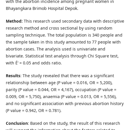
with the abortion incidence among pregnant women in
Bhayangkara Brimob Hospital Depok.
Method:
This research used secondary data with descriptive
research method and cross sectional by using random
sampling technique. The total population is 340 people and
the sample taken in this study amounted to 77 people with
abortion cases. The analysis used is univariate and
bivariate. Statistical test analysis through Chi Square test,
with É‘ = 0.05 and odds ratio.
Results
: The study revealed that there was a significant
relationship between age (P value = 0.016, OR = 5,200),
parity (P value = 0.044, OR = 4,167), occupation (P value =
0.009, OR = 5,750), anaemia (P value = 0.013, OR = 5,556),
and no significant association with previous abortion history
(P value = 0.942, OR = 0.781).
Conclusion
: Based on the study, the result of this research