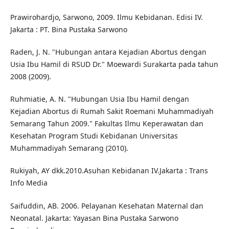
Prawirohardjo, Sarwono, 2009. Ilmu Kebidanan. Edisi IV.
Jakarta : PT. Bina Pustaka Sarwono
Raden, J. N. "Hubungan antara Kejadian Abortus dengan
Usia Ibu Hamil di RSUD Dr." Moewardi Surakarta pada tahun
2008 (2009).
Ruhmiatie, A. N. "Hubungan Usia Ibu Hamil dengan
Kejadian Abortus di Rumah Sakit Roemani Muhammadiyah
Semarang Tahun 2009." Fakultas Ilmu Keperawatan dan
Kesehatan Program Studi Kebidanan Universitas
Muhammadiyah Semarang (2010).
Rukiyah, AY dkk.2010.Asuhan Kebidanan IV.Jakarta : Trans
Info Media
Saifuddin, AB. 2006. Pelayanan Kesehatan Maternal dan
Neonatal. Jakarta: Yayasan Bina Pustaka Sarwono