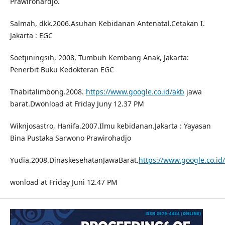
Prawirohardjo.
Salmah, dkk.2006.Asuhan Kebidanan Antenatal.Cetakan I.
Jakarta : EGC
Soetjiningsih, 2008, Tumbuh Kembang Anak, Jakarta:
Penerbit Buku Kedokteran EGC
Thabitalimbong.2008.
https://www.google.co.id/akb
jawa
barat.Dwonload at Friday Juny 12.37 PM
Wiknjosastro, Hanifa.2007.Ilmu kebidanan.Jakarta : Yayasan
Bina Pustaka Sarwono Prawirohadjo
Yudia.2008.DinaskesehatanJawaBarat.
https://www.google.co.i
wonload at Friday Juni 12.47 PM