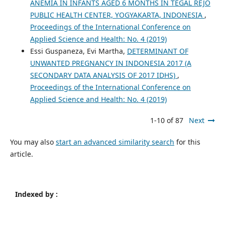
ANEMIA IN INFANTS AGED 6 MONTHS IN TEGAL REJO
PUBLIC HEALTH CENTER, YOGYAKARTA, INDONESIA
,
Proceedings of the International Conference on
Applied Science and Health: No. 4 (2019)
Essi Guspaneza, Evi Martha,
DETERMINANT OF
UNWANTED PREGNANCY IN INDONESIA 2017 (A
SECONDARY DATA ANALYSIS OF 2017 IDHS)
,
Proceedings of the International Conference on
Applied Science and Health: No. 4 (2019)
1-10 of 87
Next
You may also
start an advanced similarity search
for this
article.
Indexed by :