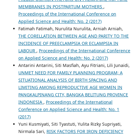
MEMBRANES IN POSTPARTUM MOTHERS
,
Proceedings of the International Conference on
Applied Science and Health: No. 2 (2017)
Fatimah Fatimah, Nurulita Nurulita, Arniah Arniah,
THE CORELLATION BETWEEN AGE AND PARITY TO THE
INCIDENCE OF PREECLAMPSIA OR ECLAMPSIA IN
LABOUR
,
Proceedings of the International Conference
on Applied Science and Health: No. 2 (2017)
Antarini Antarini, Siti Masfiah, Ayu Fitriani, Lili Junaidi,
UNMET NEED FOR FAMILY PLANNING PROGRAM; A
SITUATIONAL ANALYSIS OF BIRTH SPACING AND
LIMITING AMONG REPRODUCTIVE AGE WOMEN IN
PANGKALPINANG CITY, BANGKA BELITUNG PROVINCE
INDONESIA
,
Proceedings of the International
Conference on Applied Science and Health: No. 1
(2017)
Yuni Kusmiyati, Siti Tyastuti, Yulita Rizky Supriyati,
Nirmala Sari,
RISK FACTORS FOR IRON DEFICIENCY