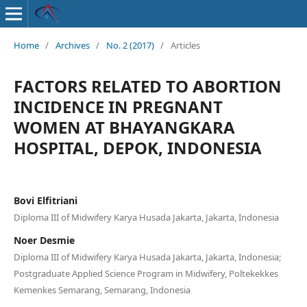
Home
/
Archives
/
No. 2 (2017)
/
Articles
FACTORS RELATED TO ABORTION
INCIDENCE IN PREGNANT
WOMEN AT BHAYANGKARA
HOSPITAL, DEPOK, INDONESIA
Bovi Elfitriani
Diploma III of Midwifery Karya Husada Jakarta, Jakarta, Indonesia
Noer Desmie
Diploma III of Midwifery Karya Husada Jakarta, Jakarta, Indonesia;
Postgraduate Applied Science Program in Midwifery, Poltekekkes
Kemenkes Semarang, Semarang, Indonesia