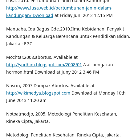
Lusa. 2010. Pertumbuhan Janin dalam Kandungan
http://www.lusa.web.id/pertumbuhan-janin-dalam-
kandungan/.Dwonload
at Friday Juni 2012 12.15 PM
Manuaba, Ida Bagus Gde.2010.Ilmu Kebidanan, Penyakit
Kandungan & Keluarga Berencana untuk Pendidikan Bidan.
Jakarta : EGC
Mochtar.2008.abortus. Available at
http://yudhim.blogspot.com/2008/01
/zat-pengacau-
hormon.html Download at juny 2012 3.46 PM
Nasrin, 2007 Dampak Abortus. Available at
http://wikimedya.blogspot.com
Download at Monday 10th
June 2013 11.20 am
Notoatmodjo, 2005. Metodologi Penelitian Kesehatan,
Rineka Cipta, Jakarta.
Metodologi Penelitian Kesehatan, Rineka Cipta, Jakarta.