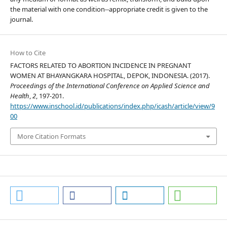
the material with one condition--appropriate credit is given to the
journal.
How to Cite
FACTORS RELATED TO ABORTION INCIDENCE IN PREGNANT
WOMEN AT BHAYANGKARA HOSPITAL, DEPOK, INDONESIA. (2017).
Proceedings of the International Conference on Applied Science and
Health
,
2
, 197-201.
https://www.inschool.id/publications/index.php/icash/article/view/9
00
More Citation Formats