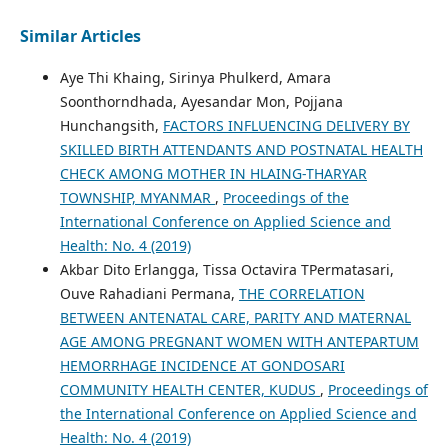
Similar Articles
Aye Thi Khaing, Sirinya Phulkerd, Amara
Soonthorndhada, Ayesandar Mon, Pojjana
Hunchangsith,
FACTORS INFLUENCING DELIVERY BY
SKILLED BIRTH ATTENDANTS AND POSTNATAL HEALTH
CHECK AMONG MOTHER IN HLAING-THARYAR
TOWNSHIP, MYANMAR
,
Proceedings of the
International Conference on Applied Science and
Health: No. 4 (2019)
Akbar Dito Erlangga, Tissa Octavira TPermatasari,
Ouve Rahadiani Permana,
THE CORRELATION
BETWEEN ANTENATAL CARE, PARITY AND MATERNAL
AGE AMONG PREGNANT WOMEN WITH ANTEPARTUM
HEMORRHAGE INCIDENCE AT GONDOSARI
COMMUNITY HEALTH CENTER, KUDUS
,
Proceedings of
the International Conference on Applied Science and
Health: No. 4 (2019)