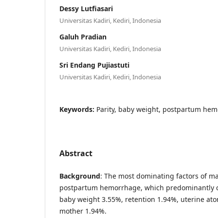
Dessy Lutfiasari
Universitas Kadiri, Kediri, Indonesia
Galuh Pradian
Universitas Kadiri, Kediri, Indonesia
Sri Endang Pujiastuti
Universitas Kadiri, Kediri, Indonesia
Keywords:
Parity, baby weight, postpartum he
Abstract
Background
: The most dominating factors of ma
postpartum hemorrhage, which predominantly c
baby weight 3.55%, retention 1.94%, uterine ato
mother 1.94%.