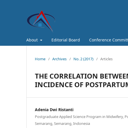
About
Editorial Board
Conference Commit
Home
/
Archives
/
No. 2 (2017)
/
Articles
THE CORRELATION BETWEEN
INCIDENCE OF POSTPART
Adenia Dwi Ristanti
Postgraduate Applied Science Program in Midwifery, 
Semarang, Semarang, Indonesia