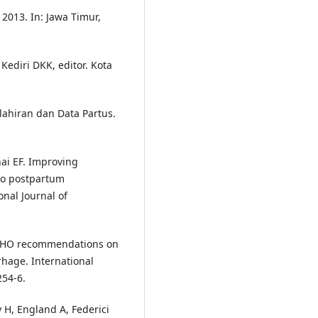
2013. In: Jawa Timur,
 Kediri DKK, editor. Kota
ahiran dan Data Partus.
ai EF. Improving
to postpartum
nal Journal of
 WHO recommendations on
hage. International
254-6.
 H, England A, Federici