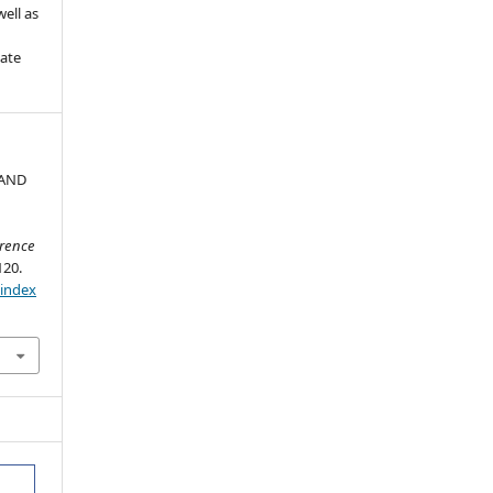
ell as
iate
 AND
erence
120.
/index