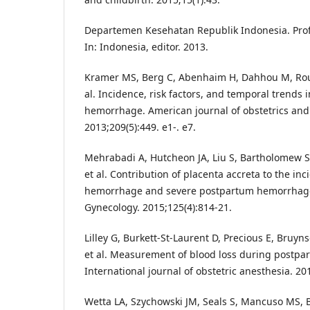
Departemen Kesehatan Republik Indonesia. Prof
In: Indonesia, editor. 2013.
Kramer MS, Berg C, Abenhaim H, Dahhou M, Roul
al. Incidence, risk factors, and temporal trends
hemorrhage. American journal of obstetrics and
2013;209(5):449. e1-. e7.
Mehrabadi A, Hutcheon JA, Liu S, Bartholomew S
et al. Contribution of placenta accreta to the i
hemorrhage and severe postpartum hemorrhage
Gynecology. 2015;125(4):814-21.
Lilley G, Burkett-St-Laurent D, Precious E, Bruyns
et al. Measurement of blood loss during postp
International journal of obstetric anesthesia. 201
Wetta LA, Szychowski JM, Seals S, Mancuso MS, Bi