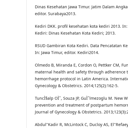
Dinas Kesehatan Jawa Timur. Jatim Dalam Angka 
editor. Surabaya2013.
Kediri DKK. profil kesehatan kota kediri 2013. In:
Kediri: Dinas Kesehatan Kota Kediri; 2013.
RSUD Gambiran Kota Kediri. Data Pencatatan Kel
In: Jawa Timur, editor. Kediri2014.
Olmedo B, Miranda E, Cordon O, Pettker CM, Fun
maternal health and safety through adherence 
hemorrhage protocol in Latin America. Internatio
Gynecology & Obstetrics. 2014;125(2):162-5.
TuncÌ§alp OÌˆ, Souza JP, GuÌˆlmezoglu M. New
prevention and treatment of postpartum hemorr
Journal of Gynecology & Obstetrics. 2013;123(3):
Abdul"Kadir R, McLintock C, Ducloy AS, El"Refaey