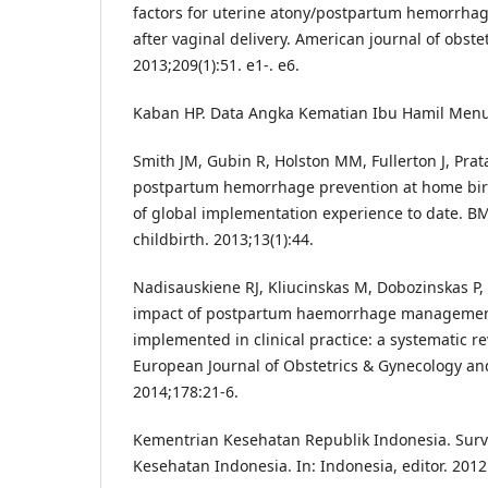
factors for uterine atony/postpartum hemorrhag
after vaginal delivery. American journal of obste
2013;209(1):51. e1-. e6.
Kaban HP. Data Angka Kematian Ibu Hamil Men
Smith JM, Gubin R, Holston MM, Fullerton J, Prat
postpartum hemorrhage prevention at home birt
of global implementation experience to date. 
childbirth. 2013;13(1):44.
Nadisauskiene RJ, Kliucinskas M, Dobozinskas P,
impact of postpartum haemorrhage managemen
implemented in clinical practice: a systematic rev
European Journal of Obstetrics & Gynecology an
2014;178:21-6.
Kementrian Kesehatan Republik Indonesia. Sur
Kesehatan Indonesia. In: Indonesia, editor. 2012