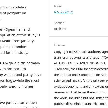
Issue
e the correlation
No. 2 (2017)
ce of postpartum
.
Section
Articles
 Rank Spearman and
population of this study is
 Kediri from January-
License
ng simple random
Copyright (c) 2022 Each author(s) agr
d for this study.
transfer all copyrights and assign YA
0.9%) gave birth normally
ALIANSI CENDEKIAWAN INDONESIA
 with postpartum
THAILAND, the Publisher of Proceedin
aby weight and parity have
the International Conference on Appl
morrhage,while the most
Science and Health, for the full term o
baby weight (4 times
exclusive copyright and any extensio
renewals of that terms thereof throu
the world, including but not limited t
ve positive correlation
publish, disseminate, transmit, store,