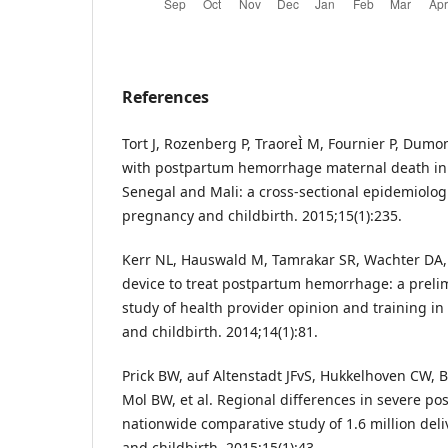
References
Tort J, Rozenberg P, TraoreÌ M, Fournier P, Dumon
with postpartum hemorrhage maternal death in r
Senegal and Mali: a cross-sectional epidemiolog
pregnancy and childbirth. 2015;15(1):235.
Kerr NL, Hauswald M, Tamrakar SR, Wachter DA,
device to treat postpartum hemorrhage: a preli
study of health provider opinion and training 
and childbirth. 2014;14(1):81.
Prick BW, auf Altenstadt JFvS, Hukkelhoven CW, B
Mol BW, et al. Regional differences in severe 
nationwide comparative study of 1.6 million del
and childbirth. 2015;15(1):43.