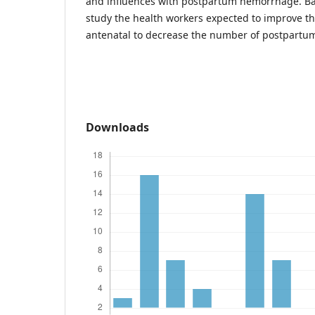
and influences with postpartum hemorrhage. Bas
study the health workers expected to improve the
antenatal to decrease the number of postpart
Downloads