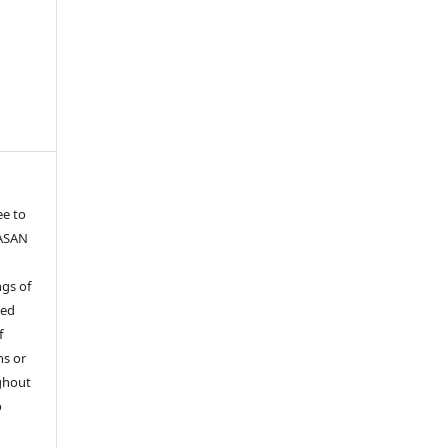
ee to
YASAN
gs of
ied
f
ns or
ghout
o