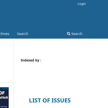
Login
chives
Search
Search
Indexed by :
LIST OF ISSUES