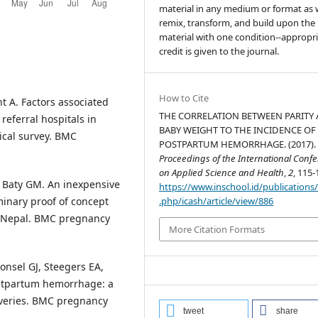
material in any medium or format as w
remix, transform, and build upon the
material with one condition--appropr
credit is given to the journal.
How to Cite
t A. Factors associated
THE CORRELATION BETWEEN PARITY
eferral hospitals in
BABY WEIGHT TO THE INCIDENCE OF
ical survey. BMC
POSTPARTUM HEMORRHAGE. (2017).
Proceedings of the International Conf
on Applied Science and Health
,
2
, 115-
 Baty GM. An inexpensive
https://www.inschool.id/publications
.php/icash/article/view/886
minary proof of concept
in Nepal. BMC pregnancy
More Citation Formats
onsel GJ, Steegers EA,
postpartum hemorrhage: a
iveries. BMC pregnancy
tweet
share