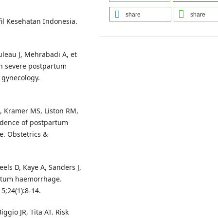
share
share
il Kesehatan Indonesia.
eau J, Mehrabadi A, et
 in severe postpartum
 gynecology.
, Kramer MS, Liston RM,
ncidence of postpartum
. Obstetrics &
eels D, Kaye A, Sanders J,
artum haemorrhage.
5;24(1):8-14.
ggio JR, Tita AT. Risk