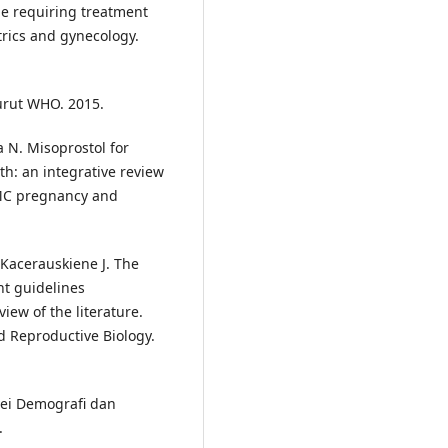
e requiring treatment
trics and gynecology.
urut WHO. 2015.
a N. Misoprostol for
h: an integrative review
BMC pregnancy and
 Kacerauskiene J. The
t guidelines
iew of the literature.
d Reproductive Biology.
vei Demografi dan
.