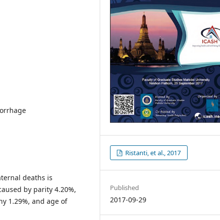
morrhage
Ristanti, et al., 2017
ternal deaths is
Published
aused by parity 4.20%,
2017-09-29
ny 1.29%, and age of