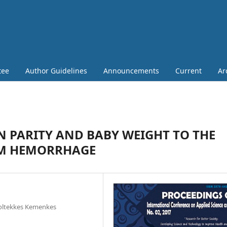
tee
Author Guidelines
Announcements
Current
Ar
 PARITY AND BABY WEIGHT TO THE
UM HEMORRHAGE
Poltekkes Kemenkes