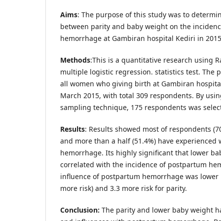
Aims
: The purpose of this study was to determin
between parity and baby weight on the inciden
hemorrhage at Gambiran hospital Kediri in 2015
Methods
:This is a quantitative research using
multiple logistic regression. statistics test. The 
all women who giving birth at Gambiran hospital
March 2015, with total 309 respondents. By usi
sampling technique, 175 respondents was selecte
Results
: Results showed most of respondents (7
and more than a half (51.4%) have experienced
hemorrhage. Its highly significant that lower b
correlated with the incidence of postpartum he
influence of postpartum hemorrhage was lower 
more risk) and 3.3 more risk for parity.
Conclusion:
The parity and lower baby weight ha