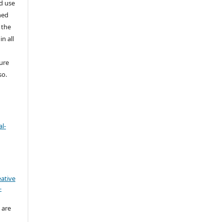
nd use
ned
 the
in all
ture
so.
l-
eative
-
 are