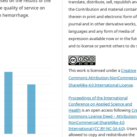
ed on the results of the
translate, distribute, sell, republish a
 quality of service on
the Contribution and material contai
um hemorrhage.
therein in print and electronic form of
journal and in other derivative works, 
languages and any form of media of
expression available now or in the fu
and to license or permit others to do 
This work is licensed under a
Creative
Commons Attribution-NonCommercia
ShareAlike 4.0 International License
.
Proceedings of the International
Conference on Applied Science and
Health
is an open access following
Cr
Commons License Deed – Attribution
NonCommercial-ShareAlike 4.0
International (CC BY-NC-SA 4.0)
. Users
allowed to copy and redistribute the