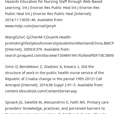
Hazards Education for Nursing Staff through Web-Based
Learning. Int J Environ Res Public Heal Int J Environ Res
Public Heal Int J Environ Res Public Heal [Internet].
2014;11:13035–46. Available from:
www.mdpi.com/journal/ijerph
WangD,OuC-Q,ChenM-Y,DuanN.Health-
promotinglifestylesofuniversitystudentsinMainlandChina.BMCP
[Internet]. 2009;9:379. Available from:
search.proquest.com/docview/1504841941/fulltextPDF/18C5B9
Simic D, Bendekovic Z, Gladovic A, Kovacic L. Did the
structure of work in the public health nurse service of the
Republic of Croatia change in the period 1995-2012? Coll
Antropol [Internet]. 2014;38 Suppl 2:91–5. Available from:
content.ebscohost.com/ContentServer.asp
Spivack JG, Swietlik M, Alessandrini E, Faith MS. Primary care
providers' knowledge, practices, and perceived barriers to