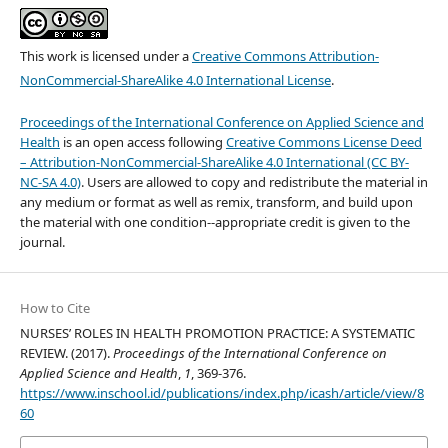
This work is licensed under a
Creative Commons Attribution-
NonCommercial-ShareAlike 4.0 International License
.
Proceedings of the International Conference on Applied Science and
Health
is an open access following
Creative Commons License Deed
– Attribution-NonCommercial-ShareAlike 4.0 International (CC BY-
NC-SA 4.0)
. Users are allowed to copy and redistribute the material in
any medium or format as well as remix, transform, and build upon
the material with one condition--appropriate credit is given to the
journal.
How to Cite
NURSES’ ROLES IN HEALTH PROMOTION PRACTICE: A SYSTEMATIC
REVIEW. (2017).
Proceedings of the International Conference on
Applied Science and Health
,
1
, 369-376.
https://www.inschool.id/publications/index.php/icash/article/view/8
60