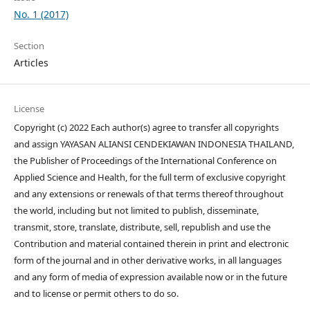
No. 1 (2017)
Section
Articles
License
Copyright (c) 2022 Each author(s) agree to transfer all copyrights
and assign YAYASAN ALIANSI CENDEKIAWAN INDONESIA THAILAND,
the Publisher of Proceedings of the International Conference on
Applied Science and Health, for the full term of exclusive copyright
and any extensions or renewals of that terms thereof throughout
the world, including but not limited to publish, disseminate,
transmit, store, translate, distribute, sell, republish and use the
Contribution and material contained therein in print and electronic
form of the journal and in other derivative works, in all languages
and any form of media of expression available now or in the future
and to license or permit others to do so.