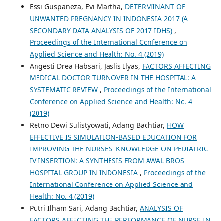
Essi Guspaneza, Evi Martha,
DETERMINANT OF
UNWANTED PREGNANCY IN INDONESIA 2017 (A
SECONDARY DATA ANALYSIS OF 2017 IDHS)
,
Proceedings of the International Conference on
Applied Science and Health: No. 4 (2019)
Angesti Drea Habsari, Jaslis Ilyas,
FACTORS AFFECTING
MEDICAL DOCTOR TURNOVER IN THE HOSPITAL: A
SYSTEMATIC REVIEW
,
Proceedings of the International
Conference on Applied Science and Health: No. 4
(2019)
Retno Dewi Sulistyowati, Adang Bachtiar,
HOW
EFFECTIVE IS SIMULATION-BASED EDUCATION FOR
IMPROVING THE NURSES' KNOWLEDGE ON PEDIATRIC
IV INSERTION: A SYNTHESIS FROM AWAL BROS
HOSPITAL GROUP IN INDONESIA
,
Proceedings of the
International Conference on Applied Science and
Health: No. 4 (2019)
Putri Ilham Sari, Adang Bachtiar,
ANALYSIS OF
FACTORS AFFECTING THE PERFORMANCE OF NURSE IN