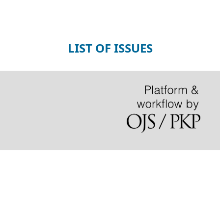
LIST OF ISSUES