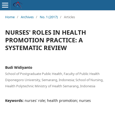
Home
/
Archives
/
No. 1 (2017)
/
Articles
NURSES' ROLES IN HEALTH
PROMOTION PRACTICE: A
SYSTEMATIC REVIEW
Budi Widiyanto
School of Postgraduate Public Health, Faculty of Public Health
Diponegoro University, Semarang, Indonesia; School of Nursing,
Health Polytechnic Ministry of Health Semarang, Indonesia
Keywords:
nurses' role; health promotion; nurses