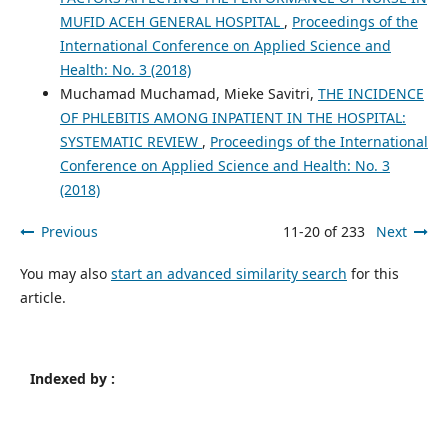
MUFID ACEH GENERAL HOSPITAL
,
Proceedings of the
International Conference on Applied Science and
Health: No. 3 (2018)
Muchamad Muchamad, Mieke Savitri,
THE INCIDENCE
OF PHLEBITIS AMONG INPATIENT IN THE HOSPITAL:
SYSTEMATIC REVIEW
,
Proceedings of the International
Conference on Applied Science and Health: No. 3
(2018)
Previous
11-20 of 233
Next
You may also
start an advanced similarity search
for this
article.
Indexed by :