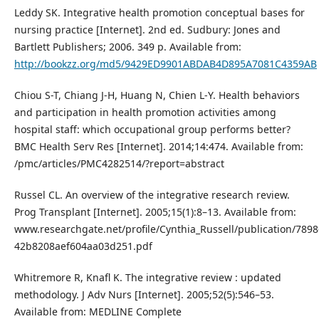
Leddy SK. Integrative health promotion conceptual bases for
nursing practice [Internet]. 2nd ed. Sudbury: Jones and
Bartlett Publishers; 2006. 349 p. Available from:
http://bookzz.org/md5/9429ED9901ABDAB4D895A7081C4359AB
Chiou S-T, Chiang J-H, Huang N, Chien L-Y. Health behaviors
and participation in health promotion activities among
hospital staff: which occupational group performs better?
BMC Health Serv Res [Internet]. 2014;14:474. Available from:
/pmc/articles/PMC4282514/?report=abstract
Russel CL. An overview of the integrative research review.
Prog Transplant [Internet]. 2005;15(1):8–13. Available from:
www.researchgate.net/profile/Cynthia_Russell/publication/7898
42b8208aef604aa03d251.pdf
Whitremore R, Knafl K. The integrative review : updated
methodology. J Adv Nurs [Internet]. 2005;52(5):546–53.
Available from: MEDLINE Complete