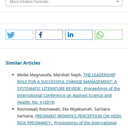
More Citation Formats
Similar Articles
Meike Magnasofa, Mardiati Najib,
THE LEADERSHIP
ROLE FOR A SUCCESSFUL CHANGE MANAGEMENT: A
SYSTEMATIC LITERATURE REVIEW
,
Proceedings of the
International Conference on Applied Science and
Health: No. 4 (2019)
Rosmawati Rosmawati, Eka Wijaksanah, Sarliana
Sarliana,
PREGNANT WOMEN'S PERCEPTION ON HIGH-
RISK PREGNANCY
,
Proceedings of the International