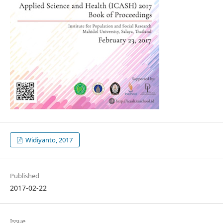
Widiyanto, 2017
Published
2017-02-22
Issue