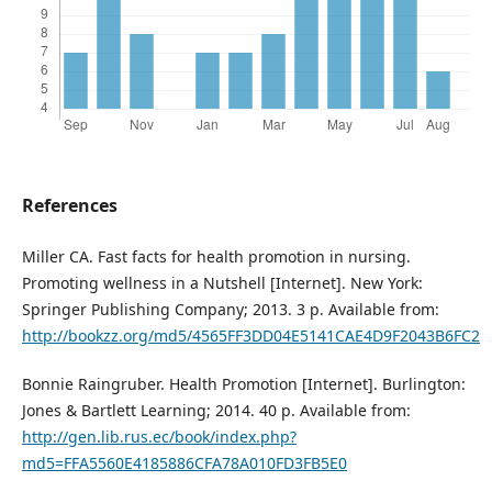
References
Miller CA. Fast facts for health promotion in nursing.
Promoting wellness in a Nutshell [Internet]. New York:
Springer Publishing Company; 2013. 3 p. Available from:
http://bookzz.org/md5/4565FF3DD04E5141CAE4D9F2043B6FC2
Bonnie Raingruber. Health Promotion [Internet]. Burlington:
Jones & Bartlett Learning; 2014. 40 p. Available from:
http://gen.lib.rus.ec/book/index.php?
md5=FFA5560E4185886CFA78A010FD3FB5E0