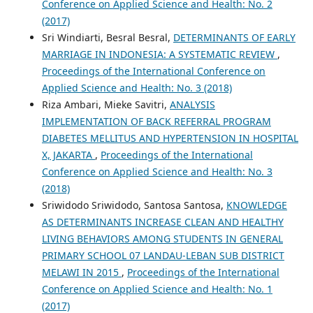
Conference on Applied Science and Health: No. 2
(2017)
Sri Windiarti, Besral Besral,
DETERMINANTS OF EARLY
MARRIAGE IN INDONESIA: A SYSTEMATIC REVIEW
,
Proceedings of the International Conference on
Applied Science and Health: No. 3 (2018)
Riza Ambari, Mieke Savitri,
ANALYSIS
IMPLEMENTATION OF BACK REFERRAL PROGRAM
DIABETES MELLITUS AND HYPERTENSION IN HOSPITAL
X, JAKARTA
,
Proceedings of the International
Conference on Applied Science and Health: No. 3
(2018)
Sriwidodo Sriwidodo, Santosa Santosa,
KNOWLEDGE
AS DETERMINANTS INCREASE CLEAN AND HEALTHY
LIVING BEHAVIORS AMONG STUDENTS IN GENERAL
PRIMARY SCHOOL 07 LANDAU-LEBAN SUB DISTRICT
MELAWI IN 2015
,
Proceedings of the International
Conference on Applied Science and Health: No. 1
(2017)