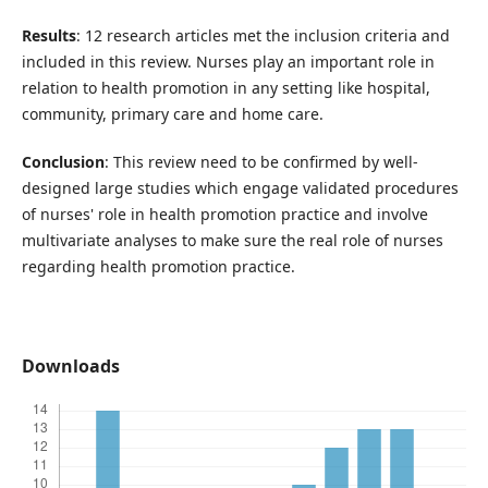
Results
: 12 research articles met the inclusion criteria and
included in this review. Nurses play an important role in
relation to health promotion in any setting like hospital,
community, primary care and home care.
Conclusion
: This review need to be confirmed by well-
designed large studies which engage validated procedures
of nurses' role in health promotion practice and involve
multivariate analyses to make sure the real role of nurses
regarding health promotion practice.
Downloads