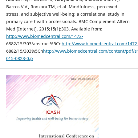
Barros V V., Ronzani TM, et al. Mindfulness, perceived
stress, and subjective well-being: a correlational study in
primary care health professionals. BMC Complement Altern
Med [Internet]. 2015;15(1):303. Available from:
http://www.biomedcentral.com/1472-
6882/15/303/abstract%5Cn
http://www.biomedcentral.com/1472
6882/15/303%5Cn
http://www.biomedcentral.com/content/pdf/s
015-0823-0.p