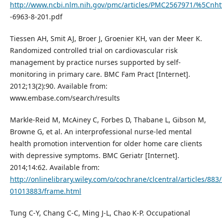
http://www.ncbi.nlm.nih.gov/pmc/articles/PMC2567971/%5Cnht
-6963-8-201.pdf
Tiessen AH, Smit AJ, Broer J, Groenier KH, van der Meer K.
Randomized controlled trial on cardiovascular risk
management by practice nurses supported by self-
monitoring in primary care. BMC Fam Pract [Internet].
2012;13(2):90. Available from:
www.embase.com/search/results
Markle-Reid M, McAiney C, Forbes D, Thabane L, Gibson M,
Browne G, et al. An interprofessional nurse-led mental
health promotion intervention for older home care clients
with depressive symptoms. BMC Geriatr [Internet].
2014;14:62. Available from:
http://onlinelibrary.wiley.com/o/cochrane/clcentral/articles/883
01013883/frame.html
Tung C-Y, Chang C-C, Ming J-L, Chao K-P. Occupational