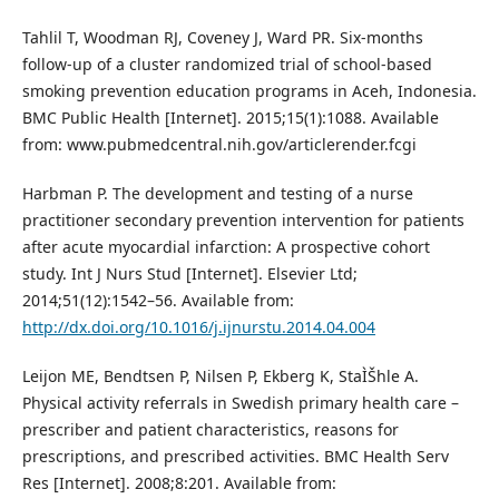
Tahlil T, Woodman RJ, Coveney J, Ward PR. Six-months
follow-up of a cluster randomized trial of school-based
smoking prevention education programs in Aceh, Indonesia.
BMC Public Health [Internet]. 2015;15(1):1088. Available
from: www.pubmedcentral.nih.gov/articlerender.fcgi
Harbman P. The development and testing of a nurse
practitioner secondary prevention intervention for patients
after acute myocardial infarction: A prospective cohort
study. Int J Nurs Stud [Internet]. Elsevier Ltd;
2014;51(12):1542–56. Available from:
http://dx.doi.org/10.1016/j.ijnurstu.2014.04.004
Leijon ME, Bendtsen P, Nilsen P, Ekberg K, StaÌŠhle A.
Physical activity referrals in Swedish primary health care –
prescriber and patient characteristics, reasons for
prescriptions, and prescribed activities. BMC Health Serv
Res [Internet]. 2008;8:201. Available from: