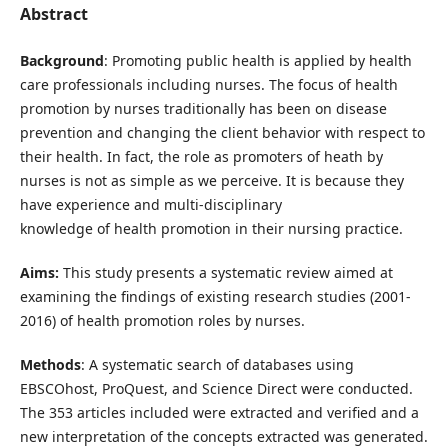
Abstract
Background
: Promoting public health is applied by health
care professionals including nurses. The focus of health
promotion by nurses traditionally has been on disease
prevention and changing the client behavior with respect to
their health. In fact, the role as promoters of heath by
nurses is not as simple as we perceive. It is because they
have experience and multi-disciplinary
knowledge of health promotion in their nursing practice.
Aims:
This study presents a systematic review aimed at
examining the findings of existing research studies (2001-
2016) of health promotion roles by nurses.
Methods
: A systematic search of databases using
EBSCOhost, ProQuest, and Science Direct were conducted.
The 353 articles included were extracted and verified and a
new interpretation of the concepts extracted was generated.