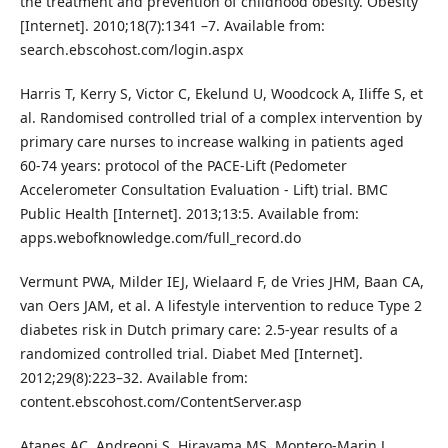
the treatment and prevention of childhood obesity. Obesity
[Internet]. 2010;18(7):1341 –7. Available from:
search.ebscohost.com/login.aspx
Harris T, Kerry S, Victor C, Ekelund U, Woodcock A, Iliffe S, et
al. Randomised controlled trial of a complex intervention by
primary care nurses to increase walking in patients aged
60-74 years: protocol of the PACE-Lift (Pedometer
Accelerometer Consultation Evaluation - Lift) trial. BMC
Public Health [Internet]. 2013;13:5. Available from:
apps.webofknowledge.com/full_record.do
Vermunt PWA, Milder IEJ, Wielaard F, de Vries JHM, Baan CA,
van Oers JAM, et al. A lifestyle intervention to reduce Type 2
diabetes risk in Dutch primary care: 2.5-year results of a
randomized controlled trial. Diabet Med [Internet].
2012;29(8):223–32. Available from:
content.ebscohost.com/ContentServer.asp
Atanes AC, Andreoni S, Hirayama MS, Montero-Marin J,