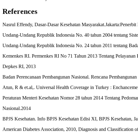
References
Nasrul Effendy, Dasar-Dasar Kesehatan Masyarakat.Jakarta:Penerb
Undang-Undang Republik Indonesia No. 40 tahun 2004 tentang Sistem
Undang-Undang Republik Indonesia No. 24 tahun 2011 tentang Badan
Kemenkes RI. Permenkes RI No 71 Tahun 2013 Tentang Pelayanan Ke
Depkes RI, 2013
Badan Perencanaan Pembangunan Nasional. Rencana Pembangunan J
Atun, R & et.al,. Universal Health Coverage in Turkey : Enchanceme
Peraturan Menteri Kesehatan Nomor 28 tahun 2014 Tentang Pedoma
Nasional.2014
BPJS Kesehatan. Info BPJS Kesehatan Edisi XI, BPJS Kesehatan, Jak
American Diabetes Association, 2010, Diagnosis and Classification of 