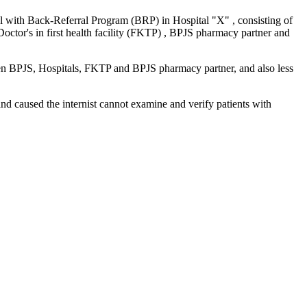
al with Back-Referral Program (BRP) in Hospital "X" , consisting of
Doctor's in first health facility (FKTP) , BPJS pharmacy partner and
een BPJS, Hospitals, FKTP and BPJS pharmacy partner, and also less
nd caused the internist cannot examine and verify patients with