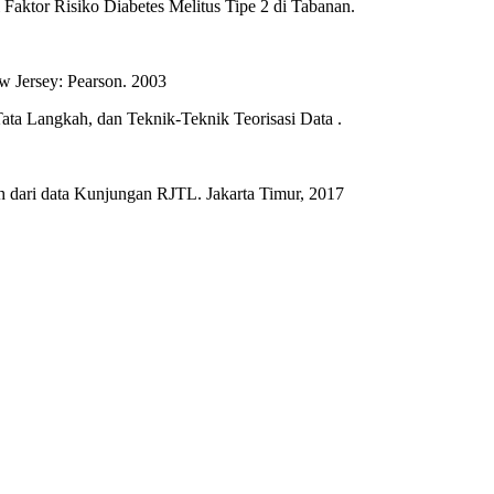
Faktor Risiko Diabetes Melitus Tipe 2 di Tabanan.
w Jersey: Pearson. 2003
 Tata Langkah, dan Teknik-Teknik Teorisasi Data .
h dari data Kunjungan RJTL. Jakarta Timur, 2017