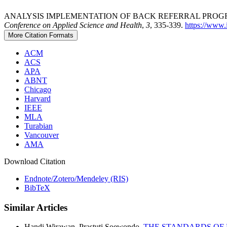
ANALYSIS IMPLEMENTATION OF BACK REFERRAL PROGRA
Conference on Applied Science and Health
,
3
, 335-339.
https://www.i
More Citation Formats
ACM
ACS
APA
ABNT
Chicago
Harvard
IEEE
MLA
Turabian
Vancouver
AMA
Download Citation
Endnote/Zotero/Mendeley (RIS)
BibTeX
Similar Articles
Handi Wirawan, Prastuti Soewondo,
THE STANDARDS OF 