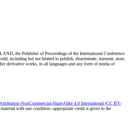
 the Publisher of Proceedings of the International Conference
ld, including but not limited to publish, disseminate, transmit, store,
 other derivative works, in all languages and any form of media of
ttribution-NonCommercial-ShareAlike 4.0 International (CC BY-
material with one condition--appropriate credit is given to the