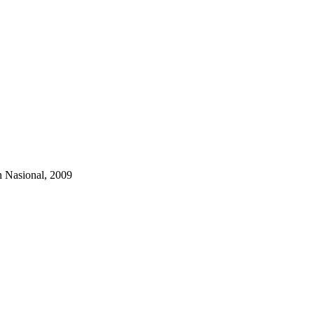
 Nasional, 2009