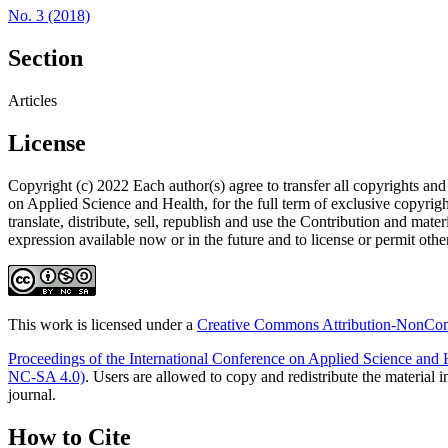
No. 3 (2018)
Section
Articles
License
Copyright (c) 2022 Each author(s) agree to transfer all copyr
on Applied Science and Health, for the full term of exclusive copyright
translate, distribute, sell, republish and use the Contribution and mate
expression available now or in the future and to license or permit other
This work is licensed under a
Creative Commons Attribution-NonComm
Proceedings of the International Conference on Applied Science and 
NC-SA 4.0)
. Users are allowed to copy and redistribute the material 
journal.
How to Cite