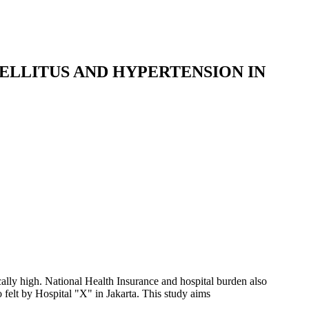
ELLITUS AND HYPERTENSION IN
cally high. National Health Insurance and hospital burden also
felt by Hospital "X" in Jakarta. This study aims