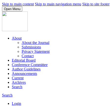
Skip to main content
Skip to main navigation menu
Skip to site footer
Open Menu
About
About the Journal
Submissions
Privacy Statement
Contact
Editorial Board
Conference Committee
Author Guidelines
Announcements
Current
Archives
Search
Search
Login