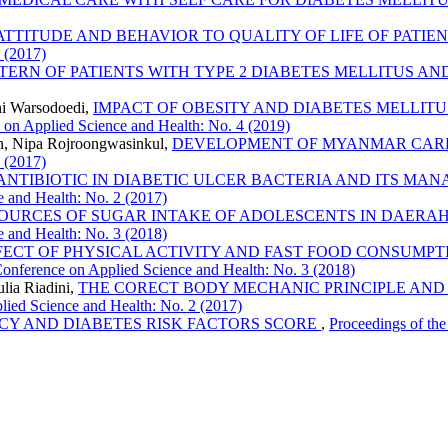
 ATTITUDE AND BEHAVIOR TO QUALITY OF LIFE OF PATIEN
2 (2017)
ERN OF PATIENTS WITH TYPE 2 DIABETES MELLITUS A
ni Warsodoedi,
IMPACT OF OBESITY AND DIABETES MELLITUS
e on Applied Science and Health: No. 4 (2019)
n, Nipa Rojroongwasinkul,
DEVELOPMENT OF MYANMAR CAR
2 (2017)
 ANTIBIOTIC IN DIABETIC ULCER BACTERIA AND ITS MA
e and Health: No. 2 (2017)
OURCES OF SUGAR INTAKE OF ADOLESCENTS IN DAERA
e and Health: No. 3 (2018)
FECT OF PHYSICAL ACTIVITY AND FAST FOOD CONSUMP
 Conference on Applied Science and Health: No. 3 (2018)
lia Riadini,
THE CORECT BODY MECHANIC PRINCIPLE AND 
plied Science and Health: No. 2 (2017)
CY AND DIABETES RISK FACTORS SCORE
,
Proceedings of the