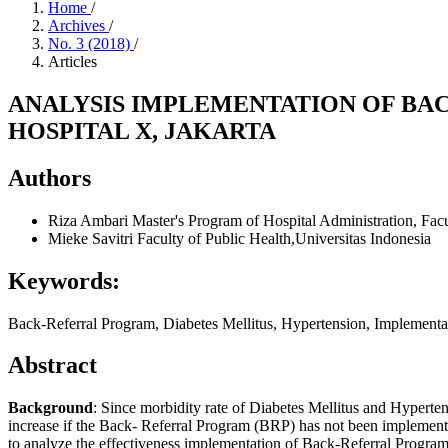
Home
/
Archives
/
No. 3 (2018)
/
Articles
ANALYSIS IMPLEMENTATION OF BA
HOSPITAL X, JAKARTA
Authors
Riza Ambari
Master's Program of Hospital Administration, Facu
Mieke Savitri
Faculty of Public Health,Universitas Indonesia
Keywords:
Back-Referral Program, Diabetes Mellitus, Hypertension, Implementa
Abstract
Background
: Since morbidity rate of Diabetes Mellitus and Hyperten
increase if the Back- Referral Program (BRP) has not been implemente
to analyze the effectiveness implementation of Back-Referral Progra