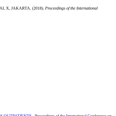
X, JAKARTA. (2018).
Proceedings of the International
US OUTPATIENTS
,
Proceedings of the International Conference on