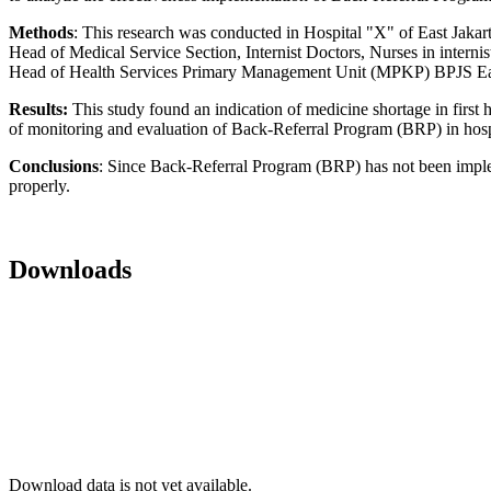
Methods
: This research was conducted in Hospital "X" of East Jakar
Head of Medical Service Section, Internist Doctors, Nurses in internis
Head of Health Services Primary Management Unit (MPKP) BPJS Eas
Results:
This study found an indication of medicine shortage in firs
of monitoring and evaluation of Back-Referral Program (BRP) in hosp
Conclusions
: Since Back-Referral Program (BRP) has not been impleme
properly.
Downloads
Download data is not yet available.