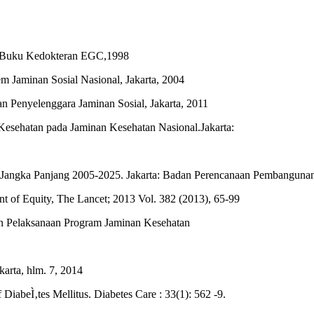
it Buku Kedokteran EGC,1998
 Jaminan Sosial Nasional, Jakarta, 2004
 Penyelenggara Jaminan Sosial, Jakarta, 2011
sehatan pada Jaminan Kesehatan Nasional.Jakarta:
angka Panjang 2005-2025. Jakarta: Badan Perencanaan Pembangunan
nt of Equity, The Lancet; 2013 Vol. 382 (2013), 65-99
n Pelaksanaan Program Jaminan Kesehatan
arta, hlm. 7, 2014
DiabeÌ‚tes Mellitus. Diabetes Care : 33(1): 562 -9.