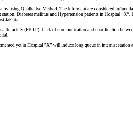
ta by using Qualitative Method. The informant are considered influenti
t station, Diabetes mellitus and Hypertension patients in Hospital "X”, 
t Jakarta.
t health facility (FKTP). Lack of communication and coordination betw
ital.
nted yet in Hospital "X” will induce long queue in internist station a