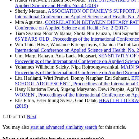
Applied Science and Health: No. 4 (2019)
Sherly Metasari,
ASSOCIATION OF FAMILY'S SUPPORT,
International Conference on Applied Science and Health: No. 
Mita Agustina,
CORRELATION BETWEEN DIETARY PATT
Conference on Applied Science and Health: No. 2 (2017)
Tiara Syamsa Noor Wildania, Shofa Nur Fauzah, Dini Sapardi
65 YEARS OLD
,
Proceedings of the International Conferenc
Win Thida Htwe, Wantanee Kriengsinyos, Chanida Pachotikar
International Conference on Applied Science and Health: No. 
Umi Margi Rahayu, Anis Laela Megasari,
SENSITIVITY OF
Proceedings of the International Conference on Applied Scienc
Yohannes Willihelm Saleky, Nipa Rojroongwasinkul,
MAIN S
Proceedings of the International Conference on Applied Scienc
Lita Harlianti, Witri Pratiwi, Donny Nauphar, Eni Suhaeni,
EF
SCHOOL ADOLESCENT
,
Proceedings of the International
Hany Kharisma Dewi, Sugeng Maryanto, Dewi Puspita, Agi Yu
WOMEN
,
Proceedings of the International Conference on Ap
Elis Fitria, Ester Inung Sylvia, Gad Datak,
HEALTH LITERA
(2019)
1-10 of 151
Next
You may also
start an advanced similarity search
for this article.