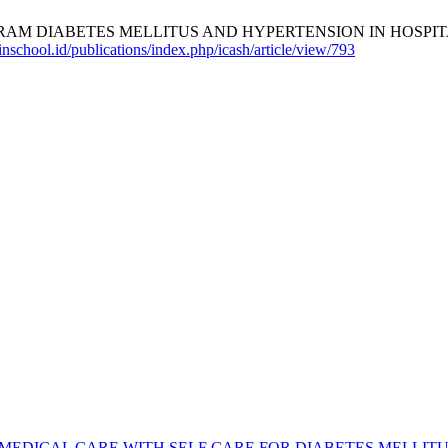
M DIABETES MELLITUS AND HYPERTENSION IN HOSPITAL 
nschool.id/publications/index.php/icash/article/view/793
MEDICAL CARE WITH SELF CARE FOR DIABETES MELLIT