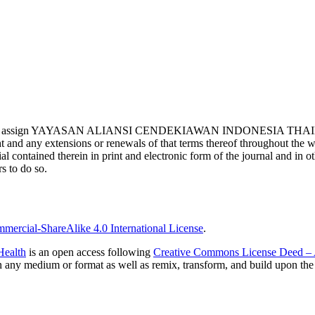
ights and assign YAYASAN ALIANSI CENDEKIAWAN INDONESIA THAILAND,
 and any extensions or renewals of that terms thereof throughout the wor
rial contained therein in print and electronic form of the journal and in
s to do so.
ercial-ShareAlike 4.0 International License
.
Health
is an open access following
Creative Commons License Deed – A
in any medium or format as well as remix, transform, and build upon the 