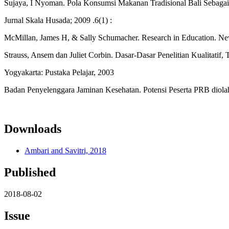
Sujaya, I Nyoman. Pola Konsumsi Makanan Tradisional Bali Sebagai 
Jurnal Skala Husada; 2009 .6(1) :
McMillan, James H, & Sally Schumacher. Research in Education. Ne
Strauss, Ansem dan Juliet Corbin. Dasar-Dasar Penelitian Kualitatif,
Yogyakarta: Pustaka Pelajar, 2003
Badan Penyelenggara Jaminan Kesehatan. Potensi Peserta PRB diola
Downloads
Ambari and Savitri, 2018
Published
2018-08-02
Issue