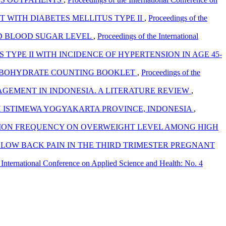
T WITH DIABETES MELLITUS TYPE II
,
Proceedings of the
ND BLOOD SUGAR LEVEL
,
Proceedings of the International
 TYPE II WITH INCIDENCE OF HYPERTENSION IN AGE 45-
BOHYDRATE COUNTING BOOKLET
,
Proceedings of the
NAGEMENT IN INDONESIA. A LITERATURE REVIEW
,
H ISTIMEWA YOGYAKARTA PROVINCE, INDONESIA
,
TION FREQUENCY ON OVERWEIGHT LEVEL AMONG HIGH
LOW BACK PAIN IN THE THIRD TRIMESTER PREGNANT
 International Conference on Applied Science and Health: No. 4