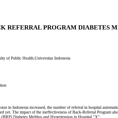
CK REFERRAL PROGRAM DIABETES M
lty of Public Health,Universitas Indonesia
tion
sion in Indonesia increased, the number of referral in hospital automati
d yet. The impact of the ineffectiveness of Back-Referral Program also 
m (BRP) Diabetes Mellitus and Hypertension in Hospital "X".