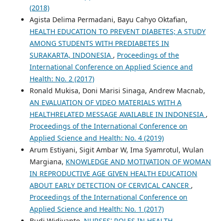
(2018)
Agista Delima Permadani, Bayu Cahyo Oktafian,
HEALTH EDUCATION TO PREVENT DIABETES; A STUDY
AMONG STUDENTS WITH PREDIABETES IN
SURAKARTA, INDONESIA
,
Proceedings of the
International Conference on Applied Science and
Health: No. 2 (2017)
Ronald Mukisa, Doni Marisi Sinaga, Andrew Macnab,
AN EVALUATION OF VIDEO MATERIALS WITH A
HEALTHRELATED MESSAGE AVAILABLE IN INDONESIA
,
Proceedings of the International Conference on
Applied Science and Health: No. 4 (2019)
Arum Estiyani, Sigit Ambar W, Ima Syamrotul, Wulan
Margiana,
KNOWLEDGE AND MOTIVATION OF WOMAN
IN REPRODUCTIVE AGE GIVEN HEALTH EDUCATION
ABOUT EARLY DETECTION OF CERVICAL CANCER
,
Proceedings of the International Conference on
Applied Science and Health: No. 1 (2017)
Budi Widiyanto,
NURSES' ROLES IN HEALTH