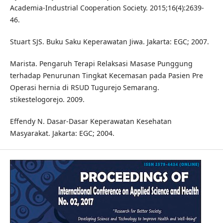
Academia-Industrial Cooperation Society. 2015;16(4):2639-
46.
Stuart SJS. Buku Saku Keperawatan Jiwa. Jakarta: EGC; 2007.
Marista. Pengaruh Terapi Relaksasi Masase Punggung
terhadap Penurunan Tingkat Kecemasan pada Pasien Pre
Operasi hernia di RSUD Tugurejo Semarang.
stikestelogorejo. 2009.
Effendy N. Dasar-Dasar Keperawatan Kesehatan
Masyarakat. Jakarta: EGC; 2004.