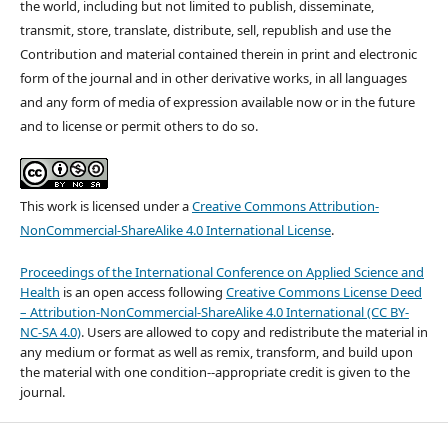
the world, including but not limited to publish, disseminate,
transmit, store, translate, distribute, sell, republish and use the
Contribution and material contained therein in print and electronic
form of the journal and in other derivative works, in all languages
and any form of media of expression available now or in the future
and to license or permit others to do so.
This work is licensed under a
Creative Commons Attribution-
NonCommercial-ShareAlike 4.0 International License
.
Proceedings of the International Conference on Applied Science and
Health
is an open access following
Creative Commons License Deed
– Attribution-NonCommercial-ShareAlike 4.0 International (CC BY-
NC-SA 4.0)
. Users are allowed to copy and redistribute the material in
any medium or format as well as remix, transform, and build upon
the material with one condition--appropriate credit is given to the
journal.