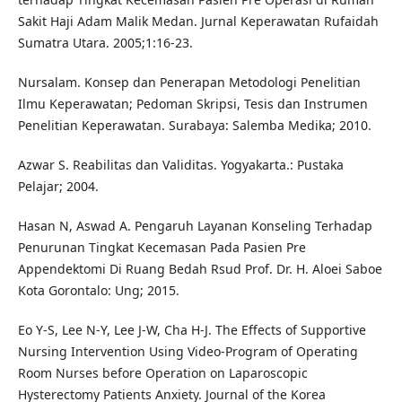
Sakit Haji Adam Malik Medan. Jurnal Keperawatan Rufaidah
Sumatra Utara. 2005;1:16-23.
Nursalam. Konsep dan Penerapan Metodologi Penelitian
Ilmu Keperawatan; Pedoman Skripsi, Tesis dan Instrumen
Penelitian Keperawatan. Surabaya: Salemba Medika; 2010.
Azwar S. Reabilitas dan Validitas. Yogyakarta.: Pustaka
Pelajar; 2004.
Hasan N, Aswad A. Pengaruh Layanan Konseling Terhadap
Penurunan Tingkat Kecemasan Pada Pasien Pre
Appendektomi Di Ruang Bedah Rsud Prof. Dr. H. Aloei Saboe
Kota Gorontalo: Ung; 2015.
Eo Y-S, Lee N-Y, Lee J-W, Cha H-J. The Effects of Supportive
Nursing Intervention Using Video-Program of Operating
Room Nurses before Operation on Laparoscopic
Hysterectomy Patients Anxiety. Journal of the Korea