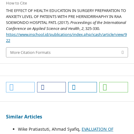
How to Cite
THE EFFECT OF HEALTH EDUCATION IN SURGERY PREPARATION TO
ANXIETY LEVEL OF PATIENTS WITH PRE HERNIORRHAPHY IN RAA
SOEWONDO HOSPITAL PATI. (2017).
Proceedings of the International
Conference on Applied Science and Health
,
2
, 325-330.
https://www.inschool.id/publications/index.php/icash/article/view/9
22
More Citation Formats
Similar Articles
Wike Pratiastuti, Ahmad Syafiq,
EVALUATION OF