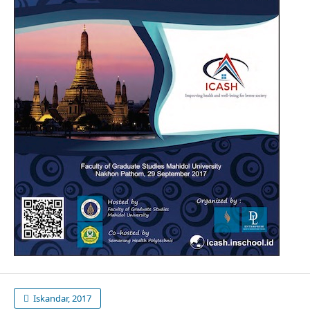
Iskandar, 2017