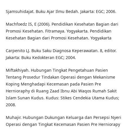
Sjamsuhidajat. Buku Ajar Ilmu Bedah. Jakarta: EGC; 2006.
Machfoedz IS, E (2006). Pendidikan Kesehatan Bagian dari
Promosi Kesehatan. Fitramaya. Yogyakarta. Pendidikan
Kesehatan Bagian dari Promosi Kesehatan. Yogyakarta
Carpenito LJ. Buku Saku Diagnosa Keperawatan. 8, editor.
Jakarta: Buku Kedokteran EGC; 2004.
Miftakhiyah. Hubungan Tingkat Pengetahuan Pasien
Tentang Prosedur Tindakan Operasi dengan Mekanisme
Koping Menghadapi Kecemasan pada Pasien Pre
Hernioraphy di Ruang Zaad Ibnu Abi Waqos Rumah Sakit
Islam Sunan Kudus. Kudus: Stikes Cendekia Utama Kudus;
2008.
Muhajir. Hubungan Dukungan Keluarga dan Persepsi Nyeri
Operasi dengan Tingkat Kecemasan Pasien Pre Herniorapy