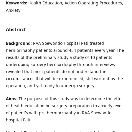
Keywords:
Health Education, Action Operating Procedures,
Anxiety
Abstract
Background
: RAA Soewondo Hospital Pati treated
herniorrhaphy patients around 454 patients every year. The
results of the preliminary study a study of 10 patients
undergoing surgery herniorrhaphy through interviews
revealed that most patients do not understand the
circumstances that will be experienced, still worried by the
operation, and yet ready to undergo surgery.
Aims:
The purpose of this study was to determine the effect
of health education on surgery preparation to anxiety level
of patient's with pre herniorrhaphy in RAA Soewondo
hospital Pati.