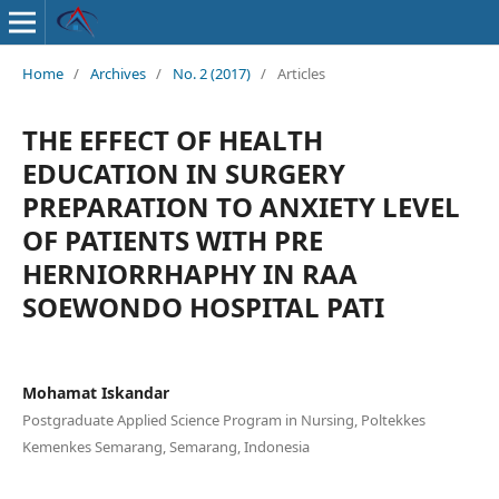
Home
/
Archives
/
No. 2 (2017)
/
Articles
THE EFFECT OF HEALTH
EDUCATION IN SURGERY
PREPARATION TO ANXIETY LEVEL
OF PATIENTS WITH PRE
HERNIORRHAPHY IN RAA
SOEWONDO HOSPITAL PATI
Mohamat Iskandar
Postgraduate Applied Science Program in Nursing, Poltekkes
Kemenkes Semarang, Semarang, Indonesia