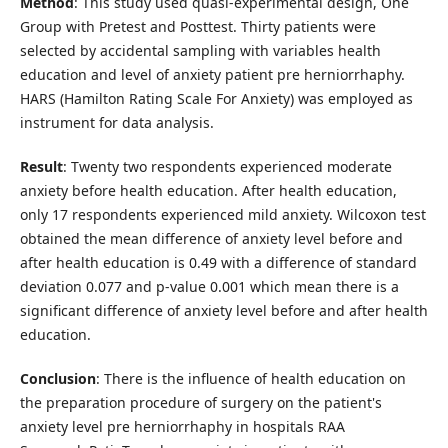
Method
: This study used quasi-experimental design, One
Group with Pretest and Posttest. Thirty patients were
selected by accidental sampling with variables health
education and level of anxiety patient pre herniorrhaphy.
HARS (Hamilton Rating Scale For Anxiety) was employed as
instrument for data analysis.
Result
: Twenty two respondents experienced moderate
anxiety before health education. After health education,
only 17 respondents experienced mild anxiety. Wilcoxon test
obtained the mean difference of anxiety level before and
after health education is 0.49 with a difference of standard
deviation 0.077 and p-value 0.001 which mean there is a
significant difference of anxiety level before and after health
education.
Conclusion
: There is the influence of health education on
the preparation procedure of surgery on the patient's
anxiety level pre herniorrhaphy in hospitals RAA