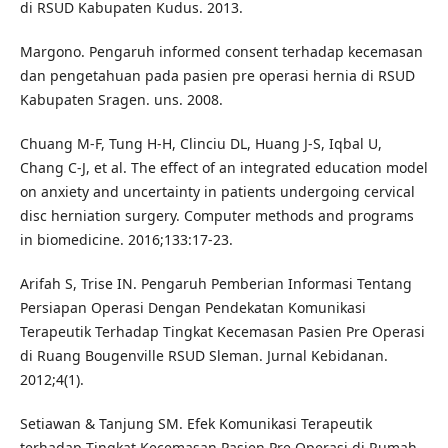
di RSUD Kabupaten Kudus. 2013.
Margono. Pengaruh informed consent terhadap kecemasan
dan pengetahuan pada pasien pre operasi hernia di RSUD
Kabupaten Sragen. uns. 2008.
Chuang M-F, Tung H-H, Clinciu DL, Huang J-S, Iqbal U,
Chang C-J, et al. The effect of an integrated education model
on anxiety and uncertainty in patients undergoing cervical
disc herniation surgery. Computer methods and programs
in biomedicine. 2016;133:17-23.
Arifah S, Trise IN. Pengaruh Pemberian Informasi Tentang
Persiapan Operasi Dengan Pendekatan Komunikasi
Terapeutik Terhadap Tingkat Kecemasan Pasien Pre Operasi
di Ruang Bougenville RSUD Sleman. Jurnal Kebidanan.
2012;4(1).
Setiawan & Tanjung SM. Efek Komunikasi Terapeutik
terhadap Tingkat Kecemasan Pasien Pre Operasi di Rumah