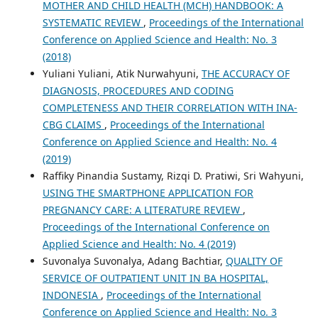
MOTHER AND CHILD HEALTH (MCH) HANDBOOK: A
SYSTEMATIC REVIEW
,
Proceedings of the International
Conference on Applied Science and Health: No. 3
(2018)
Yuliani Yuliani, Atik Nurwahyuni,
THE ACCURACY OF
DIAGNOSIS, PROCEDURES AND CODING
COMPLETENESS AND THEIR CORRELATION WITH INA-
CBG CLAIMS
,
Proceedings of the International
Conference on Applied Science and Health: No. 4
(2019)
Raffiky Pinandia Sustamy, Rizqi D. Pratiwi, Sri Wahyuni,
USING THE SMARTPHONE APPLICATION FOR
PREGNANCY CARE: A LITERATURE REVIEW
,
Proceedings of the International Conference on
Applied Science and Health: No. 4 (2019)
Suvonalya Suvonalya, Adang Bachtiar,
QUALITY OF
SERVICE OF OUTPATIENT UNIT IN BA HOSPITAL,
INDONESIA
,
Proceedings of the International
Conference on Applied Science and Health: No. 3