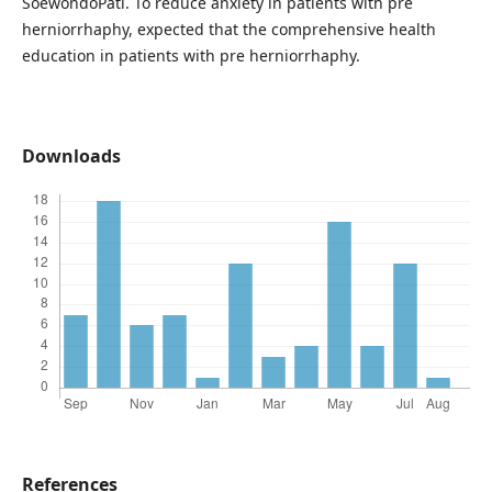
SoewondoPati. To reduce anxiety in patients with pre
herniorrhaphy, expected that the comprehensive health
education in patients with pre herniorrhaphy.
Downloads
References