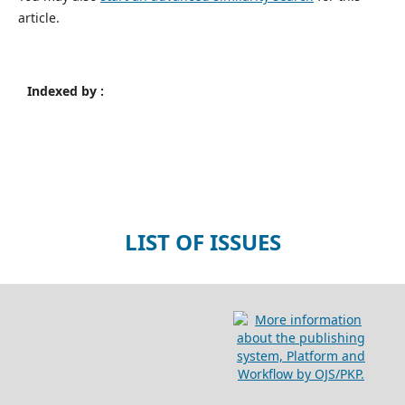
article.
Indexed by :
LIST OF ISSUES