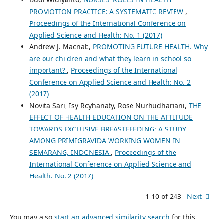
PROMOTION PRACTICE: A SYSTEMATIC REVIEW
,
Proceedings of the International Conference on
Applied Science and Health: No. 1 (2017)
Andrew J. Macnab,
PROMOTING FUTURE HEALTH. Why
are our children and what they learn in school so
important?
,
Proceedings of the International
Conference on Applied Science and Health: No. 2
(2017)
Novita Sari, Isy Royhanaty, Rose Nurhudhariani,
THE
EFFECT OF HEALTH EDUCATION ON THE ATTITUDE
TOWARDS EXCLUSIVE BREASTFEEDING: A STUDY
AMONG PRIMIGRAVIDA WORKING WOMEN IN
SEMARANG, INDONESIA
,
Proceedings of the
International Conference on Applied Science and
Health: No. 2 (2017)
1-10 of 243
Next
You may also
start an advanced similarity search
for this