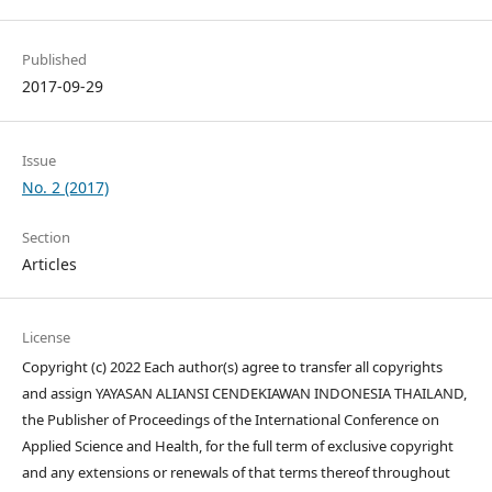
Published
2017-09-29
Issue
No. 2 (2017)
Section
Articles
License
Copyright (c) 2022 Each author(s) agree to transfer all copyrights
and assign YAYASAN ALIANSI CENDEKIAWAN INDONESIA THAILAND,
the Publisher of Proceedings of the International Conference on
Applied Science and Health, for the full term of exclusive copyright
and any extensions or renewals of that terms thereof throughout