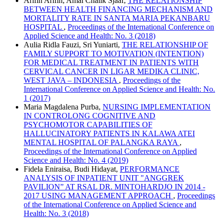
Arifin Arifin, Amal Chalik Sjaaf,
THE RELATIONSHIP
BETWEEN HEALTH FINANCING MECHANISM AND
MORTALITY RATE IN SANTA MARIA PEKANBARU
HOSPITAL
,
Proceedings of the International Conference on
Applied Science and Health: No. 3 (2018)
Aulia Ridla Fauzi, Sri Yuniarti,
THE RELATIONSHIP OF
FAMILY SUPPORT TO MOTIVATION (INTENTION)
FOR MEDICAL TREATMENT IN PATIENTS WITH
CERVICAL CANCER IN LIGAR MEDIKA CLINIC,
WEST JAVA – INDONESIA
,
Proceedings of the
International Conference on Applied Science and Health: No.
1 (2017)
Maria Magdalena Purba,
NURSING IMPLEMENTATION
IN CONTROLONG COGNITIVE AND
PSYCHOMOTOR CAPABILITIES OF
HALLUCINATORY PATIENTS IN KALAWA ATEI
MENTAL HOSPITAL OF PALANGKA RAYA
,
Proceedings of the International Conference on Applied
Science and Health: No. 4 (2019)
Fidela Eniraisa, Budi Hidayat,
PERFORMANCE
ANALYSIS OF INPATIENT UNIT "ANGGREK
PAVILION” AT RSAL DR. MINTOHARDJO IN 2014 -
2017 USING MANAGEMENT APPROACH
,
Proceedings
of the International Conference on Applied Science and
Health: No. 3 (2018)