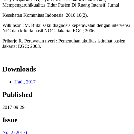
Mempengaruhikualitas Tidur Pasien Di Ruang Intensif. Jurnal
Kesehatan Komunitas Indonesia. 2010;10(2).
Wilkinson JM. Buku saku diagnosis keperawatan dengan intervensi
NIC dan kriteria hasil NOC. Jakarta: EGC; 2006.
Priharjo R. Perawatan nyeri : Pemenuhan aktifitas istirahat pasien.
Jakarta: EGC; 2003.
Downloads
Hadi, 2017
Published
2017-09-29
Issue
No. 2 (2017)