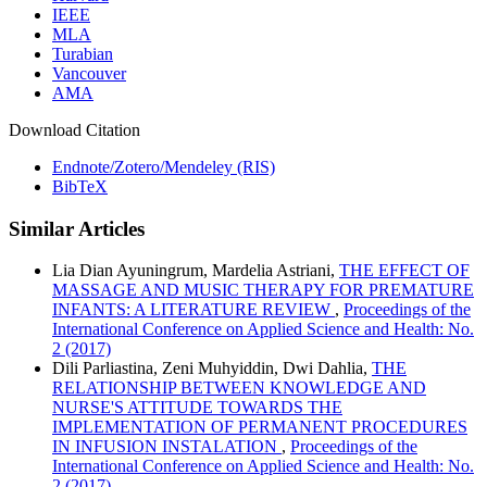
IEEE
MLA
Turabian
Vancouver
AMA
Download Citation
Endnote/Zotero/Mendeley (RIS)
BibTeX
Similar Articles
Lia Dian Ayuningrum, Mardelia Astriani,
THE EFFECT OF
MASSAGE AND MUSIC THERAPY FOR PREMATURE
INFANTS: A LITERATURE REVIEW
,
Proceedings of the
International Conference on Applied Science and Health: No.
2 (2017)
Dili Parliastina, Zeni Muhyiddin, Dwi Dahlia,
THE
RELATIONSHIP BETWEEN KNOWLEDGE AND
NURSE'S ATTITUDE TOWARDS THE
IMPLEMENTATION OF PERMANENT PROCEDURES
IN INFUSION INSTALATION
,
Proceedings of the
International Conference on Applied Science and Health: No.
2 (2017)