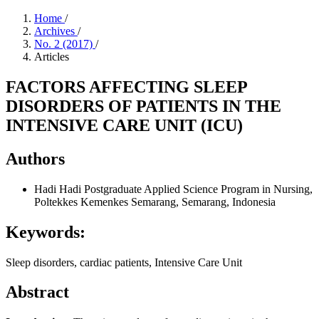
Home
/
Archives
/
No. 2 (2017)
/
Articles
FACTORS AFFECTING SLEEP
DISORDERS OF PATIENTS IN THE
INTENSIVE CARE UNIT (ICU)
Authors
Hadi Hadi
Postgraduate Applied Science Program in Nursing,
Poltekkes Kemenkes Semarang, Semarang, Indonesia
Keywords:
Sleep disorders, cardiac patients, Intensive Care Unit
Abstract