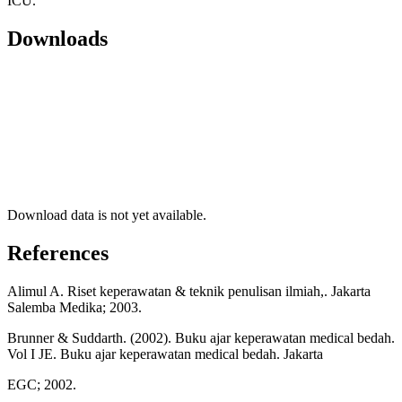
ICU.
Downloads
Download data is not yet available.
References
Alimul A. Riset keperawatan & teknik penulisan ilmiah,. Jakarta
Salemba Medika; 2003.
Brunner & Suddarth. (2002). Buku ajar keperawatan medical bedah.
Vol I JE. Buku ajar keperawatan medical bedah. Jakarta
EGC; 2002.