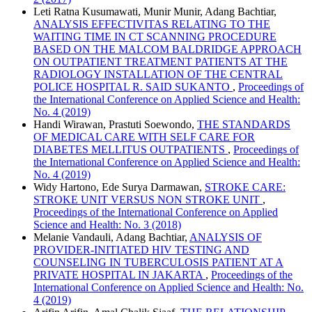
Leti Ratna Kusumawati, Munir Munir, Adang Bachtiar,
ANALYSIS EFFECTIVITAS RELATING TO THE
WAITING TIME IN CT SCANNING PROCEDURE
BASED ON THE MALCOM BALDRIDGE APPROACH
ON OUTPATIENT TREATMENT PATIENTS AT THE
RADIOLOGY INSTALLATION OF THE CENTRAL
POLICE HOSPITAL R. SAID SUKANTO
,
Proceedings of
the International Conference on Applied Science and Health:
No. 4 (2019)
Handi Wirawan, Prastuti Soewondo,
THE STANDARDS
OF MEDICAL CARE WITH SELF CARE FOR
DIABETES MELLITUS OUTPATIENTS
,
Proceedings of
the International Conference on Applied Science and Health:
No. 4 (2019)
Widy Hartono, Ede Surya Darmawan,
STROKE CARE:
STROKE UNIT VERSUS NON STROKE UNIT
,
Proceedings of the International Conference on Applied
Science and Health: No. 3 (2018)
Melanie Vandauli, Adang Bachtiar,
ANALYSIS OF
PROVIDER-INITIATED HIV TESTING AND
COUNSELING IN TUBERCULOSIS PATIENT AT A
PRIVATE HOSPITAL IN JAKARTA
,
Proceedings of the
International Conference on Applied Science and Health: No.
4 (2019)