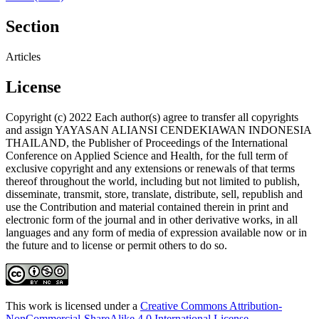
Section
Articles
License
Copyright (c) 2022 Each author(s) agree to transfer all copyrights
and assign YAYASAN ALIANSI CENDEKIAWAN INDONESIA
THAILAND, the Publisher of Proceedings of the International
Conference on Applied Science and Health, for the full term of
exclusive copyright and any extensions or renewals of that terms
thereof throughout the world, including but not limited to publish,
disseminate, transmit, store, translate, distribute, sell, republish and
use the Contribution and material contained therein in print and
electronic form of the journal and in other derivative works, in all
languages and any form of media of expression available now or in
the future and to license or permit others to do so.
This work is licensed under a
Creative Commons Attribution-
NonCommercial-ShareAlike 4.0 International License
.