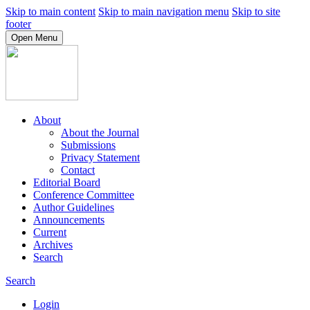
Skip to main content
Skip to main navigation menu
Skip to site
footer
Open Menu
About
About the Journal
Submissions
Privacy Statement
Contact
Editorial Board
Conference Committee
Author Guidelines
Announcements
Current
Archives
Search
Search
Login