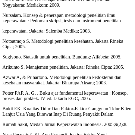
Yogyakarta: Mediakom; 2009.
Nursalam. Konsep & penerapan metodologi penelitian ilmu
keperawatan : Pedoman skripsi, tesis dan instrument penelitian
keperawatan. :Jakarta: Salemba Medika; 2003.
Notoatmojo S. Metodologi penelitian kesehatan. Jakarta Rineka
Cipta; 2005.
Sugiyono. Statistik untuk penelitian. Bandung: Alfabeta; 2005.
Arikunto S. Manajemen penelitian. Jakarta: Rineka Cipta; 2005.
Azwar A, & Prihartono. Metodologi penelitian kedokteran dan
kesehatan masyarakat. Jakarta: Binarupa Aksara; 2003.
Potter PAP, A. G. . Buku ajar fundamental keperawatan : Konsep,
proses dan praktek. IV ed. Jakarta EGC; 2005.
Bukit EK. Kualitas Tidur Dan Faktor-Faktor Gangguan Tidur Klien
Lanjut Usia Yang Dirawat Inap Di Ruang Penyakit Dalam
Rumah Sakit, Medan Jurnal Keperawatan Indonesia. 2005;9(2):8.
Yesy Pusparini1 KI, Ayu Prawesti. Faktor-Faktor Yang