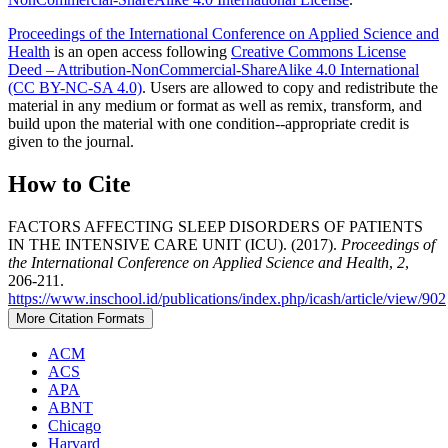
Proceedings of the International Conference on Applied Science and
Health
is an open access following
Creative Commons License
Deed – Attribution-NonCommercial-ShareAlike 4.0 International
(CC BY-NC-SA 4.0)
. Users are allowed to copy and redistribute the
material in any medium or format as well as remix, transform, and
build upon the material with one condition--appropriate credit is
given to the journal.
How to Cite
FACTORS AFFECTING SLEEP DISORDERS OF PATIENTS
IN THE INTENSIVE CARE UNIT (ICU). (2017).
Proceedings of
the International Conference on Applied Science and Health
,
2
,
206-211.
https://www.inschool.id/publications/index.php/icash/article/view/902
More Citation Formats
ACM
ACS
APA
ABNT
Chicago
Harvard