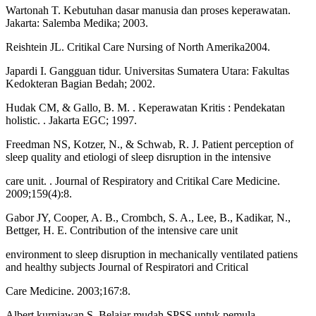
Wartonah T. Kebutuhan dasar manusia dan proses keperawatan.
Jakarta: Salemba Medika; 2003.
Reishtein JL. Critikal Care Nursing of North Amerika2004.
Japardi I. Gangguan tidur. Universitas Sumatera Utara: Fakultas
Kedokteran Bagian Bedah; 2002.
Hudak CM, & Gallo, B. M. . Keperawatan Kritis : Pendekatan
holistic. . Jakarta EGC; 1997.
Freedman NS, Kotzer, N., & Schwab, R. J. Patient perception of
sleep quality and etiologi of sleep disruption in the intensive
care unit. . Journal of Respiratory and Critikal Care Medicine.
2009;159(4):8.
Gabor JY, Cooper, A. B., Crombch, S. A., Lee, B., Kadikar, N.,
Bettger, H. E. Contribution of the intensive care unit
environment to sleep disruption in mechanically ventilated patiens
and healthy subjects Journal of Respiratori and Critical
Care Medicine. 2003;167:8.
Albert kurniawan S. Belajar mudah SPSS untuk pemula.