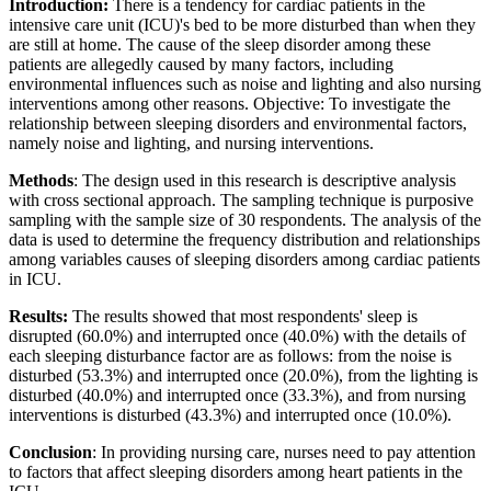
Introduction:
There is a tendency for cardiac patients in the
intensive care unit (ICU)'s bed to be more disturbed than when they
are still at home. The cause of the sleep disorder among these
patients are allegedly caused by many factors, including
environmental influences such as noise and lighting and also nursing
interventions among other reasons. Objective: To investigate the
relationship between sleeping disorders and environmental factors,
namely noise and lighting, and nursing interventions.
Methods
: The design used in this research is descriptive analysis
with cross sectional approach. The sampling technique is purposive
sampling with the sample size of 30 respondents. The analysis of the
data is used to determine the frequency distribution and relationships
among variables causes of sleeping disorders among cardiac patients
in ICU.
Results:
The results showed that most respondents' sleep is
disrupted (60.0%) and interrupted once (40.0%) with the details of
each sleeping disturbance factor are as follows: from the noise is
disturbed (53.3%) and interrupted once (20.0%), from the lighting is
disturbed (40.0%) and interrupted once (33.3%), and from nursing
interventions is disturbed (43.3%) and interrupted once (10.0%).
Conclusion
: In providing nursing care, nurses need to pay attention
to factors that affect sleeping disorders among heart patients in the