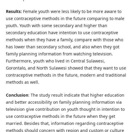
Results:
Female youth were less likely to be more aware to
use contraceptive methods in the future comparing to male
youth. Youth with some secondary and higher than
secondary education have intention to use contraceptive
methods when they have a family, compare with those who
has lower than secondary school, and also when they got
family planning information from watching television.
Furthermore, youth who lived in Central Sulawesi,
Gorontalo, and North Sulawesi showed that they want to use
contraceptive methods in the future, modern and traditional
methods as well.
Conclusion
: The study result indicate that higher education
and better accessibility on family planning information via
television give contribution on youth thought in intention to
use contraceptive methods in the future when they get
married. Besides that, information regarding contraceptive
methods should concern with region and custom or culture