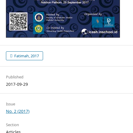
Fatimah, 2017
Published
2017-09-29
Issue
No. 2 (2017)
Section
Articles