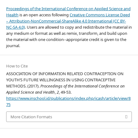
Proceedings of the International Conference on Applied Science and
Health
is an open access following
Creative Commons License Deed
– Attribution-NonCommercial-ShareAlike 4.0 International (CC BY-
NC-SA 4.0)
. Users are allowed to copy and redistribute the material in
any medium or format as well as remix, transform, and build upon
the material with one condition--appropriate credit is given to the
journal.
How to Cite
ASSOCIATION OF INFORMATION RELATED CONTRACEPTION ON
YOUTH’S FUTURE WILLINGNESS IN USING CONTRACEPTIVE
METHODS. (2017).
Proceedings of the International Conference on
Applied Science and Health
,
2
, 49-53.
https://www.inschool.id/publications/index.php/icash/article/view/8
75
More Citation Formats