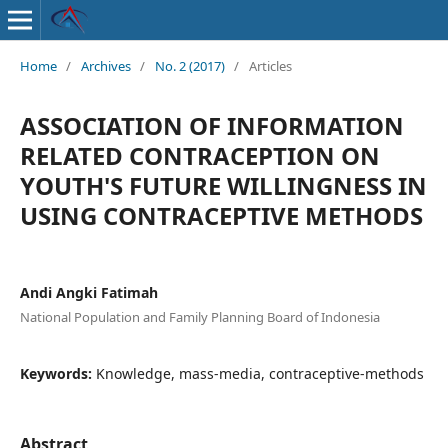
Home
/
Archives
/
No. 2 (2017)
/
Articles
ASSOCIATION OF INFORMATION
RELATED CONTRACEPTION ON
YOUTH'S FUTURE WILLINGNESS IN
USING CONTRACEPTIVE METHODS
Andi Angki Fatimah
National Population and Family Planning Board of Indonesia
Keywords:
Knowledge, mass-media, contraceptive-methods
Abstract