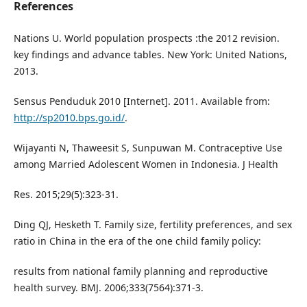
References
Nations U. World population prospects :the 2012 revision.
key findings and advance tables. New York: United Nations,
2013.
Sensus Penduduk 2010 [Internet]. 2011. Available from:
http://sp2010.bps.go.id/
.
Wijayanti N, Thaweesit S, Sunpuwan M. Contraceptive Use
among Married Adolescent Women in Indonesia. J Health
Res. 2015;29(5):323-31.
Ding QJ, Hesketh T. Family size, fertility preferences, and sex
ratio in China in the era of the one child family policy:
results from national family planning and reproductive
health survey. BMJ. 2006;333(7564):371-3.