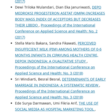
(2017)
Dewi Triloka Wulandari, Dian Eka Januriwasti,
DEPO
MEDROKSI PROGESTERON ASETAT (DMPA) INCREASES
BODY MASS INDEX OF ACCEPTORS BUT DECREASES
THEIR LIBIDO
,
Proceedings of the International
Conference on Applied Science and Health: No. 2
(2017)
Stella Maris Bakara, Sandra Fikawati,
PERCEIVED
INSUFFICIENT MILK (PIM) AMONG MOTHERS OF 0-6
MONTHS INFANTS IN CIPAYUNG HEALTH CENTRE,
DEPOK INDONESIA: A QUALITATIVE STUDY
,
Proceedings of the International Conference on
Applied Science and Health: No. 3 (2018)
Sri Windiarti, Besral Besral,
DETERMINANTS OF EARLY
MARRIAGE IN INDONESIA: A SYSTEMATIC REVIEW
,
Proceedings of the International Conference on
Applied Science and Health: No. 3 (2018)
Ede Surya Darmawan, Umi Fikria Arif,
THE USE OF
SOCIAL MEDIA AS HOSPITAL MARKETING TOOL
,