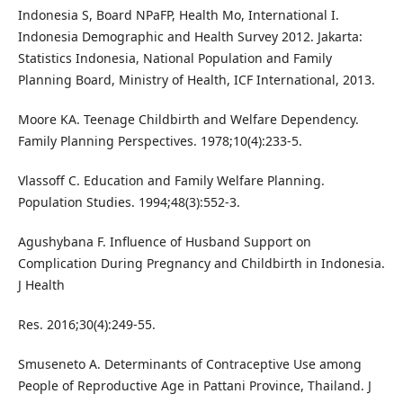
Indonesia S, Board NPaFP, Health Mo, International I.
Indonesia Demographic and Health Survey 2012. Jakarta:
Statistics Indonesia, National Population and Family
Planning Board, Ministry of Health, ICF International, 2013.
Moore KA. Teenage Childbirth and Welfare Dependency.
Family Planning Perspectives. 1978;10(4):233-5.
Vlassoff C. Education and Family Welfare Planning.
Population Studies. 1994;48(3):552-3.
Agushybana F. Influence of Husband Support on
Complication During Pregnancy and Childbirth in Indonesia.
J Health
Res. 2016;30(4):249-55.
Smuseneto A. Determinants of Contraceptive Use among
People of Reproductive Age in Pattani Province, Thailand. J