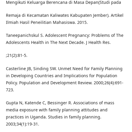
Mengikuti Keluarga Berencana di Masa Depan(Studi pada
Remaja di Kecamatan Kaliwates Kabupaten Jember). Artikel
Ilmiah Hasil Peneilitian Mahasiswa. 2015.
Taneepanichskul S. Adolescent Pregnancy: Problems of The
Adolescents Health in The Next Decade. J Health Res.
;21(2):81-5.
Casterline JB, Sinding SW. Unmet Need for Family Planning
in Developing Countries and Implications for Population
Policy. Population and Development Review. 2000;26(4):691-
723.
Gupta N, Katende C, Bessinger R. Associations of mass
media exposure with family planning attitudes and
practices in Uganda. Studies in family planning.
2003;34(1):19-31.