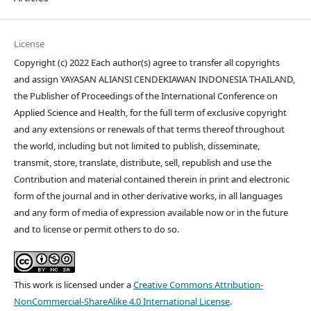
License
Copyright (c) 2022 Each author(s) agree to transfer all copyrights
and assign YAYASAN ALIANSI CENDEKIAWAN INDONESIA THAILAND,
the Publisher of Proceedings of the International Conference on
Applied Science and Health, for the full term of exclusive copyright
and any extensions or renewals of that terms thereof throughout
the world, including but not limited to publish, disseminate,
transmit, store, translate, distribute, sell, republish and use the
Contribution and material contained therein in print and electronic
form of the journal and in other derivative works, in all languages
and any form of media of expression available now or in the future
and to license or permit others to do so.
This work is licensed under a
Creative Commons Attribution-
NonCommercial-ShareAlike 4.0 International License
.