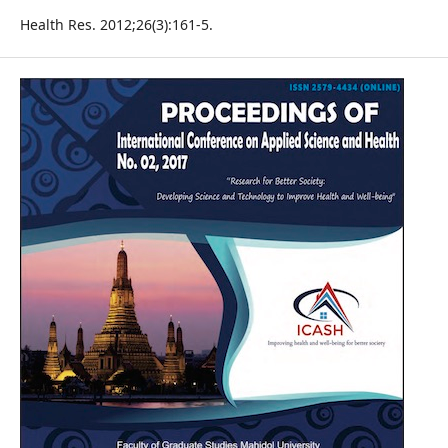
Health Res. 2012;26(3):161-5.