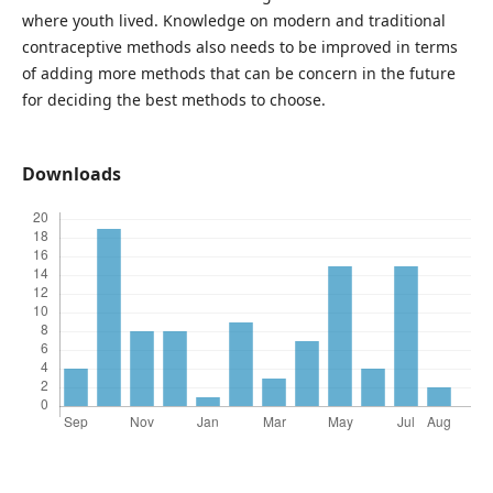
where youth lived. Knowledge on modern and traditional
contraceptive methods also needs to be improved in terms
of adding more methods that can be concern in the future
for deciding the best methods to choose.
Downloads