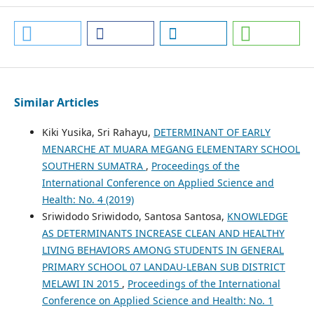
Similar Articles
Kiki Yusika, Sri Rahayu,
DETERMINANT OF EARLY
MENARCHE AT MUARA MEGANG ELEMENTARY SCHOOL
SOUTHERN SUMATRA
,
Proceedings of the
International Conference on Applied Science and
Health: No. 4 (2019)
Sriwidodo Sriwidodo, Santosa Santosa,
KNOWLEDGE
AS DETERMINANTS INCREASE CLEAN AND HEALTHY
LIVING BEHAVIORS AMONG STUDENTS IN GENERAL
PRIMARY SCHOOL 07 LANDAU-LEBAN SUB DISTRICT
MELAWI IN 2015
,
Proceedings of the International
Conference on Applied Science and Health: No. 1