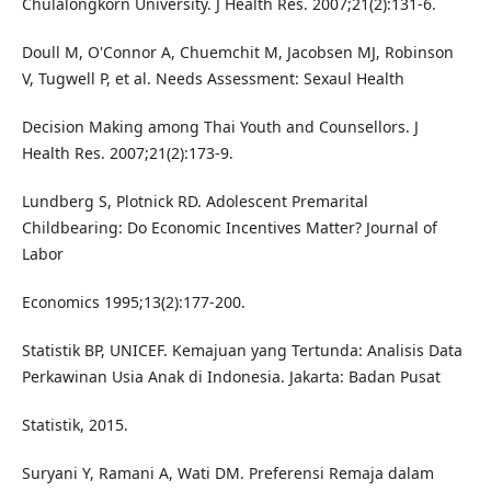
Chulalongkorn University. J Health Res. 2007;21(2):131-6.
Doull M, O'Connor A, Chuemchit M, Jacobsen MJ, Robinson
V, Tugwell P, et al. Needs Assessment: Sexaul Health
Decision Making among Thai Youth and Counsellors. J
Health Res. 2007;21(2):173-9.
Lundberg S, Plotnick RD. Adolescent Premarital
Childbearing: Do Economic Incentives Matter? Journal of
Labor
Economics 1995;13(2):177-200.
Statistik BP, UNICEF. Kemajuan yang Tertunda: Analisis Data
Perkawinan Usia Anak di Indonesia. Jakarta: Badan Pusat
Statistik, 2015.
Suryani Y, Ramani A, Wati DM. Preferensi Remaja dalam