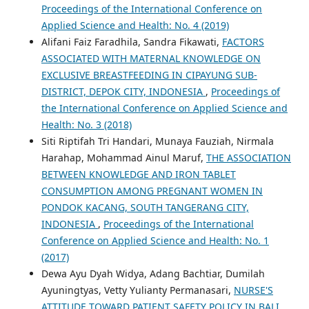
Proceedings of the International Conference on
Applied Science and Health: No. 4 (2019)
Alifani Faiz Faradhila, Sandra Fikawati,
FACTORS
ASSOCIATED WITH MATERNAL KNOWLEDGE ON
EXCLUSIVE BREASTFEEDING IN CIPAYUNG SUB-
DISTRICT, DEPOK CITY, INDONESIA
,
Proceedings of
the International Conference on Applied Science and
Health: No. 3 (2018)
Siti Riptifah Tri Handari, Munaya Fauziah, Nirmala
Harahap, Mohammad Ainul Maruf,
THE ASSOCIATION
BETWEEN KNOWLEDGE AND IRON TABLET
CONSUMPTION AMONG PREGNANT WOMEN IN
PONDOK KACANG, SOUTH TANGERANG CITY,
INDONESIA
,
Proceedings of the International
Conference on Applied Science and Health: No. 1
(2017)
Dewa Ayu Dyah Widya, Adang Bachtiar, Dumilah
Ayuningtyas, Vetty Yulianty Permanasari,
NURSE'S
ATTITUDE TOWARD PATIENT SAFETY POLICY IN BALI