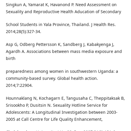
Singkun A, Yamarat K, Havanond P. Need Assessment on
Sexuality and Reproductive Health Aducation of Secondary
School Students in Yala Province, Thailand. J Health Res.
2014;28(5):327-34.
Asp G, Odberg Pettersson K, Sandberg J, Kabakyenga J,
Agardh A. Associations between mass media exposure and
birth
preparedness among women in southwestern Uganda: a
community-based survey. Global health action.
2014;7:22904.
Hounnaklang N, Kochagarn E, Tangusaha C, Theppitaksak B,
Srisookho P, Dusitsin N. Sexuality Hotline Service for
Adolescents: A Longitudinal Investigation between 2003-
2005 at Call Centre for Life Quality Enhancement,