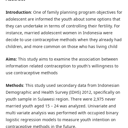
Introduction
: One of family planning program objectives for
adolescent are informed the youth about some options that
they can undertake in terms of controlling their fertility. For
instance, married adolescent women in Indonesia were
decide to use contraceptive methods when they already had
children, and more common on those who has living child
Aims:
This study aims to examine the association between
information related contraception to youth's willingness to
use contraceptive methods
Methods
: This study used secondary data from Indonesian
Demographic and Health Survey (IDHS) 2012, specifically on
youth sample in Sulawesi region. There were 2,975 never
married youth aged 15 – 24 was analyzed. Univariate and
multi variate analysis was performed with occupied binary
logistic regression models to measure youth intention on
contraceptive methods in the future.