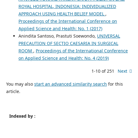
ROYAL HOSPITAL, INDONESIA: INDIVIDUALIZED
APPROACH USING HEALTH BELIEF MODEL
,
Proceedings of the International Conference on
Applied Science and Health: No. 1 (2017)
Anindita Santoso, Prastuti Soewondo,
UNIVERSAL
PRECAUTION OF SECTIO CAESARIA IN SURGICAL
ROOM
,
Proceedings of the International Conference
on Applied Science and Health: No. 4 (2019)
1-10 of 251
Next
You may also
start an advanced similarity search
for this
article.
Indexed by :