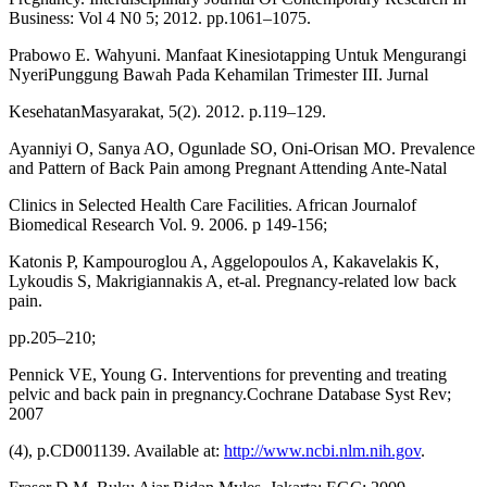
Business: Vol 4 N0 5; 2012. pp.1061–1075.
Prabowo E. Wahyuni. Manfaat Kinesiotapping Untuk Mengurangi
NyeriPunggung Bawah Pada Kehamilan Trimester III. Jurnal
KesehatanMasyarakat, 5(2). 2012. p.119–129.
Ayanniyi O, Sanya AO, Ogunlade SO, Oni-Orisan MO. Prevalence
and Pattern of Back Pain among Pregnant Attending Ante-Natal
Clinics in Selected Health Care Facilities. African Journalof
Biomedical Research Vol. 9. 2006. p 149-156;
Katonis P, Kampouroglou A, Aggelopoulos A, Kakavelakis K,
Lykoudis S, Makrigiannakis A, et-al. Pregnancy-related low back
pain.
pp.205–210;
Pennick VE, Young G. Interventions for preventing and treating
pelvic and back pain in pregnancy.Cochrane Database Syst Rev;
2007
(4), p.CD001139. Available at:
http://www.ncbi.nlm.nih.gov
.