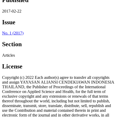
2017-02-22
Issue
No. 1 (2017)
Section
Articles
License
Copyright (c) 2022 Each author(s) agree to transfer all copyrights
and assign YAYASAN ALIANSI CENDEKIAWAN INDONESIA
THAILAND, the Publisher of Proceedings of the International
Conference on Applied Science and Health, for the full term of
exclusive copyright and any extensions or renewals of that terms
thereof throughout the world, including but not limited to publish,
disseminate, transmit, store, translate, distribute, sell, republish and
use the Contribution and material contained therein in print and
electronic form of the journal and in other derivative works, in all