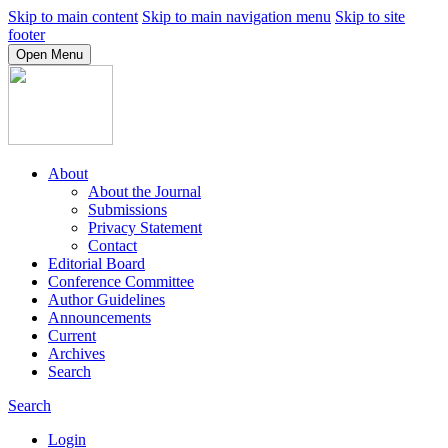
Skip to main content
Skip to main navigation menu
Skip to site
footer
Open Menu
About
About the Journal
Submissions
Privacy Statement
Contact
Editorial Board
Conference Committee
Author Guidelines
Announcements
Current
Archives
Search
Search
Login