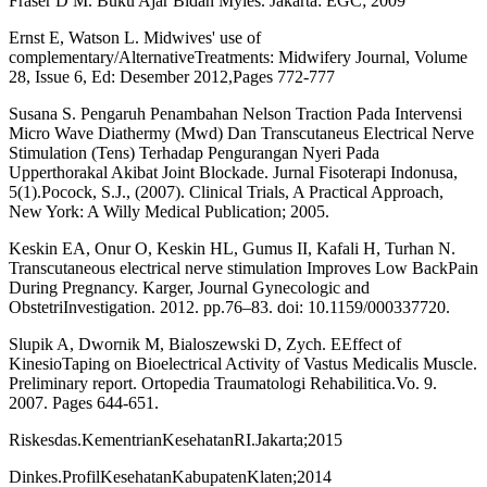
Fraser D M. Buku Ajar Bidan Myles. Jakarta: EGC; 2009
Ernst E, Watson L. Midwives' use of
complementary/AlternativeTreatments: Midwifery Journal, Volume
28, Issue 6, Ed: Desember 2012,Pages 772-777
Susana S. Pengaruh Penambahan Nelson Traction Pada Intervensi
Micro Wave Diathermy (Mwd) Dan Transcutaneus Electrical Nerve
Stimulation (Tens) Terhadap Pengurangan Nyeri Pada
Upperthorakal Akibat Joint Blockade. Jurnal Fisoterapi Indonusa,
5(1).Pocock, S.J., (2007). Clinical Trials, A Practical Approach,
New York: A Willy Medical Publication; 2005.
Keskin EA, Onur O, Keskin HL, Gumus II, Kafali H, Turhan N.
Transcutaneous electrical nerve stimulation Improves Low BackPain
During Pregnancy. Karger, Journal Gynecologic and
ObstetriInvestigation. 2012. pp.76–83. doi: 10.1159/000337720.
Slupik A, Dwornik M, Bialoszewski D, Zych. EEffect of
KinesioTaping on Bioelectrical Activity of Vastus Medicalis Muscle.
Preliminary report. Ortopedia Traumatologi Rehabilitica.Vo. 9.
2007. Pages 644-651.
Riskesdas.KementrianKesehatanRI.Jakarta;2015
Dinkes.ProfilKesehatanKabupatenKlaten;2014