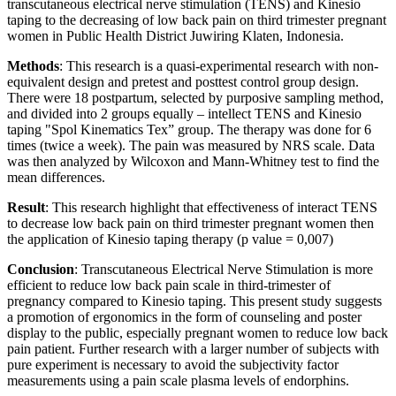
transcutaneous electrical nerve stimulation (TENS) and Kinesio
taping to the decreasing of low back pain on third trimester pregnant
women in Public Health District Juwiring Klaten, Indonesia.
Methods
: This research is a quasi-experimental research with non-
equivalent design and pretest and posttest control group design.
There were 18 postpartum, selected by purposive sampling method,
and divided into 2 groups equally – intellect TENS and Kinesio
taping "Spol Kinematics Tex” group. The therapy was done for 6
times (twice a week). The pain was measured by NRS scale. Data
was then analyzed by Wilcoxon and Mann-Whitney test to find the
mean differences.
Result
: This research highlight that effectiveness of interact TENS
to decrease low back pain on third trimester pregnant women then
the application of Kinesio taping therapy (p value = 0,007)
Conclusion
: Transcutaneous Electrical Nerve Stimulation is more
efficient to reduce low back pain scale in third-trimester of
pregnancy compared to Kinesio taping. This present study suggests
a promotion of ergonomics in the form of counseling and poster
display to the public, especially pregnant women to reduce low back
pain patient. Further research with a larger number of subjects with
pure experiment is necessary to avoid the subjectivity factor
measurements using a pain scale plasma levels of endorphins.