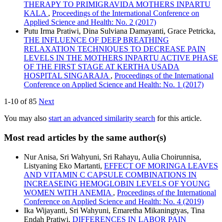
THERAPY TO PRIMIGRAVIDA MOTHERS INPARTU
KALA
,
Proceedings of the International Conference on
Applied Science and Health: No. 2 (2017)
Putu Irma Pratiwi, Dina Sulviana Damayanti, Grace Petricka,
THE INFLUENCE OF DEEP BREATHING
RELAXATION TECHNIQUES TO DECREASE PAIN
LEVELS IN THE MOTHERS INPARTU ACTIVE PHASE
OF THE FIRST STAGE AT KERTHA USADA
HOSPITAL SINGARAJA
,
Proceedings of the International
Conference on Applied Science and Health: No. 1 (2017)
1-10 of 85
Next
You may also
start an advanced similarity search
for this article.
Most read articles by the same author(s)
Nur Anisa, Sri Wahyuni, Sri Rahayu, Aulia Choirunnisa,
Listyaning Eko Martanti,
EFFECT OF MORINGA LEAVES
AND VITAMIN C CAPSULE COMBINATIONS IN
INCREASEING HEMOGLOBIN LEVELS OF YOUNG
WOMEN WITH ANEMIA
,
Proceedings of the International
Conference on Applied Science and Health: No. 4 (2019)
Ika Wijayanti, Sri Wahyuni, Emaretha Mikaningtyas, Tina
Endah Pratiwi,
DIFFERENCES IN LABOR PAIN