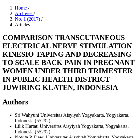
Home
/
Archives
/
No. 1 (2017)
/
Articles
COMPARISON TRANSCUTANEOUS
ELECTRICAL NERVE STIMULATION
KINESIO TAPING AND DECREASING
TO SCALE BACK PAIN IN PREGNANT
WOMEN UNDER THIRD TRIMESTER
IN PUBLIC HEALTH DISTRICT
JUWIRING KLATEN, INDONESIA
Authors
Sri Wahyuni
Universitas Aisyiyah Yogyakarta, Yogyakarta,
Indonesia (55292)
Lilik Hartati
Universitas Aisyiyah Yogyakarta, Yogyakarta,
Indonesia (55292)
Novita P. Dewi
Universitas Aisyiyah Yogyakarta, Yogyakarta,