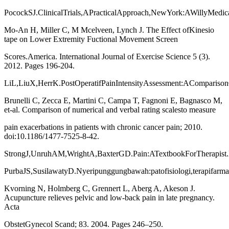
PocockSJ.ClinicalTrials,APracticalApproach,NewYork:AWillyMedica
Mo-An H, Miller C, M Mcelveen, Lynch J. The Effect ofKinesio
tape on Lower Extremity Fuctional Movement Screen
Scores.America. International Journal of Exercise Science 5 (3).
2012. Pages 196-204.
LiL,LiuX,HerrK.PostOperatifPainIntensityAssessment:AComparison
Brunelli C, Zecca E, Martini C, Campa T, Fagnoni E, Bagnasco M,
et-al. Comparison of numerical and verbal rating scalesto measure
pain exacerbations in patients with chronic cancer pain; 2010.
doi:10.1186/1477-7525-8-42.
StrongJ,UnruhAM,WrightA,BaxterGD.Pain:ATextbookForTherapist.E
PurbaJS,SusilawatyD.Nyeripunggungbawah:patofisiologi,terapifarm
Kvorning N, Holmberg C, Grennert L, Aberg A, Akeson J.
Acupuncture relieves pelvic and low-back pain in late pregnancy.
Acta
ObstetGynecol Scand; 83. 2004. Pages 246–250.