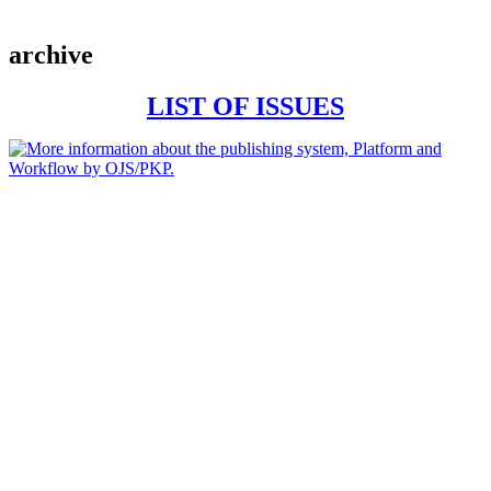
archive
LIST OF ISSUES