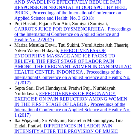
AND SWADDLING EFFECTIVELY REDUCE PAIN
RESPONSE ON NEONATAL BLOOD SPOT BY HEEL
PRICK
,
Proceedings of the International Conference on
Applied Science and Health: No. 3 (2018)
Puji Hastuti, Fajaria Nur Aini, Sumiyati Sumiyati,
CARROTS JUICE FOR DYSMENORRHEA
,
Proceedings
of the International Conference on Applied Science and
Health: No. 2 (2017)
Mariza Mustika Dewi, Tuti Sukini, Nurul Aziza Ath Thaariq,
Niken Wahyu Hidayati,
EFFECTIVENESS OF
ENDORPHINS MASSAGE AND ICE PACKS TO
RELIEVE THE FIRST STAGE OF LABOR PAIN
AMONG THE PREGNANT WOMEN IN CANDIMULYO
HEALTH CENTER, INDONESIA
,
Proceedings of the
International Conference on Applied Science and Health: No.
2 (2017)
Septa Sari, Dwi Handayani, Pratiwi Puji, Nurhidayah
Nurhidayah,
EFFECTIVENESS OF PREGNANCY
EXERCISE ON PAIN REDUCTION AMONG WOMEN
IN THE FIRST STAGE OF LABOR
,
Proceedings of the
International Conference on Applied Science and Health: No.
1 (2017)
Ika Wijayanti, Sri Wahyuni, Emaretha Mikaningtyas, Tina
Endah Pratiwi,
DIFFERENCES IN LABOR PAIN
INTENSITY AFTER THE PROVISION OF MUSIC