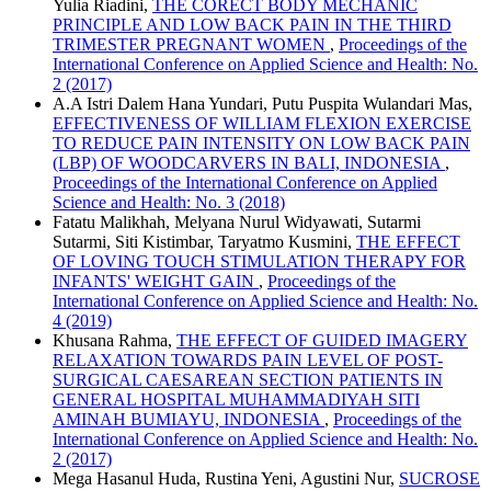
Yulia Riadini,
THE CORECT BODY MECHANIC
PRINCIPLE AND LOW BACK PAIN IN THE THIRD
TRIMESTER PREGNANT WOMEN
,
Proceedings of the
International Conference on Applied Science and Health: No.
2 (2017)
A.A Istri Dalem Hana Yundari, Putu Puspita Wulandari Mas,
EFFECTIVENESS OF WILLIAM FLEXION EXERCISE
TO REDUCE PAIN INTENSITY ON LOW BACK PAIN
(LBP) OF WOODCARVERS IN BALI, INDONESIA
,
Proceedings of the International Conference on Applied
Science and Health: No. 3 (2018)
Fatatu Malikhah, Melyana Nurul Widyawati, Sutarmi
Sutarmi, Siti Kistimbar, Taryatmo Kusmini,
THE EFFECT
OF LOVING TOUCH STIMULATION THERAPY FOR
INFANTS' WEIGHT GAIN
,
Proceedings of the
International Conference on Applied Science and Health: No.
4 (2019)
Khusana Rahma,
THE EFFECT OF GUIDED IMAGERY
RELAXATION TOWARDS PAIN LEVEL OF POST-
SURGICAL CAESAREAN SECTION PATIENTS IN
GENERAL HOSPITAL MUHAMMADIYAH SITI
AMINAH BUMIAYU, INDONESIA
,
Proceedings of the
International Conference on Applied Science and Health: No.
2 (2017)
Mega Hasanul Huda, Rustina Yeni, Agustini Nur,
SUCROSE