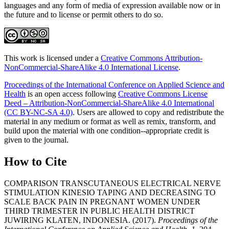
languages and any form of media of expression available now or in
the future and to license or permit others to do so.
This work is licensed under a
Creative Commons Attribution-
NonCommercial-ShareAlike 4.0 International License
.
Proceedings of the International Conference on Applied Science and
Health
is an open access following
Creative Commons License
Deed – Attribution-NonCommercial-ShareAlike 4.0 International
(CC BY-NC-SA 4.0)
. Users are allowed to copy and redistribute the
material in any medium or format as well as remix, transform, and
build upon the material with one condition--appropriate credit is
given to the journal.
How to Cite
COMPARISON TRANSCUTANEOUS ELECTRICAL NERVE
STIMULATION KINESIO TAPING AND DECREASING TO
SCALE BACK PAIN IN PREGNANT WOMEN UNDER
THIRD TRIMESTER IN PUBLIC HEALTH DISTRICT
JUWIRING KLATEN, INDONESIA. (2017).
Proceedings of the