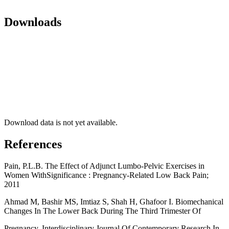
Downloads
Download data is not yet available.
References
Pain, P.L.B. The Effect of Adjunct Lumbo-Pelvic Exercises in
Women WithSignificance : Pregnancy-Related Low Back Pain;
2011
Ahmad M, Bashir MS, Imtiaz S, Shah H, Ghafoor I. Biomechanical
Changes In The Lower Back During The Third Trimester Of
Pregnancy. Interdisciplinary Journal Of Contemporary Research In