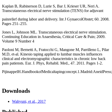
Kaplan B, Rabinerson D, Lurie S, Bar J, Krieser UR, Neri A.
Transcutaneous electrical nerve stimulation (TENS) for adjuvant
painrelief during labor and delivery. Int J GynaecolObstet; 60. 2008.
Pages 251–255.
Jones L, Johnson ML. Transcutaneous electrical nerve stimulation.
Continuing Education in Anaesthesia, Critical Care & Pain; 2009.
Volume 9 Number 4
Paoloni M, Bernetti A, Fratocchi G, Mangone M, Parrilleno L, Pilar
M.D, et-al. Kinesio taping applied to lumbar muscles influences
clinical and electromyographic characteristics in chronic low back
pain patiensts. Eur. J. Phys, Rehabil. Med., 47. 2011. Pages 1-2.
PijinappelH.HandbookofMedicaltapingconcept.1.Madrid:AneidPress
Downloads
Wahyuni, et al., 2017
Published