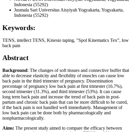
Indonesia (55292)
Jusmala Sari
Universitas Aisyiyah Yogyakarta, Yogyakarta,
Indonesia (55292)
Keywords:
TENS, intellect TENS, Kinesio taping, "Spol Kinematics Tex”, low
back pain
Abstract
Background
: The changes of soft tissues and connective buffer that
able to decrease elasticity and flexibility of muscles can cause low
back pain in the third trimester of pregnancy. Dissemination
percentage of pregnancy low back pain at first trimester (16.7%),
second trimester (31.3%), and third trimester (53%). It can cause
long term back pain and increase the trend of back pain in post-
partum and chronic back pain that can be more difficult to be cured,
if the back pain is not handled well immediately. Management of
low back pain can be done both by pharmacologically and
nonpharmacologically.
Aims:
The present study aimed to compare the efficacy between