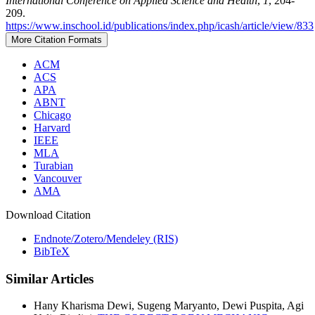
International Conference on Applied Science and Health
,
1
, 204-
209.
https://www.inschool.id/publications/index.php/icash/article/view/833
More Citation Formats
ACM
ACS
APA
ABNT
Chicago
Harvard
IEEE
MLA
Turabian
Vancouver
AMA
Download Citation
Endnote/Zotero/Mendeley (RIS)
BibTeX
Similar Articles
Hany Kharisma Dewi, Sugeng Maryanto, Dewi Puspita, Agi