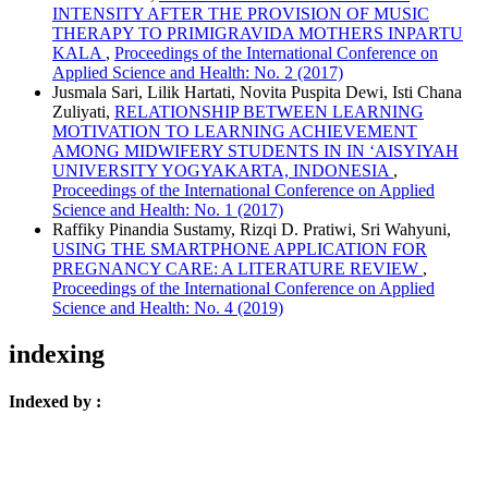
INTENSITY AFTER THE PROVISION OF MUSIC
THERAPY TO PRIMIGRAVIDA MOTHERS INPARTU
KALA
,
Proceedings of the International Conference on
Applied Science and Health: No. 2 (2017)
Jusmala Sari, Lilik Hartati, Novita Puspita Dewi, Isti Chana
Zuliyati,
RELATIONSHIP BETWEEN LEARNING
MOTIVATION TO LEARNING ACHIEVEMENT
AMONG MIDWIFERY STUDENTS IN IN ‘AISYIYAH
UNIVERSITY YOGYAKARTA, INDONESIA
,
Proceedings of the International Conference on Applied
Science and Health: No. 1 (2017)
Raffiky Pinandia Sustamy, Rizqi D. Pratiwi, Sri Wahyuni,
USING THE SMARTPHONE APPLICATION FOR
PREGNANCY CARE: A LITERATURE REVIEW
,
Proceedings of the International Conference on Applied
Science and Health: No. 4 (2019)
indexing
Indexed by :