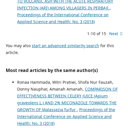
TO VOLCANIC ASH WITH THE ACUTE RESPIRATORY
INFECTION (ARI) AMONG VILLAGERS IN PERBAJI
,
Proceedings of the International Conference on
Applied Science and Health: No. 3 (2018)
1-10 of 15
Next
You may also
start an advanced similarity search
for this
article.
Most read articles by the same author(s)
Ronaa Hammada, Witri Pratiwi, Shofa Nur Fauzah,
Donny Nauphar, Amanah Amanah,
COMPARISON OF
EFFECTIVENESS BETWEEN CELERY JUICE (Apium
graveolens L.) AND 2% MICONAZOLE TOWARDS THE
GROWTH OF Malassezia furfur
,
Proceedings of the
International Conference on Applied Science and
Health: No. 3 (2018)