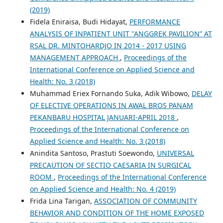
(2019)
Fidela Eniraisa, Budi Hidayat,
PERFORMANCE
ANALYSIS OF INPATIENT UNIT "ANGGREK PAVILION” AT
RSAL DR. MINTOHARDJO IN 2014 - 2017 USING
MANAGEMENT APPROACH
,
Proceedings of the
International Conference on Applied Science and
Health: No. 3 (2018)
Muhammad Eriex Fornando Suka, Adik Wibowo,
DELAY
OF ELECTIVE OPERATIONS IN AWAL BROS PANAM
PEKANBARU HOSPITAL JANUARI-APRIL 2018
,
Proceedings of the International Conference on
Applied Science and Health: No. 3 (2018)
Anindita Santoso, Prastuti Soewondo,
UNIVERSAL
PRECAUTION OF SECTIO CAESARIA IN SURGICAL
ROOM
,
Proceedings of the International Conference
on Applied Science and Health: No. 4 (2019)
Frida Lina Tarigan,
ASSOCIATION OF COMMUNITY
BEHAVIOR AND CONDITION OF THE HOME EXPOSED