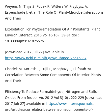
Weyens N, Thijs S, Popek R, Witters W, Przybysz A,
Espenshade J, et al. The Role Of Plant–Microbe Interactions
And Their
Exploitation For Phytoremediation Of Air Pollutants. Plant
Environ Interact. 2015 Vol 16(10) : 39-81 doi :
10.3390/ijms161025576
[download 2017 Juli 27] available in
https://www.ncbi.nlm.nih.gov/pubmed/26516837
.
Elsadek M, Koriesh E, Fujii E, Moghazy E, El-fatah YA.
Correlation Between Some Components Of Interior Plants
And Their
Efficiency To Reduce Formaldehyde, Nitrogen and Sulfur
Oxides From Indoor Air. 2012 Vol 3(10) : 222-229 [download
2017 Juli 27] available in
https://www.interesjournals
.
org/articles/correlationbetweensomecomponents-of-