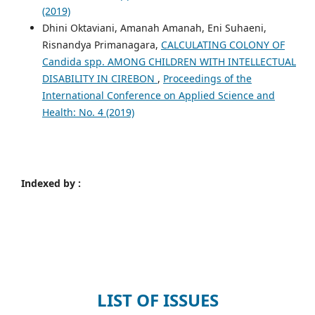
(2019)
Dhini Oktaviani, Amanah Amanah, Eni Suhaeni,
Risnandya Primanagara,
CALCULATING COLONY OF
Candida spp. AMONG CHILDREN WITH INTELLECTUAL
DISABILITY IN CIREBON
,
Proceedings of the
International Conference on Applied Science and
Health: No. 4 (2019)
Indexed by :
LIST OF ISSUES