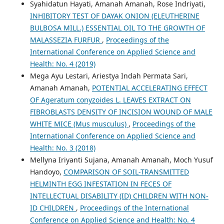
Syahidatun Hayati, Amanah Amanah, Rose Indriyati,
INHIBITORY TEST OF DAYAK ONION (ELEUTHERINE
BULBOSA MILL.) ESSENTIAL OIL TO THE GROWTH OF
MALASSEZIA FURFUR
,
Proceedings of the
International Conference on Applied Science and
Health: No. 4 (2019)
Mega Ayu Lestari, Ariestya Indah Permata Sari,
Amanah Amanah,
POTENTIAL ACCELERATING EFFECT
OF Ageratum conyzoides L. LEAVES EXTRACT ON
FIBROBLASTS DENSITY OF INCISION WOUND OF MALE
WHITE MICE (Mus musculus)
,
Proceedings of the
International Conference on Applied Science and
Health: No. 3 (2018)
Mellyna Iriyanti Sujana, Amanah Amanah, Moch Yusuf
Handoyo,
COMPARISON OF SOIL-TRANSMITTED
HELMINTH EGG INFESTATION IN FECES OF
INTELLECTUAL DISABILITY (ID) CHILDREN WITH NON-
ID CHILDREN
,
Proceedings of the International
Conference on Applied Science and Health: No. 4