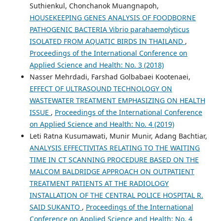
Suthienkul, Chonchanok Muangnapoh,
HOUSEKEEPING GENES ANALYSIS OF FOODBORNE
PATHOGENIC BACTERIA Vibrio parahaemolyticus
ISOLATED FROM AQUATIC BIRDS IN THAILAND
,
Proceedings of the International Conference on
Applied Science and Health: No. 3 (2018)
Nasser Mehrdadi, Farshad Golbabaei Kootenaei,
EFFECT OF ULTRASOUND TECHNOLOGY ON
WASTEWATER TREATMENT EMPHASIZING ON HEALTH
ISSUE
,
Proceedings of the International Conference
on Applied Science and Health: No. 4 (2019)
Leti Ratna Kusumawati, Munir Munir, Adang Bachtiar,
ANALYSIS EFFECTIVITAS RELATING TO THE WAITING
TIME IN CT SCANNING PROCEDURE BASED ON THE
MALCOM BALDRIDGE APPROACH ON OUTPATIENT
TREATMENT PATIENTS AT THE RADIOLOGY
INSTALLATION OF THE CENTRAL POLICE HOSPITAL R.
SAID SUKANTO
,
Proceedings of the International
Conference on Applied Science and Health: No. 4