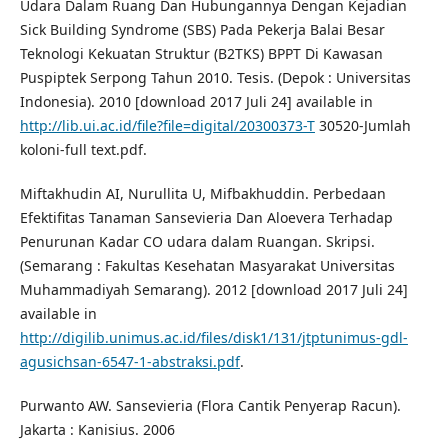
Udara Dalam Ruang Dan Hubungannya Dengan Kejadian
Sick Building Syndrome (SBS) Pada Pekerja Balai Besar
Teknologi Kekuatan Struktur (B2TKS) BPPT Di Kawasan
Puspiptek Serpong Tahun 2010. Tesis. (Depok : Universitas
Indonesia). 2010 [download 2017 Juli 24] available in
http://lib.ui.ac.id/file?file=digital/20300373-T
30520-Jumlah
koloni-full text.pdf.
Miftakhudin AI, Nurullita U, Mifbakhuddin. Perbedaan
Efektifitas Tanaman Sansevieria Dan Aloevera Terhadap
Penurunan Kadar CO udara dalam Ruangan. Skripsi.
(Semarang : Fakultas Kesehatan Masyarakat Universitas
Muhammadiyah Semarang). 2012 [download 2017 Juli 24]
available in
http://digilib.unimus.ac.id/files/disk1/131/jtptunimus-gdl-
agusichsan-6547-1-abstraksi.pdf
.
Purwanto AW. Sansevieria (Flora Cantik Penyerap Racun).
Jakarta : Kanisius. 2006