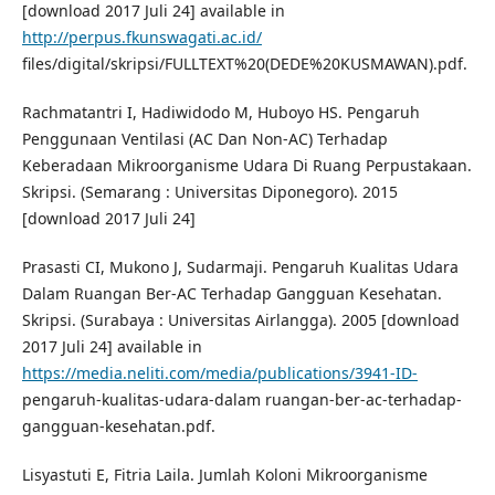
[download 2017 Juli 24] available in
http://perpus.fkunswagati.ac.id/
files/digital/skripsi/FULLTEXT%20(DEDE%20KUSMAWAN).pdf.
Rachmatantri I, Hadiwidodo M, Huboyo HS. Pengaruh
Penggunaan Ventilasi (AC Dan Non-AC) Terhadap
Keberadaan Mikroorganisme Udara Di Ruang Perpustakaan.
Skripsi. (Semarang : Universitas Diponegoro). 2015
[download 2017 Juli 24]
Prasasti CI, Mukono J, Sudarmaji. Pengaruh Kualitas Udara
Dalam Ruangan Ber-AC Terhadap Gangguan Kesehatan.
Skripsi. (Surabaya : Universitas Airlangga). 2005 [download
2017 Juli 24] available in
https://media.neliti.com/media/publications/3941-ID-
pengaruh-kualitas-udara-dalam ruangan-ber-ac-terhadap-
gangguan-kesehatan.pdf.
Lisyastuti E, Fitria Laila. Jumlah Koloni Mikroorganisme