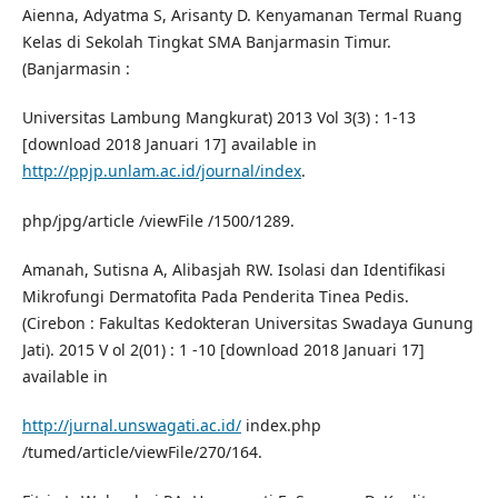
Aienna, Adyatma S, Arisanty D. Kenyamanan Termal Ruang
Kelas di Sekolah Tingkat SMA Banjarmasin Timur.
(Banjarmasin :
Universitas Lambung Mangkurat) 2013 Vol 3(3) : 1-13
[download 2018 Januari 17] available in
http://ppjp.unlam.ac.id/journal/index
.
php/jpg/article /viewFile /1500/1289.
Amanah, Sutisna A, Alibasjah RW. Isolasi dan Identifikasi
Mikrofungi Dermatofita Pada Penderita Tinea Pedis.
(Cirebon : Fakultas Kedokteran Universitas Swadaya Gunung
Jati). 2015 V ol 2(01) : 1 -10 [download 2018 Januari 17]
available in
http://jurnal.unswagati.ac.id/
index.php
/tumed/article/viewFile/270/164.