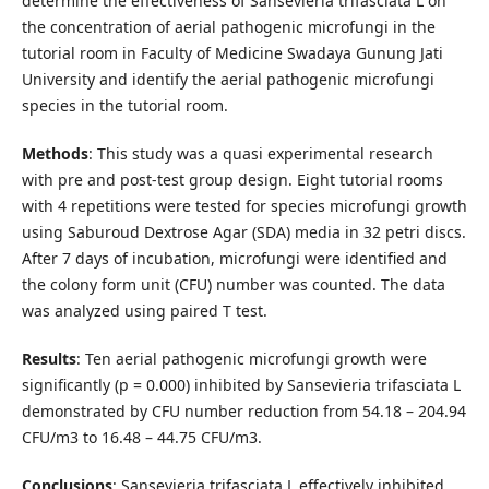
determine the effectiveness of Sansevieria trifasciata L on
the concentration of aerial pathogenic microfungi in the
tutorial room in Faculty of Medicine Swadaya Gunung Jati
University and identify the aerial pathogenic microfungi
species in the tutorial room.
Methods
: This study was a quasi experimental research
with pre and post-test group design. Eight tutorial rooms
with 4 repetitions were tested for species microfungi growth
using Saburoud Dextrose Agar (SDA) media in 32 petri discs.
After 7 days of incubation, microfungi were identified and
the colony form unit (CFU) number was counted. The data
was analyzed using paired T test.
Results
: Ten aerial pathogenic microfungi growth were
significantly (p = 0.000) inhibited by Sansevieria trifasciata L
demonstrated by CFU number reduction from 54.18 – 204.94
CFU/m3 to 16.48 – 44.75 CFU/m3.
Conclusions
: Sansevieria trifasciata L effectively inhibited