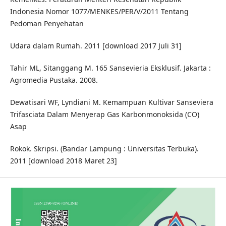
Indonesia Nomor 1077/MENKES/PER/V/2011 Tentang
Pedoman Penyehatan
Udara dalam Rumah. 2011 [download 2017 Juli 31]
Tahir ML, Sitanggang M. 165 Sansevieria Eksklusif. Jakarta :
Agromedia Pustaka. 2008.
Dewatisari WF, Lyndiani M. Kemampuan Kultivar Sanseviera
Trifasciata Dalam Menyerap Gas Karbonmonoksida (CO)
Asap
Rokok. Skripsi. (Bandar Lampung : Universitas Terbuka).
2011 [download 2018 Maret 23]