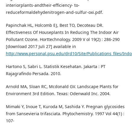
interiorplants-andtheir-efficiency- to-
reduceformaldehydenitrogen-and-sulfur-oxi.pdf.
Papinchak HL, Holcomb EJ, Best TO, Decoteau DR.
Effectiveness Of Houseplants In Reducing The Indoor Air
Pollutant Ozone. Horttechnology. 2009 V ol 19(2) : 286-290
[download 2017 Juli 27] available in
http://www.personal.psu.edu/drd10/Site/Publications_files/Indo
Hartono S, Sabri L. Statistik Kesehatan. Jakarta : PT
Rajagrafindo Persada. 2010.
Arnold MA, Sloan RC, Mcdonald GV. Landscape Plants for
Environment 3rd Edition. Texas: Odenwald Inc. 2004.
Mimaki Y, Inoue T, Kuroda M, Sashida Y. Pregnan glycosides
from Sansevieria trifasciata. Phytochemistry. 1997 Vol 44(1) :
107-