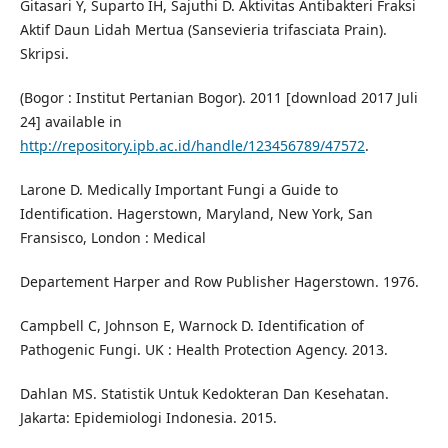
Gitasari Y, Suparto IH, Sajuthi D. Aktivitas Antibakteri Fraksi
Aktif Daun Lidah Mertua (Sansevieria trifasciata Prain).
Skripsi.
(Bogor : Institut Pertanian Bogor). 2011 [download 2017 Juli
24] available in
http://repository.ipb.ac.id/handle/123456789/47572
.
Larone D. Medically Important Fungi a Guide to
Identification. Hagerstown, Maryland, New York, San
Fransisco, London : Medical
Departement Harper and Row Publisher Hagerstown. 1976.
Campbell C, Johnson E, Warnock D. Identification of
Pathogenic Fungi. UK : Health Protection Agency. 2013.
Dahlan MS. Statistik Untuk Kedokteran Dan Kesehatan.
Jakarta: Epidemiologi Indonesia. 2015.