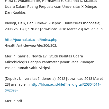
Fitria L, Wulandari RA, Hermawati E, Susanna D. Kualitas
Udara Dalam Ruang Perpustakaan Universitas X Ditinjau
Dari Kualitas
Biologi, Fisik, Dan Kimiawi. (Depok : Universiras Indonesia).
2008 Vol 12(2) : 76-82 [download 2018 Maret 23] available in
http://journal.ui.ac.id/index.php
/health/article/viewFile/306/302.
Merlin. Gabriel, Novita Evi. Studi Kualitas Udara
Mikrobiologis Dengan Parameter Jamur Pada Ruangan
Pasien Rumah Sakit. Skripsi.
(Depok : Universitas Indonesia). 2012 [download 2018 Maret
23] available in
http://lib.ui.ac.id/file?file=digital/20304011-
S42098-
Merlin.pdf.