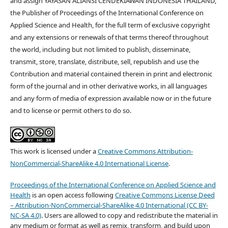
and assign YAYASAN ALIANSI CENDEKIAWAN INDONESIA THAILAND,
the Publisher of Proceedings of the International Conference on
Applied Science and Health, for the full term of exclusive copyright
and any extensions or renewals of that terms thereof throughout
the world, including but not limited to publish, disseminate,
transmit, store, translate, distribute, sell, republish and use the
Contribution and material contained therein in print and electronic
form of the journal and in other derivative works, in all languages
and any form of media of expression available now or in the future
and to license or permit others to do so.
This work is licensed under a
Creative Commons Attribution-
NonCommercial-ShareAlike 4.0 International License
.
Proceedings of the International Conference on Applied Science and
Health
is an open access following
Creative Commons License Deed
– Attribution-NonCommercial-ShareAlike 4.0 International (CC BY-
NC-SA 4.0)
. Users are allowed to copy and redistribute the material in
any medium or format as well as remix, transform, and build upon