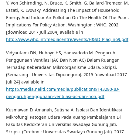
Y. Von Schirnding, N. Bruce, K. Smith, G. Ballard-Tremeer, M.
Ezzati, K. Lvovsky. Addressing The Impact Of Household
Energy And Indoor Air Pollution On The Health Of The Poor :
Implications For Policy Action. Washington : WHO. 2002
[download 2017 Juli 2004] available in
http://www.who.int/mediacentre/events/H&SD_Plaq_no9.pdf
.
Vidyautami DN, Huboyo HS, Hadiwidodo M. Pengaruh
Penggunaan Ventilasi (AC Dan Non AC) Dalam Ruangan
Terhadap Keberadaan Mikroorganisme Udara. Skripsi.
(Semarang : Universitas Diponegoro). 2015 [download 2017
Juli 24] available in
https://media.neliti.com/media/publications/143280-ID-
pengaruhpenggunaan-ventilasi-ac-dan-non.pdf
.
Kusmawan D, Amanah, Sutisna A. Isolasi Dan Identifikasi
Mikrofungi Patogen Udara Pada Ruang Pembelajaran Di
Fakultas Kedokteran Universitas Swadaya Gunung Jati.
Skripsi. (Cirebon : Universitas Swadaya Gunung Jati). 2017