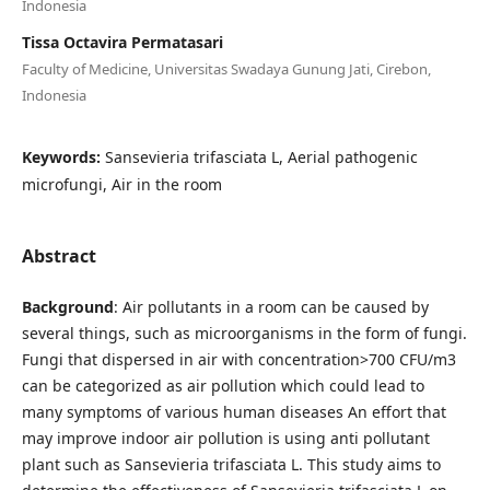
Indonesia
Tissa Octavira Permatasari
Faculty of Medicine, Universitas Swadaya Gunung Jati, Cirebon,
Indonesia
Keywords:
Sansevieria trifasciata L, Aerial pathogenic
microfungi, Air in the room
Abstract
Background
: Air pollutants in a room can be caused by
several things, such as microorganisms in the form of fungi.
Fungi that dispersed in air with concentration>700 CFU/m3
can be categorized as air pollution which could lead to
many symptoms of various human diseases An effort that
may improve indoor air pollution is using anti pollutant
plant such as Sansevieria trifasciata L. This study aims to