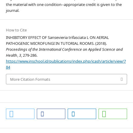
the material with one condition--appropriate credit is given to the
journal.
How to Cite
INHIBITORY EFFECT OF Sansevieria trifasciata L ON AERIAL
PATHOGENIC MICROFUNGI IN TUTORIAL ROOMS. (2018).
Proceedings of the International Conference on Applied Science and
Health
,
3
, 279-286.
https://www.inschool.id/publications/index.php/icash/article/view/7
84
More Citation Formats