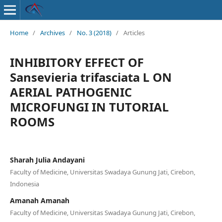
Home
/
Archives
/
No. 3 (2018)
/
Articles
INHIBITORY EFFECT OF
Sansevieria trifasciata L ON
AERIAL PATHOGENIC
MICROFUNGI IN TUTORIAL
ROOMS
Sharah Julia Andayani
Faculty of Medicine, Universitas Swadaya Gunung Jati, Cirebon,
Indonesia
Amanah Amanah
Faculty of Medicine, Universitas Swadaya Gunung Jati, Cirebon,