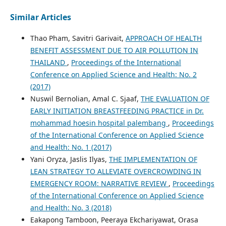
Similar Articles
Thao Pham, Savitri Garivait,
APPROACH OF HEALTH
BENEFIT ASSESSMENT DUE TO AIR POLLUTION IN
THAILAND
,
Proceedings of the International
Conference on Applied Science and Health: No. 2
(2017)
Nuswil Bernolian, Amal C. Sjaaf,
THE EVALUATION OF
EARLY INITIATION BREASTFEEDING PRACTICE in Dr.
mohammad hoesin hospital palembang
,
Proceedings
of the International Conference on Applied Science
and Health: No. 1 (2017)
Yani Oryza, Jaslis Ilyas,
THE IMPLEMENTATION OF
LEAN STRATEGY TO ALLEVIATE OVERCROWDING IN
EMERGENCY ROOM: NARRATIVE REVIEW
,
Proceedings
of the International Conference on Applied Science
and Health: No. 3 (2018)
Eakapong Tamboon, Peeraya Ekchariyawat, Orasa