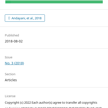
Andayani, et al., 2018
Published
2018-08-02
Issue
No. 3 (2018)
Section
Articles
License
Copyright (c) 2022 Each author(s) agree to transfer all copyrights