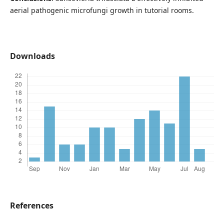
aerial pathogenic microfungi growth in tutorial rooms.
Downloads
References