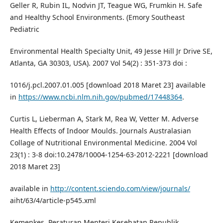
Geller R, Rubin IL, Nodvin JT, Teague WG, Frumkin H. Safe
and Healthy School Environments. (Emory Southeast
Pediatric
Environmental Health Specialty Unit, 49 Jesse Hill Jr Drive SE,
Atlanta, GA 30303, USA). 2007 Vol 54(2) : 351-373 doi :
1016/j.pcl.2007.01.005 [download 2018 Maret 23] available
in
https://www.ncbi.nlm.nih.gov/pubmed/17448364
.
Curtis L, Lieberman A, Stark M, Rea W, Vetter M. Adverse
Health Effects of Indoor Moulds. Journals Australasian
Collage of Nutritional Environmental Medicine. 2004 Vol
23(1) : 3-8 doi:10.2478/10004-1254-63-2012-2221 [download
2018 Maret 23]
available in
http://content.sciendo.com/view/journals/
aiht/63/4/article-p545.xml
Kemenkes. Peraturan Menteri Kesehatan Republik