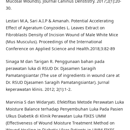
Mucosal Wounds). Journal Caninus Denstistry. 2017;2(1):20-
30.
Lestari M.A, Sari A.I.P & Amanah. Potential Accelerating
Effect of Ageratum Conyzoides L. Leaves Extract on
Fibroblasts Density of Incision Wound of Male White Mice
(Mus Musculus). Proceedings of the International
Conference on Applied Science and Health.2018;3:82-89
Sinaga M dan Tarigan R. Penggunaan bahan pada
perawatan luka di RSUD Dr. Djasamen Saragih
Pamatangsiantar (The use of ingredients in wound care at
Dr. RSUD Djasamen Saragih Pamatangsiantar). Jurnal
keperawatan klinis. 2012; 2(1):1-2.
Marvinia S dan Widaryati. Efektifitas Metode Perawatan Luka
Moisture Balance terhadap Penyembuhan Luka Pada Pasien
Ulkus Diabetik di Klinik Perawatan Luka FIKES UMM
(Effectiveness of Wound Moisture Treatment Method on
Wound Healing in Diabetic Ulcer Patients in UMM FIKES