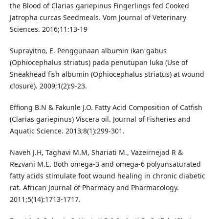
the Blood of Clarias gariepinus Fingerlings fed Cooked
Jatropha curcas Seedmeals. Vom Journal of Veterinary
Sciences. 2016;11:13-19
Suprayitno, E. Penggunaan albumin ikan gabus
(Ophiocephalus striatus) pada penutupan luka (Use of
Sneakhead fish albumin (Ophiocephalus striatus) at wound
closure). 2009;1(2):9-23.
Effiong B.N & Fakunle J.O. Fatty Acid Composition of Catfish
(Clarias gariepinus) Viscera oil. Journal of Fisheries and
Aquatic Science. 2013;8(1):299-301.
Naveh J.H, Taghavi M.M, Shariati M., Vazeirnejad R &
Rezvani M.E. Both omega-3 and omega-6 polyunsaturated
fatty acids stimulate foot wound healing in chronic diabetic
rat. African Journal of Pharmacy and Pharmacology.
2011;5(14):1713-1717.