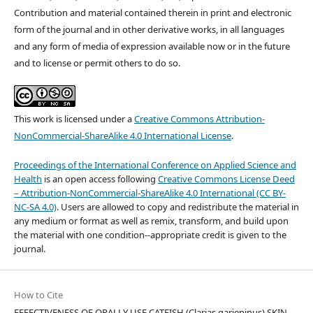
Contribution and material contained therein in print and electronic
form of the journal and in other derivative works, in all languages
and any form of media of expression available now or in the future
and to license or permit others to do so.
This work is licensed under a
Creative Commons Attribution-
NonCommercial-ShareAlike 4.0 International License
.
Proceedings of the International Conference on Applied Science and
Health
is an open access following
Creative Commons License Deed
– Attribution-NonCommercial-ShareAlike 4.0 International (CC BY-
NC-SA 4.0)
. Users are allowed to copy and redistribute the material in
any medium or format as well as remix, transform, and build upon
the material with one condition--appropriate credit is given to the
journal.
How to Cite
EFFECTIVENESS OF ORALLY USE CATFISH (Clarias gariepinus) SKIN