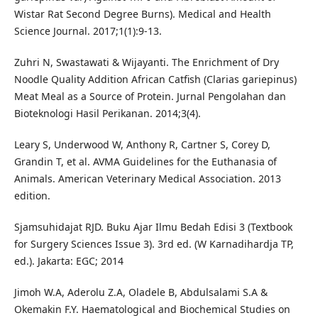
Wistar Rat Second Degree Burns). Medical and Health
Science Journal. 2017;1(1):9-13.
Zuhri N, Swastawati & Wijayanti. The Enrichment of Dry
Noodle Quality Addition African Catfish (Clarias gariepinus)
Meat Meal as a Source of Protein. Jurnal Pengolahan dan
Bioteknologi Hasil Perikanan. 2014;3(4).
Leary S, Underwood W, Anthony R, Cartner S, Corey D,
Grandin T, et al. AVMA Guidelines for the Euthanasia of
Animals. American Veterinary Medical Association. 2013
edition.
Sjamsuhidajat RJD. Buku Ajar Ilmu Bedah Edisi 3 (Textbook
for Surgery Sciences Issue 3). 3rd ed. (W Karnadihardja TP,
ed.). Jakarta: EGC; 2014
Jimoh W.A, Aderolu Z.A, Oladele B, Abdulsalami S.A &
Okemakin F.Y. Haematological and Biochemical Studies on