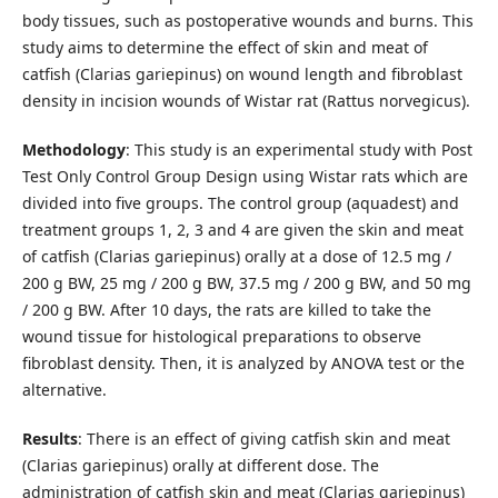
body tissues, such as postoperative wounds and burns. This
study aims to determine the effect of skin and meat of
catfish (Clarias gariepinus) on wound length and fibroblast
density in incision wounds of Wistar rat (Rattus norvegicus).
Methodology
: This study is an experimental study with Post
Test Only Control Group Design using Wistar rats which are
divided into five groups. The control group (aquadest) and
treatment groups 1, 2, 3 and 4 are given the skin and meat
of catfish (Clarias gariepinus) orally at a dose of 12.5 mg /
200 g BW, 25 mg / 200 g BW, 37.5 mg / 200 g BW, and 50 mg
/ 200 g BW. After 10 days, the rats are killed to take the
wound tissue for histological preparations to observe
fibroblast density. Then, it is analyzed by ANOVA test or the
alternative.
Results
: There is an effect of giving catfish skin and meat
(Clarias gariepinus) orally at different dose. The
administration of catfish skin and meat (Clarias gariepinus)