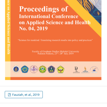
Fauziah, et al., 2019