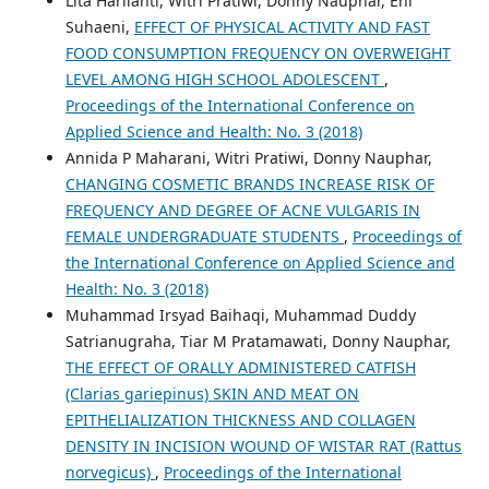
Lita Harlianti, Witri Pratiwi, Donny Nauphar, Eni
Suhaeni,
EFFECT OF PHYSICAL ACTIVITY AND FAST
FOOD CONSUMPTION FREQUENCY ON OVERWEIGHT
LEVEL AMONG HIGH SCHOOL ADOLESCENT
,
Proceedings of the International Conference on
Applied Science and Health: No. 3 (2018)
Annida P Maharani, Witri Pratiwi, Donny Nauphar,
CHANGING COSMETIC BRANDS INCREASE RISK OF
FREQUENCY AND DEGREE OF ACNE VULGARIS IN
FEMALE UNDERGRADUATE STUDENTS
,
Proceedings of
the International Conference on Applied Science and
Health: No. 3 (2018)
Muhammad Irsyad Baihaqi, Muhammad Duddy
Satrianugraha, Tiar M Pratamawati, Donny Nauphar,
THE EFFECT OF ORALLY ADMINISTERED CATFISH
(Clarias gariepinus) SKIN AND MEAT ON
EPITHELIALIZATION THICKNESS AND COLLAGEN
DENSITY IN INCISION WOUND OF WISTAR RAT (Rattus
norvegicus)
,
Proceedings of the International