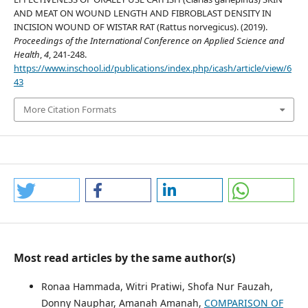
AND MEAT ON WOUND LENGTH AND FIBROBLAST DENSITY IN
INCISION WOUND OF WISTAR RAT (Rattus norvegicus). (2019).
Proceedings of the International Conference on Applied Science and
Health
,
4
, 241-248.
https://www.inschool.id/publications/index.php/icash/article/view/6
43
More Citation Formats
Most read articles by the same author(s)
Ronaa Hammada, Witri Pratiwi, Shofa Nur Fauzah,
Donny Nauphar, Amanah Amanah,
COMPARISON OF