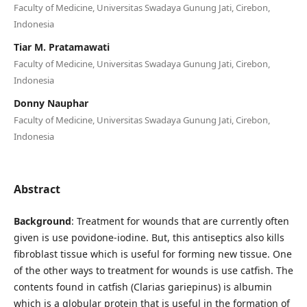
Faculty of Medicine, Universitas Swadaya Gunung Jati, Cirebon,
Indonesia
Tiar M. Pratamawati
Faculty of Medicine, Universitas Swadaya Gunung Jati, Cirebon,
Indonesia
Donny Nauphar
Faculty of Medicine, Universitas Swadaya Gunung Jati, Cirebon,
Indonesia
Abstract
Background
: Treatment for wounds that are currently often
given is use povidone-iodine. But, this antiseptics also kills
fibroblast tissue which is useful for forming new tissue. One
of the other ways to treatment for wounds is use catfish. The
contents found in catfish (Clarias gariepinus) is albumin
which is a globular protein that is useful in the formation of