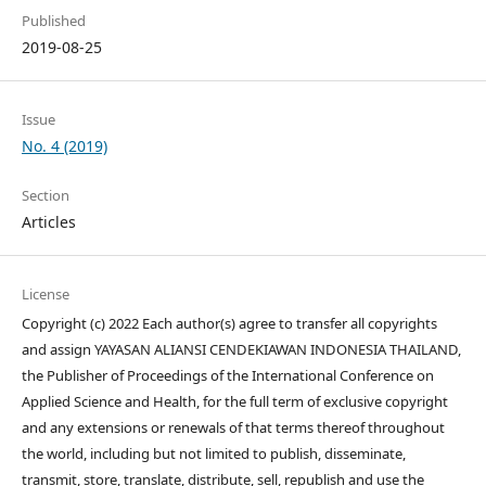
Published
2019-08-25
Issue
No. 4 (2019)
Section
Articles
License
Copyright (c) 2022 Each author(s) agree to transfer all copyrights
and assign YAYASAN ALIANSI CENDEKIAWAN INDONESIA THAILAND,
the Publisher of Proceedings of the International Conference on
Applied Science and Health, for the full term of exclusive copyright
and any extensions or renewals of that terms thereof throughout
the world, including but not limited to publish, disseminate,
transmit, store, translate, distribute, sell, republish and use the