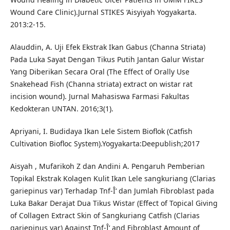
Wound Care Clinic).Jurnal STIKES ‘Aisyiyah Yogyakarta.
2013:2-15.
Alauddin, A. Uji Efek Ekstrak Ikan Gabus (Channa Striata)
Pada Luka Sayat Dengan Tikus Putih Jantan Galur Wistar
Yang Diberikan Secara Oral (The Effect of Orally Use
Snakehead Fish (Channa striata) extract on wistar rat
incision wound). Jurnal Mahasiswa Farmasi Fakultas
Kedokteran UNTAN. 2016;3(1).
Apriyani, I. Budidaya Ikan Lele Sistem Bioflok (Catfish
Cultivation Biofloc System).Yogyakarta:Deepublish;2017
Aisyah , Mufarikoh Z dan Andini A. Pengaruh Pemberian
Topikal Ekstrak Kolagen Kulit Ikan Lele sangkuriang (Clarias
gariepinus var) Terhadap Tnf-Î‘ dan Jumlah Fibroblast pada
Luka Bakar Derajat Dua Tikus Wistar (Effect of Topical Giving
of Collagen Extract Skin of Sangkuriang Catfish (Clarias
gariepinus var) Against Tnf-Î‘ and Fibroblast Amount of