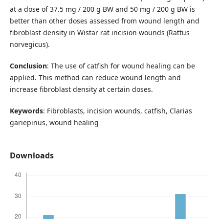
at a dose of 37.5 mg / 200 g BW and 50 mg / 200 g BW is
better than other doses assessed from wound length and
fibroblast density in Wistar rat incision wounds (Rattus
norvegicus).
Conclusion
: The use of catfish for wound healing can be
applied. This method can reduce wound length and
increase fibroblast density at certain doses.
Keywords
: Fibroblasts, incision wounds, catfish, Clarias
gariepinus, wound healing
Downloads