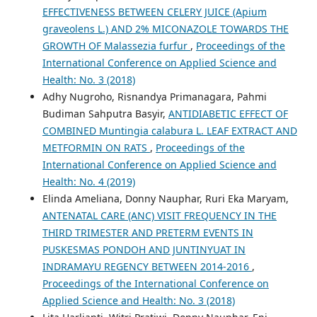
EFFECTIVENESS BETWEEN CELERY JUICE (Apium
graveolens L.) AND 2% MICONAZOLE TOWARDS THE
GROWTH OF Malassezia furfur
,
Proceedings of the
International Conference on Applied Science and
Health: No. 3 (2018)
Adhy Nugroho, Risnandya Primanagara, Pahmi
Budiman Sahputra Basyir,
ANTIDIABETIC EFFECT OF
COMBINED Muntingia calabura L. LEAF EXTRACT AND
METFORMIN ON RATS
,
Proceedings of the
International Conference on Applied Science and
Health: No. 4 (2019)
Elinda Ameliana, Donny Nauphar, Ruri Eka Maryam,
ANTENATAL CARE (ANC) VISIT FREQUENCY IN THE
THIRD TRIMESTER AND PRETERM EVENTS IN
PUSKESMAS PONDOH AND JUNTINYUAT IN
INDRAMAYU REGENCY BETWEEN 2014-2016
,
Proceedings of the International Conference on
Applied Science and Health: No. 3 (2018)