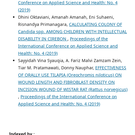
Conference on Applied Science and Health: No. 4
(2019)
Dhini Oktaviani, Amanah Amanah, Eni Suhaeni,
Risnandya Primanagara,
CALCULATING COLONY OF
Candida spp. AMONG CHILDREN WITH INTELLECTUAL
DISABILITY IN CIREBON
,
Proceedings of the
International Conference on Applied Science and
Health: No. 4 (2019)
Sayyidah Vina Syauqia, A. Fariz Malvi Zamzam Zein,
Tiar M. Pratamawati, Donny Nauphar,
EFFECTIVENESS
OF ORALLY USE TILAPIA (Oreochromis niloticus) ON
WOUND LENGTH AND FIBROBLAST DENSITY ON
INCISION WOUND OF WISTAR RAT (Rattus norvegicus)
,
Proceedings of the International Conference on
Applied Science and Health: No. 4 (2019)
Indexed by :