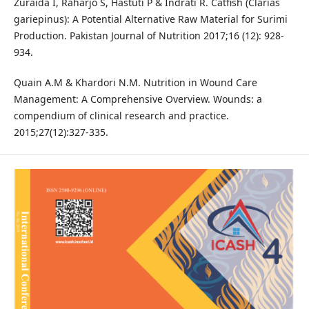
Zuraida I, Raharjo S, Hastuti P & Indrati R. Catfish (Clarias
gariepinus): A Potential Alternative Raw Material for Surimi
Production. Pakistan Journal of Nutrition 2017;16 (12): 928-
934.
Quain A.M & Khardori N.M. Nutrition in Wound Care
Management: A Comprehensive Overview. Wounds: a
compendium of clinical research and practice.
2015;27(12):327-335.