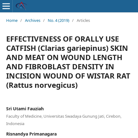
Home
/
Archives
/
No. 4 (2019)
/
Articles
EFFECTIVENESS OF ORALLY USE
CATFISH (Clarias gariepinus) SKIN
AND MEAT ON WOUND LENGTH
AND FIBROBLAST DENSITY IN
INCISION WOUND OF WISTAR RAT
(Rattus norvegicus)
Sri Utami Fauziah
Faculty of Medicine, Universitas Swadaya Gunung Jati, Cirebon,
Indonesia
Risnandya Primanagara