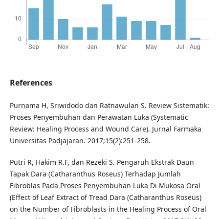
References
Purnama H, Sriwidodo dan Ratnawulan S. Review Sistematik:
Proses Penyembuhan dan Perawatan Luka (Systematic
Review: Healing Process and Wound Care). Jurnal Farmaka
Universitas Padjajaran. 2017;15(2):251-258.
Putri R, Hakim R.F, dan Rezeki S. Pengaruh Ekstrak Daun
Tapak Dara (Catharanthus Roseus) Terhadap Jumlah
Fibroblas Pada Proses Penyembuhan Luka Di Mukosa Oral
(Effect of Leaf Extract of Tread Dara (Catharanthus Roseus)
on the Number of Fibroblasts in the Healing Process of Oral