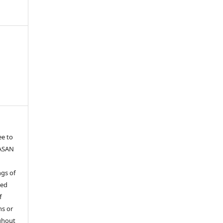
ee to
YASAN
gs of
ied
f
ns or
ghout