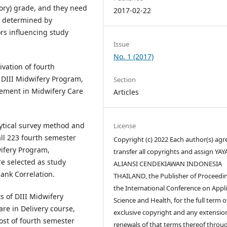
ory) grade, and they need
2017-02-22
s determined by
ors influencing study
Issue
No. 1 (2017)
ivation of fourth
 DIII Midwifery Program,
Section
vement in Midwifery Care
Articles
lytical survey method and
License
ll 223 fourth semester
Copyright (c) 2022 Each author(s) agr
wifery Program,
transfer all copyrights and assign YA
re selected as study
ALIANSI CENDEKIAWAN INDONESIA
ank Correlation.
THAILAND, the Publisher of Proceedin
the International Conference on Appl
s of DIII Midwifery
Science and Health, for the full term o
e in Delivery course,
exclusive copyright and any extensio
st of fourth semester
renewals of that terms thereof throu