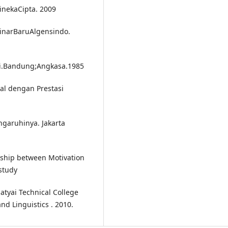
RinekaCipta. 2009
SinarBaruAlgensindo.
gi.Bandung;Angkasa.1985
al dengan Prestasi
ngaruhinya. Jakarta
nship between Motivation
study
Hatyai Technical College
d Linguistics . 2010.