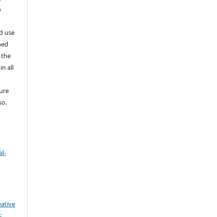
o
nd use
ned
 the
in all
ture
so.
l-
eative
-