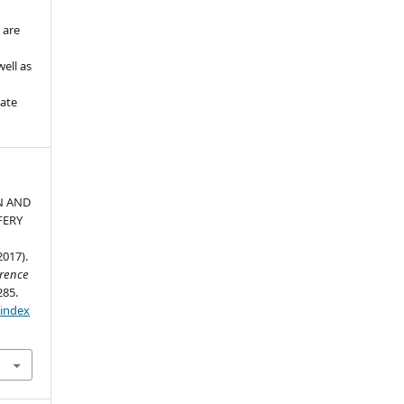
 are
ell as
iate
N AND
FERY
017).
erence
285.
/index