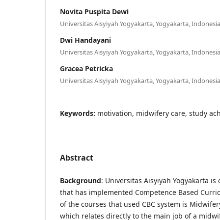
Novita Puspita Dewi
Universitas Aisyiyah Yogyakarta, Yogyakarta, Indonesia
Dwi Handayani
Universitas Aisyiyah Yogyakarta, Yogyakarta, Indonesia
Gracea Petricka
Universitas Aisyiyah Yogyakarta, Yogyakarta, Indonesia
Keywords:
motivation, midwifery care, study a
Abstract
Background
: Universitas Aisyiyah Yogyakarta is 
that has implemented Competence Based Curric
of the courses that used CBC system is Midwifery
which relates directly to the main job of a midwi