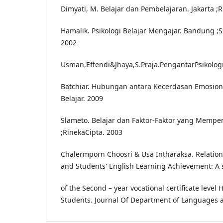
Dimyati, M. Belajar dan Pembelajaran. Jakarta ;
Hamalik. Psikologi Belajar Mengajar. Bandung ;
2002
Usman,Effendi&Jhaya,S.Praja.PengantarPsikolo
Batchiar. Hubungan antara Kecerdasan Emosion
Belajar. 2009
Slameto. Belajar dan Faktor-Faktor yang Mempe
;RinekaCipta. 2003
Chalermporn Choosri & Usa Intharaksa. Relatio
and Students' English Learning Achievement: A 
of the Second – year vocational certificate level 
Students. Journal Of Department of Languages an