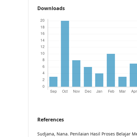
Downloads
References
Sudjana, Nana. Penilaian Hasil Proses Belajar M