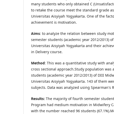
many students who only obtained C (Unsatisfact
to retake the course meet the standard grade a
Universitas Aisyiyah Yogyakarta. One of the fact
achievement is motivation.
Aims
: to analyze the relation between study mot
semester students (academic year 2012/2013) of
Universitas Aisyiyah Yogyakarta and their achie
in Delivery course.
Method
: This was a quantitative study with ana
cross sectional approach.Study population was a
students (academic year 2012/2013) of DIII Mid
Universitas Aisyiyah Yogyakarta. 143 of them we
subjects. Data was analyzed using Spearman's R
Results:
The majority of fourth semester student
Program had medium motivation in Midwifery Car
with the number reached 96 students (67.1%).Mo