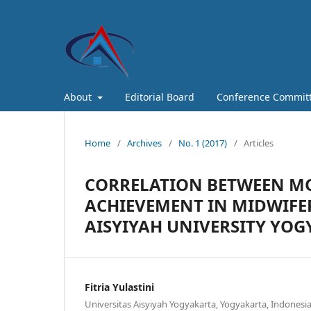
About
Editorial Board
Conference Commit
Home
/
Archives
/
No. 1 (2017)
/
Articles
CORRELATION BETWEEN MO
ACHIEVEMENT IN MIDWIFE
AISYIYAH UNIVERSITY YO
Fitria Yulastini
Universitas Aisyiyah Yogyakarta, Yogyakarta, Indonesia