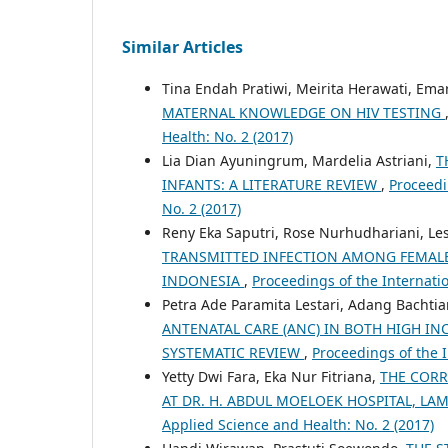
Similar Articles
Tina Endah Pratiwi, Meirita Herawati, Em
MATERNAL KNOWLEDGE ON HIV TESTING
Health: No. 2 (2017)
Lia Dian Ayuningrum, Mardelia Astriani,
T
INFANTS: A LITERATURE REVIEW
,
Proceedi
No. 2 (2017)
Reny Eka Saputri, Rose Nurhudhariani, Lest
TRANSMITTED INFECTION AMONG FEMALE 
INDONESIA
,
Proceedings of the Internati
Petra Ade Paramita Lestari, Adang Bachtia
ANTENATAL CARE (ANC) IN BOTH HIGH I
SYSTEMATIC REVIEW
,
Proceedings of the 
Yetty Dwi Fara, Eka Nur Fitriana,
THE CORR
AT DR. H. ABDUL MOELOEK HOSPITAL, L
Applied Science and Health: No. 2 (2017)