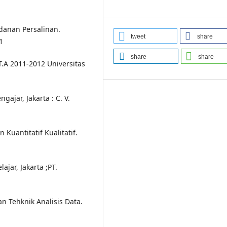
danan Persalinan.
tweet
share
1
share
share
.A 2011-2012 Universitas
ajar, Jakarta : C. V.
Kuantitatif Kualitatif.
ajar, Jakarta ;PT.
n Tehknik Analisis Data.