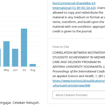
NonCommercial-ShareAlike 4.0
International (CC BY-NC-SA 4.0)
. Users
allowed to copy and redistribute the
material in any medium or format as w
remix, transform, and build upon the
material with one condition--appropr
credit is given to the journal.
How to Cite
CORRELATION BETWEEN MOTIVATIO
STUDENTS’ ACHIEVEMENT IN MIDWI
CARE AND DELIVERY PROGRAM IN
AISYIYAH UNIVERSITY YOGYAKARTA. (2
Proceedings of the International Conf
on Applied Science and Health
,
1
, 281-
https://www.inschool.id/publications
.php/icash/article/view/846
More Citation Formats
engajar. Cetakan Ketujuh.