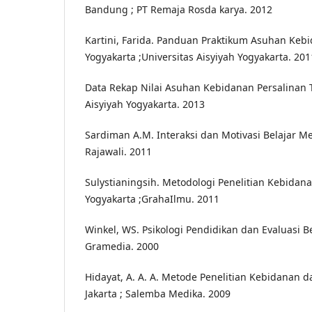
Bandung ; PT Remaja Rosda karya. 2012
Kartini, Farida. Panduan Praktikum Asuhan Kebi
Yogyakarta ;Universitas Aisyiyah Yogyakarta. 201
Data Rekap Nilai Asuhan Kebidanan Persalinan T
Aisyiyah Yogyakarta. 2013
Sardiman A.M. Interaksi dan Motivasi Belajar Meng
Rajawali. 2011
Sulystianingsih. Metodologi Penelitian Kebidanan 
Yogyakarta ;GrahaIlmu. 2011
Winkel, WS. Psikologi Pendidikan dan Evaluasi Bel
Gramedia. 2000
Hidayat, A. A. A. Metode Penelitian Kebidanan da
Jakarta ; Salemba Medika. 2009