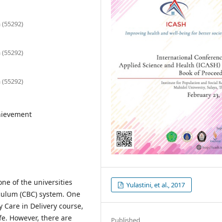
 (55292)
 (55292)
 (55292)
chievement
one of the universities
Yulastini, et al., 2017
ulum (CBC) system. One
 Care in Delivery course,
fe. However, there are
Published