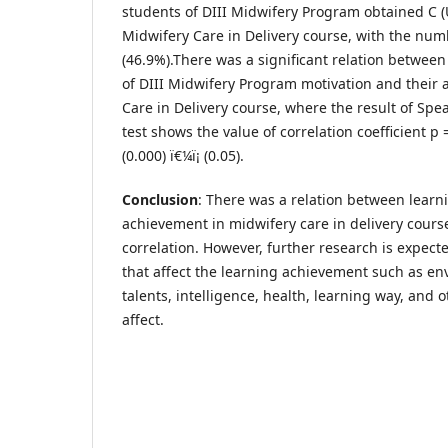
students of DIII Midwifery Program obtained C (
Midwifery Care in Delivery course, with the nu
(46.9%).There was a significant relation betwee
of DIII Midwifery Program motivation and their
Care in Delivery course, where the result of Sp
test shows the value of correlation coefficient p
(0.000) ï€¼ï¡ (0.05).
Conclusion
: There was a relation between learn
achievement in midwifery care in delivery cours
correlation. However, further research is expecte
that affect the learning achievement such as en
talents, intelligence, health, learning way, and 
affect.