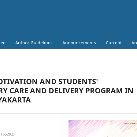
tee
Author Guidelines
Announcements
Current
Ar
TIVATION AND STUDENTS'
RY CARE AND DELIVERY PROGRAM IN
GYAKARTA
 (55292)