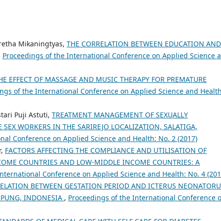
aretha Mikaningtyas,
THE CORRELATION BETWEEN EDUCATION AND
,
Proceedings of the International Conference on Applied Science 
HE EFFECT OF MASSAGE AND MUSIC THERAPY FOR PREMATURE
ngs of the International Conference on Applied Science and Health
ari Puji Astuti,
TREATMENT MANAGEMENT OF SEXUALLY
SEX WORKERS IN THE SARIREJO LOCALIZATION, SALATIGA,
onal Conference on Applied Science and Health: No. 2 (2017)
r,
FACTORS AFFECTING THE COMPLIANCE AND UTILISATION OF
NCOME COUNTRIES AND LOW-MIDDLE INCOME COUNTRIES: A
International Conference on Applied Science and Health: No. 4 (201
ELATION BETWEEN GESTATION PERIOD AND ICTERUS NEONATOR
AMPUNG, INDONESIA
,
Proceedings of the International Conference 