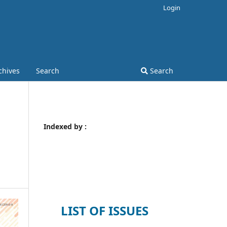
Login
chives
Search
Search
Indexed by :
LIST OF ISSUES