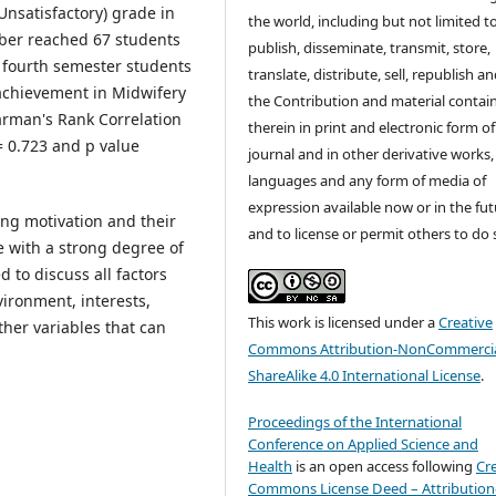
Unsatisfactory) grade in
the world, including but not limited t
mber reached 67 students
publish, disseminate, transmit, store,
n fourth semester students
translate, distribute, sell, republish a
 achievement in Midwifery
the Contribution and material contai
earman's Rank Correlation
therein in print and electronic form of
 = 0.723 and p value
journal and in other derivative works, 
languages and any form of media of
expression available now or in the fu
ing motivation and their
and to license or permit others to do 
e with a strong degree of
d to discuss all factors
vironment, interests,
This work is licensed under a
Creative
other variables that can
Commons Attribution-NonCommercia
ShareAlike 4.0 International License
.
Proceedings of the International
Conference on Applied Science and
Health
is an open access following
Cr
Commons License Deed – Attribution