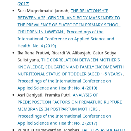
(2017)
Suci Muqodimatul Jannah,
THE RELATIONSHIP
BETWEEN AGE, GENDER, AND BODY MASS INDEX TO
THE PREVALENCE OF FLATFOOT IN PRIMARY SCHOOL
CHILDREN IN LAWEYAN
,
Proceedings of the
International Conference on Applied Science and
Health: No. 4 (2019)
Ika Rena Pratiwi, Ricardi W. Alibasjah, Catur Setiya
Sulistiyana,
THE CORRELATION BETWEEN MOTHER'S
KNOWLEDGE, EDUCATION AND FAMILY INCOME WITH
NUTRITIONAL STATUS OF TODDLER (AGED 1-5 YEARS)
,
Proceedings of the International Conference on
Applied Science and Health: No. 4 (2019)
Asri Daniyati, Pramita Putri,
ANALYSIS OF
PREDISPOSITION FACTORS ON PREMATURE RUPTURE
MEMBRANES IN POSTPARTUM MOTHERS
,
Proceedings of the International Conference on
Applied Science and Health: No. 2 (2017)
Puput Kusumawardani Moehas,
FACTORS ASSOCIATED