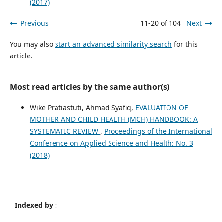
(2017)
Previous
11-20 of 104
Next
You may also
start an advanced similarity search
for this
article.
Most read articles by the same author(s)
Wike Pratiastuti, Ahmad Syafiq,
EVALUATION OF
MOTHER AND CHILD HEALTH (MCH) HANDBOOK: A
SYSTEMATIC REVIEW
,
Proceedings of the International
Conference on Applied Science and Health: No. 3
(2018)
Indexed by :