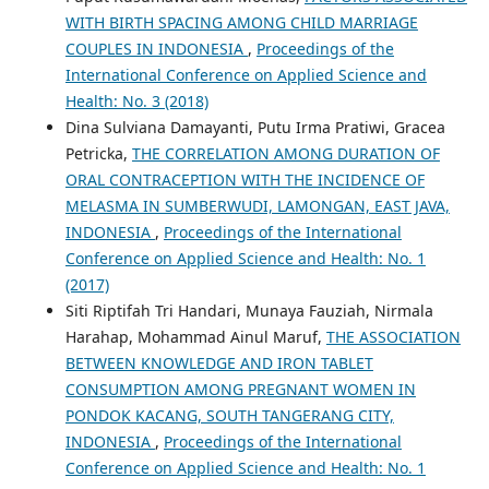
WITH BIRTH SPACING AMONG CHILD MARRIAGE
COUPLES IN INDONESIA
,
Proceedings of the
International Conference on Applied Science and
Health: No. 3 (2018)
Dina Sulviana Damayanti, Putu Irma Pratiwi, Gracea
Petricka,
THE CORRELATION AMONG DURATION OF
ORAL CONTRACEPTION WITH THE INCIDENCE OF
MELASMA IN SUMBERWUDI, LAMONGAN, EAST JAVA,
INDONESIA
,
Proceedings of the International
Conference on Applied Science and Health: No. 1
(2017)
Siti Riptifah Tri Handari, Munaya Fauziah, Nirmala
Harahap, Mohammad Ainul Maruf,
THE ASSOCIATION
BETWEEN KNOWLEDGE AND IRON TABLET
CONSUMPTION AMONG PREGNANT WOMEN IN
PONDOK KACANG, SOUTH TANGERANG CITY,
INDONESIA
,
Proceedings of the International
Conference on Applied Science and Health: No. 1