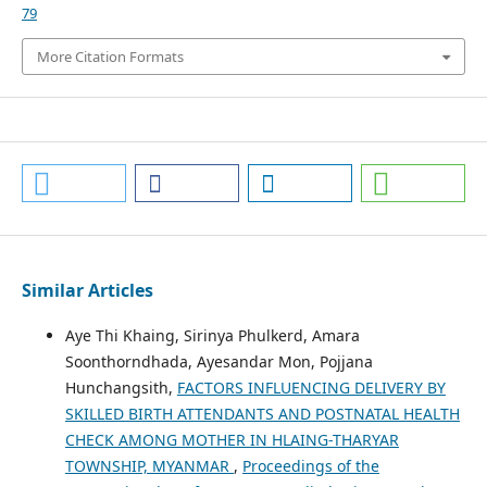
79
More Citation Formats
Similar Articles
Aye Thi Khaing, Sirinya Phulkerd, Amara
Soonthorndhada, Ayesandar Mon, Pojjana
Hunchangsith,
FACTORS INFLUENCING DELIVERY BY
SKILLED BIRTH ATTENDANTS AND POSTNATAL HEALTH
CHECK AMONG MOTHER IN HLAING-THARYAR
TOWNSHIP, MYANMAR
,
Proceedings of the