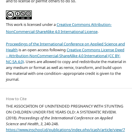
and to license or permit others to do so.
This work is licensed under a
Creative Commons Attribution-
NonCommercial-ShareAlike 4.0 International License
.
Proceedings of the International Conference on Applied Science and
Health
is an open access following
Creative Commons License Deed
– Attribution-NonCommercial-ShareAlike 4.0 International (CC BY-
NC-SA 4.0)
. Users are allowed to copy and redistribute the material in
any medium or format as well as remix, transform, and build upon
the material with one condition--appropriate credit is given to the
journal.
How to Cite
THE ASSOCIATION OF UNINTENDED PREGNANCY WITH STUNTING
ON CHILDREN UNDER FIVE YEARS OLD: A SYSTEMATIC REVIEW.
(2018).
Proceedings of the International Conference on Applied
Science and Health
,
3
, 240-248.
https://www.inschool.id/publications/index.php/icash/article/view/7