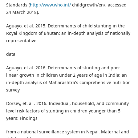
Standards (
http://www.who.int/
childgrowth/en/, accessed
24 March 2018).
Aguayo, et al. 2015. Determinants of child stunting in the
Royal Kingdom of Bhutan: an in-depth analysis of nationally
representative
data.
Aguayo, et al. 2016. Determinants of stunting and poor
linear growth in children under 2 years of age in India: an
in-depth analysis of Maharashtra's comprehensive nutrition
survey.
Dorsey, et. al . 2016. Individual, household, and community
level risk factors of stunting in children younger than 5
years: Findings
from a national surveillance system in Nepal. Maternal and