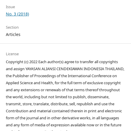
Issue
No. 3 (2018)
Section
Articles
License
Copyright (c) 2022 Each author(s) agree to transfer all copyrights
and assign YAYASAN ALIANSI CENDEKIAWAN INDONESIA THAILAND,
the Publisher of Proceedings of the International Conference on
Applied Science and Health, for the full term of exclusive copyright
and any extensions or renewals of that terms thereof throughout
the world, including but not limited to publish, disseminate,
transmit, store, translate, distribute, sell, republish and use the
Contribution and material contained therein in print and electronic
form of the journal and in other derivative works, in all languages
and any form of media of expression available now or in the future