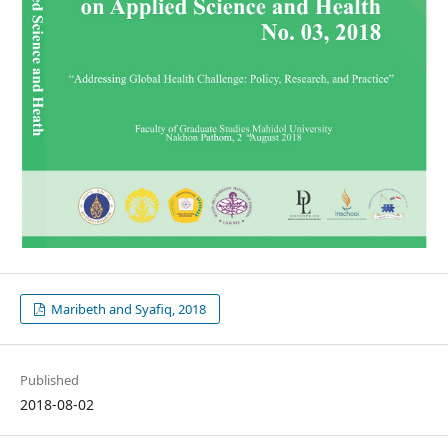
Maribeth and Syafiq, 2018
Published
2018-08-02