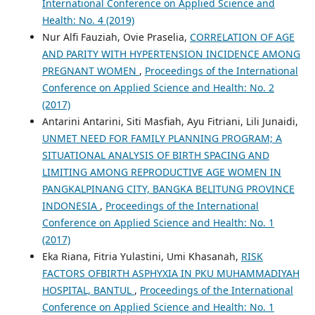
International Conference on Applied Science and
Health: No. 4 (2019)
Nur Alfi Fauziah, Ovie Praselia,
CORRELATION OF AGE
AND PARITY WITH HYPERTENSION INCIDENCE AMONG
PREGNANT WOMEN
,
Proceedings of the International
Conference on Applied Science and Health: No. 2
(2017)
Antarini Antarini, Siti Masfiah, Ayu Fitriani, Lili Junaidi,
UNMET NEED FOR FAMILY PLANNING PROGRAM; A
SITUATIONAL ANALYSIS OF BIRTH SPACING AND
LIMITING AMONG REPRODUCTIVE AGE WOMEN IN
PANGKALPINANG CITY, BANGKA BELITUNG PROVINCE
INDONESIA
,
Proceedings of the International
Conference on Applied Science and Health: No. 1
(2017)
Eka Riana, Fitria Yulastini, Umi Khasanah,
RISK
FACTORS OFBIRTH ASPHYXIA IN PKU MUHAMMADIYAH
HOSPITAL, BANTUL
,
Proceedings of the International
Conference on Applied Science and Health: No. 1