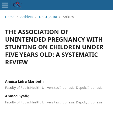
Home
/
Archives
/
No. 3 (2018)
/
Articles
THE ASSOCIATION OF
UNINTENDED PREGNANCY WITH
STUNTING ON CHILDREN UNDER
FIVE YEARS OLD: A SYSTEMATIC
REVIEW
Annisa Lidra Maribeth
Faculty of Public Health, Universitas Indonesia, Depok, Indonesia
Ahmad Syafiq
Faculty of Public Health, Universitas Indonesia, Depok, Indonesia