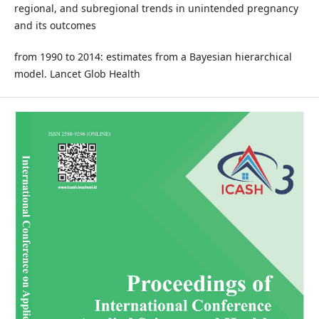
regional, and subregional trends in unintended pregnancy
and its outcomes
from 1990 to 2014: estimates from a Bayesian hierarchical
model. Lancet Glob Health