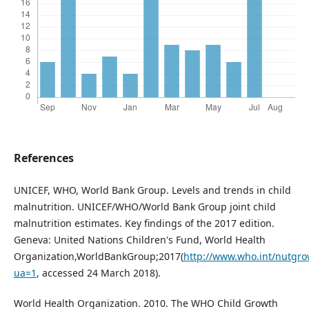
References
UNICEF, WHO, World Bank Group. Levels and trends in child
malnutrition. UNICEF/WHO/World Bank Group joint child
malnutrition estimates. Key findings of the 2017 edition.
Geneva: United Nations Children's Fund, World Health
Organization,WorldBankGroup;2017(
http://www.who.int/nutgr
ua=1
, accessed 24 March 2018).
World Health Organization. 2010. The WHO Child Growth