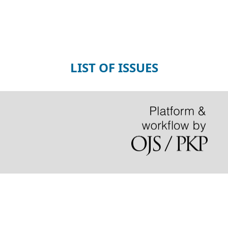
LIST OF ISSUES