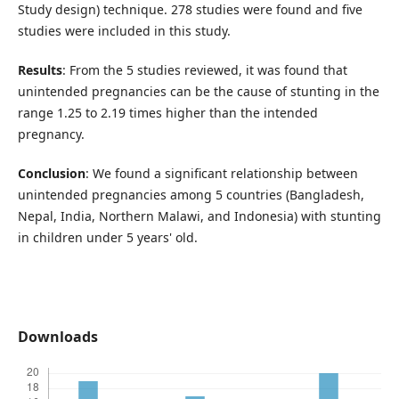
Study design) technique. 278 studies were found and five
studies were included in this study.
Results
: From the 5 studies reviewed, it was found that
unintended pregnancies can be the cause of stunting in the
range 1.25 to 2.19 times higher than the intended
pregnancy.
Conclusion
: We found a significant relationship between
unintended pregnancies among 5 countries (Bangladesh,
Nepal, India, Northern Malawi, and Indonesia) with stunting
in children under 5 years' old.
Downloads