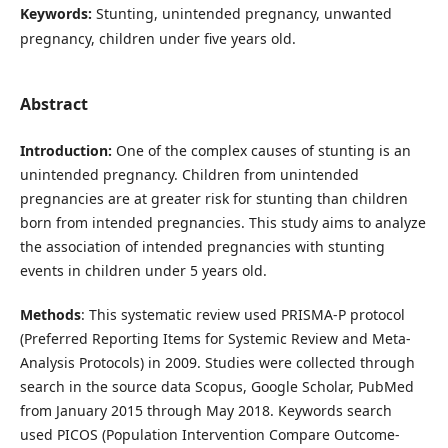
Keywords:
Stunting, unintended pregnancy, unwanted
pregnancy, children under five years old.
Abstract
Introduction:
One of the complex causes of stunting is an
unintended pregnancy. Children from unintended
pregnancies are at greater risk for stunting than children
born from intended pregnancies. This study aims to analyze
the association of intended pregnancies with stunting
events in children under 5 years old.
Methods
: This systematic review used PRISMA-P protocol
(Preferred Reporting Items for Systemic Review and Meta-
Analysis Protocols) in 2009. Studies were collected through
search in the source data Scopus, Google Scholar, PubMed
from January 2015 through May 2018. Keywords search
used PICOS (Population Intervention Compare Outcome-