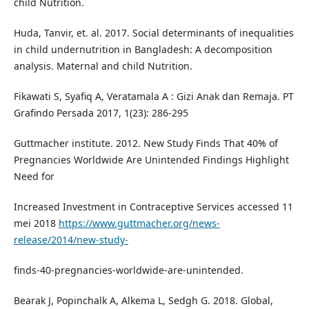
child Nutrition.
Huda, Tanvir, et. al. 2017. Social determinants of inequalities
in child undernutrition in Bangladesh: A decomposition
analysis. Maternal and child Nutrition.
Fikawati S, Syafiq A, Veratamala A : Gizi Anak dan Remaja. PT
Grafindo Persada 2017, 1(23): 286-295
Guttmacher institute. 2012. New Study Finds That 40% of
Pregnancies Worldwide Are Unintended Findings Highlight
Need for
Increased Investment in Contraceptive Services accessed 11
mei 2018
https://www.guttmacher.org/news-
release/2014/new-study-
finds-40-pregnancies-worldwide-are-unintended.
Bearak J, Popinchalk A, Alkema L, Sedgh G. 2018. Global,