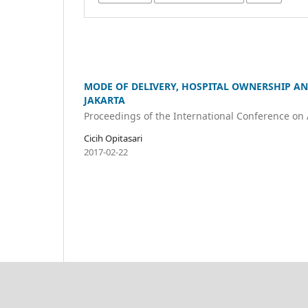
MODE OF DELIVERY, HOSPITAL OWNERSHIP AN
JAKARTA
Proceedings of the International Conference on
Cicih Opitasari
2017-02-22