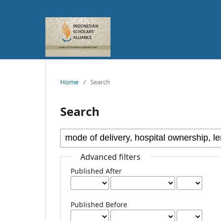
Home
/
Search
Search
Advanced filters
Published After
Published Before