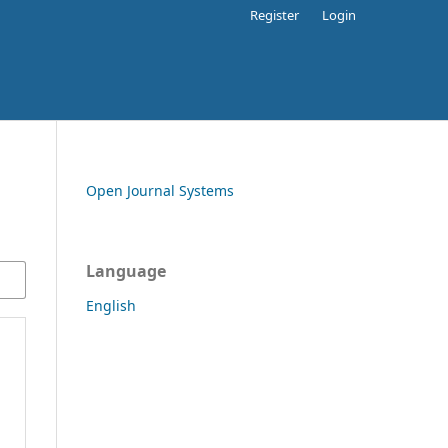
Register
Login
Open Journal Systems
Language
English