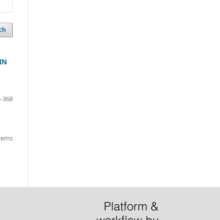
ch
IN
-368
items