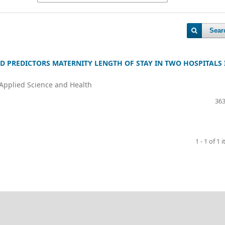
Sear
D PREDICTORS MATERNITY LENGTH OF STAY IN TWO HOSPITALS 
 Applied Science and Health
363
1 - 1 of 1 