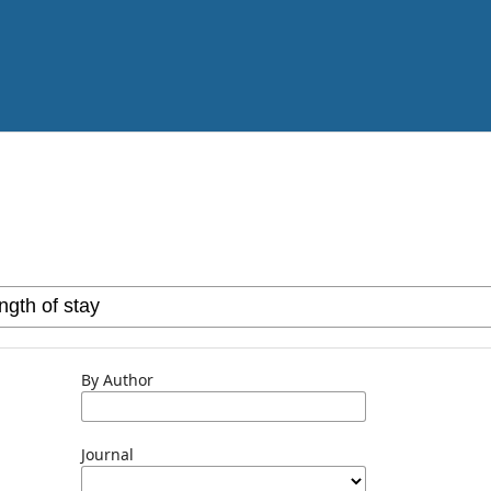
By Author
Journal