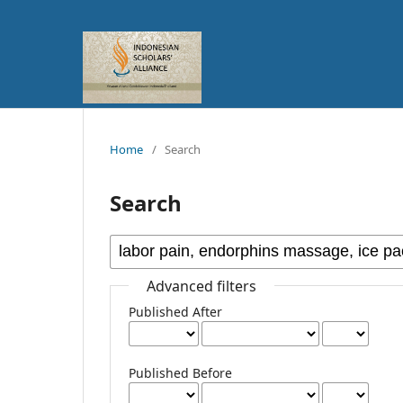
Home
/
Search
Search
Advanced filters
Published After
Published Before