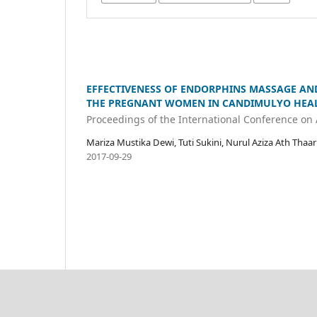
EFFECTIVENESS OF ENDORPHINS MASSAGE AND 
THE PREGNANT WOMEN IN CANDIMULYO HEAL
Proceedings of the International Conference on
Mariza Mustika Dewi, Tuti Sukini, Nurul Aziza Ath Thaa
2017-09-29