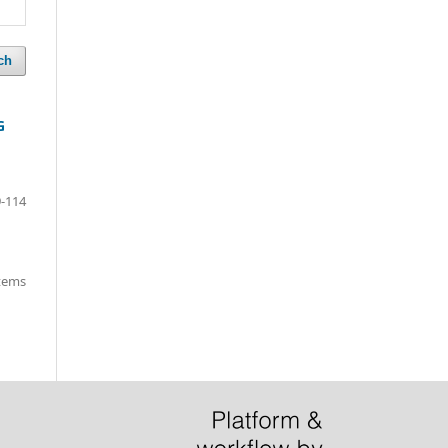
ch
G
-114
items