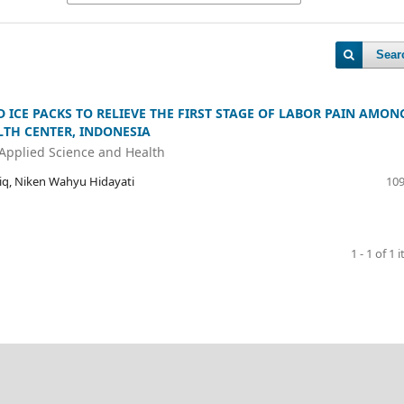
Sear
ICE PACKS TO RELIEVE THE FIRST STAGE OF LABOR PAIN AMON
TH CENTER, INDONESIA
 Applied Science and Health
riq, Niken Wahyu Hidayati
109
1 - 1 of 1 