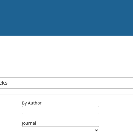
By Author
Journal