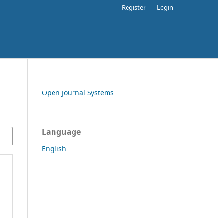
Register
Login
Open Journal Systems
Language
English