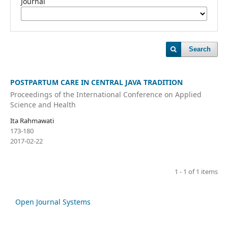
Journal
Search
POSTPARTUM CARE IN CENTRAL JAVA TRADITION
Proceedings of the International Conference on Applied
Science and Health
Ita Rahmawati
173-180
2017-02-22
1 - 1 of 1 items
Open Journal Systems