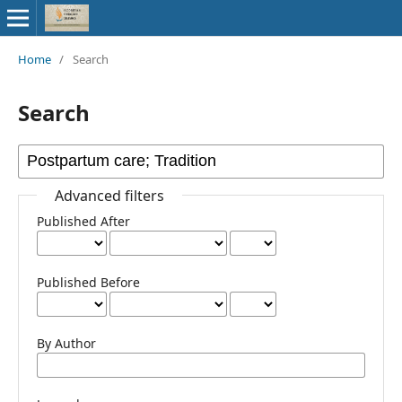
Home
/
Search
Search
Advanced filters
Published After
Published Before
By Author