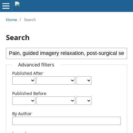
Home
/
Search
Search
Advanced filters
Published After
Published Before
By Author