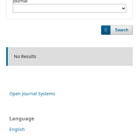
Journal
Search
No Results
Open Journal Systems
Language
English