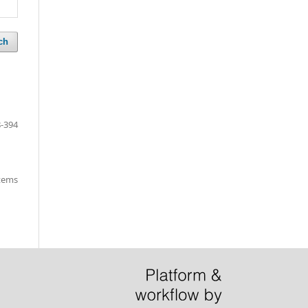
ch
-394
items