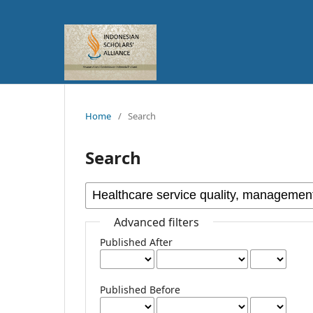
Home
/
Search
Search
Advanced filters
Published After
Published Before