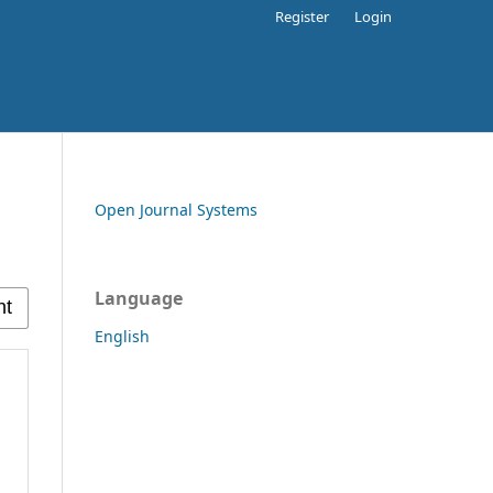
Register
Login
Open Journal Systems
Language
English