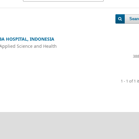
Sear
 BA HOSPITAL, INDONESIA
 Applied Science and Health
388
1 - 1 of 1 