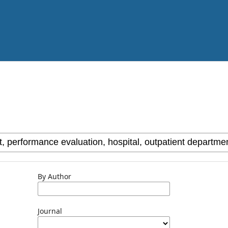
By Author
Journal