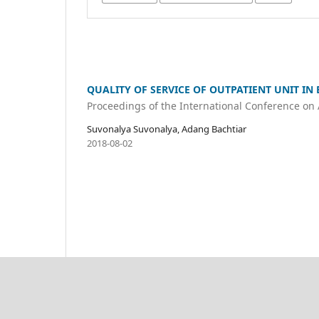
QUALITY OF SERVICE OF OUTPATIENT UNIT IN
Proceedings of the International Conference on
Suvonalya Suvonalya, Adang Bachtiar
2018-08-02