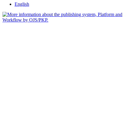
English