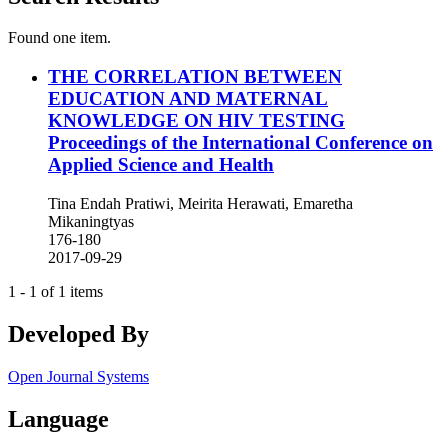
Found one item.
THE CORRELATION BETWEEN
EDUCATION AND MATERNAL
KNOWLEDGE ON HIV TESTING
Proceedings of the International Conference on
Applied Science and Health
Tina Endah Pratiwi, Meirita Herawati, Emaretha
Mikaningtyas
176-180
2017-09-29
1 - 1 of 1 items
Developed By
Open Journal Systems
Language