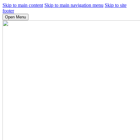
Skip to main content
Skip to main navigation menu
Skip to site
footer
Open Menu