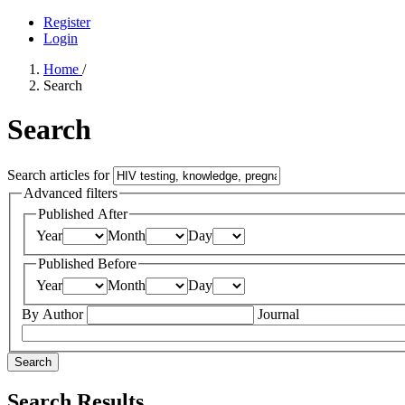
Register
Login
Home
/
Search
Search
Search articles for
Advanced filters
Published After
Year
Month
Day
Published Before
Year
Month
Day
By Author
Journal
Search
Search Results