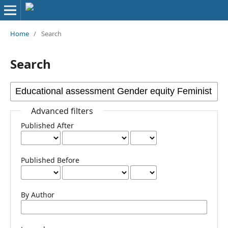
Home
/
Search
Search
Advanced filters
Published After
Published Before
By Author