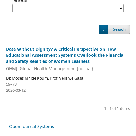
Journal
Search
Data Without Dignity? A Critical Perspective on How
Educational Assessment Systems Overlook the Financial
and Safety Realities of Women Learners
GHMJ (Global Health Management Journal)
Dr. Moses Mhide Kpum, Prof. Velisiwe Gasa
59–73
2026-03-12
1 - 1 of 1 items
Open Journal Systems