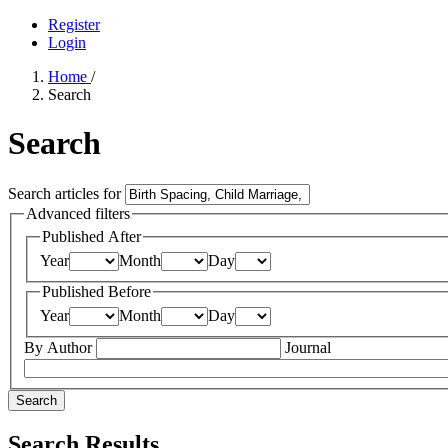
Register
Login
Home
/
Search
Search
Search articles for
Advanced filters
Published After
Year
Month
Day
Published Before
Year
Month
Day
By Author
Journal
Search
Search Results