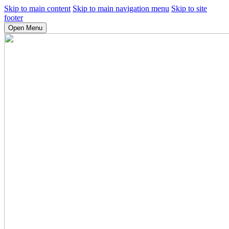
Skip to main content
Skip to main navigation menu
Skip to site
footer
Open Menu