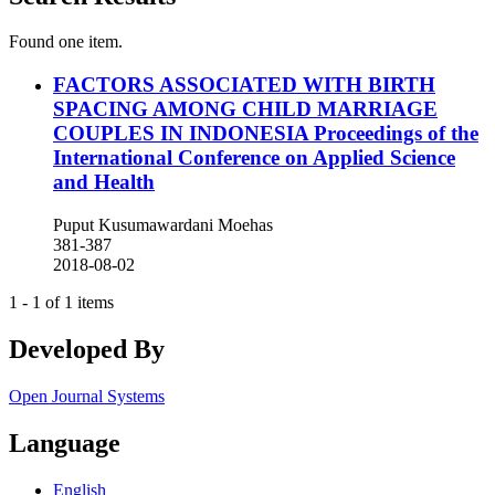
Found one item.
FACTORS ASSOCIATED WITH BIRTH
SPACING AMONG CHILD MARRIAGE
COUPLES IN INDONESIA
Proceedings of the
International Conference on Applied Science
and Health
Puput Kusumawardani Moehas
381-387
2018-08-02
1 - 1 of 1 items
Developed By
Open Journal Systems
Language
English