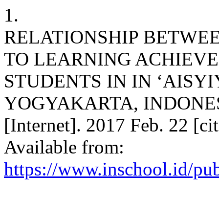
1.
RELATIONSHIP BETWE
TO LEARNING ACHIEV
STUDENTS IN IN ‘AISY
YOGYAKARTA, INDONESIA.
[Internet]. 2017 Feb. 22 [c
Available from:
https://www.inschool.id/pub