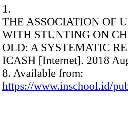
1.
THE ASSOCIATION OF
WITH STUNTING ON CH
OLD: A SYSTEMATIC REVI
ICASH [Internet]. 2018 Aug
8. Available from:
https://www.inschool.id/pub