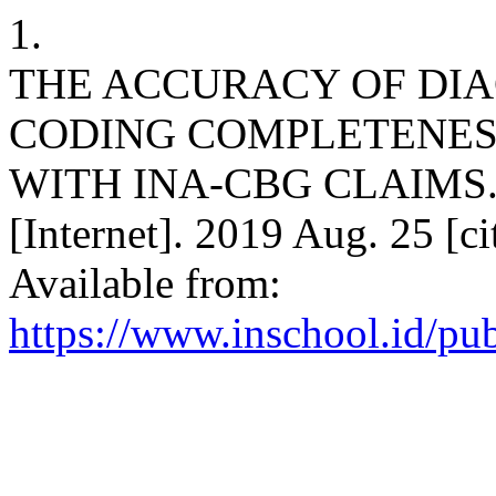
1.
THE ACCURACY OF DIA
CODING COMPLETENES
WITH INA-CBG CLAIMS. P
[Internet]. 2019 Aug. 25 [c
Available from:
https://www.inschool.id/pub