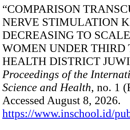
“COMPARISON TRANSC
NERVE STIMULATION K
DECREASING TO SCALE
WOMEN UNDER THIRD T
HEALTH DISTRICT JUWI
Proceedings of the Interna
Science and Health
, no. 1 
Accessed August 8, 2026.
https://www.inschool.id/pub