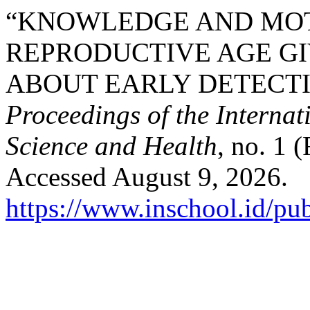
“KNOWLEDGE AND MOT
REPRODUCTIVE AGE G
ABOUT EARLY DETECTI
Proceedings of the Interna
Science and Health
, no. 1 
Accessed August 9, 2026.
https://www.inschool.id/pub